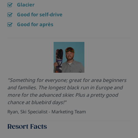
Glacier
Good for self-drive
Good for après
"Something for everyone; great for area beginners
and families. The longest black run in Europe and
more for the advanced skier. Plus a pretty good
chance at bluebird days!"
Ryan, Ski Specialist - Marketing Team
Resort Facts