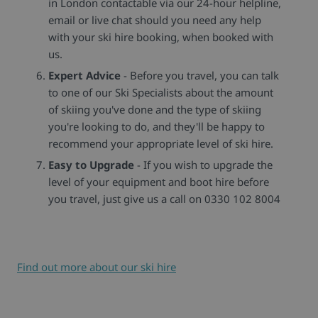
in London contactable via our 24-hour helpline,
email or live chat should you need any help
with your ski hire booking, when booked with
us.
Expert Advice
- Before you travel, you can talk
to one of our Ski Specialists about the amount
of skiing you've done and the type of skiing
you're looking to do, and they'll be happy to
recommend your appropriate level of ski hire.
Easy to Upgrade
- If you wish to upgrade the
level of your equipment and boot hire before
you travel, just give us a call on 0330 102 8004
Find out more about our ski hire