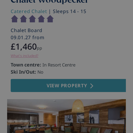
Catered Chalet
| Sleeps 14 - 15
C
Chalet Board
C
09.01.27 from
0
£1,460
pp
What's included?
Wh
Town centre:
T
In Resort Centre
Ski In/Out:
S
No
VIEW PROPERTY