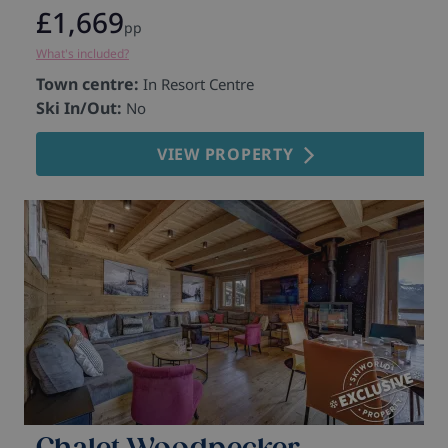
£1,669
pp
What's included?
Wh
Town centre:
T
In Resort Centre
Ski In/Out:
S
No
VIEW PROPERTY
Chalet Woodpecker