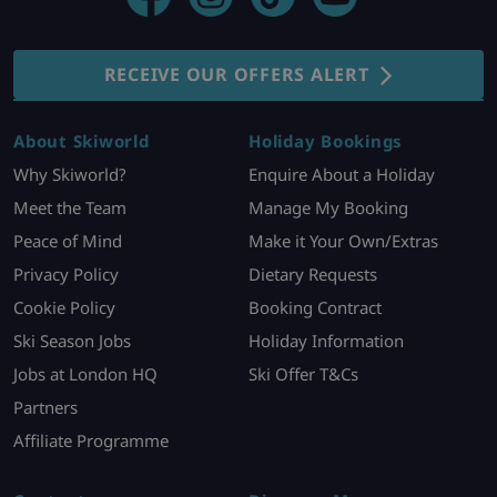
RECEIVE OUR OFFERS ALERT
About Skiworld
Holiday Bookings
Why Skiworld?
Enquire About a Holiday
Meet the Team
Manage My Booking
Peace of Mind
Make it Your Own/Extras
Privacy Policy
Dietary Requests
Cookie Policy
Booking Contract
Ski Season Jobs
Holiday Information
Jobs at London HQ
Ski Offer T&Cs
Partners
Affiliate Programme