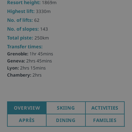
Resort height:
1869m
Highest lift:
3330m
No. of lifts:
62
No. of slopes:
143
Total piste:
250km
Transfer times:
Grenoble:
1hr 45mins
Geneva:
2hrs 45mins
Lyon:
2hrs 15mins
Chambery:
2hrs
OVERVIEW
SKIING
ACTIVITIES
APRÈS
DINING
FAMILIES