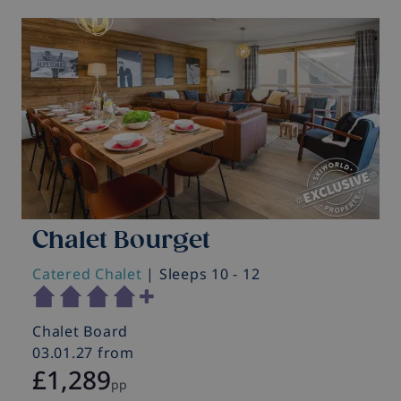
Chalet Bourget
Catered Chalet
| Sleeps 10 - 12
C
Chalet Board
C
03.01.27 from
0
£1,289
pp