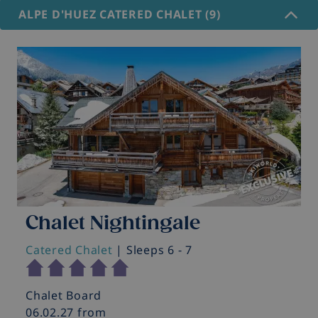
ALPE D'HUEZ CATERED CHALET (9)
Chalet Nightingale
Catered Chalet
| Sleeps 6 - 7
C
Chalet Board
C
06.02.27 from
0