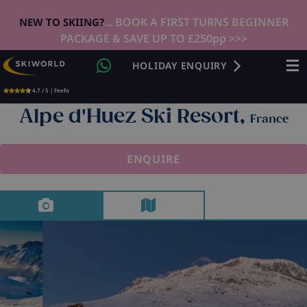
... BOOK A FIRST TURNS BEGINNER
NEW TO SKIING?
PACKAGE & SAVE UP TO £250pp >>>
HOLIDAY ENQUIRY
4.7 / 5 | Feefo
Alpe d'Huez Ski Resort,
France
ENQUIRE