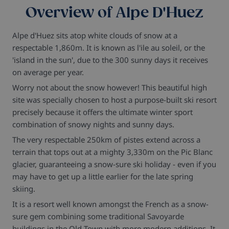
Overview of Alpe D'Huez
Alpe d'Huez sits atop white clouds of snow at a
respectable 1,860m. It is known as l'ile au soleil, or the
'island in the sun', due to the 300 sunny days it receives
on average per year.
Worry not about the snow however! This beautiful high
site was specially chosen to host a purpose-built ski resort
precisely because it offers the ultimate winter sport
combination of snowy nights and sunny days.
The very respectable 250km of pistes extend across a
terrain that tops out at a mighty 3,330m on the Pic Blanc
glacier, guaranteeing a snow-sure ski holiday - even if you
may have to get up a little earlier for the late spring
skiing.
It is a resort well known amongst the French as a snow-
sure gem combining some traditional Savoyarde
buildings in the Old Town with more modern additions. It