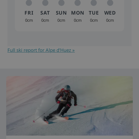
FRI
SAT
SUN
MON
TUE
WED
0cm
0cm
0cm
0cm
0cm
0cm
Full ski report for Alpe d'Huez »