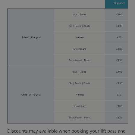
Beginner
Skis | Poles
£105
Ski | Poles | Boots
£138
Adult (13+ yrs)
Helmet
£23
Snowboard
£105
Snowboard | Boots
£138
Skis | Poles
£105
Ski | Poles | Boots
£136
Child (4-12 yrs)
Helmet
£23
Snowboard
£105
Snowboard | Boots
£136
Discounts may available when booking your lift pass and