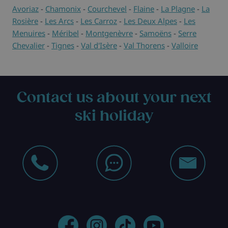
Avoriaz
-
Chamonix
-
Courchevel
-
Flaine
-
La Plagne
-
La
Rosière
-
Les Arcs
-
Les Carroz
-
Les Deux Alpes
-
Les
Menuires
-
Méribel
-
Montgenèvre
-
Samoëns
-
Serre
Chevalier
-
Tignes
-
Val d'Isère
-
Val Thorens
-
Valloire
Contact us about your next
ski holiday