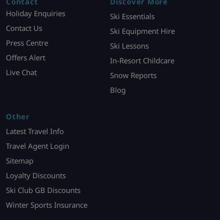
Contact
Discover More
Holiday Enquiries
Ski Essentials
Contact Us
Ski Equipment Hire
Press Centre
Ski Lessons
Offers Alert
In-Resort Childcare
Live Chat
Snow Reports
Blog
Other
Latest Travel Info
Travel Agent Login
Sitemap
Loyalty Discounts
Ski Club GB Discounts
Winter Sports Insurance