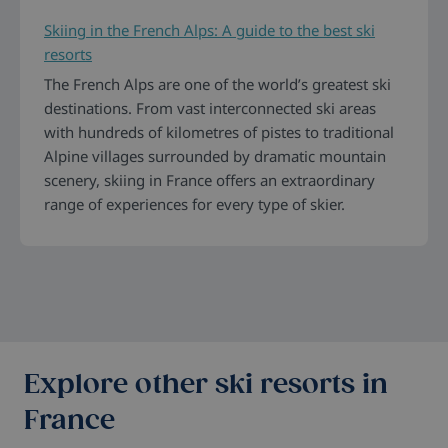
Skiing in the French Alps: A guide to the best ski
resorts
The French Alps are one of the world’s greatest ski
destinations. From vast interconnected ski areas
with hundreds of kilometres of pistes to traditional
Alpine villages surrounded by dramatic mountain
scenery, skiing in France offers an extraordinary
range of experiences for every type of skier.
Explore other ski resorts in
France