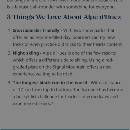
is a fantastic all-rounder with something for everyone.
3 Things We Love About Alpe d'Huez
Snowboarder friendly -
With two snow parks that
offer an adrenaline-filled day, boarders can try new
tricks or even practice old tricks to their hearts content.
Night skiing -
Alpe d'Huez is one of the few resorts
which offers a different side to skiing. Using a red-
graded piste on the Signal Mountain offers a new
experience waiting to be tried.
The longest black run in the world -
With a distance
of 17 km from top to bottom, The Sarenne has become
a bucket list challenge for fearless intermediates and
experienced skiers.?