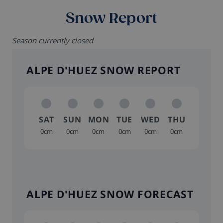
Snow Report
Season currently closed
ALPE D'HUEZ SNOW REPORT
SAT
SUN
MON
TUE
WED
THU
0cm
0cm
0cm
0cm
0cm
0cm
ALPE D'HUEZ SNOW FORECAST