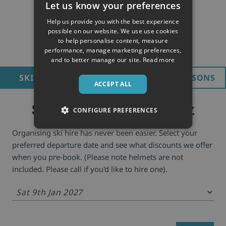
Let us know your preferences
Help us provide you with the best experience
possible on our website. We use use cookies
to help personalise content, measure
performance, manage marketing preferences,
and to better manage our site.
Read more
SKI HIRE
LIFT PASS
SKI LESSONS
ACCEPT ALL
Ski hire in Alpe d'Huez
CONFIGURE PREFERENCES
Organising ski hire has never been easier. Select your
preferred departure date and see what discounts we offer
when you pre-book. (Please note helmets are not
included. Please call if you'd like to hire one).