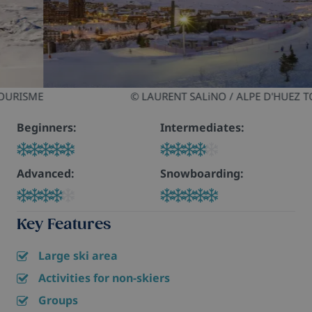
© LAURENT SALiNO / ALPE D'HUEZ TOURISME
Beginners:
Intermediates:
Advanced:
Snowboarding:
Key Features
Large ski area
Activities for non-skiers
Groups