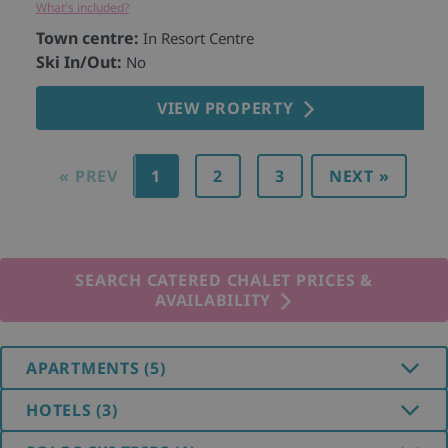
What's included?
Wh
Town centre:
T
In Resort Centre
Ski In/Out:
S
No
VIEW PROPERTY
« PREV
1
2
3
NEXT »
SEARCH CATERED CHALET PRICES &
AVAILABILITY
APARTMENTS (5)
HOTELS (3)