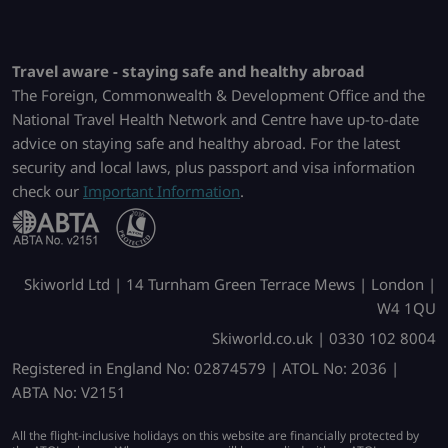
Travel aware - staying safe and healthy abroad
The Foreign, Commonwealth & Development Office and the
National Travel Health Network and Centre have up-to-date
advice on staying safe and healthy abroad. For the latest
security and local laws, plus passport and visa information
check our
Important Information
.
Skiworld Ltd | 14 Turnham Green Terrace Mews | London |
W4 1QU
Skiworld.co.uk | 0330 102 8004
Registered in England No: 02874579 | ATOL No: 2036 |
ABTA No: V2151
All the flight-inclusive holidays on this website are financially protected by