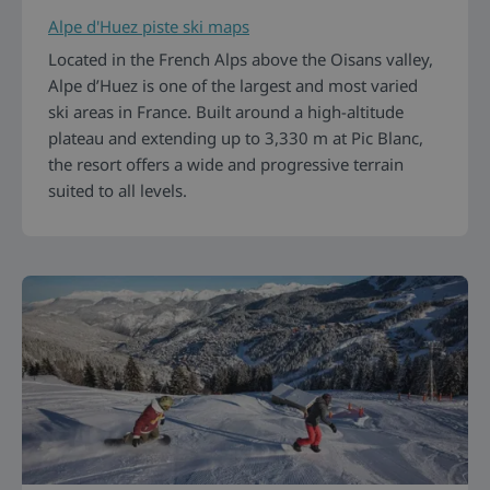
Alpe d'Huez piste ski maps
Located in the French Alps above the Oisans valley,
Alpe d’Huez is one of the largest and most varied
ski areas in France. Built around a high-altitude
plateau and extending up to 3,330 m at Pic Blanc,
the resort offers a wide and progressive terrain
suited to all levels.