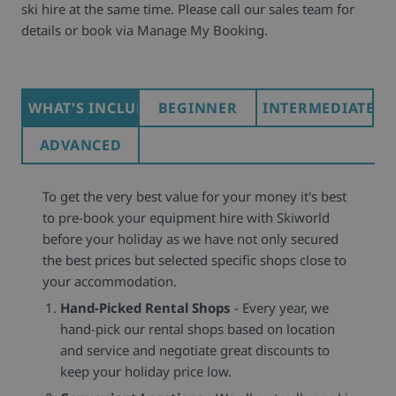
ski hire at the same time. Please call our sales team for
details or book via Manage My Booking.
WHAT'S INCLUDED
BEGINNER
INTERMEDIATE
ADVANCED
To get the very best value for your money it's best
to pre-book your equipment hire with Skiworld
before your holiday as we have not only secured
the best prices but selected specific shops close to
your accommodation.
Hand-Picked Rental Shops
- Every year, we
hand-pick our rental shops based on location
and service and negotiate great discounts to
keep your holiday price low.