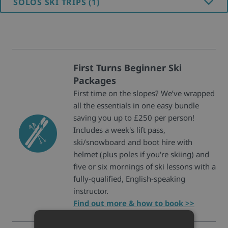
SOLOS SKI TRIPS (1)
First Turns Beginner Ski
Packages
First time on the slopes? We’ve wrapped
all the essentials in one easy bundle
saving you up to £250 per person!
Includes a week's lift pass,
ski/snowboard and boot hire with
helmet (plus poles if you're skiing) and
five or six mornings of ski lessons with a
fully-qualified, English-speaking
instructor.
Find out more & how to book >>