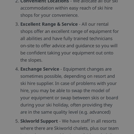
Convenient Locations
- We allocate all our ski
accommodation within easy reach of ski hire
shops for your convenience.
Excellent Range & Service
- All our rental
shops offer an excellent range of equipment for
all abilities and have fully trained technicians
on-site to offer advice and guidance so you will
be confident taking your equipment out onto
the slopes.
Exchange Service
- Equipment changes are
sometimes possible, depending on resort and
ski hire supplier. In case of problems with your
hire, you may be able to swap the model of
your equipment or swap between skis or board
during your ski holiday, often providing they
are in the same quality level (e.g. advanced)
Skiworld Support
- We have staff in all resorts
where there are Skiworld chalets, plus our team