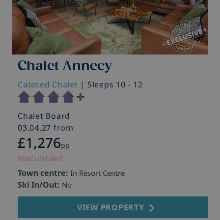
Chalet Annecy
Catered Chalet
| Sleeps 10 - 12
C
Chalet Board
C
03.04.27 from
0
£1,276
pp
What's included?
Wh
Town centre:
T
In Resort Centre
Ski In/Out:
S
No
VIEW PROPERTY