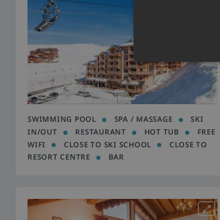
SWIMMING POOL
SPA / MASSAGE
SKI
IN/OUT
RESTAURANT
HOT TUB
FREE
WIFI
CLOSE TO SKI SCHOOL
CLOSE TO
RESORT CENTRE
BAR