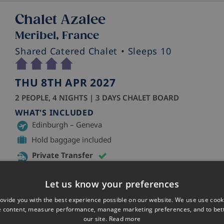
Chalet Azalee
Meribel, France
Shared Catered Chalet
• Sleeps 10
THU 8TH APR 2027
2 PEOPLE, 4 NIGHTS | 3 DAYS CHALET BOARD
WHAT'S INCLUDED
Edinburgh – Geneva
Hold baggage included
Private Transfer
Skiworld staff in resort
Let us know your preferences
ovide you with the best experience possible on our website. We use use cook
e content, measure performance, manage marketing preferences, and to be
our site.
Read more