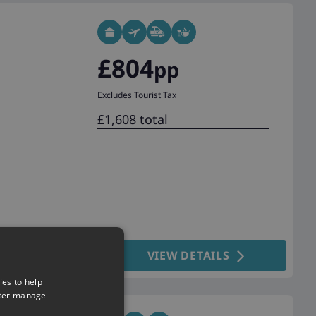
£804
pp
Excludes Tourist Tax
£1,608 total
VIEW DETAILS
ies to help
tter manage