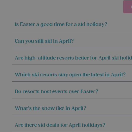
Is Easter a good time for a ski holiday?
Can you still ski in April?
Are high-altitude resorts better for April ski holi
Which ski resorts stay open the latest in April?
Do resorts host events over Easter?
What’s the snow like in April?
Are there ski deals for April holidays?