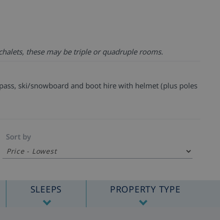
chalets, these may be triple or quadruple rooms.
t pass, ski/snowboard and boot hire with helmet (plus poles
Sort by
SLEEPS
PROPERTY TYPE