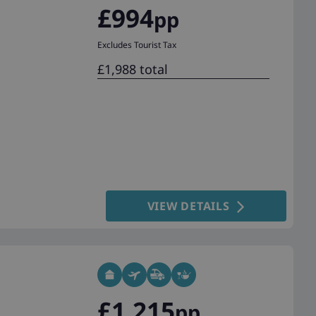
£994
pp
Excludes Tourist Tax
£1,988 total
VIEW DETAILS
£1,215
pp