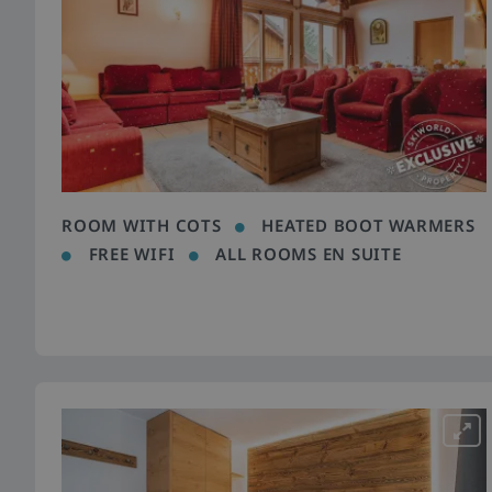
ROOM WITH COTS
HEATED BOOT WARMERS
FREE WIFI
ALL ROOMS EN SUITE