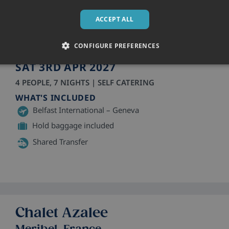
Residence Front de Neige
La Plagne, France
ACCEPT ALL
Apartments
• Sleeps 2 - 6
CONFIGURE PREFERENCES
SAT 3RD APR 2027
4 PEOPLE, 7 NIGHTS | SELF CATERING
WHAT'S INCLUDED
Belfast International – Geneva
Hold baggage included
Shared Transfer
Chalet Azalee
Meribel, France