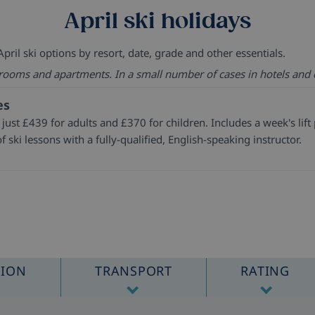
April ski holidays
pril ski options by resort, date, grade and other essentials.
 rooms and apartments. In a small number of cases in hotels and 
es
 just £439 for adults and £370 for children. Includes a week's lif
f ski lessons with a fully-qualified, English-speaking instructor.
TION
TRANSPORT
RATING