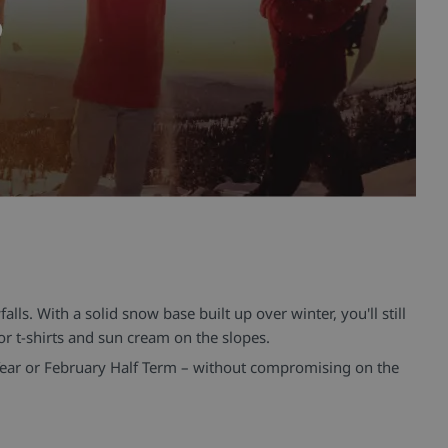
lls. With a solid snow base built up over winter, you'll still
or t-shirts and sun cream on the slopes.
Year or February Half Term – without compromising on the