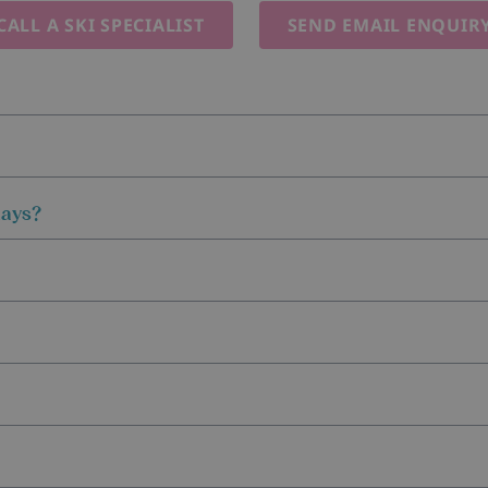
CALL A SKI SPECIALIST
SEND EMAIL ENQUIR
days?