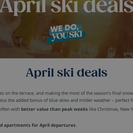
April ski deals
hes on the terrace, and making the most of the season’s final snowfa
plus the added bonus of blue skies and milder weather – perfect f
 often with
better value than peak weeks
like Christmas, New 
ed apartments for April departures
.