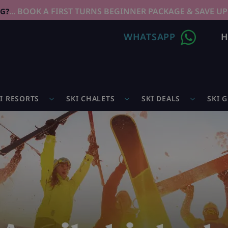
... BOOK A FIRST TURNS BEGINNER PACKAGE & SAVE UP
NG?
WHATSAPP
H
I RESORTS
SKI CHALETS
SKI DEALS
SKI 