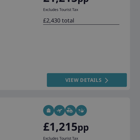
Excludes Tourist Tax
£2,430 total
VIEW DETAILS
£1,215
pp
Excludes Tourist Tax