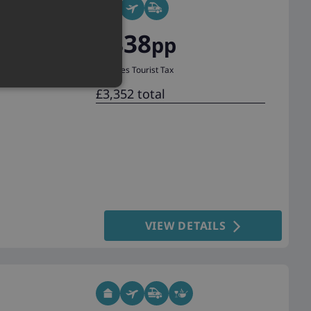
£838
pp
Excludes Tourist Tax
£3,352 total
VIEW DETAILS