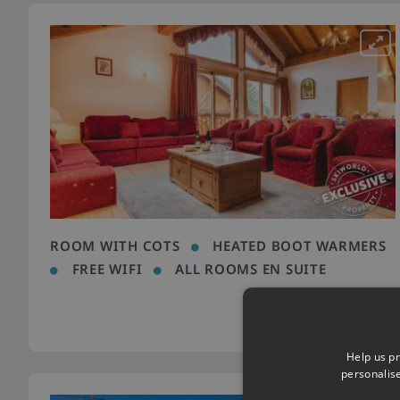
ROOM WITH COTS
HEATED BOOT WARMERS
FREE WIFI
ALL ROOMS EN SUITE
Help us pr
personalis