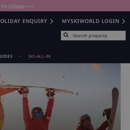
 TO £250pp >>>
OLIDAY ENQUIRY
MYSKIWORLD LOGIN
GUIDES
SKI-ALL-IN