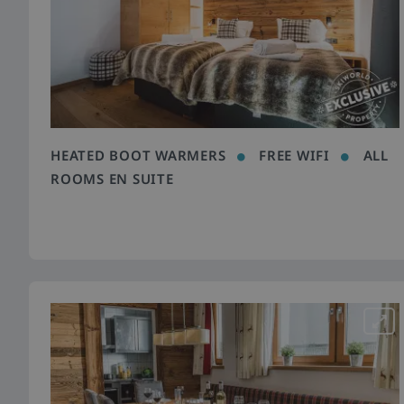
HEATED BOOT WARMERS
FREE WIFI
ALL
ROOMS EN SUITE