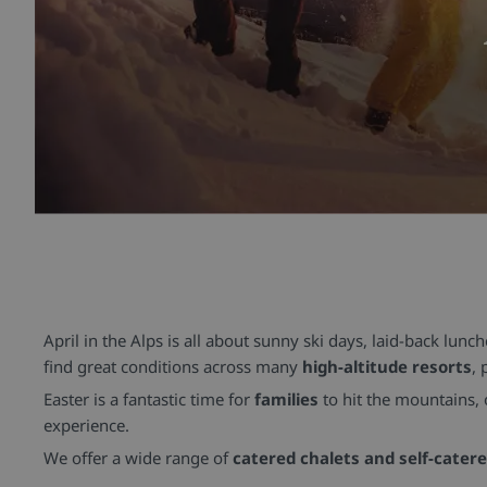
April in the Alps is all about sunny ski days, laid-back lunc
find great conditions across many
high-altitude resorts
, 
Easter is a fantastic time for
families
to hit the mountains,
experience.
We offer a wide range of
catered chalets and self-cater