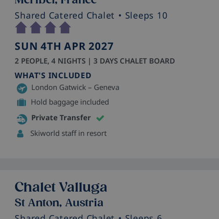
Shared Catered Chalet
• Sleeps 10
SUN 4TH APR 2027
2 PEOPLE, 4 NIGHTS | 3 DAYS CHALET BOARD
WHAT'S INCLUDED
London Gatwick – Geneva
Hold baggage included
Private Transfer
Skiworld staff in resort
Chalet Valluga
St Anton, Austria
Shared Catered Chalet
• Sleeps 6