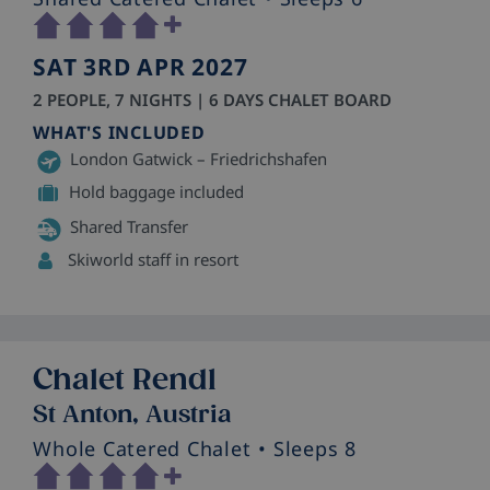
SAT 3RD APR 2027
2 PEOPLE, 7 NIGHTS | 6 DAYS CHALET BOARD
WHAT'S INCLUDED
London Gatwick – Friedrichshafen
Hold baggage included
Shared Transfer
Skiworld staff in resort
Chalet Rendl
St Anton, Austria
Whole Catered Chalet
• Sleeps 8