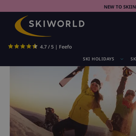
NEW TO SKII
4.7 / 5 | Feefo
SKI HOLIDAYS
SK