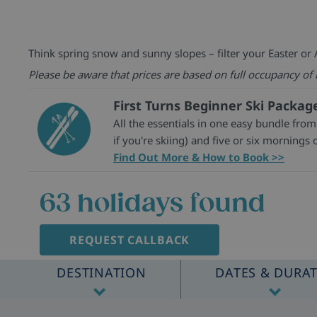
Think spring snow and sunny slopes – filter your Easter or A
Please be aware that prices are based on full occupancy of
First Turns Beginner Ski Packag
All the essentials in one easy bundle from
if you're skiing) and five or six mornings o
Find Out More & How to Book >>
63
holidays found
REQUEST CALLBACK
DESTINATION
DATES & DURA