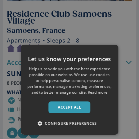
Residence Club Samoens
Village
Samoens, France
Apartments
• Sleeps 2 - 8
Let us know your preferences
Accommodation features
Help us provide you with the best experience
SUN 10TH JAN 2027
possible on our website. We use use cookies
to help personalise content, measure
8 PEOPLE, 7 NIGHTS | SELF CATERING
performance, manage marketing preferences,
WHAT'S INCLUDED
and to better manage our site.
Read more
Newcastle – Geneva
ACCEPT ALL
Hold baggage included
Private Transfer
CONFIGURE PREFERENCES