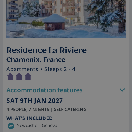
Residence La Riviere
Chamonix, France
Apartments
• Sleeps 2 - 4
Accommodation features
SAT 9TH JAN 2027
4 PEOPLE, 7 NIGHTS | SELF CATERING
WHAT'S INCLUDED
Newcastle – Geneva