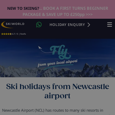
... BOOK A FIRST TURNS BEGINNER
NEW TO SKIING?
PACKAGE & SAVE UP TO £250pp >>>
HOLIDAY ENQUIRY
4.7 / 5 | Feefo
Ski holidays from Newcastle
airport
Newcastle Airport (NCL) has routes to many ski resorts in