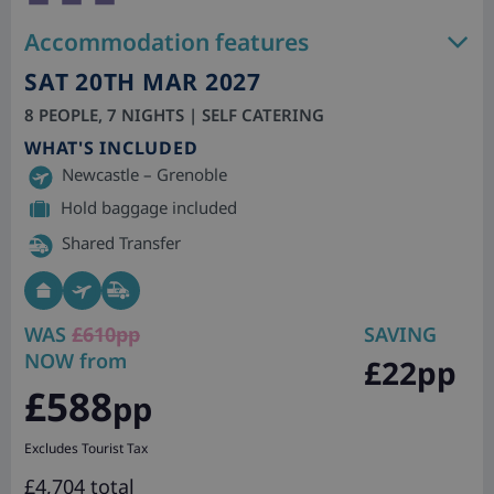
Accommodation features
SAT 20TH MAR 2027
8 PEOPLE, 7 NIGHTS | SELF CATERING
WHAT'S INCLUDED
Newcastle – Grenoble
Hold baggage included
Shared Transfer
WAS
£610pp
SAVING
NOW from
£22pp
£588
pp
Excludes Tourist Tax
£4,704 total