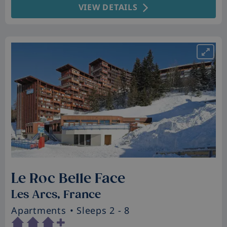
VIEW DETAILS
Le Roc Belle Face
Les Arcs, France
Apartments
• Sleeps 2 - 8