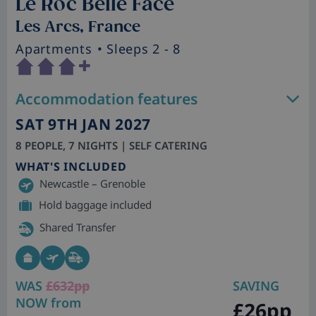
Le Roc Belle Face
Les Arcs, France
Apartments
• Sleeps 2 - 8
Accommodation features
SAT 9TH JAN 2027
8 PEOPLE, 7 NIGHTS | SELF CATERING
WHAT'S INCLUDED
Newcastle – Grenoble
Hold baggage included
Shared Transfer
WAS
£632pp
SAVING
NOW from
£26pp