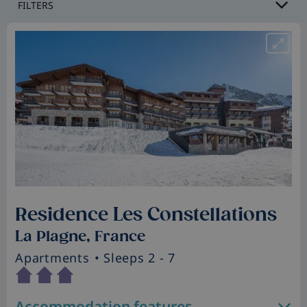
FILTERS
Residence Les Constellations
La Plagne, France
Apartments
• Sleeps 2 - 7
Accommodation features