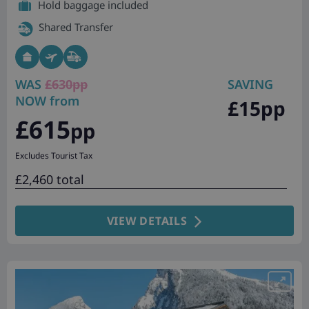
Hold baggage included
Shared Transfer
WAS
£630pp
SAVING
NOW from
£15pp
£615
pp
Excludes Tourist Tax
£2,460 total
VIEW DETAILS