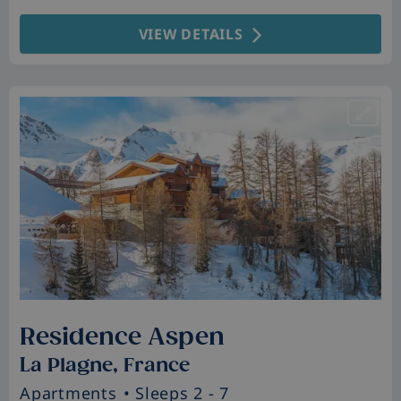
VIEW DETAILS
Residence Aspen
La Plagne, France
Apartments
• Sleeps 2 - 7