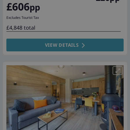
£606
pp
Excludes Tourist Tax
£4,848 total
VIEW DETAILS