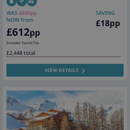
WAS
£630pp
SAVING
NOW from
£18pp
£612
pp
Excludes Tourist Tax
£2,448 total
VIEW DETAILS