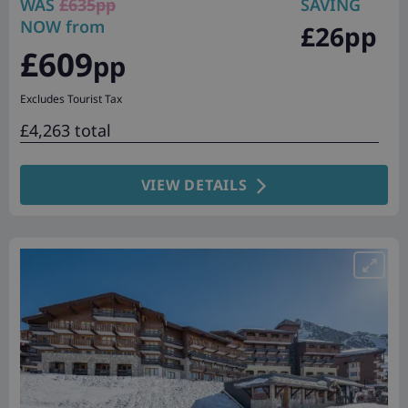
WAS
£635pp
SAVING
NOW from
£26pp
£609
pp
Excludes Tourist Tax
£4,263 total
VIEW DETAILS