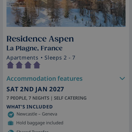
Residence Aspen
La Plagne, France
Apartments
• Sleeps 2 - 7
Accommodation features
SAT 2ND JAN 2027
7 PEOPLE, 7 NIGHTS | SELF CATERING
WHAT'S INCLUDED
Newcastle – Geneva
Hold baggage included