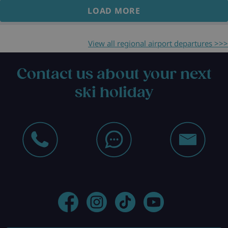
LOAD MORE
View all regional airport departures >>>
Contact us about your next
ski holiday