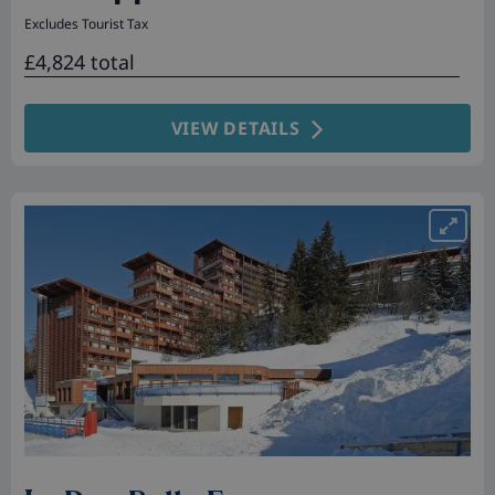
Excludes Tourist Tax
£4,824 total
VIEW DETAILS