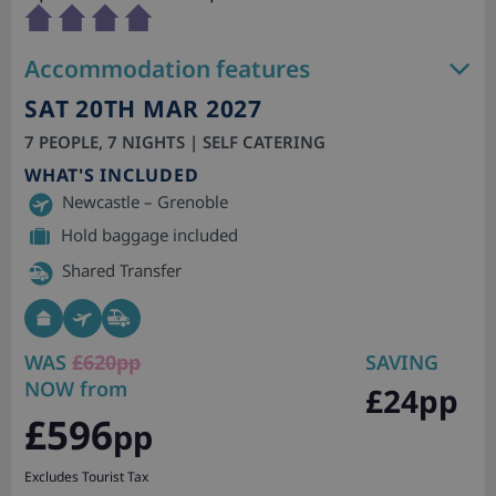
Accommodation features
SAT 20TH MAR 2027
7 PEOPLE, 7 NIGHTS | SELF CATERING
WHAT'S INCLUDED
Newcastle – Grenoble
Hold baggage included
Shared Transfer
WAS
£620pp
SAVING
NOW from
£24pp
£596
pp
Excludes Tourist Tax