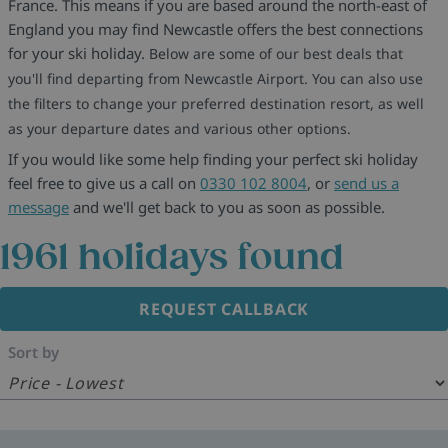
France. This means if you are based around the north-east of
England you may find Newcastle offers the best connections
for your ski holiday.
Below are some of our best deals that
you'll find departing from Newcastle Airport. You can also use
the filters to change your preferred destination resort, as well
as your departure dates and various other options.
If you would like some help finding your perfect ski holiday
feel free to give us a call on
0330 102 8004
, or
send us a
message
and we'll get back to you as soon as possible.
1961
holidays found
REQUEST CALLBACK
Sort by