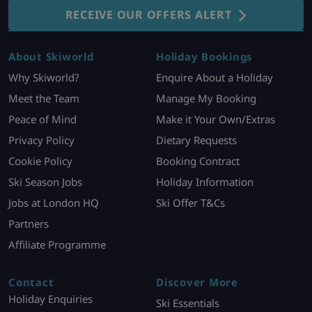
RECEIVE OUR OFFERS ALERT
About Skiworld
Holiday Bookings
Why Skiworld?
Enquire About a Holiday
Meet the Team
Manage My Booking
Peace of Mind
Make it Your Own/Extras
Privacy Policy
Dietary Requests
Cookie Policy
Booking Contract
Ski Season Jobs
Holiday Information
Jobs at London HQ
Ski Offer T&Cs
Partners
Affiliate Programme
Contact
Discover More
Holiday Enquiries
Ski Essentials