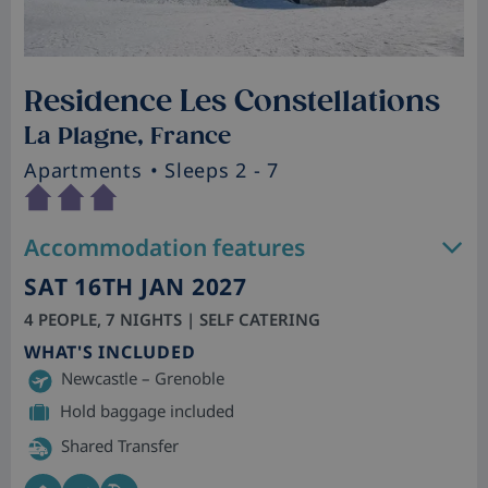
Residence Les Constellations
La Plagne, France
Apartments
• Sleeps 2 - 7
Accommodation features
SAT 16TH JAN 2027
4 PEOPLE, 7 NIGHTS | SELF CATERING
WHAT'S INCLUDED
Newcastle – Grenoble
Hold baggage included
Shared Transfer