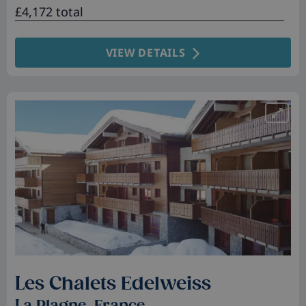
£4,172 total
VIEW DETAILS
Les Chalets Edelweiss
La Plagne, France