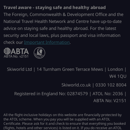
Travel aware - staying safe and healthy abroad
The Foreign, Commonwealth & Development Office and the
National Travel Health Network and Centre have up-to-date
advice on staying safe and healthy abroad. For the latest
security and local laws, plus passport and visa information
check our
Important Information
.
Skiworld Ltd | 14 Turnham Green Terrace Mews | London |
W4 1QU
Skiworld.co.uk | 0330 102 8004
Registered in England No: 02874579 | ATOL No: 2036 |
ABTA No: V2151
All the flight-inclusive holidays on this website are financially protected by
the ATOL scheme. When you pay you will be supplied with an ATOL
Certificate. Please ask for it and check to ensure that everything you booked
(flights, hotels and other services) is listed on it. If you do receive an ATOL