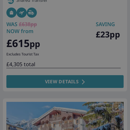
Shared Transfer
WAS
£638pp
SAVING
NOW from
£23pp
£615
pp
Excludes Tourist Tax
£4,305 total
VIEW DETAILS