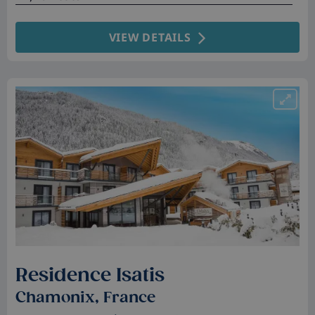
VIEW DETAILS
Residence Isatis
Chamonix, France