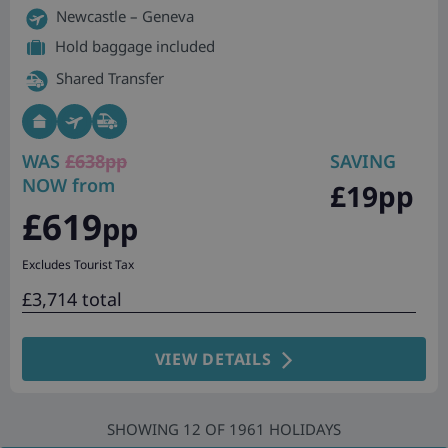
Newcastle – Geneva
Hold baggage included
Shared Transfer
WAS
£638pp
SAVING
NOW from
£19pp
£619
pp
Excludes Tourist Tax
£3,714 total
VIEW DETAILS
SHOWING
12
OF
1961
HOLIDAYS