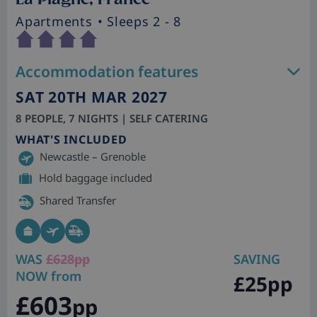
Apartments
• Sleeps 2 - 8
Accommodation features
SAT 20TH MAR 2027
8 PEOPLE, 7 NIGHTS | SELF CATERING
WHAT'S INCLUDED
Newcastle – Grenoble
Hold baggage included
Shared Transfer
WAS
£628pp
SAVING
NOW from
£25pp
£603
pp