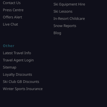
Contact Us
Ski Equipment Hire
Press Centre
Ski Lessons
Offers Alert
In-Resort Childcare
Live Chat
Snow Reports
Blog
Other
Latest Travel Info
Travel Agent Login
Sitemap
Loyalty Discounts
Ski Club GB Discounts
Winter Sports Insurance