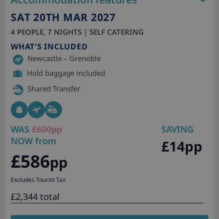
SAT 20TH MAR 2027
4 PEOPLE, 7 NIGHTS | SELF CATERING
WHAT'S INCLUDED
Newcastle – Grenoble
Hold baggage included
Shared Transfer
WAS
£600pp
SAVING
NOW from
£14pp
£586
pp
Excludes Tourist Tax
£2,344 total