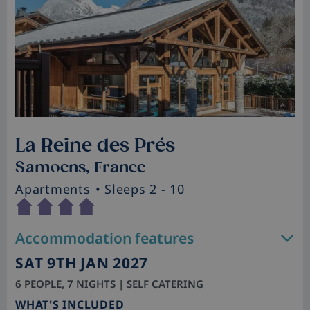
La Reine des Prés
Samoens, France
Apartments
• Sleeps 2 - 10
Accommodation features
SAT 9TH JAN 2027
6 PEOPLE, 7 NIGHTS | SELF CATERING
WHAT'S INCLUDED