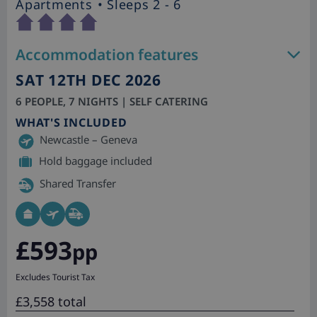
Apartments
• Sleeps 2 - 6
Accommodation features
SAT 12TH DEC 2026
6 PEOPLE, 7 NIGHTS | SELF CATERING
WHAT'S INCLUDED
Newcastle – Geneva
Hold baggage included
Shared Transfer
£593
pp
Excludes Tourist Tax
£3,558 total