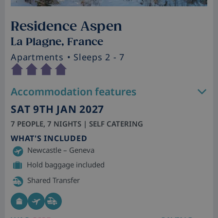
Residence Aspen
La Plagne, France
Apartments
• Sleeps 2 - 7
Accommodation features
SAT 9TH JAN 2027
7 PEOPLE, 7 NIGHTS | SELF CATERING
WHAT'S INCLUDED
Newcastle – Geneva
Hold baggage included
Shared Transfer