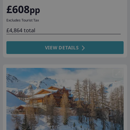
£608
pp
Excludes Tourist Tax
£4,864 total
VIEW DETAILS