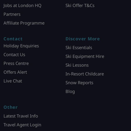
Jobs at London HQ
Ski Offer T&Cs
Partners
Affiliate Programme
Contact
Discover More
Holiday Enquiries
Ski Essentials
Contact Us
Ski Equipment Hire
Press Centre
Ski Lessons
Offers Alert
In-Resort Childcare
Live Chat
Snow Reports
Blog
Other
Latest Travel Info
Travel Agent Login