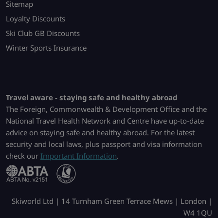
Sitemap
Loyalty Discounts
Ski Club GB Discounts
Winter Sports Insurance
Travel aware - staying safe and healthy abroad
The Foreign, Commonwealth & Development Office and the
National Travel Health Network and Centre have up-to-date
advice on staying safe and healthy abroad. For the latest
security and local laws, plus passport and visa information
check our
Important Information
.
Skiworld Ltd | 14 Turnham Green Terrace Mews | London |
W4 1QU