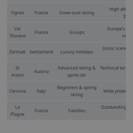
High altitu
Tignes
France
Snow-sure skiing
Euro
Val
Europe's hig
France
Groups
Thorens
night
Iconic scener
Zermatt
Switzerland
Luxury holidays
St
Advanced skiing &
Technical terrai
Austria
Anton
après-ski
Beginners & spring
Cervinia
Italy
Wide pistes, h
skiing
La
Outstanding ski
France
Families
Plagne