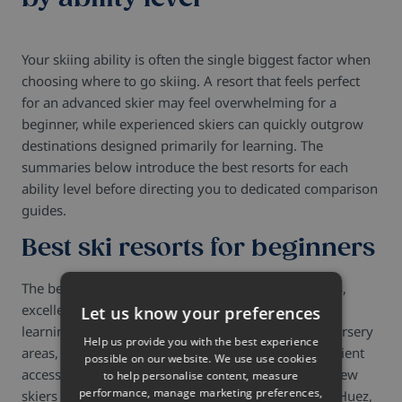
Your skiing ability is often the single biggest factor when
choosing where to go skiing. A resort that feels perfect
for an advanced skier may feel overwhelming for a
beginner, while experienced skiers can quickly outgrow
destinations designed primarily for learning. The
summaries below introduce the best resorts for each
ability level before directing you to dedicated comparison
guides.
Best ski resorts for beginners
The best beginner ski resorts combine gentle slopes,
excellent ski schools and resort layouts that make
Let us know your preferences
learning straightforward from the first day. Wide nursery
Help us provide you with the best experience
areas, well-designed progression zones and convenient
possible on our website. We use use cookies
access between accommodation and the lifts help new
to help personalise content, measure
performance, manage marketing preferences,
skiers build confidence naturally. La Plagne, Alpe d'Huez,