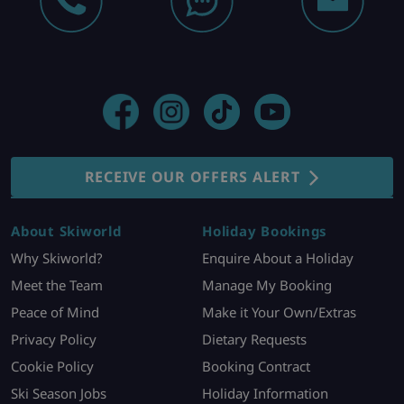
RECEIVE OUR OFFERS ALERT
About Skiworld
Holiday Bookings
Why Skiworld?
Enquire About a Holiday
Meet the Team
Manage My Booking
Peace of Mind
Make it Your Own/Extras
Privacy Policy
Dietary Requests
Cookie Policy
Booking Contract
Ski Season Jobs
Holiday Information