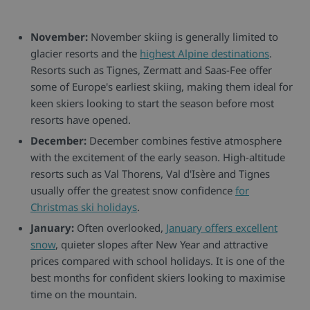
November:
November skiing is generally limited to
glacier resorts and the
highest Alpine destinations
.
Resorts such as Tignes, Zermatt and Saas-Fee offer
some of Europe's earliest skiing, making them ideal for
keen skiers looking to start the season before most
resorts have opened.
December:
December combines festive atmosphere
with the excitement of the early season. High-altitude
resorts such as Val Thorens, Val d'Isère and Tignes
usually offer the greatest snow confidence
for
Christmas ski holidays
.
January:
Often overlooked,
January offers excellent
snow
, quieter slopes after New Year and attractive
prices compared with school holidays. It is one of the
best months for confident skiers looking to maximise
time on the mountain.