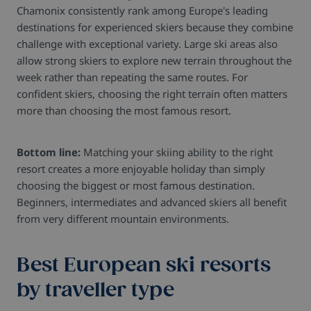
Chamonix consistently rank among Europe's leading
destinations for experienced skiers because they combine
challenge with exceptional variety. Large ski areas also
allow strong skiers to explore new terrain throughout the
week rather than repeating the same routes.
For
confident skiers, choosing the right terrain often matters
more than choosing the most famous resort.
Bottom line:
Matching your skiing ability to the right
resort creates a more enjoyable holiday than simply
choosing the biggest or most famous destination.
Beginners, intermediates and advanced skiers all benefit
from very different mountain environments.
Best European ski resorts
by traveller type