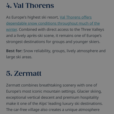
4. Val Thorens
As Europe's highest ski resort,
Val Thorens offers
dependable snow conditions throughout much of the
winter
. Combined with direct access to the Three Valleys
and a lively après-ski scene, it remains one of Europe's
strongest destinations for groups and younger skiers.
Best for:
Snow reliability, groups, lively atmosphere and
large ski areas.
5. Zermatt
Zermatt combines breathtaking scenery with one of
Europe's most iconic mountain settings. Glacier skiing,
exceptional vertical descent and premium hospitality
make it one of the Alps' leading luxury ski destinations.
The car-free village also creates a unique atmosphere