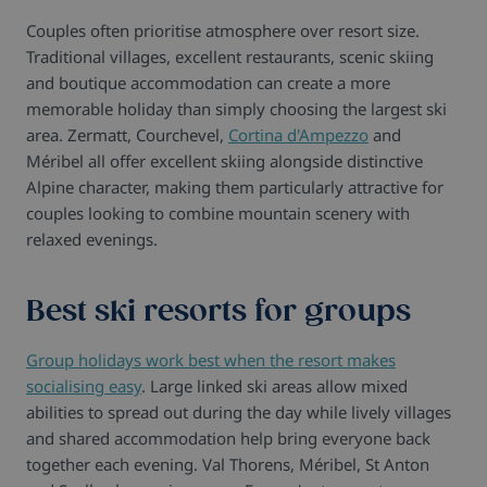
Couples often prioritise atmosphere over resort size.
Traditional villages, excellent restaurants, scenic skiing
and boutique accommodation can create a more
memorable holiday than simply choosing the largest ski
area. Zermatt, Courchevel,
Cortina d'Ampezzo
and
Méribel all offer excellent skiing alongside distinctive
Alpine character, making them particularly attractive for
couples looking to combine mountain scenery with
relaxed evenings.
Best ski resorts for groups
Group holidays work best when the resort makes
socialising easy
. Large linked ski areas allow mixed
abilities to spread out during the day while lively villages
and shared accommodation help bring everyone back
together each evening. Val Thorens, Méribel, St Anton