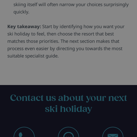
skiing itself will often narrow your choices surprisingly
quickly.
Key takeaway:
Start by identifying how you want your
ski holiday to feel, then choose the resort that best
matches those priorities. The next section makes that
process even easier by directing you towards the most
suitable specialist guide.
Contact us about your next
ski holiday