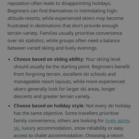
reputation often leads to disappointing holidays.
Beginners can find themselves in intimidating high-
altitude resorts, while experienced skiers may become
frustrated in destinations that don't provide enough
terrain variety. Families usually prioritise convenience
over ski statistics, while groups often need a balance
between varied skiing and lively evenings.
Choose based on skiing ability
: Your skiing level
should usually be the starting point. Beginners benefit
from forgiving terrain, excellent ski schools and
manageable resort layouts, while more experienced
skiers generally look for larger ski areas, longer
descents and greater terrain variety.
Choose based on holiday style
: Not every ski holiday
has the same objective. Some travellers prioritise
family convenience, others are looking for
lively après-
ski
, luxury accommodation, snow reliability or easy
access to chalet accommodation. Choosing a resort