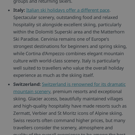
groups and returning skiers.
Italy:
Italian ski holidays offer a different pace
.
Spectacular scenery, outstanding food and relaxed
hospitality sit alongside excellent skiing, particularly
within the Dolomiti Superski area and the Matterhorn
Ski Paradise. Cervinia remains one of Europe's
strongest destinations for beginners and spring skiing,
while Cortina d'Ampezzo combines elegant mountain
culture with world-class scenery. Italy is particularly
well suited to travellers who value the overall holiday
experience as much as the skiing itself.
Switzerland:
Switzerland is renowned for its dramatic
mountain scenery
, premium resorts and exceptional
skiing. Glacier access, beautifully maintained villages
and high-quality hospitality have made resorts such as
Zermatt, Verbier and St Moritz icons of Alpine skiing.
Swiss resorts often command higher prices, but many
travellers consider the scenery, atmosphere and
quality of the overall experience to be among the best