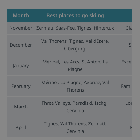
Month
Best places to go skiing
November
Zermatt, Saas-Fee, Tignes, Hintertux
Glacie
Val Thorens, Tignes, Val d'Isère,
December
Snow-
Obergurgl
Méribel, Les Arcs, St Anton, La
Excellen
January
Plagne
Méribel, La Plagne, Avoriaz, Val
February
Family-fr
Thorens
Three Valleys, Paradiski, Ischgl,
Long d
March
Cervinia
Tignes, Val Thorens, Zermatt,
April
High
Cervinia