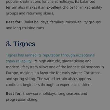
popular destinations for chalet holidays. Its balanced
terrain also makes it an excellent choice for mixed-ability
groups and returning skiers.
Best for:
Chalet holidays, families, mixed-ability groups
and long cruising runs.
3. Tignes
Tignes has earned its reputation through exceptional
snow reliability
. Its high altitude, glacier skiing and
modern lift system allow one of the longest ski seasons in
Europe, making it a favourite for early winter, Christmas
and spring skiing. The varied terrain also supports
confident beginners through to experienced skiers.
Best for:
Snow-sure holidays, long seasons and
progression skiing.