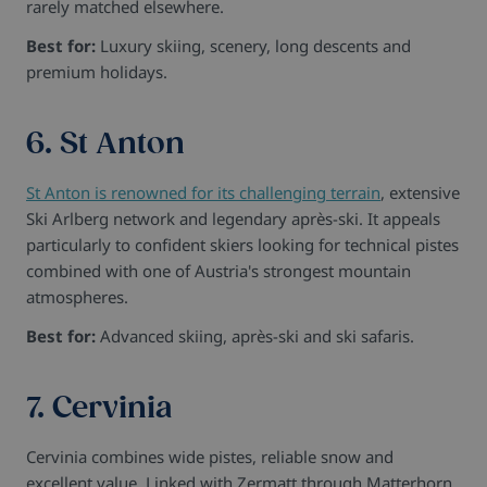
rarely matched elsewhere.
Best for:
Luxury skiing, scenery, long descents and
premium holidays.
6. St Anton
St Anton is renowned for its challenging terrain
, extensive
Ski Arlberg network and legendary après-ski. It appeals
particularly to confident skiers looking for technical pistes
combined with one of Austria's strongest mountain
atmospheres.
Best for:
Advanced skiing, après-ski and ski safaris.
7. Cervinia
Cervinia combines wide pistes, reliable snow and
excellent value. Linked with Zermatt through Matterhorn