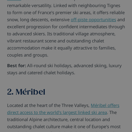
remarkable versatility. Linked with neighbouring Tignes
to form one of France's premier ski areas, it offers reliable
snow, long descents, extensive
off-piste opportunities
and
excellent progression for confident intermediates through
to advanced skiers. Its traditional village atmosphere,
vibrant restaurant scene and outstanding chalet
accommodation make it equally attractive to families,
couples and groups.
Best for:
All-round ski holidays, advanced skiing, luxury
stays and catered chalet holidays.
2. Méribel
Located at the heart of the Three Valleys,
Méribel offers
direct access to the world's largest linked ski area
. The
traditional Alpine architecture, central location and
outstanding chalet culture make it one of Europe's most