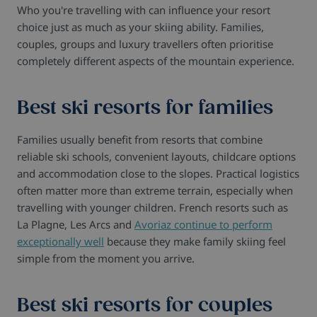
Who you're travelling with can influence your resort
choice just as much as your skiing ability. Families,
couples, groups and luxury travellers often prioritise
completely different aspects of the mountain experience.
Best ski resorts for families
Families usually benefit from resorts that combine
reliable ski schools, convenient layouts, childcare options
and accommodation close to the slopes. Practical logistics
often matter more than extreme terrain, especially when
travelling with younger children. French resorts such as
La Plagne, Les Arcs and
Avoriaz continue to perform
exceptionally well
because they make family skiing feel
simple from the moment you arrive.
Best ski resorts for couples