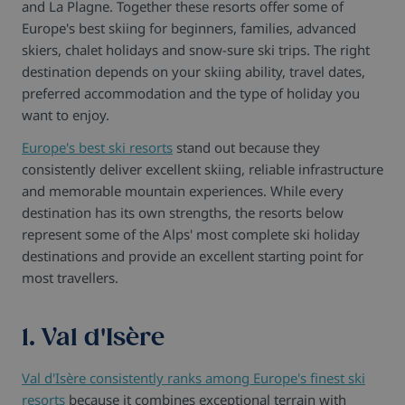
and La Plagne. Together these resorts offer some of
Europe's best skiing for beginners, families, advanced
skiers, chalet holidays and snow-sure ski trips. The right
destination depends on your skiing ability, travel dates,
preferred accommodation and the type of holiday you
want to enjoy.
Europe's best ski resorts
stand out because they
consistently deliver excellent skiing, reliable infrastructure
and memorable mountain experiences. While every
destination has its own strengths, the resorts below
represent some of the Alps' most complete ski holiday
destinations and provide an excellent starting point for
most travellers.
1. Val d'Isère
Val d'Isère consistently ranks among Europe's finest ski
resorts
because it combines exceptional terrain with