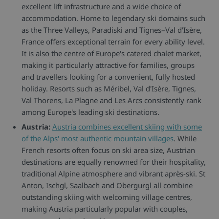
excellent lift infrastructure and a wide choice of
accommodation. Home to legendary ski domains such
as the Three Valleys, Paradiski and Tignes–Val d'Isère,
France offers exceptional terrain for every ability level.
It is also the centre of Europe's catered chalet market,
making it particularly attractive for families, groups
and travellers looking for a convenient, fully hosted
holiday. Resorts such as Méribel, Val d'Isère, Tignes,
Val Thorens, La Plagne and Les Arcs consistently rank
among Europe's leading ski destinations.
Austria:
Austria combines excellent skiing with some
of the Alps' most authentic mountain villages
. While
French resorts often focus on ski area size, Austrian
destinations are equally renowned for their hospitality,
traditional Alpine atmosphere and vibrant après-ski. St
Anton, Ischgl, Saalbach and Obergurgl all combine
outstanding skiing with welcoming village centres,
making Austria particularly popular with couples,