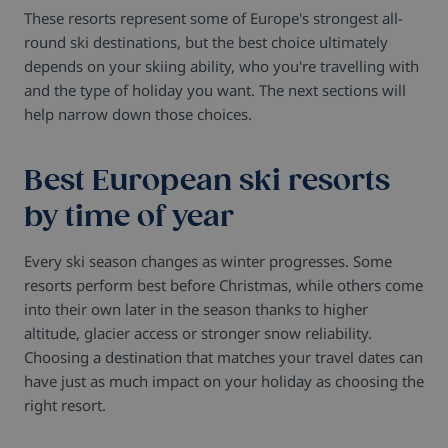
These resorts represent some of Europe's strongest all-
round ski destinations, but the best choice ultimately
depends on your skiing ability, who you're travelling with
and the type of holiday you want. The next sections will
help narrow down those choices.
Best European ski resorts
by time of year
Every ski season changes as winter progresses. Some
resorts perform best before Christmas, while others come
into their own later in the season thanks to higher
altitude, glacier access or stronger snow reliability.
Choosing a destination that matches your travel dates can
have just as much impact on your holiday as choosing the
right resort.