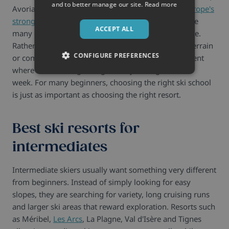
and to better manage our site.
Read more
Avoriaz and Obergurgl consistently rank among
Europe's
strongest beginner destinations
because they reduce
ACCEPT ALL
many of the practical challenges first-time skiers face.
Rather than overwhelming newcomers with steep terrain
CONFIGURE PREFERENCES
or complex resort layouts, they create an environment
where confidence grows gradually throughout the
week.
For many beginners, choosing the right ski school
is just as important as choosing the right resort.
Best ski resorts for
intermediates
Intermediate skiers usually want something very different
from beginners. Instead of simply looking for easy
slopes, they are searching for variety, long cruising runs
and larger ski areas that reward exploration. Resorts such
as Méribel,
Les Arcs
, La Plagne, Val d'Isère and Tignes