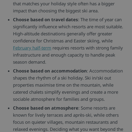
that matches your holiday style often has a bigger
impact than choosing the biggest ski area.
Choose based on travel dates
: The time of year can
significantly influence which resorts are most suitable.
High-altitude destinations generally offer greater
confidence for Christmas and Easter skiing, while
February half-term
requires resorts with strong family
infrastructure and enough capacity to handle peak
season demand.
Choose based on accommodation
: Accommodation
shapes the rhythm of a ski holiday. Ski in/ski out
properties maximise time on the mountain, while
catered chalets simplify evenings and create a more
sociable atmosphere for families and groups.
Choose based on atmosphere
: Some resorts are
known for lively terraces and après-ski, while others
focus on quieter villages, mountain restaurants and
relaxed evenings. Deciding what you want beyond the