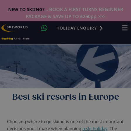
... BOOK A FIRST TURNS BEGINNER
NEW TO SKIING?
PACKAGE & SAVE UP TO £250pp >>>
HOLIDAY ENQUIRY
4.7 / 5 | Feefo
Best ski resorts in Europe
Choosing where to go skiing is one of the most important
decisions you'll make when planning
a ski holiday
. The