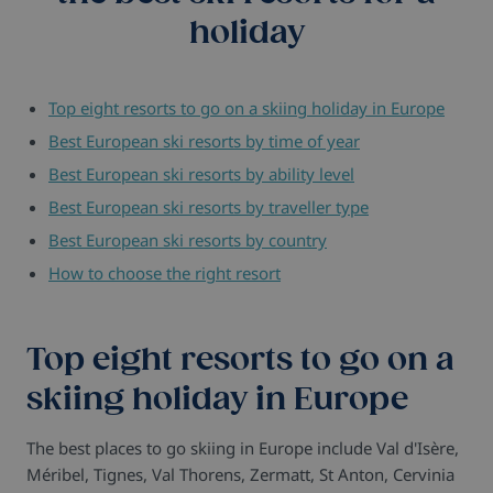
holiday
Top eight resorts to go on a skiing holiday in Europe
Best European ski resorts by time of year
Best European ski resorts by ability level
Best European ski resorts by traveller type
Best European ski resorts by country
How to choose the right resort
Top eight resorts to go on a
skiing holiday in Europe
The best places to go skiing in Europe include Val d'Isère,
Méribel, Tignes, Val Thorens, Zermatt, St Anton, Cervinia