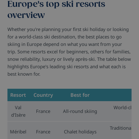
Europe's top ski resorts
overview
Whether you're planning your first ski holiday or looking
for a world-class ski destination, the best places to go
skiing in Europe depend on what you want from your
trip. Some resorts excel for beginners, others for families,
snow reliability, luxury or lively après-ski. The table below
highlights Europe's leading ski resorts and what each is
best known for.
Resort
Country
Best for
Val
World-class 
France
All-round skiing
d'Isère
ext
Traditional Al
Méribel
France
Chalet holidays