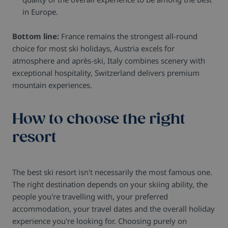
in Europe.
Bottom line:
France remains the strongest all-round
choice for most ski holidays, Austria excels for
atmosphere and après-ski, Italy combines scenery with
exceptional hospitality, Switzerland delivers premium
mountain experiences.
How to choose the right
resort
The best ski resort isn't necessarily the most famous one.
The right destination depends on your skiing ability, the
people you're travelling with, your preferred
accommodation, your travel dates and the overall holiday
experience you're looking for. Choosing purely on