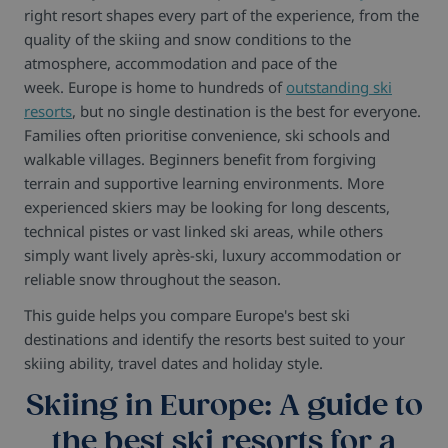
right resort shapes every part of the experience, from the
quality of the skiing and snow conditions to the
atmosphere, accommodation and pace of the
week. Europe is home to hundreds of
outstanding ski
resorts
, but no single destination is the best for everyone.
Families often prioritise convenience, ski schools and
walkable villages. Beginners benefit from forgiving
terrain and supportive learning environments. More
experienced skiers may be looking for long descents,
technical pistes or vast linked ski areas, while others
simply want lively après-ski, luxury accommodation or
reliable snow throughout the season.
This guide helps you compare Europe's best ski
destinations and identify the resorts best suited to your
skiing ability, travel dates and holiday style.
Skiing in Europe: A guide to
the best ski resorts for a