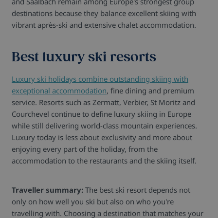
and Saalbach remain among Europe's strongest group
destinations because they balance excellent skiing with
vibrant après-ski and extensive chalet accommodation.
Best luxury ski resorts
Luxury ski holidays combine outstanding skiing with
exceptional accommodation
, fine dining and premium
service. Resorts such as Zermatt, Verbier, St Moritz and
Courchevel continue to define luxury skiing in Europe
while still delivering world-class mountain experiences.
Luxury today is less about exclusivity and more about
enjoying every part of the holiday, from the
accommodation to the restaurants and the skiing itself.
Traveller summary:
The best ski resort depends not
only on how well you ski but also on who you're
travelling with. Choosing a destination that matches your