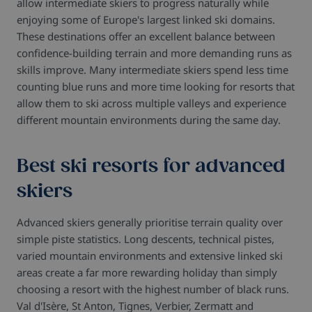
allow intermediate skiers to progress naturally while
enjoying some of Europe's largest linked ski domains.
These destinations offer an excellent balance between
confidence-building terrain and more demanding runs as
skills improve.
Many intermediate skiers spend less time
counting blue runs and more time looking for resorts that
allow them to ski across multiple valleys and experience
different mountain environments during the same day.
Best ski resorts for advanced
skiers
Advanced skiers generally prioritise terrain quality over
simple piste statistics. Long descents, technical pistes,
varied mountain environments and extensive linked ski
areas create a far more rewarding holiday than simply
choosing a resort with the highest number of black runs.
Val d'Isère, St Anton, Tignes, Verbier, Zermatt and