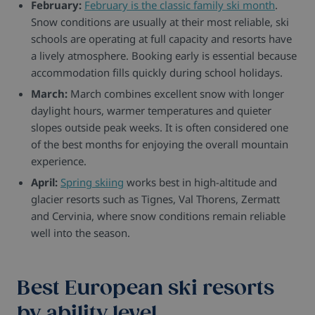
February:
February is the classic family ski month
.
Snow conditions are usually at their most reliable, ski
schools are operating at full capacity and resorts have
a lively atmosphere. Booking early is essential because
accommodation fills quickly during school holidays.
March:
March combines excellent snow with longer
daylight hours, warmer temperatures and quieter
slopes outside peak weeks. It is often considered one
of the best months for enjoying the overall mountain
experience.
April:
Spring skiing
works best in high-altitude and
glacier resorts such as Tignes, Val Thorens, Zermatt
and Cervinia, where snow conditions remain reliable
well into the season.
Best European ski resorts
by ability level