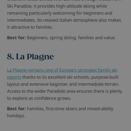
Ski Paradise, it provides high-altitude skiing while
remaining particularly welcoming for beginners and
intermediates. Its relaxed Italian atmosphere also makes
it attractive to families.
Best for:
Beginners, spring skiing, families and value.
8. La Plagne
La Plagne remains one of Europe's strongest family ski
resorts
thanks to its excellent ski schools, purpose-built
layout and extensive beginner and intermediate terrain.
Access to the wider Paradiski area ensures there is plenty
to explore as confidence grows.
Best for:
Families, first-time skiers and mixed-ability
holidays.