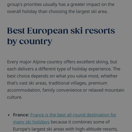
group's priorities usually has a greater impact on the
overall holiday than choosing the largest ski area.
Best European ski resorts
by country
Every major Alpine country offers excellent skiing, but
each delivers a different type of holiday experience. The
best choice depends on what you value most, whether
that's vast ski areas, traditional villages, premium
accommodation, family convenience or relaxed mountain
culture.
France:
France is the best all-round destination for
many ski holidays
because it combines some of
Europe's largest ski areas with high-altitude resorts,