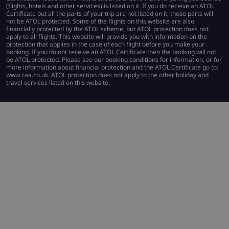
(flights, hotels and other services) is listed on it. If you do receive an ATOL
Certificate but all the parts of your trip are not listed on it, those parts will
not be ATOL protected. Some of the flights on this website are also
financially protected by the ATOL scheme, but ATOL protection does not
apply to all flights. This website will provide you with information on the
protection that applies in the case of each flight before you make your
booking. If you do not receive an ATOL Certificate then the booking will not
be ATOL protected. Please see our booking conditions for information, or for
more information about financial protection and the ATOL Certificate go to:
www.caa.co.uk. ATOL protection does not apply to the other holiday and
travel services listed on this website.