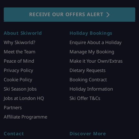
RECEIVE OUR OFFERS ALERT
About Skiworld
Holiday Bookings
Why Skiworld?
Enquire About a Holiday
Meet the Team
Manage My Booking
Peace of Mind
Make it Your Own/Extras
Privacy Policy
Dietary Requests
Cookie Policy
Booking Contract
Ski Season Jobs
Holiday Information
Jobs at London HQ
Ski Offer T&Cs
Partners
Affiliate Programme
Contact
Discover More