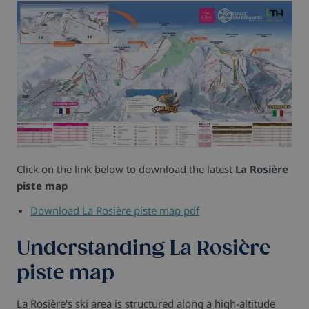
Click on the link below to download the latest
La Rosière
piste map
Download La Rosière piste map pdf
Understanding La Rosière
piste map
La Rosière's ski area is structured along a high-altitude