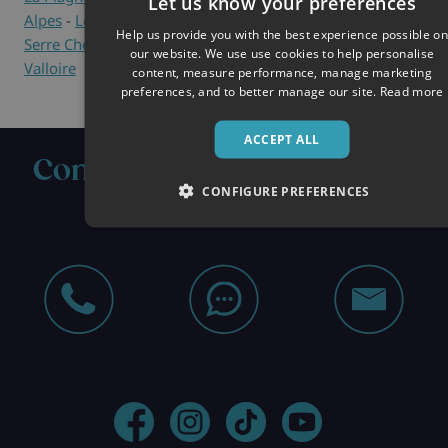
Let us know your preferences
Alpes
-
Les Menuires
-
Méribel
-
Montgenèvre
-
Samoëns
-
Help us provide you with the best experience possible on
Serre Chevalier
-
Tignes
-
Val d'Isère
-
Val Thorens
-
our website. We use use cookies to help personalise
Valloire
content, measure performance, manage marketing
preferences, and to better manage our site.
Read more
ACCEPT ALL
Contact us about your next
CONFIGURE PREFERENCES
ski holiday