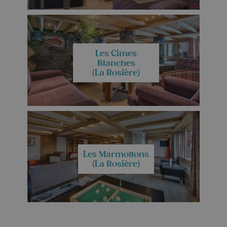
Les Cimes
Blanches
(La Rosière)
Les Marmottons
(La Rosière)