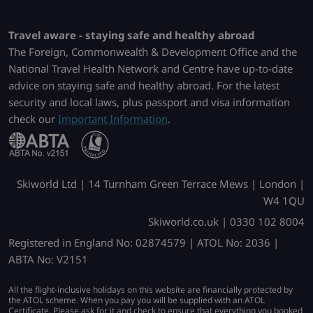
Travel aware - staying safe and healthy abroad
The Foreign, Commonwealth & Development Office and the
National Travel Health Network and Centre have up-to-date
advice on staying safe and healthy abroad. For the latest
security and local laws, plus passport and visa information
check our
Important Information
.
Skiworld Ltd | 14 Turnham Green Terrace Mews | London |
W4 1QU
Skiworld.co.uk | 0330 102 8004
Registered in England No: 02874579 | ATOL No: 2036 |
ABTA No: V2151
All the flight-inclusive holidays on this website are financially protected by
the ATOL scheme. When you pay you will be supplied with an ATOL
Certificate. Please ask for it and check to ensure that everything you booked