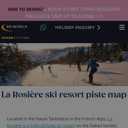
... BOOK A FIRST TURNS BEGINNER
NEW TO SKIING?
PACKAGE & SAVE UP TO £250pp >>>
HOLIDAY ENQUIRY
4.7 / 5 | Feefo
La Rosière ski resort piste map
Located in the Haute Tarentaise in the French Alps,
La
Rosière is a high-altitude ski resort
on the Italian border,