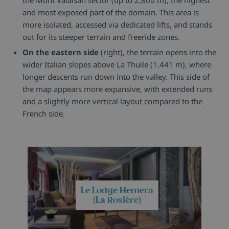
and most exposed part of the domain. This area is
more isolated, accessed via dedicated lifts, and stands
out for its steeper terrain and freeride zones.
On the eastern side
(right), the terrain opens into the
wider Italian slopes above La Thuile (1,441 m), where
longer descents run down into the valley. This side of
the map appears more expansive, with extended runs
and a slightly more vertical layout compared to the
French side.
Le Lodge Hemera
(La Rosière)