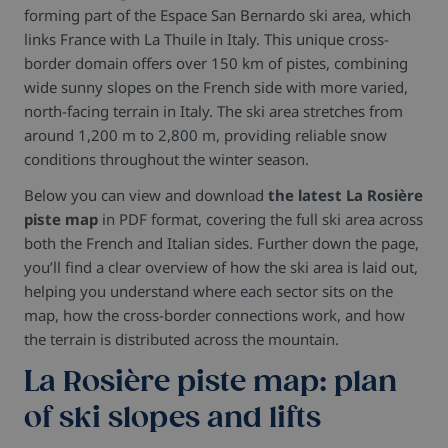
forming part of the Espace San Bernardo ski area, which
links France with La Thuile in Italy. This unique cross-
border domain offers over 150 km of pistes, combining
wide sunny slopes on the French side with more varied,
north-facing terrain in Italy. The ski area stretches from
around 1,200 m to 2,800 m, providing reliable snow
conditions throughout the winter season.
Below you can view and download
the latest La Rosière
piste map
in PDF format, covering the full ski area across
both the French and Italian sides. Further down the page,
you’ll find a clear overview of how the ski area is laid out,
helping you understand where each sector sits on the
map, how the cross-border connections work, and how
the terrain is distributed across the mountain.
La Rosière piste map: plan
of ski slopes and lifts