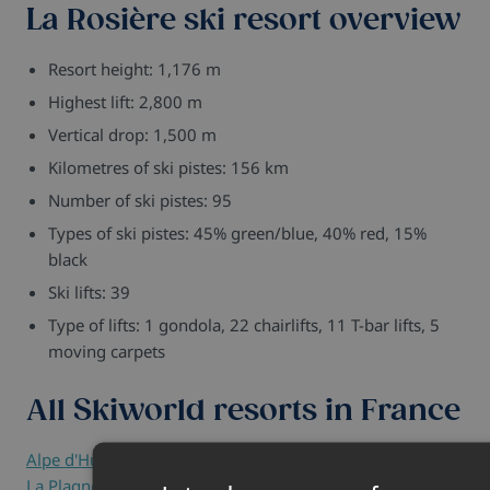
La Rosière ski resort overview
Resort height: 1,176 m
Highest lift: 2,800 m
Vertical drop: 1,500 m
Kilometres of ski pistes: 156 km
Number of ski pistes: 95
Types of ski pistes: 45% green/blue, 40% red, 15%
black
Ski lifts: 39
Type of lifts: 1 gondola, 22 chairlifts, 11 T-bar lifts, 5
moving carpets
All Skiworld resorts in France
Alpe d'Huez
-
Avoriaz
-
Chamonix
-
Courchevel
-
Flaine
-
La Plagne
-
La Rosière
-
Les Arcs
-
Les Carroz
-
Les Deux