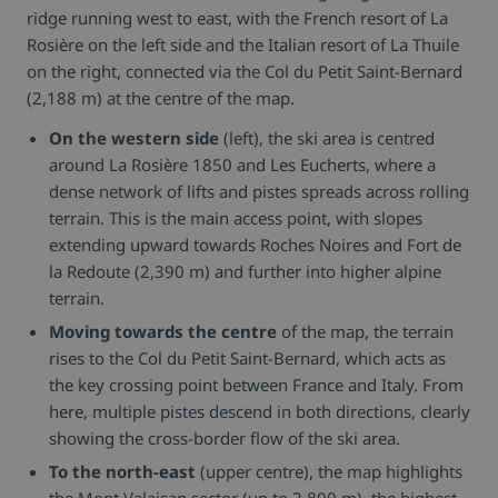
ridge running west to east, with the French resort of La
Rosière on the left side and the Italian resort of La Thuile
on the right, connected via the Col du Petit Saint-Bernard
(2,188 m) at the centre of the map.
On the western side
(left), the ski area is centred
around La Rosière 1850 and Les Eucherts, where a
dense network of lifts and pistes spreads across rolling
terrain. This is the main access point, with slopes
extending upward towards Roches Noires and Fort de
la Redoute (2,390 m) and further into higher alpine
terrain.
Moving towards the centre
of the map, the terrain
rises to the Col du Petit Saint-Bernard, which acts as
the key crossing point between France and Italy. From
here, multiple pistes descend in both directions, clearly
showing the cross-border flow of the ski area.
To the north-east
(upper centre), the map highlights
the Mont Valaisan sector (up to 2,800 m), the highest