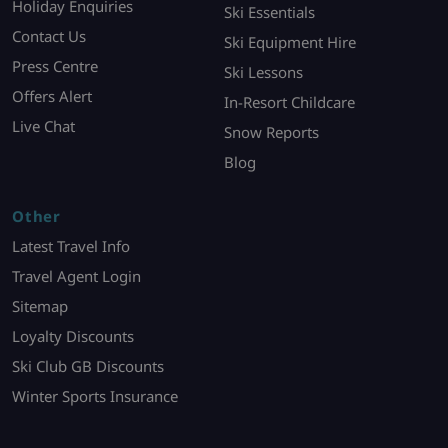
Holiday Enquiries
Ski Essentials
Contact Us
Ski Equipment Hire
Press Centre
Ski Lessons
Offers Alert
In-Resort Childcare
Live Chat
Snow Reports
Blog
Other
Latest Travel Info
Travel Agent Login
Sitemap
Loyalty Discounts
Ski Club GB Discounts
Winter Sports Insurance