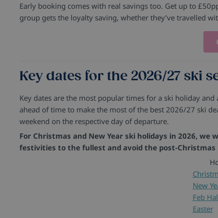
Early booking comes with real savings too. Get up to £50pp 
group gets the loyalty saving, whether they’ve travelled wi
Key dates for the 2026/27 ski 
Key dates are the most popular times for a ski holiday and
ahead of time to make the most of the best 2026/27 ski dea
weekend on the respective day of departure.
For Christmas and New Year ski holidays in 2026, we wi
festivities to the fullest and avoid the post-Christmas
Ho
Christ
New Ye
Feb Hal
Easter