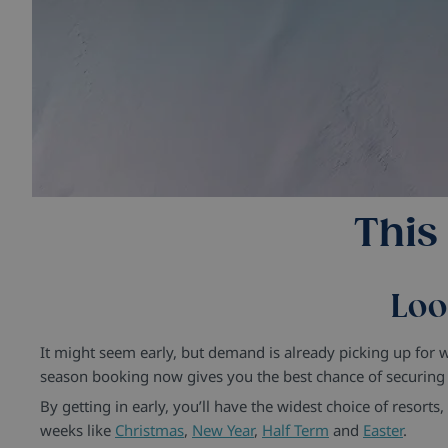
This
Loo
It might seem early, but demand is already picking up for
season booking now gives you the best chance of securing t
By getting in early, you’ll have the widest choice of resort
weeks like
Christmas
,
New Year
,
Half Term
and
Easter
.