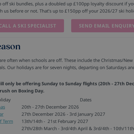
off ski bundles, plus a doubled up £100pp loyalty discount if you
th us before or not. That’s up to £150pp off your 2026/27 ski hol
CALL A SKI SPECIALIST
SEND EMAIL ENQUIR
season
 are often when schools are off. These include the Christmas/New
ls. Our holidays are for seven nights, departing on Saturdays a
ll only be offering Sunday to Sunday flights (20th - 27th De
 rush on Boxing Day.
liday
Dates
mas
20th - 27th December 2026
ar
27th December 2026 - 3rd January 2027
f Term
13th/14th - 21st February 2027
27th/28th March - 3rd/4th April & 3rd/4th - 10th/11th