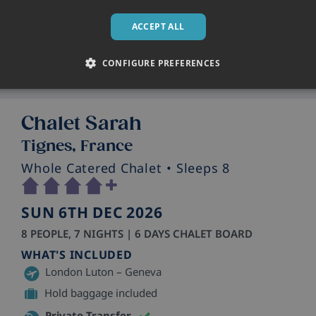
Skiworld staff in resort
ACCEPT ALL
CONFIGURE PREFERENCES
Chalet Sarah
Tignes, France
Whole Catered Chalet
• Sleeps 8
SUN 6TH DEC 2026
8 PEOPLE, 7 NIGHTS | 6 DAYS CHALET BOARD
WHAT'S INCLUDED
London Luton – Geneva
Hold baggage included
Private Transfer