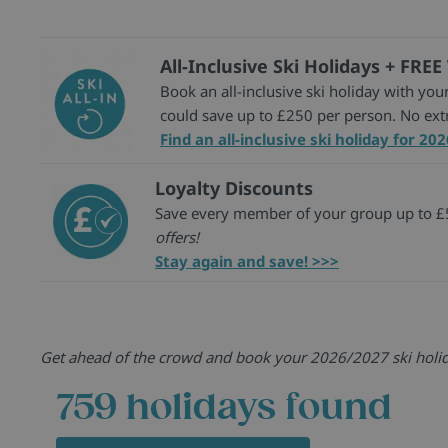
All-Inclusive Ski Holidays + FREE
Book an all-inclusive ski holiday with your
could save up to £250 per person. No ex
Find an all-inclusive ski holiday for 20
Loyalty Discounts
Save every member of your group up to £5
offers!
Stay again and save! >>>
Get ahead of the crowd and book your 2026/2027 ski holiday
759
holidays found