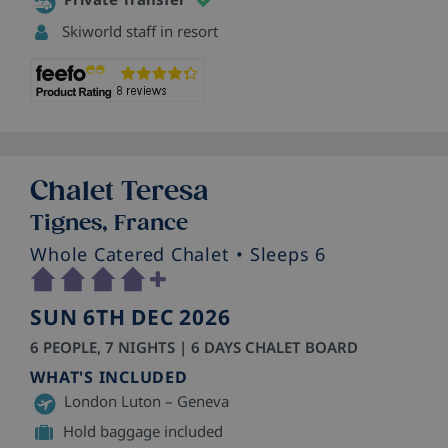
Skiworld staff in resort
Chalet Teresa
Tignes, France
Whole Catered Chalet
• Sleeps 6
SUN 6TH DEC 2026
6 PEOPLE, 7 NIGHTS | 6 DAYS CHALET BOARD
WHAT'S INCLUDED
London Luton – Geneva
Hold baggage included