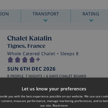
TION
TRANSPORT
RATING
Chalet Katalin
Tignes, France
Whole Catered Chalet
• Sleeps 8
SUN 6TH DEC 2026
8 PEOPLE, 7 NIGHTS | 6 DAYS CHALET BOARD
WHAT'S INCLUDED
Let us know your preferences
London Luton – Geneva
Hold baggage included
ovide you with the best experience possible on our website. We use use cook
e content, measure performance, manage marketing preferences, and to be
Private Transfer
our site.
Read more