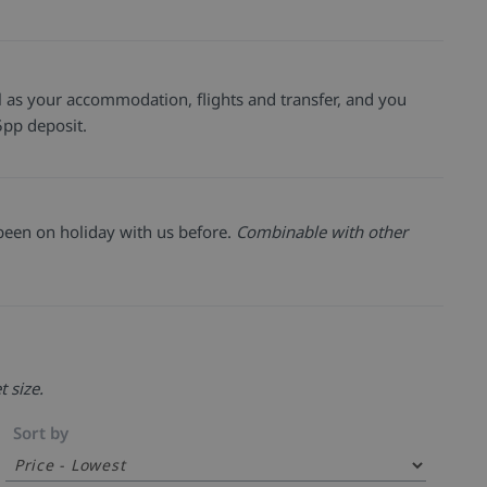
well as your accommodation, flights and transfer, and you
pp deposit.
been on holiday with us before.
Combinable with other
t size.
Sort by