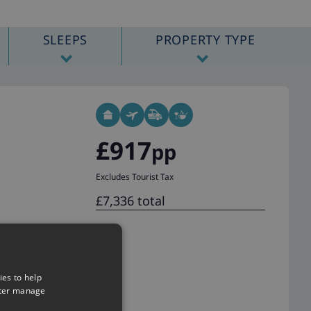
SLEEPS
PROPERTY TYPE
£917
pp
Excludes Tourist Tax
£7,336 total
ies to help
tter manage