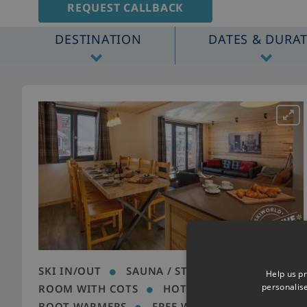
REQUEST CALLBACK
DESTINATION
DATES & DURA
SKI IN/OUT
SAUNA / STEAM ROOM
Help us pr
personalis
ROOM WITH COTS
HOT TUB
HEATED
BOOT WARMERS
FREE WIFI
CLOSE TO