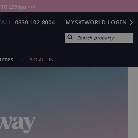
 TO £250pp >>>
CALL
0330 102 8004
MYSKIWORLD LOGIN
GUIDES
SKI-ALL-IN