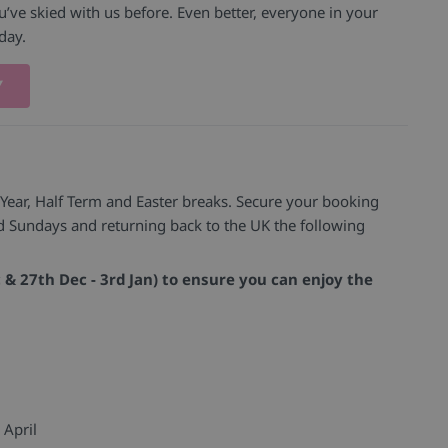
’ve skied with us before. Even better, everyone in your
iday.
Y
 Year, Half Term and Easter breaks. Secure your booking
nd Sundays and returning back to the UK the following
c & 27th Dec - 3rd Jan) to ensure you can enjoy the
 April