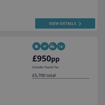
VIEW DETAILS
£950
pp
Excludes Tourist Tax
£5,700 total