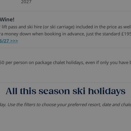
2027
 Wine!
 lift pass and ski hire (or ski carriage) included in the price as 
tra money down when booking in advance, just the standard £195
26/27 >>>
0 per person on package chalet holidays, even if only you have 
All this season ski holidays
. Use the filters to choose your preferred resort, date and chale