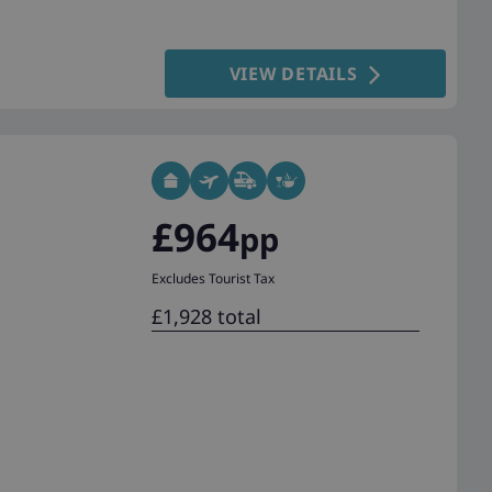
VIEW DETAILS
£964
pp
Excludes Tourist Tax
£1,928 total