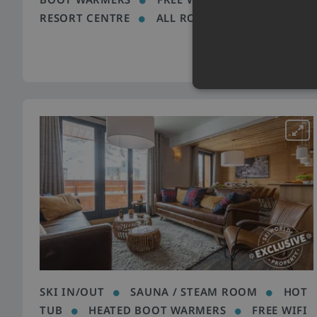
RESORT CENTRE
ALL ROOMS EN SUITE
SKI IN/OUT
SAUNA / STEAM ROOM
HOT
TUB
HEATED BOOT WARMERS
FREE WIFI