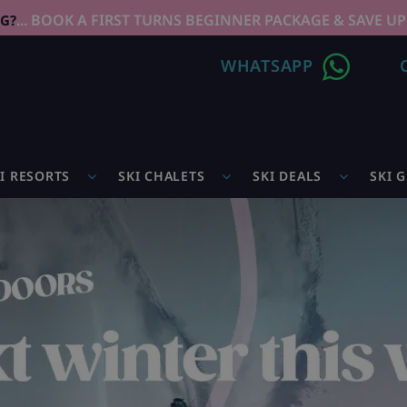
... BOOK A FIRST TURNS BEGINNER PACKAGE & SAVE UP
NG?
WHATSAPP
I RESORTS
SKI CHALETS
SKI DEALS
SKI 