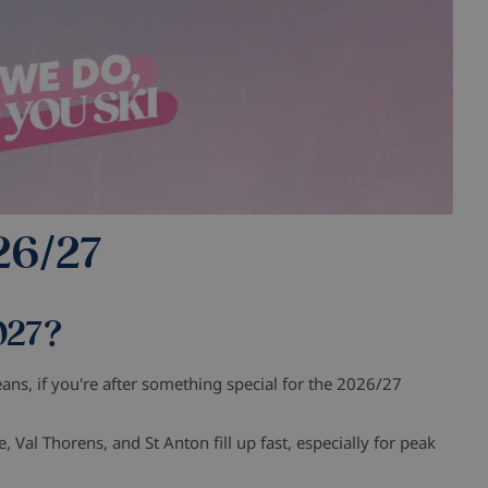
26/27
027?
ns, if you're after something special for the 2026/27
e, Val Thorens, and St Anton fill up fast, especially for peak