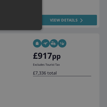
VIEW DETAILS
£917
pp
Excludes Tourist Tax
£7,336 total