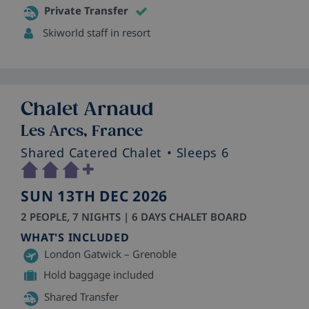
Private Transfer
Skiworld staff in resort
Chalet Arnaud
Les Arcs, France
Shared Catered Chalet
• Sleeps 6
SUN 13TH DEC 2026
2 PEOPLE, 7 NIGHTS | 6 DAYS CHALET BOARD
WHAT'S INCLUDED
London Gatwick – Grenoble
Hold baggage included
Shared Transfer