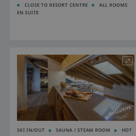
CLOSE TO RESORT CENTRE
ALL ROOMS
EN SUITE
SKI IN/OUT
SAUNA / STEAM ROOM
HOT