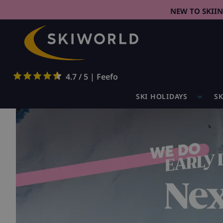
NEW TO SKII
4.7 / 5 | Feefo
SKI HOLIDAYS
SK