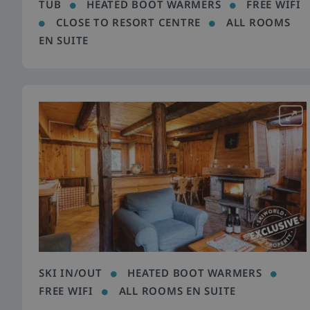
TUB
HEATED BOOT WARMERS
FREE WIFI
CLOSE TO RESORT CENTRE
ALL ROOMS
EN SUITE
SKI IN/OUT
HEATED BOOT WARMERS
FREE WIFI
ALL ROOMS EN SUITE