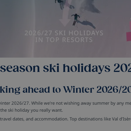
 season ski holidays 20
king ahead to Winter 2026/2
 winter 2026/27. While we're not wishing away summer by any mea
he ski holiday you really want.
s, travel dates, and accommodation.
Top destinations like Val d’Isèr