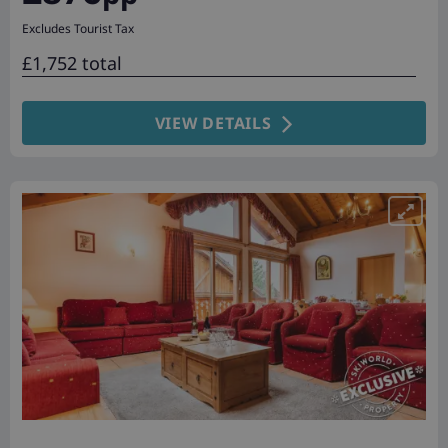
Excludes Tourist Tax
£1,752 total
VIEW DETAILS