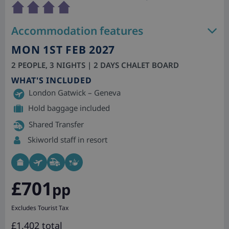
Accommodation features
MON 1ST FEB 2027
2 PEOPLE, 3 NIGHTS | 2 DAYS CHALET BOARD
WHAT'S INCLUDED
London Gatwick – Geneva
Hold baggage included
Shared Transfer
Skiworld staff in resort
£701
pp
Excludes Tourist Tax
£1,402 total