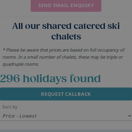
SEND EMAIL ENQUIRY
All our shared catered ski
chalets
* Please be aware that prices are based on full occupancy of
rooms. In a small number of chalets, these may be triple or
quadruple rooms.
296
holidays found
REQUEST CALLBACK
Sort by