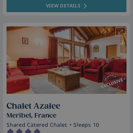
VIEW DETAILS
Chalet Azalee
Meribel, France
Shared Catered Chalet
• Sleeps 10