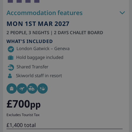
Accommodation features
MON 1ST MAR 2027
2 PEOPLE, 3 NIGHTS | 2 DAYS CHALET BOARD
WHAT'S INCLUDED
London Gatwick – Geneva
Hold baggage included
Shared Transfer
Skiworld staff in resort
£700
pp
Excludes Tourist Tax
£1,400 total