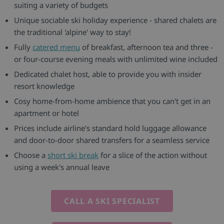
suiting a variety of budgets
Unique sociable ski holiday experience - shared chalets are
the traditional 'alpine' way to stay!
Fully
catered menu
of breakfast, afternoon tea and three -
or four-course evening meals with unlimited wine included
Dedicated chalet host, able to provide you with insider
resort knowledge
Cosy home-from-home ambience that you can't get in an
apartment or hotel
Prices include airline's standard hold luggage allowance
and door-to-door shared transfers for a seamless service
Choose a
short ski break
for a slice of the action without
using a week's annual leave
CALL A SKI SPECIALIST