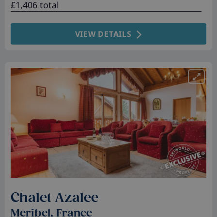
£1,406 total
VIEW DETAILS
Chalet Azalee
Meribel, France