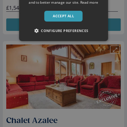
and to better manage our site.
Read more
£1,546 total
ACCEPT ALL
VIEW DETAILS
CONFIGURE PREFERENCES
Chalet Azalee