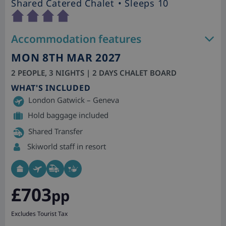
Shared Catered Chalet
• Sleeps 10
Accommodation features
MON 8TH MAR 2027
2 PEOPLE, 3 NIGHTS | 2 DAYS CHALET BOARD
WHAT'S INCLUDED
London Gatwick – Geneva
Hold baggage included
Shared Transfer
Skiworld staff in resort
£703
pp
Excludes Tourist Tax