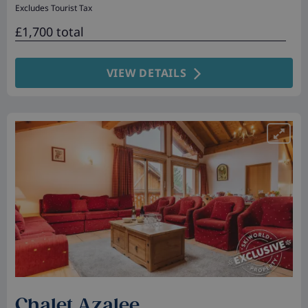
Excludes Tourist Tax
£1,700 total
VIEW DETAILS
Chalet Azalee