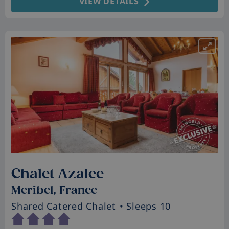
VIEW DETAILS
Chalet Azalee
Meribel, France
Shared Catered Chalet
• Sleeps 10