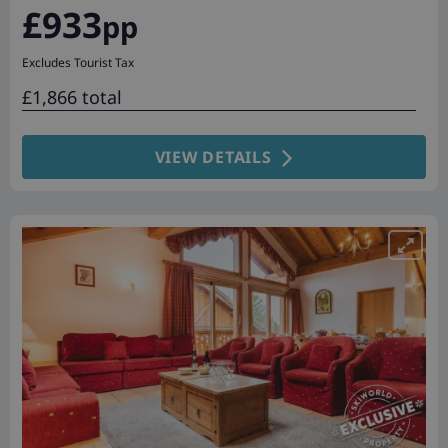
£933
pp
Excludes Tourist Tax
£1,866 total
VIEW DETAILS