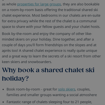
as whole
properties for large groups
, they are also bookable
on a room-by-room basis offering the traditional shared ski
chalet experience. Most bedrooms in our chalets are en-suite
for extra privacy while the rest of the chalet is a communal
space to share with your fellow guests and your chalet hosts.
Book by-the-room and enjoy the company of other like-
minded skiers on your holiday. Dine together, and after a
couple of days you'll form friendships on the slopes and at
après too! A shared chalet experience is really quite unique
and a great way to learn the secrets of a ski resort from other
keen skiers and snowboarders.
Why book a shared chalet ski
holiday?
Book room-by-room - great for
solo skiers
, couples,
families and smaller groups wanting a social atmoshere
Fantastic range of chalets sleeping four to 21 people,