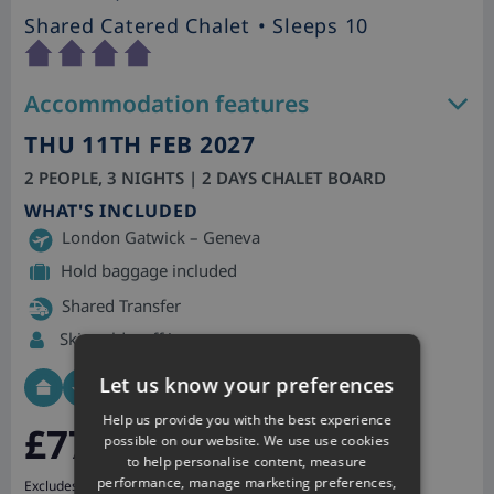
Shared Catered Chalet
• Sleeps 10
Accommodation features
THU 11TH FEB 2027
2 PEOPLE, 3 NIGHTS | 2 DAYS CHALET BOARD
WHAT'S INCLUDED
London Gatwick – Geneva
Hold baggage included
Shared Transfer
Skiworld staff in resort
Let us know your preferences
Help us provide you with the best experience
£773
pp
possible on our website. We use use cookies
to help personalise content, measure
performance, manage marketing preferences,
Excludes Tourist Tax