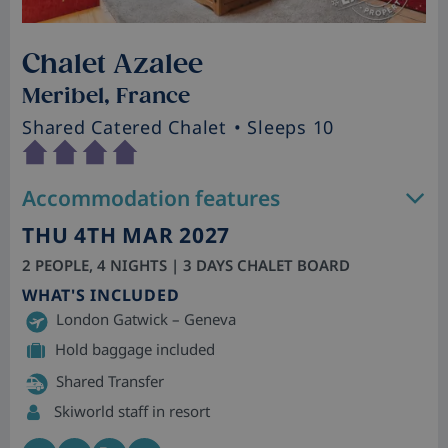
Chalet Azalee
Meribel, France
Shared Catered Chalet
• Sleeps 10
Accommodation features
THU 4TH MAR 2027
2 PEOPLE, 4 NIGHTS | 3 DAYS CHALET BOARD
WHAT'S INCLUDED
London Gatwick – Geneva
Hold baggage included
Shared Transfer
Skiworld staff in resort