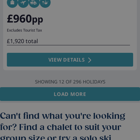
£960
pp
Excludes Tourist Tax
£1,920 total
VIEW DETAILS
SHOWING
12
OF
296
HOLIDAYS
LOAD MORE
Can't find what you're looking
for? Find a chalet to suit your
group size or try a solo ski