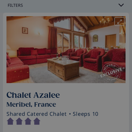
FILTERS
Chalet Azalee
Meribel, France
Shared Catered Chalet
• Sleeps 10