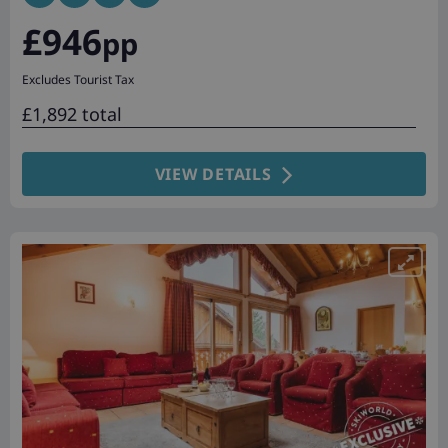
£946
pp
Excludes Tourist Tax
£1,892 total
VIEW DETAILS