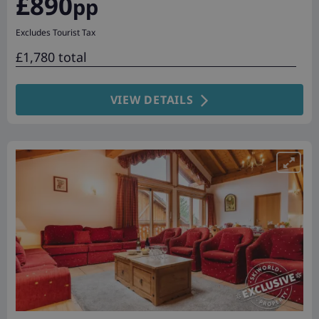
£890
pp
Excludes Tourist Tax
£1,780 total
VIEW DETAILS