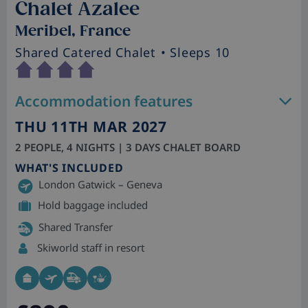
Chalet Azalee
Meribel, France
Shared Catered Chalet
• Sleeps 10
Accommodation features
THU 11TH MAR 2027
2 PEOPLE, 4 NIGHTS | 3 DAYS CHALET BOARD
WHAT'S INCLUDED
London Gatwick – Geneva
Hold baggage included
Shared Transfer
Skiworld staff in resort