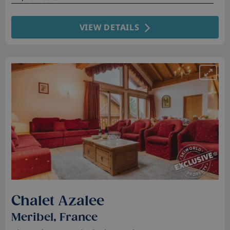
VIEW DETAILS
Chalet Azalee
Meribel, France