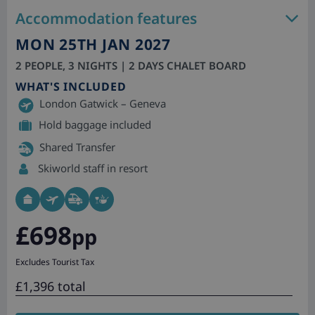
Accommodation features
MON 25TH JAN 2027
2 PEOPLE, 3 NIGHTS | 2 DAYS CHALET BOARD
WHAT'S INCLUDED
London Gatwick – Geneva
Hold baggage included
Shared Transfer
Skiworld staff in resort
£698
pp
Excludes Tourist Tax
£1,396 total