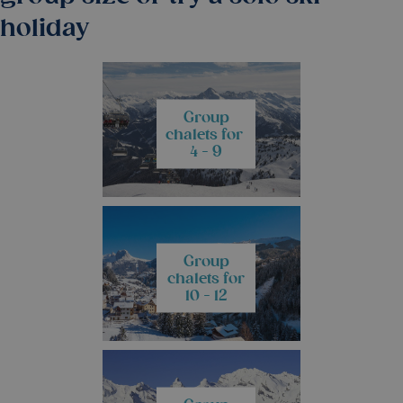
holiday
Group
chalets for
4 - 9
Group
chalets for
10 - 12