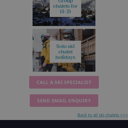
Group
chalets for
13-21
Solo ski
chalet
holidays
CALL A SKI SPECIALIST
SEND EMAIL ENQUIRY
Back to all ski chalets >>>