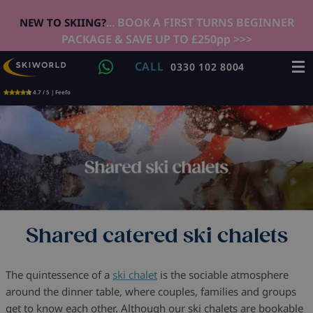
... BOOK A FIRST TURNS BEGINNER
NEW TO SKIING?
PACKAGE & SAVE UP TO £250pp >>>
CALL
0330 102 8004
4.7 / 5 | Feefo
Shared catered ski chalets
The quintessence of a
ski chalet
is the sociable atmosphere
around the dinner table, where couples, families and groups
get to know each other. Although our ski chalets are bookable