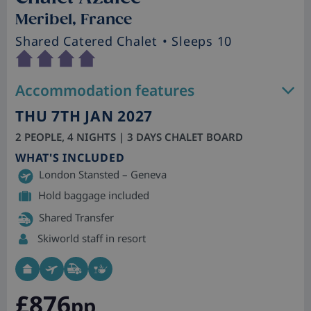
Meribel, France
Shared Catered Chalet
• Sleeps 10
Accommodation features
THU 7TH JAN 2027
2 PEOPLE, 4 NIGHTS | 3 DAYS CHALET BOARD
WHAT'S INCLUDED
London Stansted – Geneva
Hold baggage included
Shared Transfer
Skiworld staff in resort
£876
pp