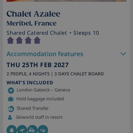
Chalet Azalee
Meribel, France
Shared Catered Chalet
• Sleeps 10
Accommodation features
THU 25TH FEB 2027
2 PEOPLE, 4 NIGHTS | 3 DAYS CHALET BOARD
WHAT'S INCLUDED
London Gatwick – Geneva
Hold baggage included
Shared Transfer
Skiworld staff in resort