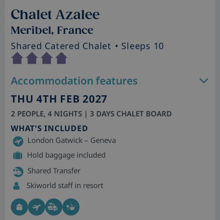
Chalet Azalee
Meribel, France
Shared Catered Chalet
• Sleeps 10
Accommodation features
THU 4TH FEB 2027
2 PEOPLE, 4 NIGHTS | 3 DAYS CHALET BOARD
WHAT'S INCLUDED
London Gatwick – Geneva
Hold baggage included
Shared Transfer
Skiworld staff in resort