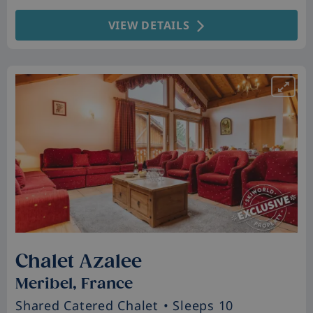
VIEW DETAILS
Chalet Azalee
Meribel, France
Shared Catered Chalet
• Sleeps 10