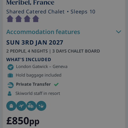
Meribel, France
Shared Catered Chalet
• Sleeps 10
Accommodation features
SUN 3RD JAN 2027
2 PEOPLE, 4 NIGHTS | 3 DAYS CHALET BOARD
WHAT'S INCLUDED
London Gatwick – Geneva
Hold baggage included
Private Transfer
Skiworld staff in resort
£850
pp