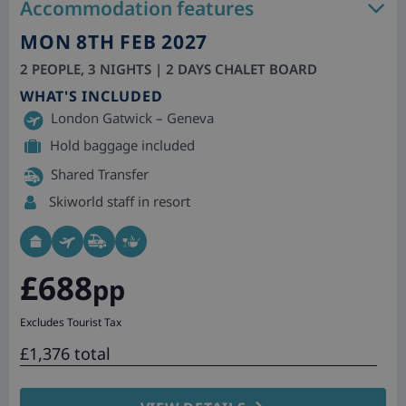
Accommodation features
MON 8TH FEB 2027
2 PEOPLE, 3 NIGHTS | 2 DAYS CHALET BOARD
WHAT'S INCLUDED
London Gatwick – Geneva
Hold baggage included
Shared Transfer
Skiworld staff in resort
£688
pp
Excludes Tourist Tax
£1,376 total