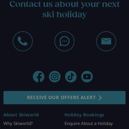
Contact us about your next
ski holiday
RECEIVE OUR OFFERS ALERT
About Skiworld
Holiday Bookings
Why Skiworld?
Enquire About a Holiday