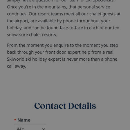
Once you're in the mountains, that personal service
continues. Our resort teams meet all our chalet guests at
the airport, are available by phone throughout your
holiday, and can be found face-to-face in each of our ten
snow-sure chalet resorts.
From the moment you enquire to the moment you step
back through your front door, expert help from a real
Skiworld ski holiday expert is never more than a phone
call away.
Contact Details
*
Name