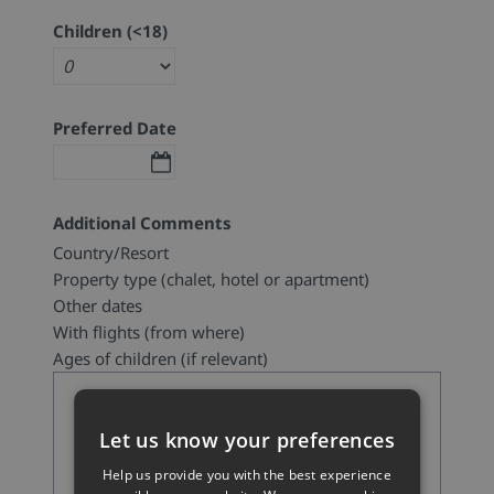
Children (<18)
Preferred Date
Additional Comments
Country/Resort
Property type (chalet, hotel or apartment)
Other dates
With flights (from where)
Ages of children (if relevant)
Let us know your preferences
Help us provide you with the best experience