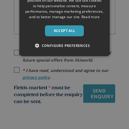
possible on our website. We use use cookies
to help personalise content, measure
performance, manage marketing preferences,
and to better manage our site.
Read more
ACCEPT ALL
CONFIGURE PREFERENCES
I would like to be kept informed by email of
future special offers from Skiworld.
*
I have read, understood and agree to our
privacy policy
.
Fields marked
*
must be
SEND
completed before the enquiry
ENQUIRY
can be sent.