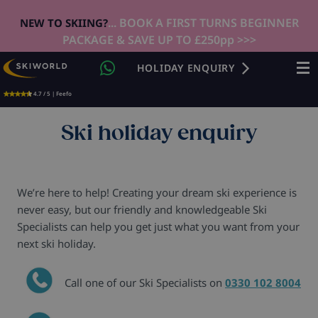
... BOOK A FIRST TURNS BEGINNER
NEW TO SKIING?
PACKAGE & SAVE UP TO £250pp >>>
HOLIDAY ENQUIRY
4.7 / 5 | Feefo
Ski holiday enquiry
We’re here to help! Creating your dream ski experience is
never easy, but our friendly and knowledgeable Ski
Specialists can help you get just what you want from your
next ski holiday.
Call one of our Ski Specialists on
0330 102 8004