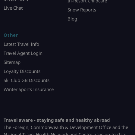
In-Resort Childcare
Live Chat
Snow Reports
Blog
Other
Latest Travel Info
Travel Agent Login
Sitemap
Loyalty Discounts
Ski Club GB Discounts
Winter Sports Insurance
Travel aware - staying safe and healthy abroad
The Foreign, Commonwealth & Development Office and the
National Travel Health Network and Centre have up-to-date