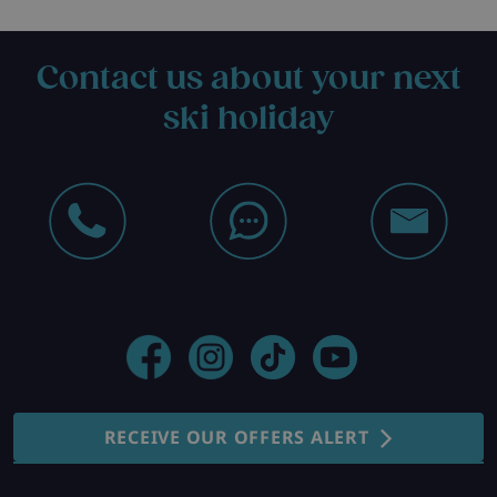
Contact us about your next
ski holiday
RECEIVE OUR OFFERS ALERT