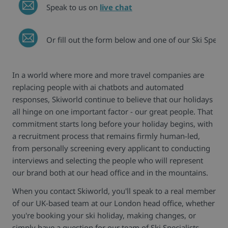
Speak to us on
live chat
Or fill out the form below and one of our Ski Special
In a world where more and more travel companies are
replacing people with ai chatbots and automated
responses, Skiworld continue to believe that our holidays
all hinge on one important factor - our great people. That
commitment starts long before your holiday begins, with
a recruitment process that remains firmly human-led,
from personally screening every applicant to conducting
interviews and selecting the people who will represent
our brand both at our head office and in the mountains.
When you contact Skiworld, you'll speak to a real member
of our UK-based team at our London head office, whether
you're booking your ski holiday, making changes, or
simply have a question for our team of Ski Specialists.