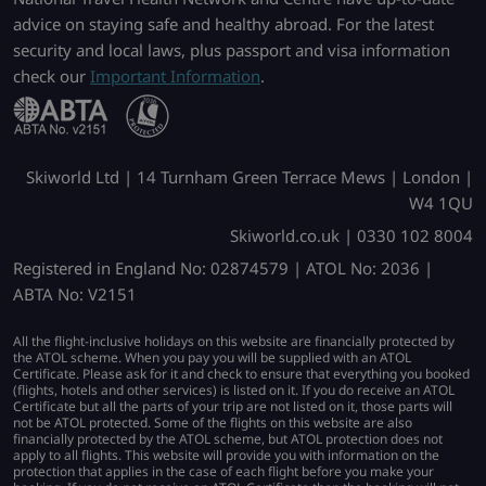
advice on staying safe and healthy abroad. For the latest
security and local laws, plus passport and visa information
check our
Important Information
.
Skiworld Ltd | 14 Turnham Green Terrace Mews | London |
W4 1QU
Skiworld.co.uk | 0330 102 8004
Registered in England No: 02874579 | ATOL No: 2036 |
ABTA No: V2151
All the flight-inclusive holidays on this website are financially protected by
the ATOL scheme. When you pay you will be supplied with an ATOL
Certificate. Please ask for it and check to ensure that everything you booked
(flights, hotels and other services) is listed on it. If you do receive an ATOL
Certificate but all the parts of your trip are not listed on it, those parts will
not be ATOL protected. Some of the flights on this website are also
financially protected by the ATOL scheme, but ATOL protection does not
apply to all flights. This website will provide you with information on the
protection that applies in the case of each flight before you make your