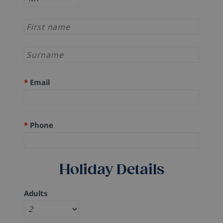
*
Email
*
Phone
Holiday Details
Adults