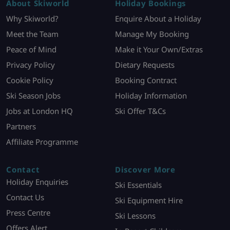
About Skiworld
Holiday Bookings
Why Skiworld?
Enquire About a Holiday
Meet the Team
Manage My Booking
Peace of Mind
Make it Your Own/Extras
Privacy Policy
Dietary Requests
Cookie Policy
Booking Contract
Ski Season Jobs
Holiday Information
Jobs at London HQ
Ski Offer T&Cs
Partners
Affiliate Programme
Contact
Discover More
Holiday Enquiries
Ski Essentials
Contact Us
Ski Equipment Hire
Press Centre
Ski Lessons
Offers Alert