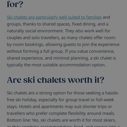
for?
Ski chalets are particularly well suited to families
and
groups, thanks to shared spaces, fixed dining, and a
naturally social environment. They also work well for
couples and solo travellers, as many chalets offer room-
by-room bookings, allowing guests to join the experience
without forming a full group. If you value convenience,
shared experience, and minimal planning, a ski chalet is
typically the most suitable accommodation option.
Are ski chalets worth it?
Ski chalets are a strong option for those seeking a hassle-
free ski holiday, especially for group travel or full-week
stays. Hotels and apartments may suit shorter trips or
travellers who prefer complete flexibility around meals.
Bottom line: Yes, ski chalets are worth it for most skiers,
as they combine accommodation, food, and service into a