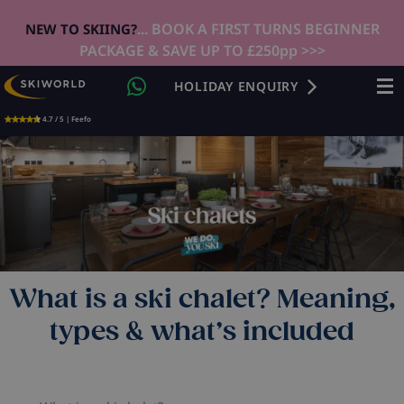
... BOOK A FIRST TURNS BEGINNER
NEW TO SKIING?
PACKAGE & SAVE UP TO £250pp >>>
HOLIDAY ENQUIRY
4.7 / 5 | Feefo
What is a ski chalet? Meaning,
types & what’s included