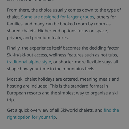
From there, the choice usually comes down to the type of
chalet.
Some are designed for larger groups
, others for
families, and many can be booked room by room as
shared chalets. Higher-end options focus on space,
privacy, and premium features.
Finally, the experience itself becomes the deciding factor.
Ski-in/ski-out access, wellness features such as hot tubs,
traditional alpine style
, or shorter, more flexible stays all
shape how your time in the mountains feels.
Most ski chalet holidays are catered, meaning meals and
hosting are included. This is the standard format in
European resorts and the simplest way to organise a ski
trip.
Get a quick overview of all Skiworld chalets, and
find the
right option for your trip
.