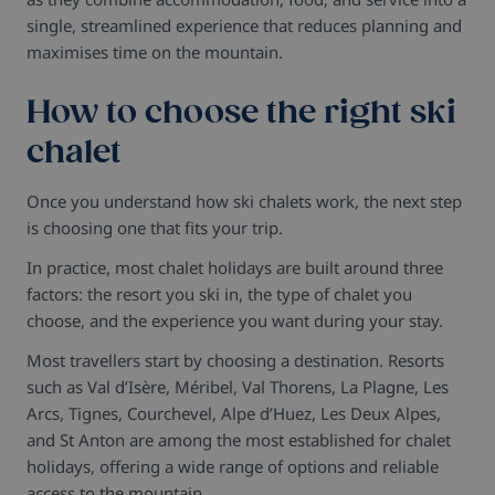
single, streamlined experience that reduces planning and
maximises time on the mountain.
How to choose the right ski
chalet
Once you understand how ski chalets work, the next step
is choosing one that fits your trip.
In practice, most chalet holidays are built around three
factors: the resort you ski in, the type of chalet you
choose, and the experience you want during your stay.
Most travellers start by choosing a destination. Resorts
such as Val d’Isère, Méribel, Val Thorens, La Plagne, Les
Arcs, Tignes, Courchevel, Alpe d’Huez, Les Deux Alpes,
and St Anton are among the most established for chalet
holidays, offering a wide range of options and reliable
access to the mountain.