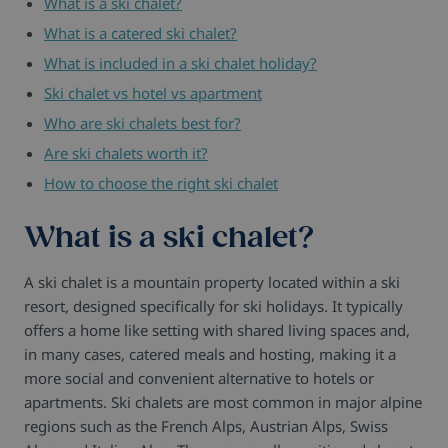
What is a ski chalet?
What is a catered ski chalet?
What is included in a ski chalet holiday?
Ski chalet vs hotel vs apartment
Who are ski chalets best for?
Are ski chalets worth it?
How to choose the right ski chalet
What is a ski chalet?
A ski chalet is a mountain property located within a ski
resort, designed specifically for ski holidays. It typically
offers a home like setting with shared living spaces and,
in many cases, catered meals and hosting, making it a
more social and convenient alternative to hotels or
apartments. Ski chalets are most common in major alpine
regions such as the French Alps, Austrian Alps, Swiss