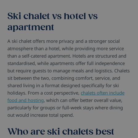
Ski chalet vs hotel vs
apartment
A ski chalet offers more privacy and a stronger social
atmosphere than a hotel, while providing more service
than a self-catered apartment. Hotels are structured and
standardised, while apartments offer full independence
but require guests to manage meals and logistics. Chalets
sit between the two, combining comfort, service, and
shared living in a format designed specifically for ski
holidays. From a cost perspective,
chalets often include
food and hosting
, which can offer better overall value,
particularly for groups or full-week stays where dining
out would increase total spend.
Who are ski chalets best