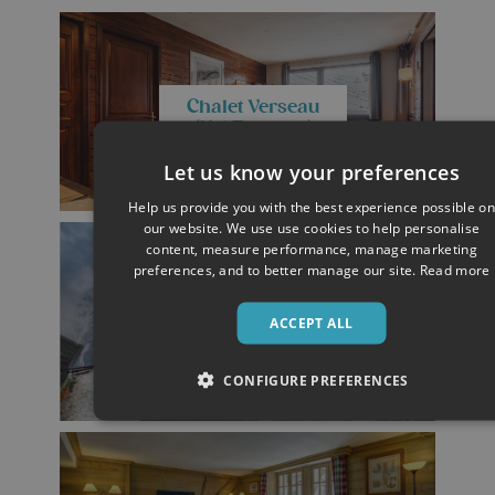
Chalet Verseau
(Val Thorens)
Let us know your preferences
Help us provide you with the best experience possible on
our website. We use use cookies to help personalise
content, measure performance, manage marketing
preferences, and to better manage our site.
Read more
Chalet Gorges
ACCEPT ALL
(Les Deux Alpes)
CONFIGURE PREFERENCES