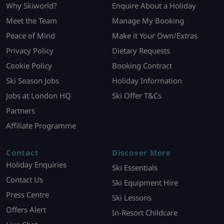
Why Skiworld?
Enquire About a Holiday
Meet the Team
Manage My Booking
Peace of Mind
Make it Your Own/Extras
Privacy Policy
Dietary Requests
Cookie Policy
Booking Contract
Ski Season Jobs
Holiday Information
Jobs at London HQ
Ski Offer T&Cs
Partners
Affiliate Programme
Contact
Discover More
Holiday Enquiries
Ski Essentials
Contact Us
Ski Equipment Hire
Press Centre
Ski Lessons
Offers Alert
In-Resort Childcare