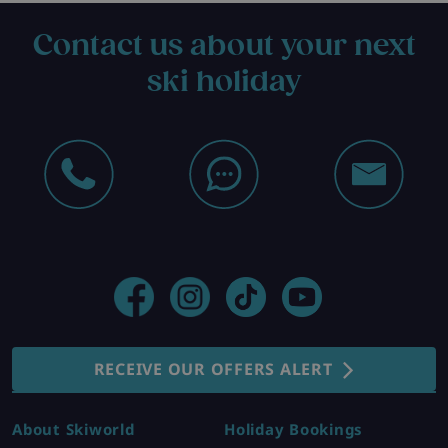
Contact us about your next
ski holiday
RECEIVE OUR OFFERS ALERT
About Skiworld
Holiday Bookings