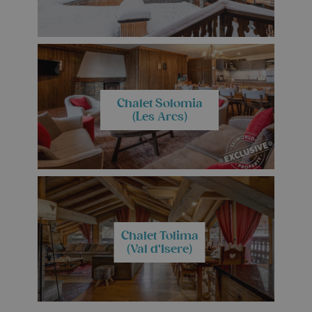
Chalet Solomia
(Les Arcs)
Chalet Tolima
(Val d'Isere)