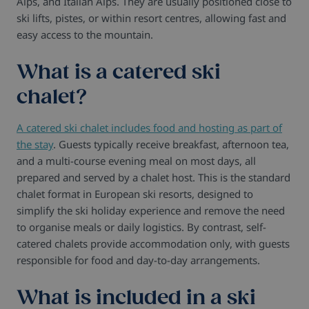
Alps, and Italian Alps. They are usually positioned close to
ski lifts, pistes, or within resort centres, allowing fast and
easy access to the mountain.
What is a catered ski
chalet?
A catered ski chalet includes food and hosting as part of
the stay
. Guests typically receive breakfast, afternoon tea,
and a multi-course evening meal on most days, all
prepared and served by a chalet host. This is the standard
chalet format in European ski resorts, designed to
simplify the ski holiday experience and remove the need
to organise meals or daily logistics. By contrast, self-
catered chalets provide accommodation only, with guests
responsible for food and day-to-day arrangements.
What is included in a ski