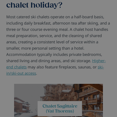
chalet holiday?
Most catered ski chalets operate on a half-board basis,
including daily breakfast, afternoon tea after skiing, and a
three or four course evening meal. A chalet host handles
meal preparation, service, and the cleaning of shared
areas, creating a consistent level of service within a
smaller, more personal setting than a hotel.
Accommodation typically includes private bedrooms,
shared living and dining areas, and ski storage.
Higher-
end chalets
may also feature fireplaces, saunas, or
ski-
in/ski-out access
.
Chalet Sagittaire
(Val Thorens)