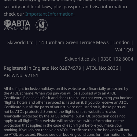
security and local laws, plus passport and visa information
check our
Important Information
.
Skiworld Ltd | 14 Turnham Green Terrace Mews | London |
W4 1QU
Skiworld.co.uk | 0330 102 8004
Registered in England No: 02874579 | ATOL No: 2036 |
ABTA No: V2151
All the flight-inclusive holidays on this website are financially protected by
the ATOL scheme. When you pay you will be supplied with an ATOL
Certificate. Please ask for it and check to ensure that everything you booked
(flights, hotels and other services) is listed on it. If you do receive an ATOL
Certificate but all the parts of your trip are not listed on it, those parts will
not be ATOL protected. Some of the flights on this website are also
financially protected by the ATOL scheme, but ATOL protection does not
apply to all flights. This website will provide you with information on the
protection that applies in the case of each flight before you make your
booking. If you do not receive an ATOL Certificate then the booking will not
be ATOL protected. Please see our booking conditions for information, or for