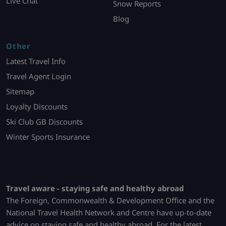
Live Chat
Snow Reports
Blog
Other
Latest Travel Info
Travel Agent Login
Sitemap
Loyalty Discounts
Ski Club GB Discounts
Winter Sports Insurance
Travel aware - staying safe and healthy abroad
The Foreign, Commonwealth & Development Office and the
National Travel Health Network and Centre have up-to-date
advice on staying safe and healthy abroad. For the latest