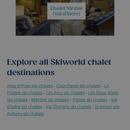
Chalet Nirmal
(Val d'isere)
Explore all Skiworld chalet
destinations
Alpe d'Huez ski chalets
-
Courchevel ski chalets
-
La
Plagne ski chalets
-
Les Arcs ski chalets
-
Les Deux Alpes
ski chalets
-
Méribel ski chalets
-
Tignes ski chalets
-
Val
d'Isère ski chalets
-
Val Thorens ski chalets
-
St Anton am
Arlberg ski chalets