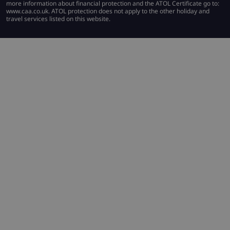
more information about financial protection and the ATOL Certificate go to:
www.caa.co.uk. ATOL protection does not apply to the other holiday and
travel services listed on this website.