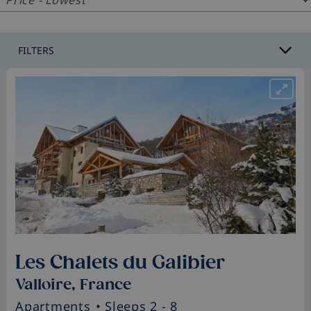
FILTERS
Les Chalets du Galibier
Valloire, France
Apartments
• Sleeps 2 - 8