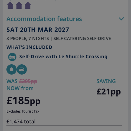
Accommodation features
SAT 20TH MAR 2027
8 PEOPLE, 7 NIGHTS | SELF CATERING SELF-DRIVE
WHAT'S INCLUDED
Self-Drive with Le Shuttle Crossing
WAS
£205pp
SAVING
NOW from
£21pp
£185
pp
Excludes Tourist Tax
£1,474 total