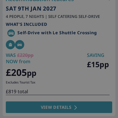
SAT 9TH JAN 2027
4 PEOPLE, 7 NIGHTS | SELF CATERING SELF-DRIVE
WHAT'S INCLUDED
Self-Drive with Le Shuttle Crossing
WAS
£220pp
SAVING
NOW from
£15pp
£205
pp
Excludes Tourist Tax
£819 total
VIEW DETAILS