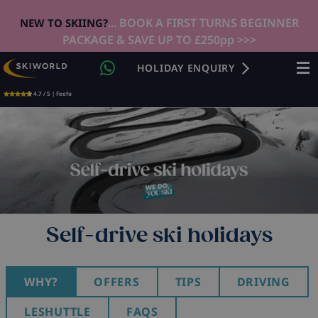
... BOOK A FIRST TURNS BEGINNER
NEW TO SKIING?
PACKAGE & SAVE UP TO £250pp >>>
HOLIDAY ENQUIRY
4.7 / 5 | Feefo
Self-drive ski holidays
WHY?
OFFERS
TIPS
DRIVING
LESHUTTLE
FAQS