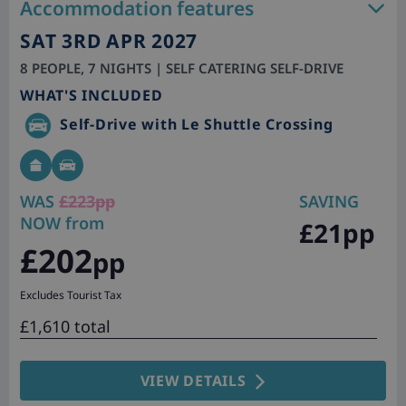
Accommodation features
SAT 3RD APR 2027
8 PEOPLE, 7 NIGHTS | SELF CATERING SELF-DRIVE
WHAT'S INCLUDED
Self-Drive with Le Shuttle Crossing
WAS
£223pp
SAVING
NOW from
£21pp
£202
pp
Excludes Tourist Tax
£1,610 total
VIEW DETAILS