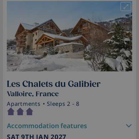
Les Chalets du Galibier
Valloire, France
Apartments
• Sleeps 2 - 8
Accommodation features
SAT 9TH JAN 2027