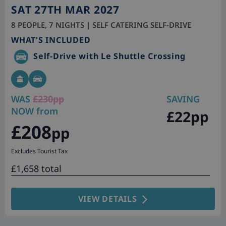
SAT 27TH MAR 2027
8 PEOPLE, 7 NIGHTS | SELF CATERING SELF-DRIVE
WHAT'S INCLUDED
Self-Drive with Le Shuttle Crossing
WAS
£230pp
SAVING
NOW from
£22pp
£208
pp
Excludes Tourist Tax
£1,658 total
VIEW DETAILS