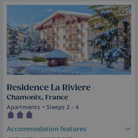
Residence La Riviere
Chamonix, France
Apartments
• Sleeps 2 - 4
Accommodation features