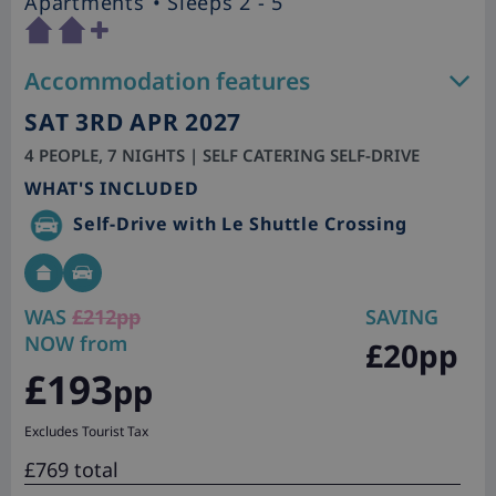
Apartments
• Sleeps 2 - 5
Accommodation features
SAT 3RD APR 2027
4 PEOPLE, 7 NIGHTS | SELF CATERING SELF-DRIVE
WHAT'S INCLUDED
Self-Drive with Le Shuttle Crossing
WAS
£212pp
SAVING
NOW from
£20pp
£193
pp
Excludes Tourist Tax
£769 total