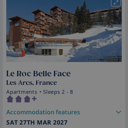
Le Roc Belle Face
Les Arcs, France
Apartments
• Sleeps 2 - 8
Accommodation features
SAT 27TH MAR 2027