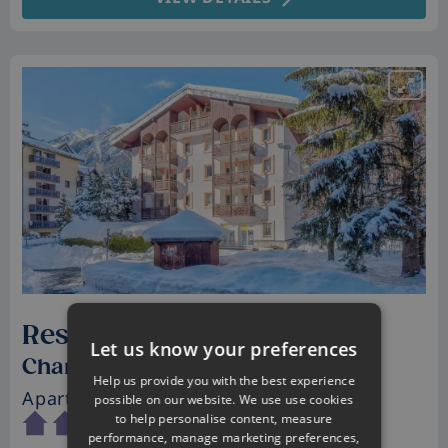
Residence La Riviere
Let us know your preferences
Chamonix, France
Help us provide you with the best experience
Apartments
• Sleeps 2 - 4
possible on our website. We use use cookies
to help personalise content, measure
performance, manage marketing preferences,