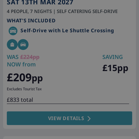
SAT 13TH MAR 2027
4 PEOPLE, 7 NIGHTS | SELF CATERING SELF-DRIVE
WHAT'S INCLUDED
Self-Drive with Le Shuttle Crossing
WAS
£224pp
SAVING
NOW from
£15pp
£209
pp
Excludes Tourist Tax
£833 total
VIEW DETAILS