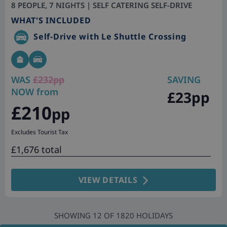
8 PEOPLE, 7 NIGHTS | SELF CATERING SELF-DRIVE
WHAT'S INCLUDED
Self-Drive with Le Shuttle Crossing
WAS
£232pp
SAVING
NOW from
£23pp
£210
pp
Excludes Tourist Tax
£1,676 total
VIEW DETAILS
SHOWING
12
OF
1820
HOLIDAYS