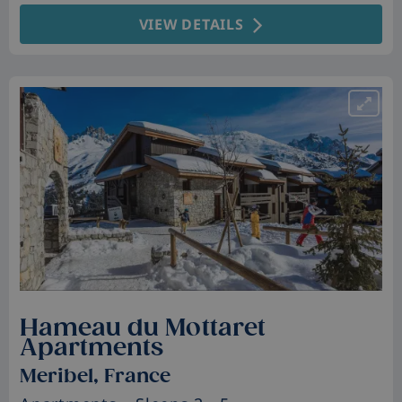
VIEW DETAILS
Hameau du Mottaret
Apartments
Meribel, France