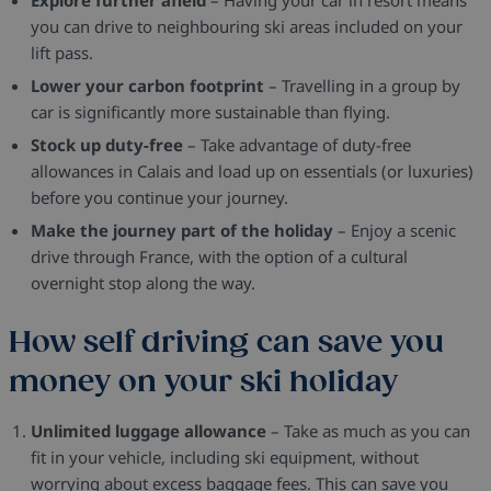
you can drive to neighbouring ski areas included on your
lift pass.
Lower your carbon footprint
– Travelling in a group by
car is significantly more sustainable than flying.
Stock up duty-free
– Take advantage of duty-free
allowances in Calais and load up on essentials (or luxuries)
before you continue your journey.
Make the journey part of the holiday
– Enjoy a scenic
drive through France, with the option of a cultural
overnight stop along the way.
How self driving can save you
money on your ski holiday
Unlimited luggage allowance
– Take as much as you can
fit in your vehicle, including ski equipment, without
worrying about excess baggage fees. This can save you