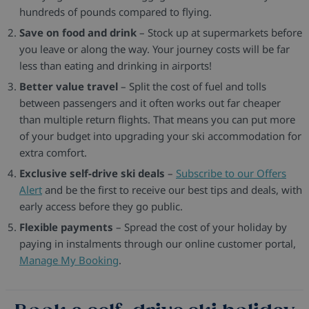
hundreds of pounds compared to flying.
Save on food and drink
– Stock up at supermarkets before
you leave or along the way. Your journey costs will be far
less than eating and drinking in airports!
Better value travel
– Split the cost of fuel and tolls
between passengers and it often works out far cheaper
than multiple return flights. That means you can put more
of your budget into upgrading your ski accommodation for
extra comfort.
Exclusive self-drive ski deals
–
Subscribe to our Offers
Alert
and be the first to receive our best tips and deals, with
early access before they go public.
Flexible payments
– Spread the cost of your holiday by
paying in instalments through our online customer portal,
Manage My Booking
.