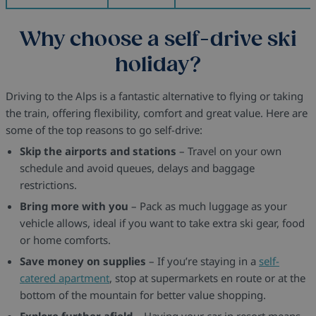
Why choose a self-drive ski
holiday?
Driving to the Alps is a fantastic alternative to flying or taking
the train, offering flexibility, comfort and great value. Here are
some of the top reasons to go self-drive:
Skip the airports and stations
– Travel on your own
schedule and avoid queues, delays and baggage
restrictions.
Bring more with you
– Pack as much luggage as your
vehicle allows, ideal if you want to take extra ski gear, food
or home comforts.
Save money on supplies
– If you’re staying in a
self-
catered apartment
, stop at supermarkets en route or at the
bottom of the mountain for better value shopping.
Explore further afield
– Having your car in resort means