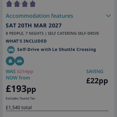
Accommodation features
SAT 20TH MAR 2027
8 PEOPLE, 7 NIGHTS | SELF CATERING SELF-DRIVE
WHAT'S INCLUDED
Self-Drive with Le Shuttle Crossing
WAS
£214pp
SAVING
NOW from
£22pp
£193
pp
Excludes Tourist Tax
£1,540 total