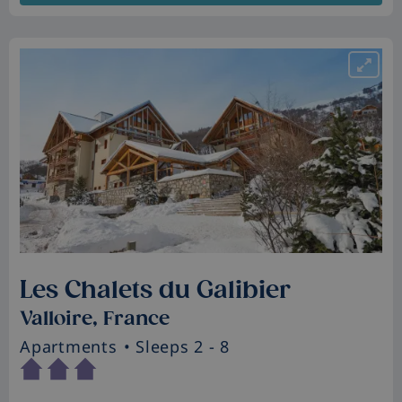
Les Chalets du Galibier
Valloire, France
Apartments
• Sleeps 2 - 8