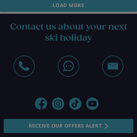
LOAD MORE
Contact us about your next
ski holiday
RECEIVE OUR OFFERS ALERT