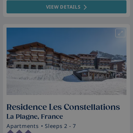
VIEW DETAILS
Residence Les Constellations
La Plagne, France
Apartments
• Sleeps 2 - 7