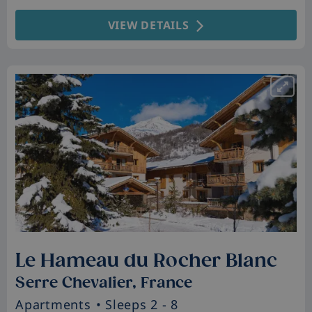
VIEW DETAILS
Le Hameau du Rocher Blanc
Serre Chevalier, France
Apartments
• Sleeps 2 - 8