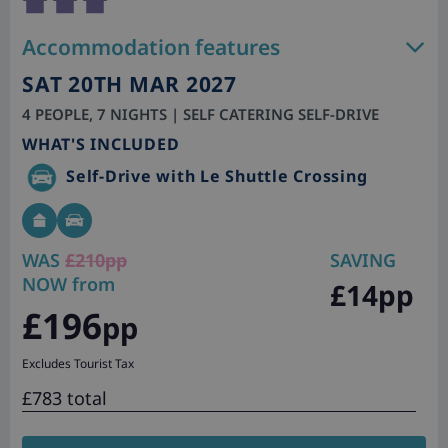
Accommodation features
SAT 20TH MAR 2027
4 PEOPLE, 7 NIGHTS | SELF CATERING SELF-DRIVE
WHAT'S INCLUDED
Self-Drive with Le Shuttle Crossing
WAS
£210pp
SAVING
NOW from
£14pp
£196
pp
Excludes Tourist Tax
£783 total