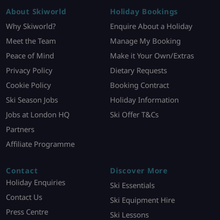
About Skiworld
Holiday Bookings
Why Skiworld?
Enquire About a Holiday
Meet the Team
Manage My Booking
Peace of Mind
Make it Your Own/Extras
Privacy Policy
Dietary Requests
Cookie Policy
Booking Contract
Ski Season Jobs
Holiday Information
Jobs at London HQ
Ski Offer T&Cs
Partners
Affiliate Programme
Contact
Discover More
Holiday Enquiries
Ski Essentials
Contact Us
Ski Equipment Hire
Press Centre
Ski Lessons