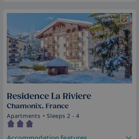
Residence La Riviere
Chamonix, France
Apartments
• Sleeps 2 - 4
Accommodation features