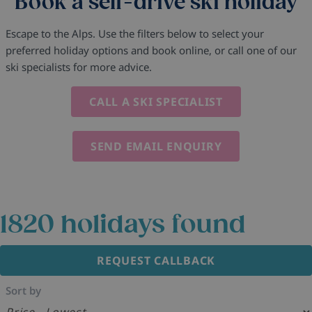
Book a self-drive ski holiday
Escape to the Alps. Use the filters below to select your
preferred holiday options and book online, or call one of our
ski specialists for more advice.
CALL A SKI SPECIALIST
SEND EMAIL ENQUIRY
1820
holidays found
REQUEST CALLBACK
Sort by