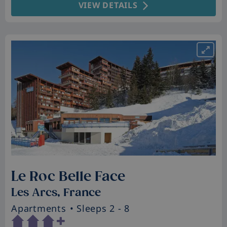
VIEW DETAILS
Le Roc Belle Face
Les Arcs, France
Apartments
• Sleeps 2 - 8