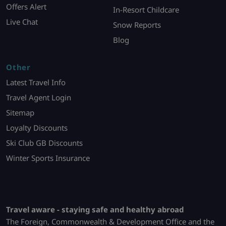
Offers Alert
In-Resort Childcare
Live Chat
Snow Reports
Blog
Other
Latest Travel Info
Travel Agent Login
Sitemap
Loyalty Discounts
Ski Club GB Discounts
Winter Sports Insurance
Travel aware - staying safe and healthy abroad
The Foreign, Commonwealth & Development Office and the