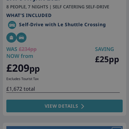
8 PEOPLE, 7 NIGHTS | SELF CATERING SELF-DRIVE
WHAT'S INCLUDED
Self-Drive with Le Shuttle Crossing
WAS
£234pp
SAVING
NOW from
£25pp
£209
pp
Excludes Tourist Tax
£1,672 total
VIEW DETAILS