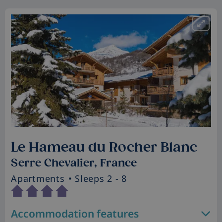
Le Hameau du Rocher Blanc
Serre Chevalier, France
Apartments
• Sleeps 2 - 8
Accommodation features