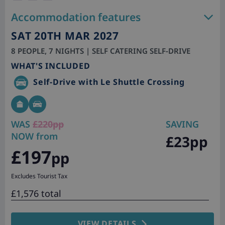
Accommodation features
SAT 20TH MAR 2027
8 PEOPLE, 7 NIGHTS | SELF CATERING SELF-DRIVE
WHAT'S INCLUDED
Self-Drive with Le Shuttle Crossing
WAS
£220pp
SAVING
NOW from
£23pp
£197
pp
Excludes Tourist Tax
£1,576 total
VIEW DETAILS