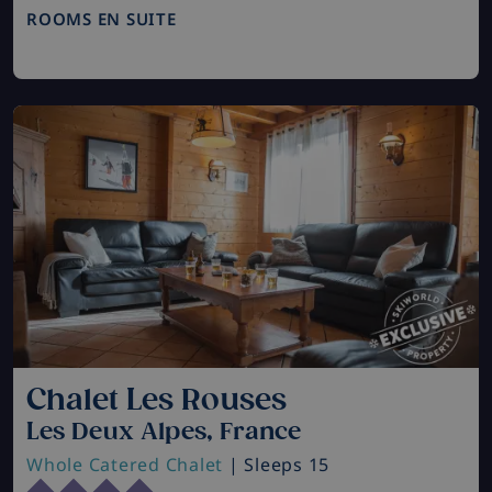
ROOMS EN SUITE
Chalet Les Rouses
Les Deux Alpes, France
Whole Catered Chalet
| Sleeps 15