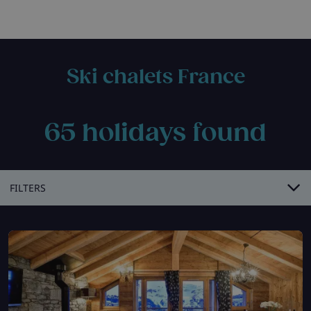
Ski chalets France
65
holidays found
FILTERS