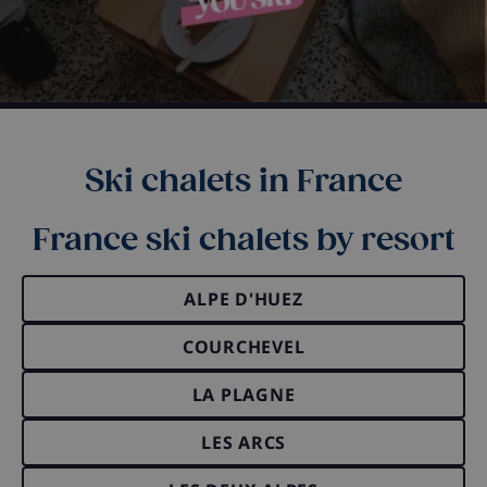
Ski chalets in France
France ski chalets by resort
ALPE D'HUEZ
COURCHEVEL
LA PLAGNE
LES ARCS