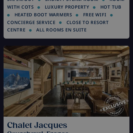
WITH COTS
LUXURY PROPERTY
HOT TUB
HEATED BOOT WARMERS
FREE WIFI
CONCIERGE SERVICE
CLOSE TO RESORT
CENTRE
ALL ROOMS EN SUITE
Chalet Jacques