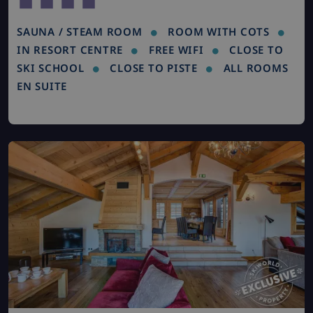
SAUNA / STEAM ROOM
ROOM WITH COTS
IN RESORT CENTRE
FREE WIFI
CLOSE TO
SKI SCHOOL
CLOSE TO PISTE
ALL ROOMS
EN SUITE