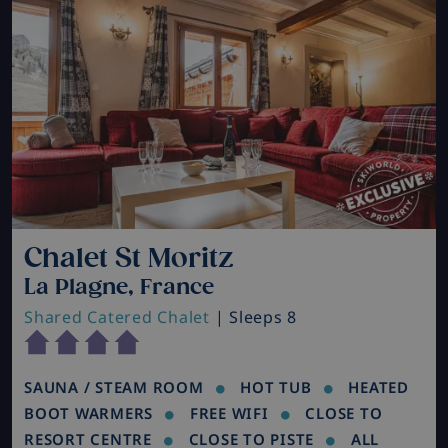
Chalet St Moritz
La Plagne, France
Shared Catered Chalet
| Sleeps 8
SAUNA / STEAM ROOM
HOT TUB
HEATED
BOOT WARMERS
FREE WIFI
CLOSE TO
RESORT CENTRE
CLOSE TO PISTE
ALL