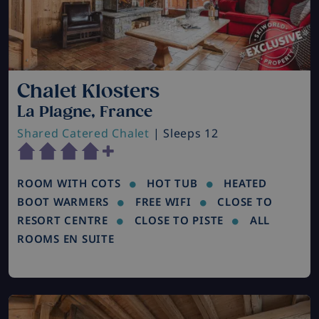
Chalet Klosters
La Plagne, France
Shared Catered Chalet
| Sleeps 12
ROOM WITH COTS
HOT TUB
HEATED
BOOT WARMERS
FREE WIFI
CLOSE TO
RESORT CENTRE
CLOSE TO PISTE
ALL
ROOMS EN SUITE