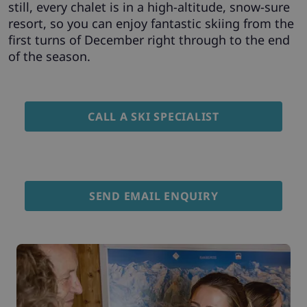
still, every chalet is in a high-altitude, snow-sure
resort, so you can enjoy fantastic skiing from the
first turns of December right through to the end
of the season.
CALL A SKI SPECIALIST
SEND EMAIL ENQUIRY