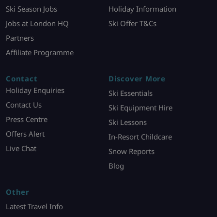
Ski Season Jobs
Holiday Information
Jobs at London HQ
Ski Offer T&Cs
Partners
Affiliate Programme
Contact
Discover More
Holiday Enquiries
Ski Essentials
Contact Us
Ski Equipment Hire
Press Centre
Ski Lessons
Offers Alert
In-Resort Childcare
Live Chat
Snow Reports
Blog
Other
Latest Travel Info