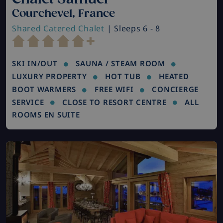
Courchevel, France
Shared Catered Chalet
| Sleeps 6 - 8
SKI IN/OUT
SAUNA / STEAM ROOM
LUXURY PROPERTY
HOT TUB
HEATED
BOOT WARMERS
FREE WIFI
CONCIERGE
SERVICE
CLOSE TO RESORT CENTRE
ALL
ROOMS EN SUITE