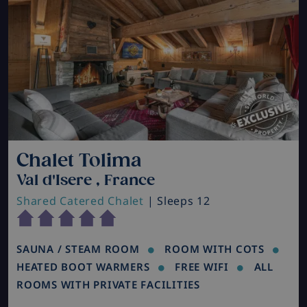
Chalet Tolima
Val d'Isere , France
Shared Catered Chalet
| Sleeps 12
SAUNA / STEAM ROOM
ROOM WITH COTS
HEATED BOOT WARMERS
FREE WIFI
ALL
ROOMS WITH PRIVATE FACILITIES