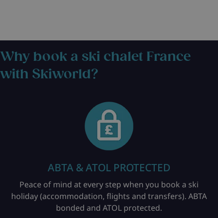
Why book a ski chalet France
with Skiworld?
ABTA & ATOL PROTECTED
Peace of mind at every step when you book a ski
holiday (accommodation, flights and transfers). ABTA
bonded and ATOL protected.