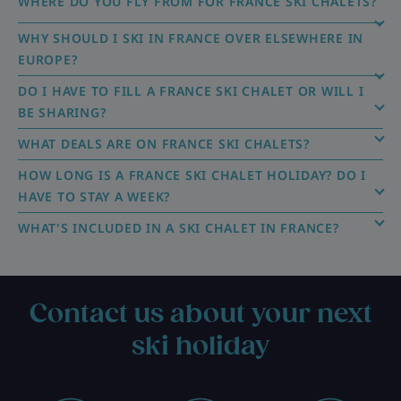
WHERE DO YOU FLY FROM FOR FRANCE SKI CHALETS?
WHY SHOULD I SKI IN FRANCE OVER ELSEWHERE IN
EUROPE?
DO I HAVE TO FILL A FRANCE SKI CHALET OR WILL I
BE SHARING?
WHAT DEALS ARE ON FRANCE SKI CHALETS?
HOW LONG IS A FRANCE SKI CHALET HOLIDAY? DO I
HAVE TO STAY A WEEK?
WHAT'S INCLUDED IN A SKI CHALET IN FRANCE?
Contact us about your next
ski holiday