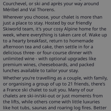
Courchevel, or ski and après your way around
Méribel and Val Thorens.
Wherever you choose, your chalet is more than
just a place to stay. Hosted by our friendly
Skiworld team, it's your cosy Alpine home for the
week, where everything is taken care of. Wake up
to a hearty breakfast, return to homemade
afternoon tea and cake, then settle in for a
delicious three- or four-course dinner with
unlimited wine - with optional upgrades like
premium wines, cheeseboards, and packed
lunches available to tailor your stay.
Whether you're travelling as a couple, with family,
or organising a group of up to 21 friends, there's
a France ski chalet to suit you. Many of our
chalets are ski-in/ski-out or just moments from
the lifts, while others come with little luxuries
like hot tubs, saunas and roaring log fires. Better