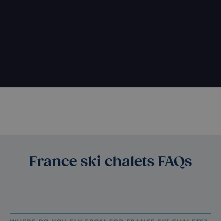
France ski chalets FAQs