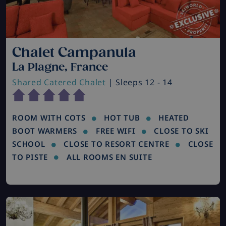
Chalet Campanula
La Plagne, France
Shared Catered Chalet
| Sleeps 12 - 14
ROOM WITH COTS
HOT TUB
HEATED
BOOT WARMERS
FREE WIFI
CLOSE TO SKI
SCHOOL
CLOSE TO RESORT CENTRE
CLOSE
TO PISTE
ALL ROOMS EN SUITE