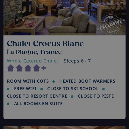
Chalet Crocus Blanc
La Plagne, France
Whole Catered Chalet
| Sleeps 6 - 7
ROOM WITH COTS
HEATED BOOT WARMERS
FREE WIFI
CLOSE TO SKI SCHOOL
CLOSE TO RESORT CENTRE
CLOSE TO PISTE
ALL ROOMS EN SUITE