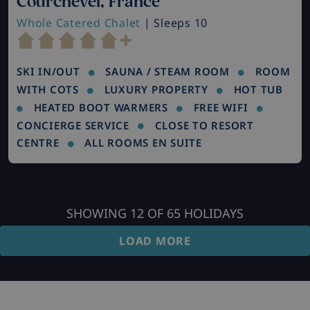
Courchevel, France
Whole Catered Chalet
| Sleeps 10
SKI IN/OUT
SAUNA / STEAM ROOM
ROOM
WITH COTS
LUXURY PROPERTY
HOT TUB
HEATED BOOT WARMERS
FREE WIFI
CONCIERGE SERVICE
CLOSE TO RESORT
CENTRE
ALL ROOMS EN SUITE
SHOWING
12
OF
65
HOLIDAYS
LOAD MORE