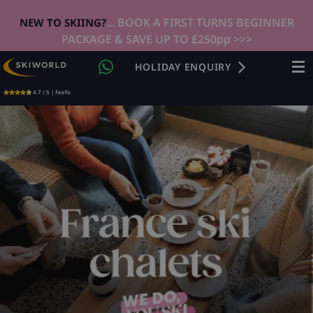
... BOOK A FIRST TURNS BEGINNER
NEW TO SKIING?
PACKAGE & SAVE UP TO £250pp >>>
HOLIDAY ENQUIRY
4.7 / 5 | Feefo