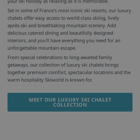
your ski holiday as relaxing as it is memorable.
Set in some of France's most iconic ski resorts, our luxury
chalets offer easy access to world-class skiing, lively
après-ski and breathtaking mountain scenery. Add
delicious catered dining and beautifully designed
interiors, and you'll have everything you need for an
unforgettable mountain escape.
From special celebrations to long-awaited family
getaways, our collection of luxury ski chalets brings
together premium comfort, spectacular locations and the
warm hospitality Skiworld is known for.
MEET OUR LUXURY SKI CHALET
COLLECTION