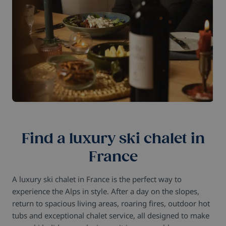
Find a luxury ski chalet in
France
A luxury ski chalet in France is the perfect way to
experience the Alps in style. After a day on the slopes,
return to spacious living areas, roaring fires, outdoor hot
tubs and exceptional chalet service, all designed to make