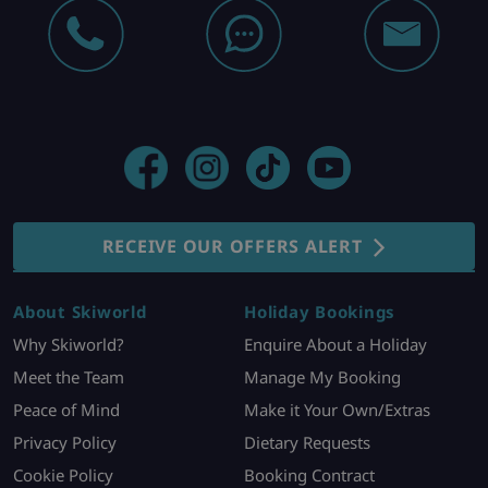
RECEIVE OUR OFFERS ALERT
About Skiworld
Holiday Bookings
Why Skiworld?
Enquire About a Holiday
Meet the Team
Manage My Booking
Peace of Mind
Make it Your Own/Extras
Privacy Policy
Dietary Requests
Cookie Policy
Booking Contract