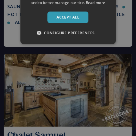
and to better manage our site.
Read more
SAUNA / STEAM ROOM
LUXURY PROPERTY
HOT TUB
FREE WIFI
CONCIERGE SERVICE
ACCEPT ALL
ALL ROOMS EN SUITE
CONFIGURE PREFERENCES
Chalet Samuel