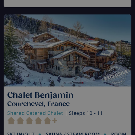
Chalet Benjamin
Courchevel, France
Shared Catered Chalet
| Sleeps 10 - 11
SKI IN/OUT
SAUNA / STEAM ROOM
ROOM