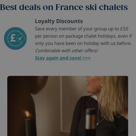
Best deals on France ski chalets
Loyalty Discounts
Save every member of your group up to £50
per person on package chalet holidays, even if
only you have been on holiday with us before.
Combinable with other offers!
Stay again and save! >>>