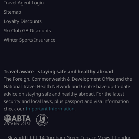
Travel Agent Login
Sitemap
Loyalty Discounts
Ski Club GB Discounts
Winter Sports Insurance
Travel aware - staying safe and healthy abroad
The Foreign, Commonwealth & Development Office and the
National Travel Health Network and Centre have up-to-date
advice on staying safe and healthy abroad. For the latest
security and local laws, plus passport and visa information
check our
Important Information
.
Skiworld Ltd | 14 Turnham Green Terrace Mews | London |