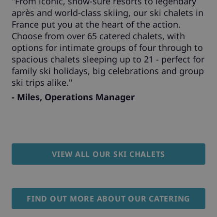
"From iconic, snow-sure resorts to legendary
après and world-class skiing, our ski chalets in
France put you at the heart of the action.
Choose from over 65 catered chalets, with
options for intimate groups of four through to
spacious chalets sleeping up to 21 - perfect for
family ski holidays, big celebrations and group
ski trips alike."
- Miles, Operations Manager
VIEW ALL OUR SKI CHALETS
FIND OUT MORE ABOUT OUR CATERING