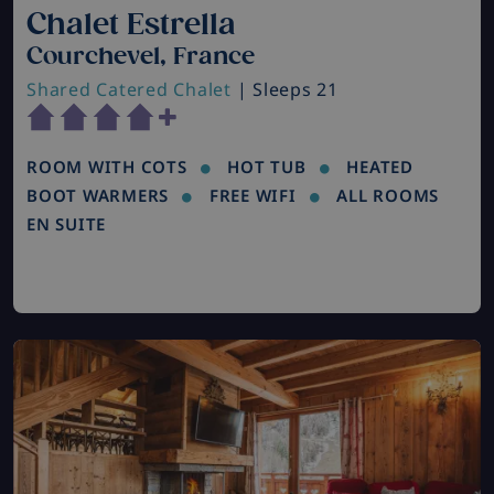
Chalet Estrella
Courchevel, France
Shared Catered Chalet
| Sleeps 21
ROOM WITH COTS
HOT TUB
HEATED
BOOT WARMERS
FREE WIFI
ALL ROOMS
EN SUITE