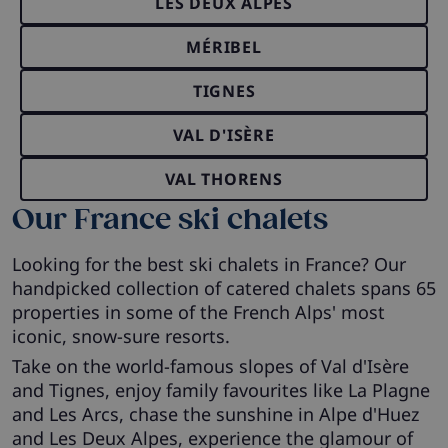
LES DEUX ALPES
MÉRIBEL
TIGNES
VAL D'ISÈRE
VAL THORENS
Our France ski chalets
Looking for the best ski chalets in France? Our
handpicked collection of catered chalets spans 65
properties in some of the French Alps' most
iconic, snow-sure resorts.
Take on the world-famous slopes of Val d'Isère
and Tignes, enjoy family favourites like La Plagne
and Les Arcs, chase the sunshine in Alpe d'Huez
and Les Deux Alpes, experience the glamour of