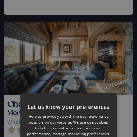
Chalet Mariefleur
Let us know your preferences
Meribel, France
Help us provide you with the best experience
Whole Catered Chalet
| Sleeps 10 - 11
possible on our website. We use use cookies
to help personalise content, measure
performance, manage marketing preferences,