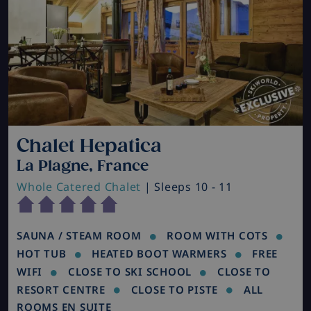
Chalet Hepatica
La Plagne, France
Whole Catered Chalet
| Sleeps 10 - 11
SAUNA / STEAM ROOM
ROOM WITH COTS
HOT TUB
HEATED BOOT WARMERS
FREE
WIFI
CLOSE TO SKI SCHOOL
CLOSE TO
RESORT CENTRE
CLOSE TO PISTE
ALL
ROOMS EN SUITE