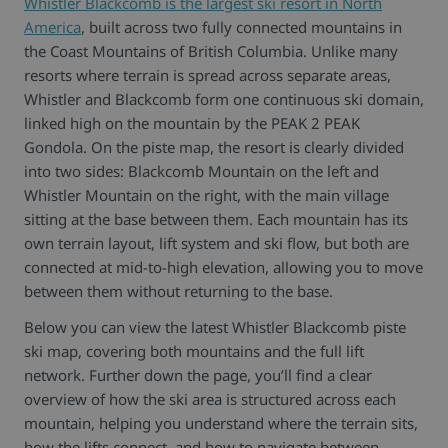
Whistler Blackcomb is the largest ski resort in North
America
, built across two fully connected mountains in
the Coast Mountains of British Columbia. Unlike many
resorts where terrain is spread across separate areas,
Whistler and Blackcomb form one continuous ski domain,
linked high on the mountain by the PEAK 2 PEAK
Gondola. On the piste map, the resort is clearly divided
into two sides: Blackcomb Mountain on the left and
Whistler Mountain on the right, with the main village
sitting at the base between them. Each mountain has its
own terrain layout, lift system and ski flow, but both are
connected at mid-to-high elevation, allowing you to move
between them without returning to the base.
Below you can view the latest Whistler Blackcomb piste
ski map, covering both mountains and the full lift
network. Further down the page, you’ll find a clear
overview of how the ski area is structured across each
mountain, helping you understand where the terrain sits,
how the lifts connect, and how to navigate between