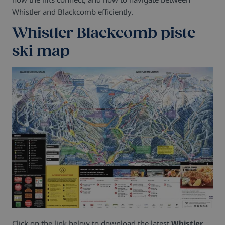
Whistler and Blackcomb efficiently.
Whistler Blackcomb piste
ski map
Click on the link below to download the latest
Whistler