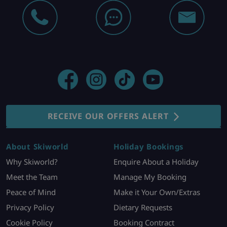
RECEIVE OUR OFFERS ALERT
About Skiworld
Holiday Bookings
Why Skiworld?
Enquire About a Holiday
Meet the Team
Manage My Booking
Peace of Mind
Make it Your Own/Extras
Privacy Policy
Dietary Requests
Cookie Policy
Booking Contract