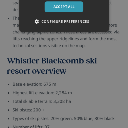
spaced. These areas show steeper and more direct
ACCEPT ALL
descents compared to the lower slopes.
The highest parts of both mountains show fewer
CONFIGURE PREFERENCES
marked runs and more open terrain, indicating more
challenging alpine zones. These areas are accessed via
lifts reaching the upper ridgelines and form the most
technical sections visible on the map.
Whistler Blackcomb ski
resort overview
Base elevation: 675 m
Highest lift elevation: 2,284 m
Total skiable terrain: 3,308 ha
Ski pistes: 200 +
Types of ski pistes: 20% green, 50% blue, 30% black
Number of lifts: 37