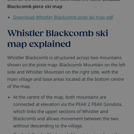
Blackcomb piste ski map
Download Whistler Blackcomb piste ski map pdf
Whistler Blackcomb ski
map explained
Whistler Blackcomb is structured across two mountains
shown on the piste map: Blackcomb Mountain on the left
side and Whistler Mountain on the right side, with the
main village and base areas located at the bottom centre
of the map.
At the centre of the map, both mountains are
connected at elevation via the PEAK 2 PEAK Gondola,
which links the upper sections of Whistler and
Blackcomb and allows movement between the two
without descending to the village.