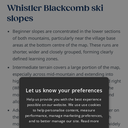
Whistler Blackcomb ski
slopes
Beginner slopes are concentrated in the lower sections
of both mountains, particularly near the village base
areas at the bottom centre of the map. These runs are
shorter, wider and closely grouped, forming clearly
defined learning zones.
Intermediate terrain covers a large portion of the map,
especially across mid-mountain and extending into
higher sections. On both the left (Blackcomb) and right
(Whistler) sides, blue runs spread widely across the
Let us know your preferences
mountain faces, often linking multiple lift areas and
Help us provide you with the best experience
allowing long, continuous descents.
possible on our website. We use use cookies
Advanced terrain becomes more prominent higher on
to help personalise content, measure
performance, manage marketing preferences,
the map, particularly in the upper sections of both
and to better manage our site.
Read more
mountains where runs are less dense and more widely