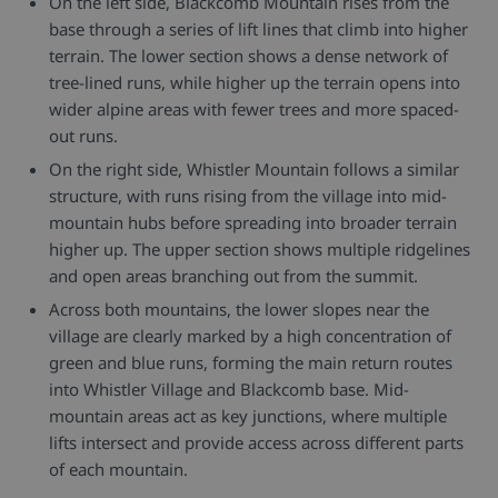
On the left side, Blackcomb Mountain rises from the
base through a series of lift lines that climb into higher
terrain. The lower section shows a dense network of
tree-lined runs, while higher up the terrain opens into
wider alpine areas with fewer trees and more spaced-
out runs.
On the right side, Whistler Mountain follows a similar
structure, with runs rising from the village into mid-
mountain hubs before spreading into broader terrain
higher up. The upper section shows multiple ridgelines
and open areas branching out from the summit.
Across both mountains, the lower slopes near the
village are clearly marked by a high concentration of
green and blue runs, forming the main return routes
into Whistler Village and Blackcomb base. Mid-
mountain areas act as key junctions, where multiple
lifts intersect and provide access across different parts
of each mountain.