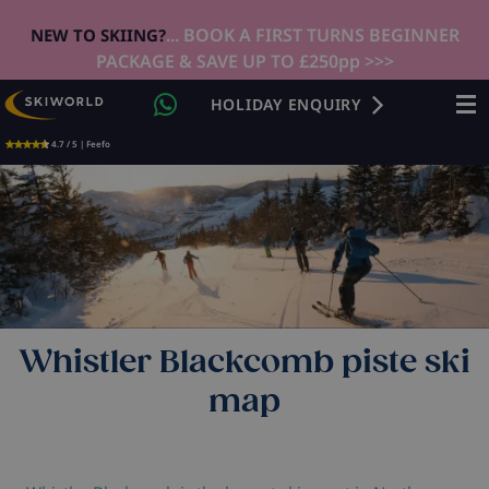
... BOOK A FIRST TURNS BEGINNER
NEW TO SKIING?
PACKAGE & SAVE UP TO £250pp >>>
HOLIDAY ENQUIRY
4.7 / 5 | Feefo
Whistler Blackcomb piste ski
map