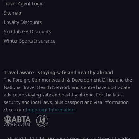
Travel Agent Login
Sitemap
Loyalty Discounts
Ski Club GB Discounts
Winter Sports Insurance
Travel aware - staying safe and healthy abroad
The Foreign, Commonwealth & Development Office and the
National Travel Health Network and Centre have up-to-date
advice on staying safe and healthy abroad. For the latest
security and local laws, plus passport and visa information
check our
Important Information
.
Skiworld Ltd | 14 Turnham Green Terrace Mews | London |