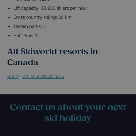
Lift capacity: 69,939 skiers per hour
Cross country skiing: 28 km
Terrain parks: 3
Half-Pipe: 1
All Skiworld resorts in
Canada
Banff
-
Whistler Blackcomb
Contact us about your next
ski holiday