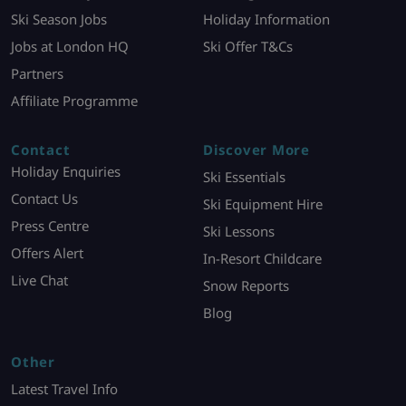
Ski Season Jobs
Holiday Information
Jobs at London HQ
Ski Offer T&Cs
Partners
Affiliate Programme
Contact
Discover More
Holiday Enquiries
Ski Essentials
Contact Us
Ski Equipment Hire
Press Centre
Ski Lessons
Offers Alert
In-Resort Childcare
Live Chat
Snow Reports
Blog
Other
Latest Travel Info