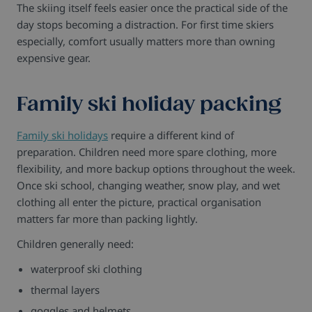
The skiing itself feels easier once the practical side of the
day stops becoming a distraction.
For first time skiers
especially, comfort usually matters more than owning
expensive gear.
Family ski holiday packing
Family ski holidays
require a different kind of
preparation.
Children need more spare clothing, more
flexibility, and more backup options throughout the week.
Once ski school, changing weather, snow play, and wet
clothing all enter the picture, practical organisation
matters far more than packing lightly.
Children generally need:
waterproof ski clothing
thermal layers
goggles and helmets