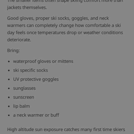
jackets themselves.
Good gloves, proper ski socks, goggles, and neck
warmers can completely change how comfortable a ski
day feels once temperatures drop or weather conditions
deteriorate.
Bring:
waterproof gloves or mittens
ski specific socks
UV protective goggles
sunglasses
sunscreen
lip balm
a neck warmer or buff
High altitude sun exposure catches many first time skiers