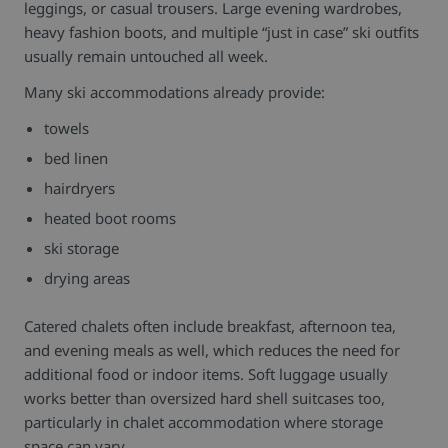
leggings, or casual trousers. Large evening wardrobes,
heavy fashion boots, and multiple “just in case” ski outfits
usually remain untouched all week.
Many ski accommodations already provide:
towels
bed linen
hairdryers
heated boot rooms
ski storage
drying areas
Catered chalets often include breakfast, afternoon tea,
and evening meals as well, which reduces the need for
additional food or indoor items.
Soft luggage usually
works better than oversized hard shell suitcases too,
particularly in chalet accommodation where storage
space can vary.