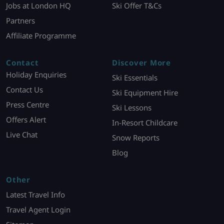
Jobs at London HQ
Ski Offer T&Cs
Partners
Affiliate Programme
Contact
Discover More
Holiday Enquiries
Ski Essentials
Contact Us
Ski Equipment Hire
Press Centre
Ski Lessons
Offers Alert
In-Resort Childcare
Live Chat
Snow Reports
Blog
Other
Latest Travel Info
Travel Agent Login