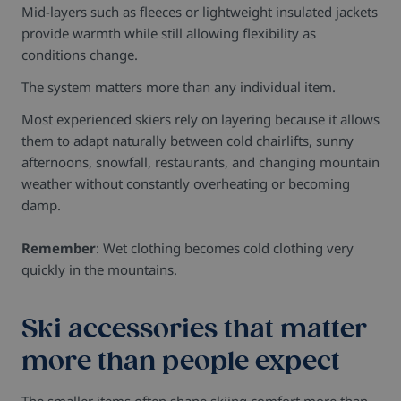
Mid-layers such as fleeces or lightweight insulated jackets
provide warmth while still allowing flexibility as
conditions change.
The system matters more than any individual item.
Most experienced skiers rely on layering because it allows
them to adapt naturally between cold chairlifts, sunny
afternoons, snowfall, restaurants, and changing mountain
weather without constantly overheating or becoming
damp.
Remember
: Wet clothing becomes cold clothing very
quickly in the mountains.
Ski accessories that matter
more than people expect
The smaller items often shape skiing comfort more than