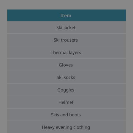
Item
Ski jacket
Ski trousers
Thermal layers
Gloves
Ski socks
Goggles
Helmet
Skis and boots
Heavy evening clothing