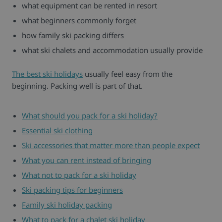
what equipment can be rented in resort
what beginners commonly forget
how family ski packing differs
what ski chalets and accommodation usually provide
The best ski holidays
usually feel easy from the
beginning. Packing well is part of that.
What should you pack for a ski holiday?
Essential ski clothing
Ski accessories that matter more than people expect
What you can rent instead of bringing
What not to pack for a ski holiday
Ski packing tips for beginners
Family ski holiday packing
What to pack for a chalet ski holiday