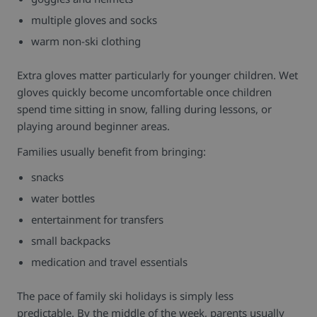
multiple gloves and socks
warm non-ski clothing
Extra gloves matter particularly for younger children. Wet
gloves quickly become uncomfortable once children
spend time sitting in snow, falling during lessons, or
playing around beginner areas.
Families usually benefit from bringing:
snacks
water bottles
entertainment for transfers
small backpacks
medication and travel essentials
The pace of family ski holidays is simply less
predictable.
By the middle of the week, parents usually