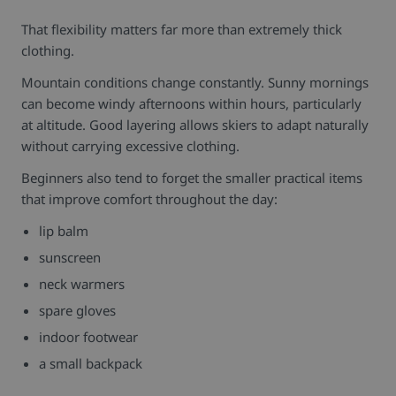
That flexibility matters far more than extremely thick
clothing.
Mountain conditions change constantly. Sunny mornings
can become windy afternoons within hours, particularly
at altitude. Good layering allows skiers to adapt naturally
without carrying excessive clothing.
Beginners also tend to forget the smaller practical items
that improve comfort throughout the day:
lip balm
sunscreen
neck warmers
spare gloves
indoor footwear
a small backpack