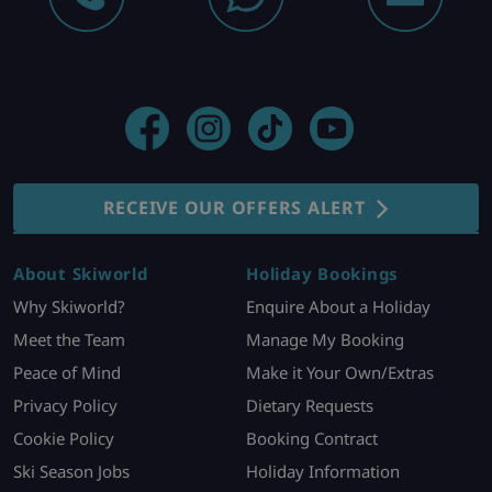
RECEIVE OUR OFFERS ALERT
About Skiworld
Holiday Bookings
Why Skiworld?
Enquire About a Holiday
Meet the Team
Manage My Booking
Peace of Mind
Make it Your Own/Extras
Privacy Policy
Dietary Requests
Cookie Policy
Booking Contract
Ski Season Jobs
Holiday Information