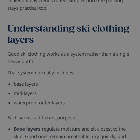
chalet holidays tends to feel simpler once the packing
stays practical too.
Understanding ski clothing
layers
Good ski clothing works as a system rather than a single
heavy outfit.
That system normally includes:
base layers
mid-layers
waterproof outer layers
Each serves a different purpose.
Base layers
regulate moisture and sit closest to the
skin. Good ones remain breathable, dry quickly, and