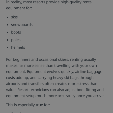
In reality, most resorts provide high-quality rental
equipment for:
skis
snowboards
boots
poles
helmets
For beginners and occasional skiers, renting usually
makes far more sense than travelling with your own
equipment.
Equipment evolves quickly, airline baggage
costs add up, and carrying heavy ski bags through
airports and transfers often creates more stress than
value. Resort technicians can also adjust boot fitting and
equipment setup much more accurately once you arrive.
This is especially true for: