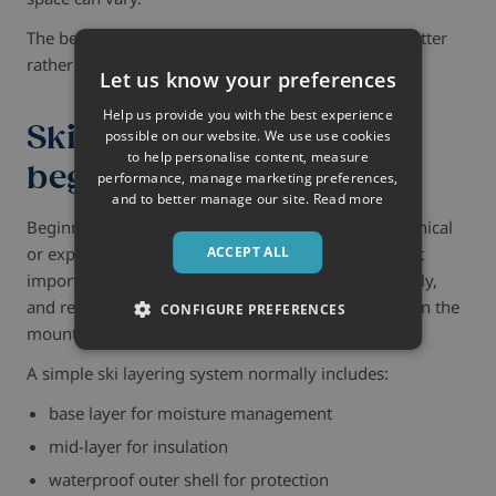
The best ski packing strategy is usually reducing clutter
rather than adding more equipment.
Let us know your preferences
Help us provide you with the best experience
Ski packing tips for
possible on our website. We use use cookies
to help personalise content, measure
beginners
performance, manage marketing preferences,
and to better manage our site.
Read more
Beginners often assume skiing requires highly technical
or expensive clothing.
Usually, it does not.
The most
ACCEPT ALL
important priorities are staying dry, layering properly,
and remaining comfortable throughout long days on the
CONFIGURE PREFERENCES
mountain.
A simple ski layering system normally includes:
base layer for moisture management
mid-layer for insulation
waterproof outer shell for protection