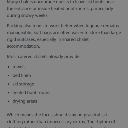
Many chalets encourage guests to leave ski boots near
the entrance or inside heated boot rooms, particularly
during snowy weeks.
Packing also tends to work better when luggage remains
manageable. Soft bags are often easier to store than large
rigid suitcases, especially in shared chalet
accommodation.
Most catered chalets already provide:
towels
bed linen
ski storage
heated boot rooms
drying areas
Which means the focus should stay on practical ski
clothing rather than unnecessary extras.
The rhythm of