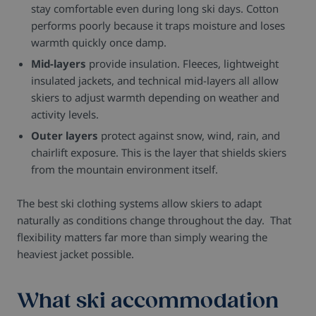
stay comfortable even during long ski days. Cotton
performs poorly because it traps moisture and loses
warmth quickly once damp.
Mid-layers
provide insulation. Fleeces, lightweight
insulated jackets, and technical mid-layers all allow
skiers to adjust warmth depending on weather and
activity levels.
Outer layers
protect against snow, wind, rain, and
chairlift exposure. This is the layer that shields skiers
from the mountain environment itself.
The best ski clothing systems allow skiers to adapt
naturally as conditions change throughout the day. That
flexibility matters far more than simply wearing the
heaviest jacket possible.
What ski accommodation