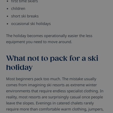
first time skiers
children
short ski breaks
occasional ski holidays
The holiday becomes operationally easier the less
equipment you need to move around.
What not to pack for a ski
holiday
Most beginners pack too much.
The mistake usually
comes from imagining ski resorts as extreme winter
environments that require endless specialist clothing. In
reality, most resorts are surprisingly casual once people
leave the slopes.
Evenings in catered chalets rarely
require more than comfortable warm clothing, jumpers,