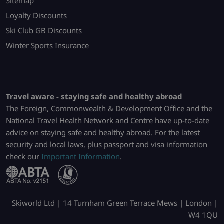
Sitemap
Loyalty Discounts
Ski Club GB Discounts
Winter Sports Insurance
Travel aware - staying safe and healthy abroad
The Foreign, Commonwealth & Development Office and the
National Travel Health Network and Centre have up-to-date
advice on staying safe and healthy abroad. For the latest
security and local laws, plus passport and visa information
check our
Important Information
.
Skiworld Ltd | 14 Turnham Green Terrace Mews | London |
W4 1QU