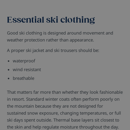
Essential ski clothing
Good ski clothing is designed around movement and
weather protection rather than appearance.
A proper ski jacket and ski trousers should be:
waterproof
wind resistant
breathable
That matters far more than whether they look fashionable
in resort.
Standard winter coats often perform poorly on
the mountain because they are not designed for
sustained snow exposure, changing temperatures, or full
ski days spent outside.
Thermal base layers sit closest to
the skin and help regulate moisture throughout the day.