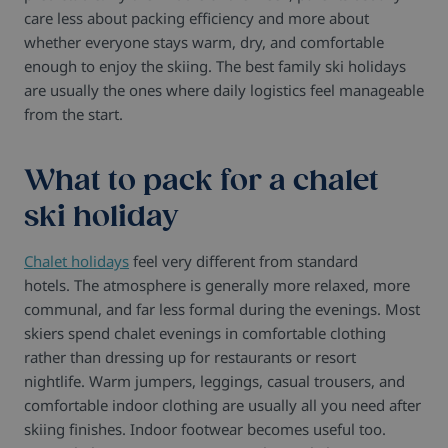
care less about packing efficiency and more about
whether everyone stays warm, dry, and comfortable
enough to enjoy the skiing.
The best family ski holidays
are usually the ones where daily logistics feel manageable
from the start.
What to pack for a chalet
ski holiday
Chalet holidays
feel very different from standard
hotels.
The atmosphere is generally more relaxed, more
communal, and far less formal during the evenings. Most
skiers spend chalet evenings in comfortable clothing
rather than dressing up for restaurants or resort
nightlife.
Warm jumpers, leggings, casual trousers, and
comfortable indoor clothing are usually all you need after
skiing finishes.
Indoor footwear becomes useful too.