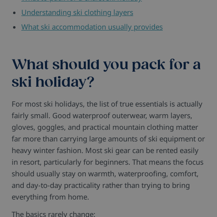
Understanding ski clothing layers
What ski accommodation usually provides
What should you pack for a
ski holiday?
For most ski holidays, the list of true essentials is actually
fairly small.
Good waterproof outerwear, warm layers,
gloves, goggles, and practical mountain clothing matter
far more than carrying large amounts of ski equipment or
heavy winter fashion.
Most ski gear can be rented easily
in resort, particularly for beginners. That means the focus
should usually stay on warmth, waterproofing, comfort,
and day-to-day practicality rather than trying to bring
everything from home.
The basics rarely change: