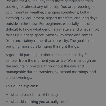
Packing for a ski holiday feels more complicated than
packing for almost any other trip.
You are preparing for
cold mountain weather, changing conditions, bulky
clothing, ski equipment, airport transfers, and long days
outside in the snow. For beginners especially, it is often
difficult to know what genuinely matters and what simply
takes up luggage space.
Most ski overpacking comes
from uncertainty rather than necessity.
The goal is not
bringing more. It is bringing the right things.
A good ski packing list should make the holiday feel
simpler from the moment you arrive. Warm enough on
the mountain, practical throughout the day, and
manageable during transfers, ski school mornings, and
chalet evenings.
This guide explains:
what to pack for a ski holiday
what ski clothing you actually need