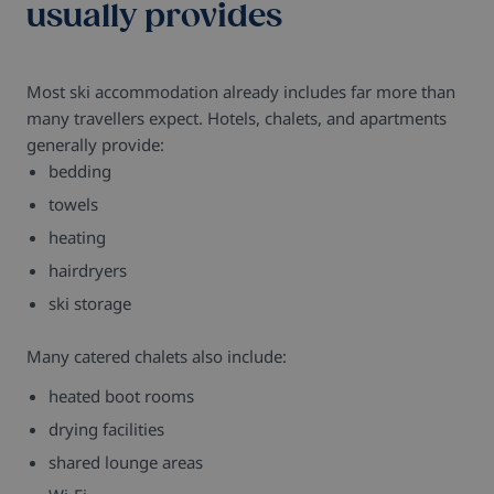
usually provides
Most ski accommodation already includes far more than
many travellers expect. Hotels, chalets, and apartments
generally provide:
bedding
towels
heating
hairdryers
ski storage
Many catered chalets also include:
heated boot rooms
drying facilities
shared lounge areas