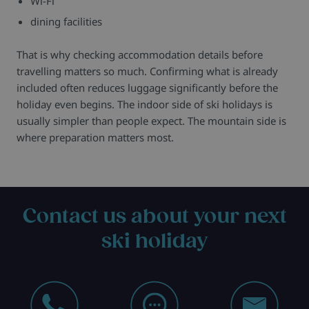
Wi-Fi
dining facilities
That is why checking accommodation details before
travelling matters so much. Confirming what is already
included often reduces luggage significantly before the
holiday even begins. The indoor side of ski holidays is
usually simpler than people expect. The mountain side is
where preparation matters most.
Contact us about your next
ski holiday