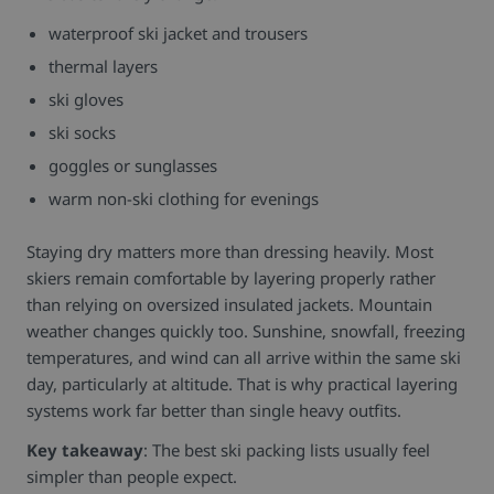
waterproof ski jacket and trousers
thermal layers
ski gloves
ski socks
goggles or sunglasses
warm non-ski clothing for evenings
Staying dry matters more than dressing heavily. Most
skiers remain comfortable by layering properly rather
than relying on oversized insulated jackets.
Mountain
weather changes quickly too. Sunshine, snowfall, freezing
temperatures, and wind can all arrive within the same ski
day, particularly at altitude. That is why practical layering
systems work far better than single heavy outfits.
Key takeaway
: The best ski packing lists usually feel
simpler than people expect.