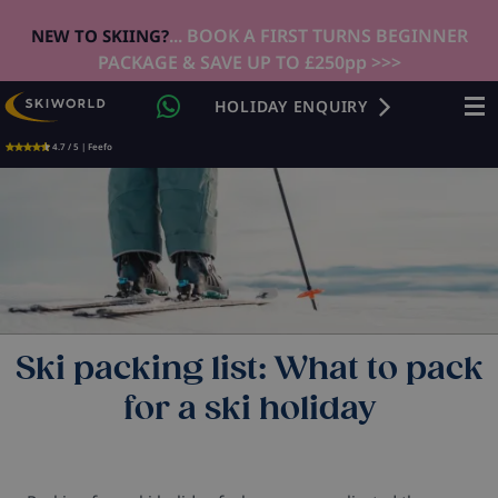
... BOOK A FIRST TURNS BEGINNER
NEW TO SKIING?
PACKAGE & SAVE UP TO £250pp >>>
HOLIDAY ENQUIRY
4.7 / 5 | Feefo
Ski packing list: What to pack
for a ski holiday