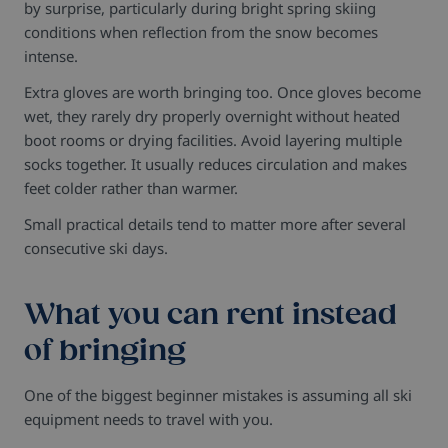
by surprise, particularly during bright spring skiing
conditions when reflection from the snow becomes
intense.
Extra gloves are worth bringing too. Once gloves become
wet, they rarely dry properly overnight without heated
boot rooms or drying facilities.
Avoid layering multiple
socks together. It usually reduces circulation and makes
feet colder rather than warmer.
Small practical details tend to matter more after several
consecutive ski days.
What you can rent instead
of bringing
One of the biggest beginner mistakes is assuming all ski
equipment needs to travel with you.