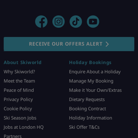
RECEIVE OUR OFFERS ALERT
About Skiworld
Holiday Bookings
Why Skiworld?
Enquire About a Holiday
Meet the Team
Manage My Booking
Peace of Mind
Make it Your Own/Extras
Privacy Policy
Dietary Requests
Cookie Policy
Booking Contract
Ski Season Jobs
Holiday Information
Jobs at London HQ
Ski Offer T&Cs
Partners