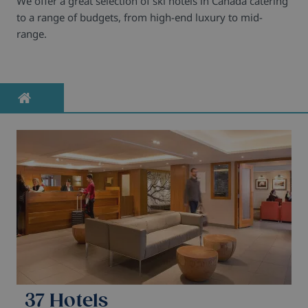
We offer a great selection of ski hotels in Canada catering
to a range of budgets, from high-end luxury to mid-
range.
37 Hotels