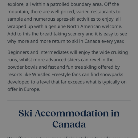
explore, all within a patrolled boundary area. Off the
mountain, there are well priced, varied restaurants to
sample and numerous apres-ski activities to enjoy, all
wrapped up with a genuine North American welcome.
Add to this the breathtaking scenery and it is easy to see
why more and more return to ski in Canada every year.
Beginners and intermediates will enjoy the wide cruising
runs, whilst more advanced skiers can revel in the
powder bowls and fast and fun tree skiing offered by
resorts like Whistler. Freestyle fans can find snowparks
developed to a level that far exceeds what is typically on
offer in Europe.
Ski Accommodation in
Canada