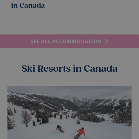
in Canada
SEE ALL ACCOMMODATION
Ski Resorts in Canada