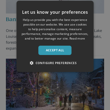
Let us know your preferences
Banff
Help us provide you with the best experience
possible on our website. We use use cookies
to help personalise content, measure
One of the most beautiful spots on earth, Banff and Lake
performance, manage marketing preferences,
Louise are a magnificent blend of glaciers, jagged peaks,
and to better manage our site.
Read more
forests, and lakes combined with wide open slopes,
expansive snow-laden bowls, unsurp …
ACCEPT ALL
CONFIGURE PREFERENCES