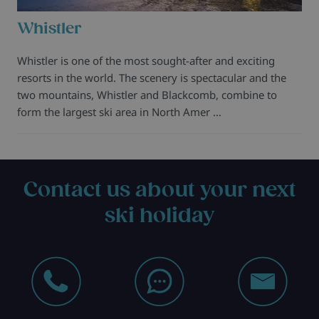
Whistler
Whistler is one of the most sought-after and exciting
resorts in the world. The scenery is spectacular and the
two mountains, Whistler and Blackcomb, combine to
form the largest ski area in North Amer …
Contact us about your next
ski holiday