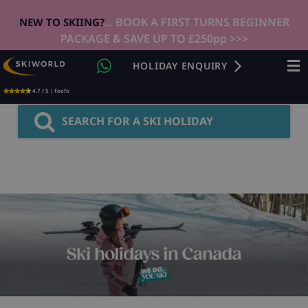
... BOOK A FIRST TURNS BEGINNER
NEW TO SKIING?
PACKAGE & SAVE UP TO £250pp >>>
HOLIDAY ENQUIRY
4.7 / 5 | Feefo
SEARCH FOR A SKI HOLIDAY