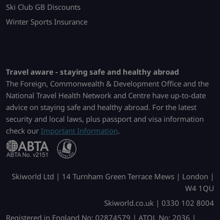
Ski Club GB Discounts
Winter Sports Insurance
Travel aware - staying safe and healthy abroad
The Foreign, Commonwealth & Development Office and the
National Travel Health Network and Centre have up-to-date
advice on staying safe and healthy abroad. For the latest
security and local laws, plus passport and visa information
check our
Important Information
.
Skiworld Ltd | 14 Turnham Green Terrace Mews | London |
W4 1QU
Skiworld.co.uk | 0330 102 8004
Registered in England No: 02874579 | ATOL No: 2036 |