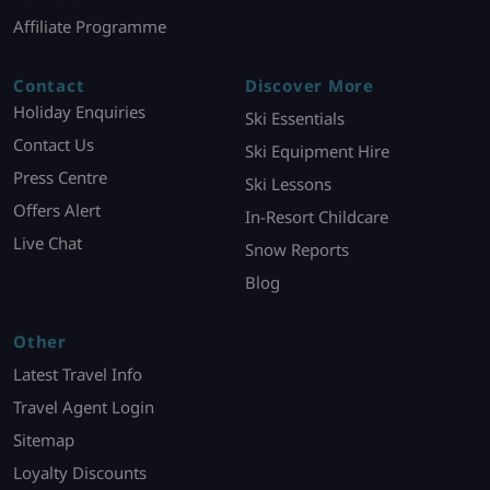
Affiliate Programme
Contact
Discover More
Holiday Enquiries
Ski Essentials
Contact Us
Ski Equipment Hire
Press Centre
Ski Lessons
Offers Alert
In-Resort Childcare
Live Chat
Snow Reports
Blog
Other
Latest Travel Info
Travel Agent Login
Sitemap
Loyalty Discounts