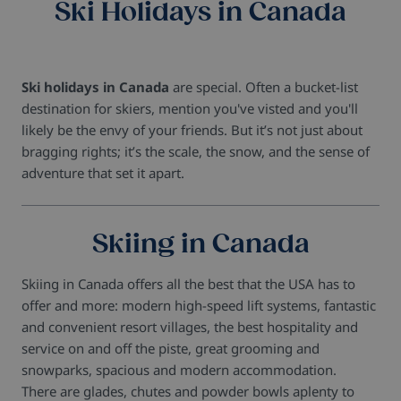
Ski Holidays in Canada
Ski holidays in Canada
are special. Often a bucket-list
destination for skiers, mention you've visted and you'll
likely be the envy of your friends. But it’s not just about
bragging rights; it’s the scale, the snow, and the sense of
adventure that set it apart.
Skiing in Canada
Skiing in Canada offers all the best that the USA has to
offer and more: modern high-speed lift systems, fantastic
and convenient resort villages, the best hospitality and
service on and off the piste, great grooming and
snowparks, spacious and modern accommodation.
There are glades, chutes and powder bowls aplenty to