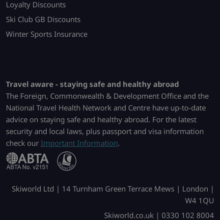
Loyalty Discounts
Ski Club GB Discounts
Winter Sports Insurance
Travel aware - staying safe and healthy abroad
The Foreign, Commonwealth & Development Office and the
National Travel Health Network and Centre have up-to-date
advice on staying safe and healthy abroad. For the latest
security and local laws, plus passport and visa information
check our
Important Information
.
Skiworld Ltd | 14 Turnham Green Terrace Mews | London |
W4 1QU
Skiworld.co.uk | 0330 102 8004