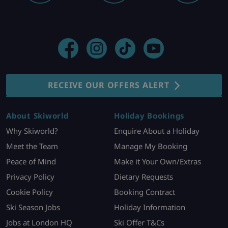
RECEIVE OUR OFFERS ALERT
About Skiworld
Holiday Bookings
Why Skiworld?
Enquire About a Holiday
Meet the Team
Manage My Booking
Peace of Mind
Make it Your Own/Extras
Privacy Policy
Dietary Requests
Cookie Policy
Booking Contract
Ski Season Jobs
Holiday Information
Jobs at London HQ
Ski Offer T&Cs