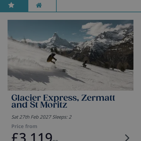
Glacier Express, Zermatt
and St Moritz
Sat 27th Feb 2027 Sleeps: 2
Price from
£3,119
pp