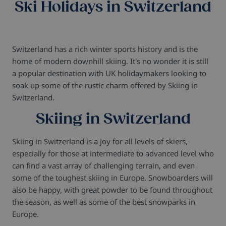
Ski Holidays in Switzerland
Switzerland has a rich winter sports history and is the
home of modern downhill skiing. It's no wonder it is still
a popular destination with UK holidaymakers looking to
soak up some of the rustic charm offered by Skiing in
Switzerland.
Skiing in Switzerland
Skiing in Switzerland is a joy for all levels of skiers,
especially for those at intermediate to advanced level who
can find a vast array of challenging terrain, and even
some of the toughest skiing in Europe. Snowboarders will
also be happy, with great powder to be found throughout
the season, as well as some of the best snowparks in
Europe.