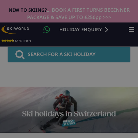
... BOOK A FIRST TURNS BEGINNER
NEW TO SKIING?
PACKAGE & SAVE UP TO £250pp >>>
HOLIDAY ENQUIRY
4.7 / 5 | Feefo
SEARCH FOR A SKI HOLIDAY