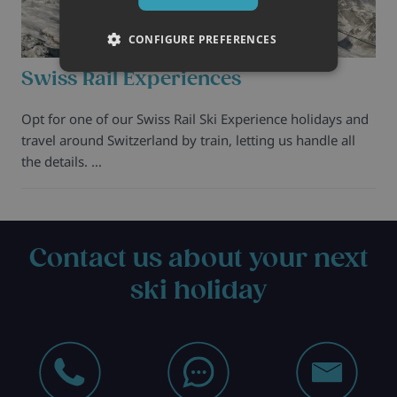
CONFIGURE PREFERENCES
Swiss Rail Experiences
Opt for one of our Swiss Rail Ski Experience holidays and
travel around Switzerland by train, letting us handle all
the details. …
Contact us about your next
ski holiday