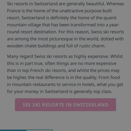
Ski resorts in Switzerland are generally beautiful. Whereas
France is the home of the unattractive purpose-built
resort, Switzerland is definitely the home of the quaint
mountain village that has been transformed into a year-
round resort destination. For this reason, Swiss ski resorts
are among the most picturesque in the world, dotted with
wooden chalet buildings and full of rustic charm.
Many regard Swiss ski resorts as highly expensive. Whilst
this is in part true, often things are no more expensive
than in top French ski resorts, and whilst the prices may
be higher, the real difference is in the quality. From food
in mountain restaurants to service in hotels, what you get
for your money in Switzerland is generally top class.
SEE SKI RESORTS IN SWITZERLAND