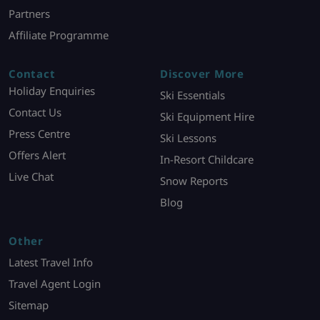
Partners
Affiliate Programme
Contact
Discover More
Holiday Enquiries
Ski Essentials
Contact Us
Ski Equipment Hire
Press Centre
Ski Lessons
Offers Alert
In-Resort Childcare
Live Chat
Snow Reports
Blog
Other
Latest Travel Info
Travel Agent Login
Sitemap