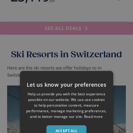
SEE ALL DEALS
Ski Resorts in Switzerland
Here are the ski resorts we offer holidays to in
Switzerland.
Let us know your preferences
Help us provide you with the best experience
possible on our website. We use use cookies
to help personalise content, measure
performance, manage marketing preferences,
and to better manage our site.
Read more
ACCEPT ALL