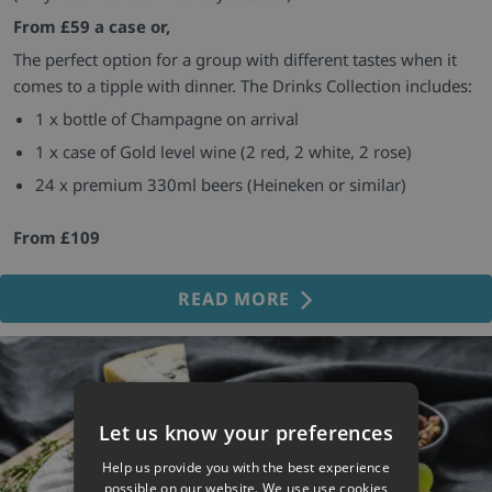
From £59 a case or,
The perfect option for a group with different tastes when it
comes to a tipple with dinner. The Drinks Collection includes:
1 x bottle of Champagne on arrival
1 x case of Gold level wine (2 red, 2 white, 2 rose)
24 x premium 330ml beers (Heineken or similar)
From £109
READ MORE
Let us know your preferences
Help us provide you with the best experience
possible on our website. We use use cookies