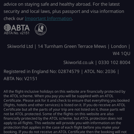
advice on staying safe and healthy abroad. For the latest
security and local laws, plus passport and visa information
check our
Important Information
.
Skiworld Ltd | 14 Turnham Green Terrace Mews | London |
W4 1QU
Skiworld.co.uk | 0330 102 8004
Registered in England No: 02874579 | ATOL No: 2036 |
ABTA No: V2151
All the flight-inclusive holidays on this website are financially protected by
the ATOL scheme. When you pay you will be supplied with an ATOL
Certificate. Please ask for it and check to ensure that everything you booked
(flights, hotels and other services) is listed on it. If you do receive an ATOL
Certificate but all the parts of your trip are not listed on it, those parts will
not be ATOL protected. Some of the flights on this website are also
financially protected by the ATOL scheme, but ATOL protection does not
apply to all flights. This website will provide you with information on the
protection that applies in the case of each flight before you make your
booking. If you do not receive an ATOL Certificate then the booking will not