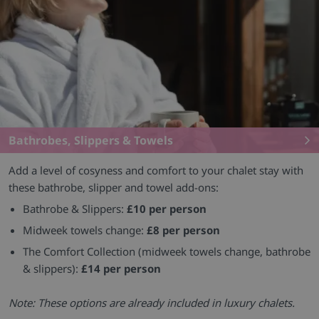
Bathrobes, Slippers & Towels
Add a level of cosyness and comfort to your chalet stay with
these bathrobe, slipper and towel add-ons:
Bathrobe & Slippers:
£10 per person
Midweek towels change:
£8 per person
The Comfort Collection (midweek towels change, bathrobe
& slippers):
£14 per person
Note: These options are already included in luxury chalets.