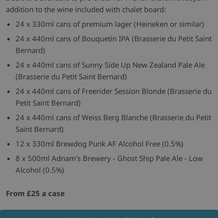
addition to the wine included with chalet board:
24 x 330ml cans of premium lager (Heineken or similar)
24 x 440ml cans of Bouquetin IPA (Brasserie du Petit Saint
Bernard)
24 x 440ml cans of Sunny Side Up New Zealand Pale Ale
(Brasserie du Petit Saint Bernard)
24 x 440ml cans of Freerider Session Blonde (Brasserie du
Petit Saint Bernard)
24 x 440ml cans of Weiss Berg Blanche (Brasserie du Petit
Saint Bernard)
12 x 330ml Brewdog Punk AF Alcohol Free (0.5%)
8 x 500ml Adnam's Brewery - Ghost Ship Pale Ale - Low
Alcohol (0.5%)
From £25 a case