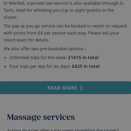
In Meribel, a private taxi-service is also available through G-
Taxis, ideal for whisking you (up to eight guests) to the
slopes.
The pay as you go service can be booked in resort on request
with prices from €4 per person each way. Please ask your
resort team for details.
We also offer two pre-bookable options –
Unlimited trips for the week:
£1415 in total
Four trips per day for six days:
£825 in total
READ MORE
Massage services
Aching muscles after a day spent shredding the slopes?