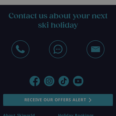
Contact us about your next
ski holiday
RECEIVE OUR OFFERS ALERT
About Skiworld
Holiday Bookings