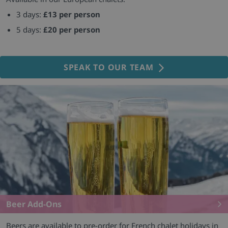
3 days:
£13 per person
5 days:
£20 per person
SPEAK TO OUR TEAM
Beer Add-Ons
Beers are available to pre-order for French chalet holidays in