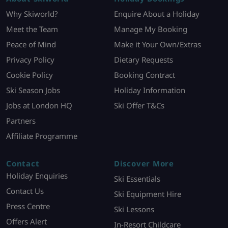
Why Skiworld?
Enquire About a Holiday
Meet the Team
Manage My Booking
Peace of Mind
Make it Your Own/Extras
Privacy Policy
Dietary Requests
Cookie Policy
Booking Contract
Ski Season Jobs
Holiday Information
Jobs at London HQ
Ski Offer T&Cs
Partners
Affiliate Programme
Contact
Discover More
Holiday Enquiries
Ski Essentials
Contact Us
Ski Equipment Hire
Press Centre
Ski Lessons
Offers Alert
In-Resort Childcare