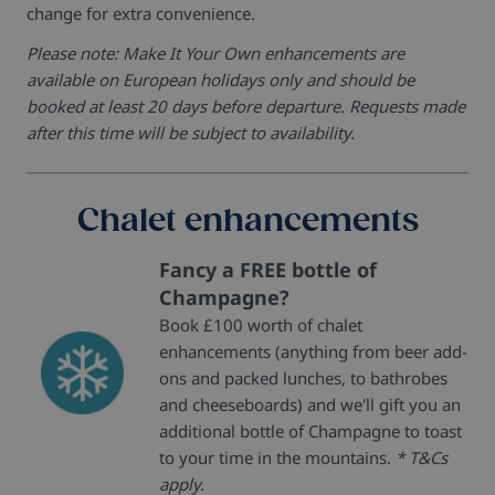
change for extra convenience.
Please note: Make It Your Own enhancements are
available on European holidays only and should be
booked at least 20 days before departure. Requests made
after this time will be subject to availability.
Chalet enhancements
Fancy a FREE bottle of
Champagne?
Book £100 worth of chalet
enhancements (anything from beer add-
ons and packed lunches, to bathrobes
and cheeseboards) and we'll gift you an
additional bottle of Champagne to toast
to your time in the mountains.
* T&Cs
apply.