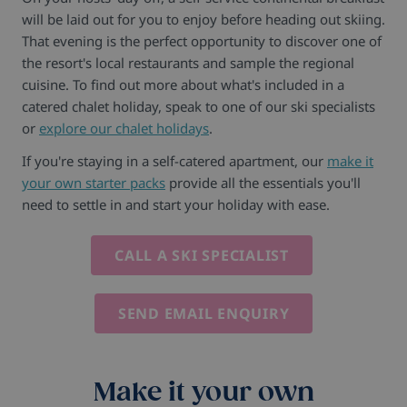
will be laid out for you to enjoy before heading out skiing.
That evening is the perfect opportunity to discover one of
the resort's local restaurants and sample the regional
cuisine. To find out more about what's included in a
catered chalet holiday, speak to one of our ski specialists
or
explore our chalet holidays
.
If you're staying in a self-catered apartment, our
make it
your own starter packs
provide all the essentials you'll
need to settle in and start your holiday with ease.
CALL A SKI SPECIALIST
SEND EMAIL ENQUIRY
Make it your own