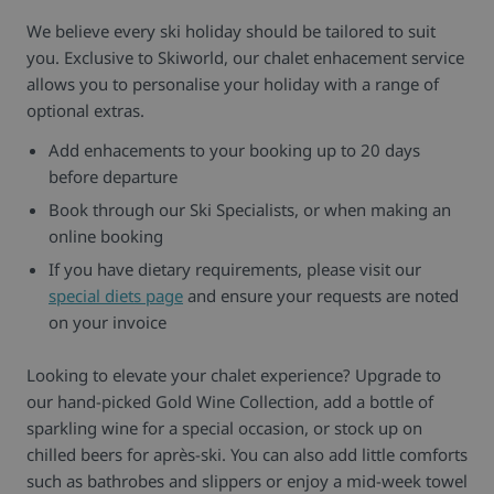
We believe every ski holiday should be tailored to suit
you. Exclusive to Skiworld, our chalet enhacement service
allows you to personalise your holiday with a range of
optional extras.
Add enhacements to your booking up to 20 days
before departure
Book through our Ski Specialists, or when making an
online booking
If you have dietary requirements, please visit our
special diets page
and ensure your requests are noted
on your invoice
Looking to elevate your chalet experience? Upgrade to
our hand-picked Gold Wine Collection, add a bottle of
sparkling wine for a special occasion, or stock up on
chilled beers for après-ski. You can also add little comforts
such as bathrobes and slippers or enjoy a mid-week towel