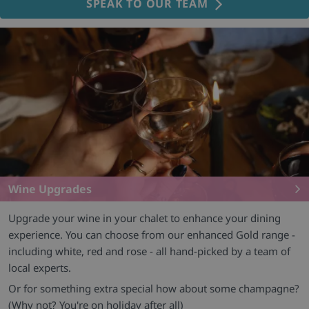
SPEAK TO OUR TEAM
Wine Upgrades
Upgrade your wine in your chalet to enhance your dining
experience. You can choose from our enhanced Gold range -
including white, red and rose - all hand-picked by a team of
local experts.
Or for something extra special how about some champagne?
(Why not? You're on holiday after all)