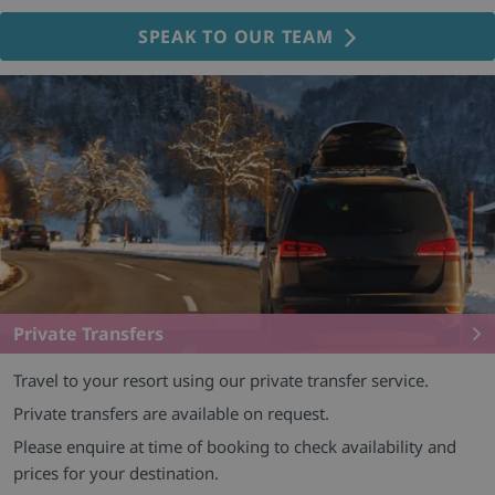
SPEAK TO OUR TEAM
Private Transfers
Travel to your resort using our private transfer service.
Private transfers are available on request.
Please enquire at time of booking to check availability and
prices for your destination.