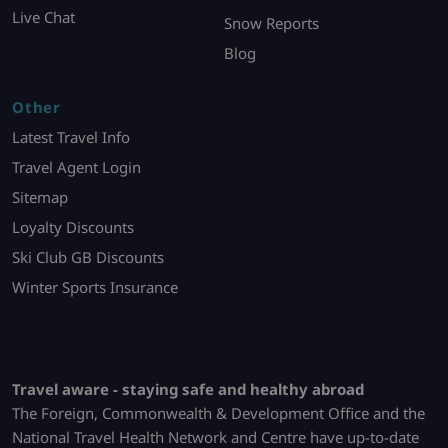
Live Chat
Snow Reports
Blog
Other
Latest Travel Info
Travel Agent Login
Sitemap
Loyalty Discounts
Ski Club GB Discounts
Winter Sports Insurance
Travel aware - staying safe and healthy abroad
The Foreign, Commonwealth & Development Office and the
National Travel Health Network and Centre have up-to-date