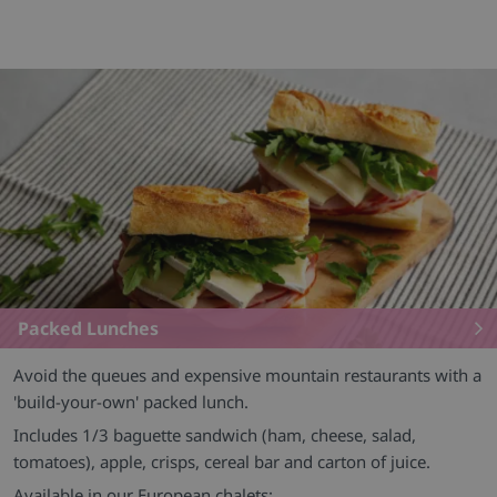
Packed Lunches
Avoid the queues and expensive mountain restaurants with a
'build-your-own' packed lunch.
Includes 1/3 baguette sandwich (ham, cheese, salad,
tomatoes), apple, crisps, cereal bar and carton of juice.
Available in our European chalets: