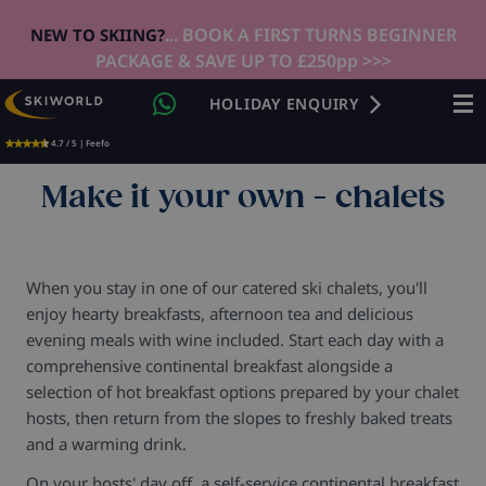
... BOOK A FIRST TURNS BEGINNER
NEW TO SKIING?
PACKAGE & SAVE UP TO £250pp >>>
HOLIDAY ENQUIRY
4.7 / 5 | Feefo
Make it your own - chalets
When you stay in one of our catered ski chalets, you'll
enjoy hearty breakfasts, afternoon tea and delicious
evening meals with wine included. Start each day with a
comprehensive continental breakfast alongside a
selection of hot breakfast options prepared by your chalet
hosts, then return from the slopes to freshly baked treats
and a warming drink.
On your hosts' day off, a self-service continental breakfast