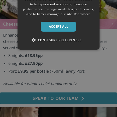
to help personalise content, measure
performance, manage marketing preferences,
and to better manage our site.
Read more
Cheeseboards
ACCEPT ALL
Enhance your chalet evenings with an after-dinner
CONFIGURE PREFERENCES
cheeseboard featuring a selection of three French cheeses
served with biscuits, fresh bread, dried fruit and chutneys.
3 nights:
£13.95pp
6 nights:
£27.90pp
Port:
£9.95 per bottle
(750ml Tawny Port)
Available for whole chalet bookings only.
SPEAK TO OUR TEAM