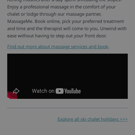
Enjoy a professional massage in the comfort of your
chalet or lodge through our massage partner,
MassageMe. Book online, pick your preferred treatment
and time and the therapist will come to you. Unwind with
ease without having to step out your front door.
Find out more about massage services and book
.
Explore all ski chalet holidays >>>