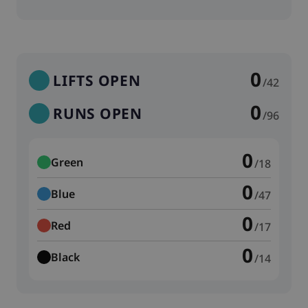
0
LIFTS OPEN
/42
0
RUNS OPEN
/96
0
Green
/18
0
Blue
/47
0
Red
/17
0
Black
/14