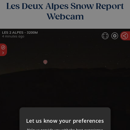
Les Deux Alpes Snow Report
Webcam
Let us know your preferences
Help us provide you with the best experience