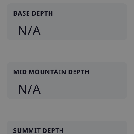
BASE DEPTH
N/A
MID MOUNTAIN DEPTH
N/A
SUMMIT DEPTH