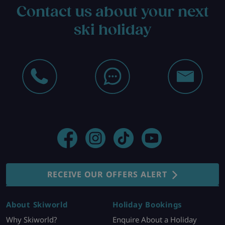
Contact us about your next
ski holiday
RECEIVE OUR OFFERS ALERT
About Skiworld
Holiday Bookings
Why Skiworld?
Enquire About a Holiday