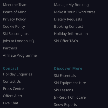
Meet the Team
Manage My Booking
Peace of Mind
Make it Your Own/Extras
Privacy Policy
Dietary Requests
Cookie Policy
Booking Contract
Ski Season Jobs
Holiday Information
Jobs at London HQ
Ski Offer T&Cs
Partners
Affiliate Programme
Contact
Discover More
Holiday Enquiries
Ski Essentials
Contact Us
Ski Equipment Hire
Press Centre
Ski Lessons
Offers Alert
In-Resort Childcare
Live Chat
Snow Reports