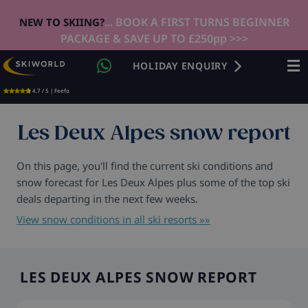
... BOOK A FIRST TURNS BEGINNER
NEW TO SKIING?
PACKAGE & SAVE UP TO £250pp >>>
HOLIDAY ENQUIRY
4.7 / 5 | Feefo
Les Deux Alpes snow report
On this page, you'll find the current ski conditions and
snow forecast for Les Deux Alpes plus some of the top ski
deals departing in the next few weeks.
View snow conditions in all ski resorts »»
LES DEUX ALPES SNOW REPORT