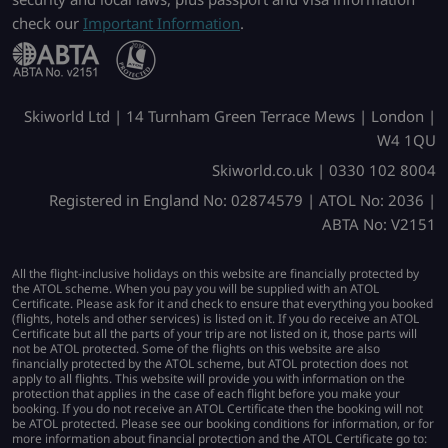
check our
Important Information
.
Skiworld Ltd | 14 Turnham Green Terrace Mews | London |
W4 1QU
Skiworld.co.uk | 0330 102 8004
Registered in England No: 02874579 | ATOL No: 2036 |
ABTA No: V2151
All the flight-inclusive holidays on this website are financially protected by
the ATOL scheme. When you pay you will be supplied with an ATOL
Certificate. Please ask for it and check to ensure that everything you booked
(flights, hotels and other services) is listed on it. If you do receive an ATOL
Certificate but all the parts of your trip are not listed on it, those parts will
not be ATOL protected. Some of the flights on this website are also
financially protected by the ATOL scheme, but ATOL protection does not
apply to all flights. This website will provide you with information on the
protection that applies in the case of each flight before you make your
booking. If you do not receive an ATOL Certificate then the booking will not
be ATOL protected. Please see our booking conditions for information, or for
more information about financial protection and the ATOL Certificate go to: