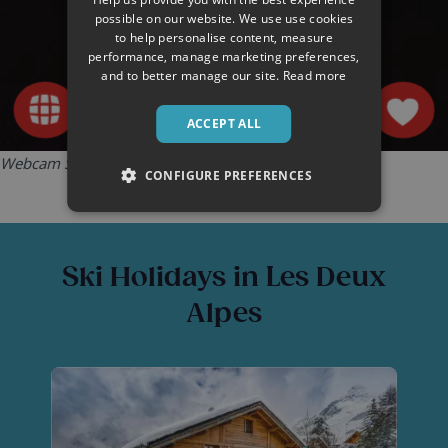
possible on our website. We use use cookies
to help personalise content, measure
performance, manage marketing preferences,
and to better manage our site.
Read more
ACCEPT ALL
Webcam Source:
Les Deux Alpes Tourist Office
CONFIGURE PREFERENCES
Ski Holidays in Les Deux
Alpes