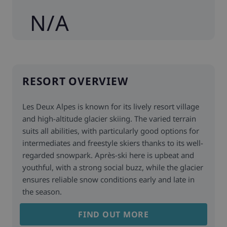
N/A
RESORT OVERVIEW
Les Deux Alpes is known for its lively resort village
and high-altitude glacier skiing. The varied terrain
suits all abilities, with particularly good options for
intermediates and freestyle skiers thanks to its well-
regarded snowpark. Après-ski here is upbeat and
youthful, with a strong social buzz, while the glacier
ensures reliable snow conditions early and late in
the season.
FIND OUT MORE