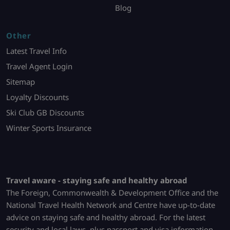
Blog
Other
Latest Travel Info
Travel Agent Login
Sitemap
Loyalty Discounts
Ski Club GB Discounts
Winter Sports Insurance
Travel aware - staying safe and healthy abroad
The Foreign, Commonwealth & Development Office and the
National Travel Health Network and Centre have up-to-date
advice on staying safe and healthy abroad. For the latest
security and local laws, plus passport and visa information