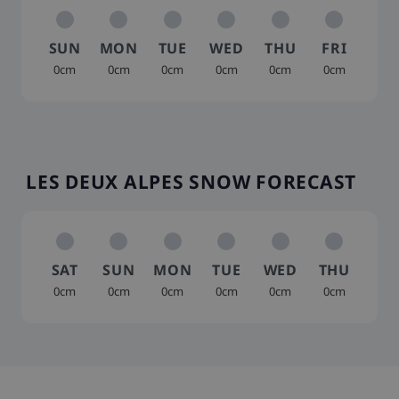
SUN
MON
TUE
WED
THU
FRI
0cm
0cm
0cm
0cm
0cm
0cm
LES DEUX ALPES SNOW FORECAST
SAT
SUN
MON
TUE
WED
THU
0cm
0cm
0cm
0cm
0cm
0cm