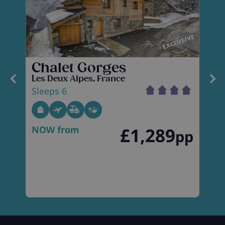
Chalet Gorges
Les Deux Alpes, France
L
Sleeps 6
S
NOW from
£1,289
p
pp