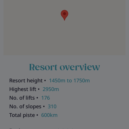
Resort overview
Resort height •
1450m to 1750m
Highest lift •
2950m
No. of lifts •
176
No. of slopes •
310
Total piste •
600km