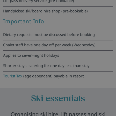
Lift pass delivery service (pre-bookable)
Handpicked ski/board hire shop (pre-bookable)
Important Info
Dietary requests must be discussed before booking
Chalet staff have one day off per week (Wednesday)
Applies to seven-night holidays
Shorter stays: catering for one day less than stay
Tourist Tax
(age dependent) payable in resort
Ski essentials
Organising ski hire, lift passes and ski