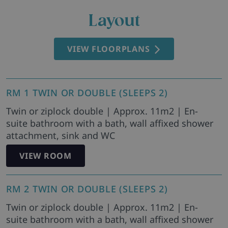
Layout
VIEW FLOORPLANS
RM 1 TWIN OR DOUBLE (SLEEPS 2)
Twin or ziplock double | Approx. 11m2 | En-
suite bathroom with a bath, wall affixed shower
attachment, sink and WC
VIEW ROOM
RM 2 TWIN OR DOUBLE (SLEEPS 2)
Twin or ziplock double | Approx. 11m2 | En-
suite bathroom with a bath, wall affixed shower