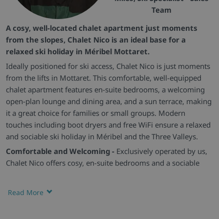
Team
A cosy, well-located chalet apartment just moments
from the slopes, Chalet Nico is an ideal base for a
relaxed ski holiday in Méribel Mottaret.
Ideally positioned for ski access, Chalet Nico is just moments
from the lifts in Mottaret. This comfortable, well-equipped
chalet apartment features en-suite bedrooms, a welcoming
open-plan lounge and dining area, and a sun terrace, making
it a great choice for families or small groups. Modern
touches including boot dryers and free WiFi ensure a relaxed
and sociable ski holiday in Méribel and the Three Valleys.
Comfortable and Welcoming -
Exclusively operated by us,
Chalet Nico offers cosy, en-suite bedrooms and a sociable
open-plan living space, ideal for families or small groups
looking to make the most of Méribel.
Read More
Convenient Layout -
Set on one level, the chalet provides a
practical and easy-flowing layout, perfect for guests wanting