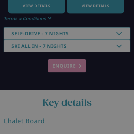
VIEW DETAILS
VIEW DETAILS
Terms & Conditions
SELF-DRIVE - 7 NIGHTS
SKI ALL IN - 7 NIGHTS
ENQUIRE
Key details
Chalet Board