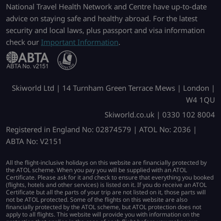
National Travel Health Network and Centre have up-to-date
advice on staying safe and healthy abroad. For the latest
security and local laws, plus passport and visa information
check our
Important Information
.
Skiworld Ltd | 14 Turnham Green Terrace Mews | London |
W4 1QU
Skiworld.co.uk | 0330 102 8004
Registered in England No: 02874579 | ATOL No: 2036 |
ABTA No: V2151
All the flight-inclusive holidays on this website are financially protected by
the ATOL scheme. When you pay you will be supplied with an ATOL
Certificate. Please ask for it and check to ensure that everything you booked
(flights, hotels and other services) is listed on it. If you do receive an ATOL
Certificate but all the parts of your trip are not listed on it, those parts will
not be ATOL protected. Some of the flights on this website are also
financially protected by the ATOL scheme, but ATOL protection does not
apply to all flights. This website will provide you with information on the