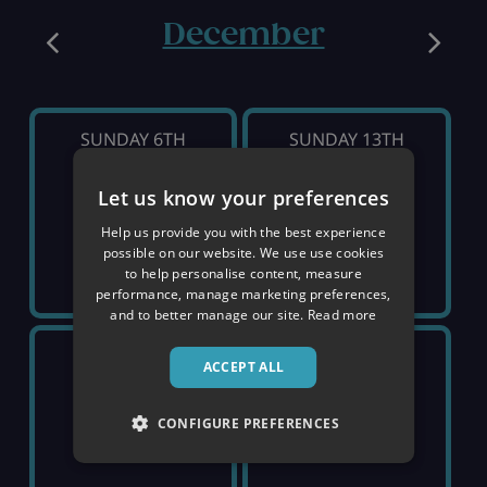
December
SUNDAY 6TH
SUNDAY 13TH
Let us know your preferences
SOLD OUT
SOLD OUT
Help us provide you with the best experience
possible on our website. We use use cookies
to help personalise content, measure
performance, manage marketing preferences,
and to better manage our site.
Read more
SUNDAY 20TH
SUNDAY 27TH
ACCEPT ALL
£1,799
£2,129
CONFIGURE PREFERENCES
pp
pp