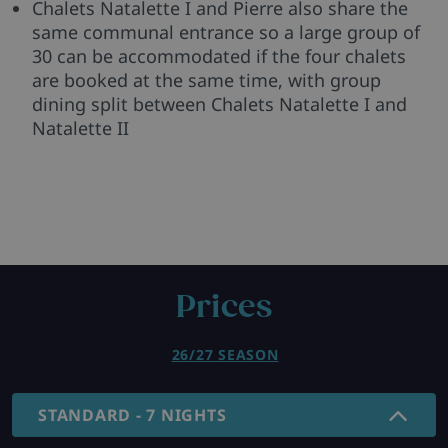
Chalets Natalette I and Pierre also share the
same communal entrance so a large group of
30 can be accommodated if the four chalets
are booked at the same time, with group
dining split between Chalets Natalette I and
Natalette II
Prices
26/27 SEASON
STANDARD - 7 NIGHTS