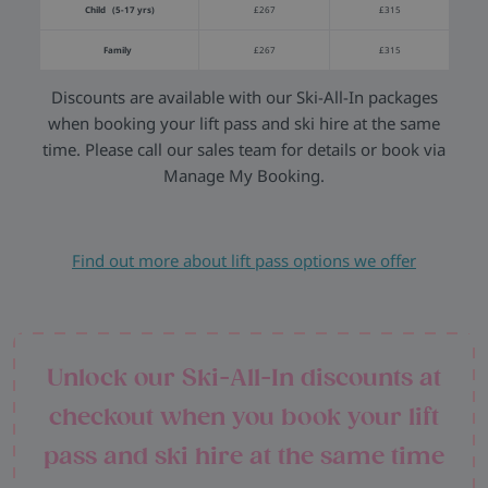
Child (5-17 yrs)
£267
£315
Family
£267
£315
Discounts are available with our Ski-All-In packages
when booking your lift pass and ski hire at the same
time. Please call our sales team for details or book via
Manage My Booking.
Find out more about lift pass options we offer
Unlock our Ski-All-In discounts at
checkout when you book your lift
pass and ski hire at the same time