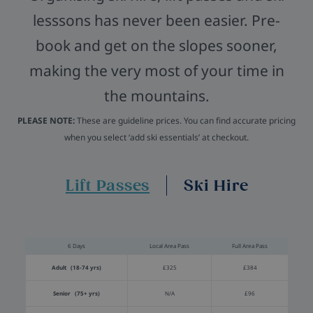
lesssons has never been easier. Pre-
book and get on the slopes sooner,
making the very most of your time in
the mountains.
PLEASE NOTE:
These are guideline prices. You can find accurate pricing
when you select ‘add ski essentials’ at checkout.
Lift Passes
Ski Hire
6 Days
Local Area Pass
Full Area Pass
Adult (18-74 yrs)
£325
£384
Senior (75+ yrs)
N/A
£96