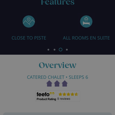
Features
SE TO PISTE
ALL ROOMS EN SUITE
HEATED
Overview
CATERED CHALET
• SLEEPS 6