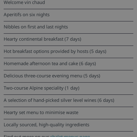
Welcome vin chaud
Aperitifs on six nights
Nibbles on first and last nights
Hearty continental breakfast (7 days)
Hot breakfast options provided by hosts (5 days)
Homemade afternoon tea and cake (6 days)
Delicious three-course evening menu (5 days)
Two-course Alpine speciality (1 day)
A selection of hand-picked silver level wines (6 days)
Hearty set menu to minimise waste
Locally sourced, high-quality ingredients
Find out more on our
chalet menus page