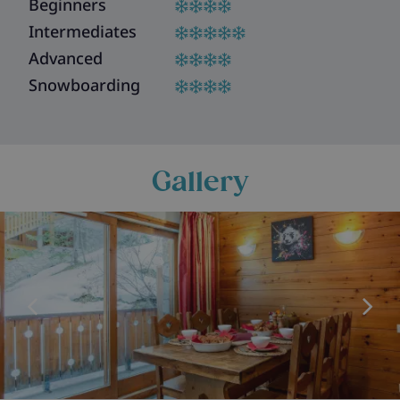
Beginners
Intermediates
Advanced
Snowboarding
Gallery