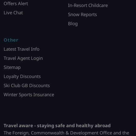
Offers Alert
In-Resort Childcare
Live Chat
Snow Reports
Blog
Other
Latest Travel Info
Travel Agent Login
Sitemap
Loyalty Discounts
Ski Club GB Discounts
Winter Sports Insurance
Travel aware - staying safe and healthy abroad
The Foreign, Commonwealth & Development Office and the