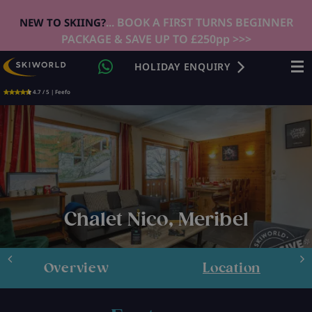
... BOOK A FIRST TURNS BEGINNER
NEW TO SKIING?
PACKAGE & SAVE UP TO £250pp >>>
HOLIDAY ENQUIRY
4.7 / 5 | Feefo
Chalet Nico, Meribel
Overview
Location