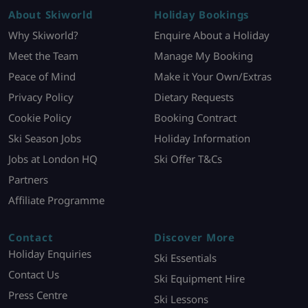
About Skiworld
Holiday Bookings
Why Skiworld?
Enquire About a Holiday
Meet the Team
Manage My Booking
Peace of Mind
Make it Your Own/Extras
Privacy Policy
Dietary Requests
Cookie Policy
Booking Contract
Ski Season Jobs
Holiday Information
Jobs at London HQ
Ski Offer T&Cs
Partners
Affiliate Programme
Contact
Discover More
Holiday Enquiries
Ski Essentials
Contact Us
Ski Equipment Hire
Press Centre
Ski Lessons