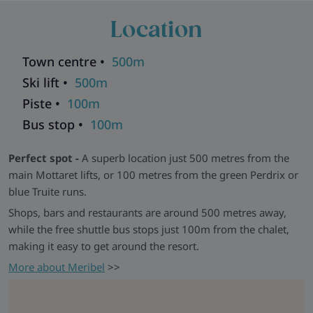
straightforward access to the slopes and a comfortable base
Location
to return to.
Good to Know -
Chalet Nico shares a communal stairwell
Town centre •
500m
with Chalet Natalette II and other chalets. Nico and Natalette
II can be booked together for groups of up to 14, with shared
Ski lift •
500m
dining available in Natalette II.
Piste •
100m
Chalets in the same building:
Andre
|
Elodie
|
Germaine
|
Bus stop •
100m
Natalette I
|
Natalette II
|
Pierre
Explore all our ski chalets in Meribel
>>
Perfect spot -
A superb location just 500 metres from the
main Mottaret lifts, or 100 metres from the green Perdrix or
blue Truite runs.
Shops, bars and restaurants are around 500 metres away,
while the free shuttle bus stops just 100m from the chalet,
making it easy to get around the resort.
More about Meribel
>>