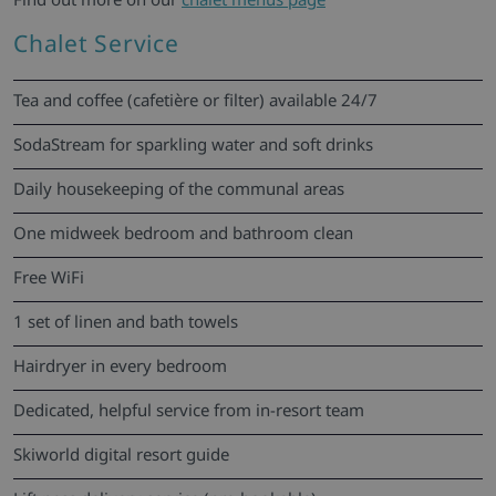
Chalet Service
Tea and coffee (cafetière or filter) available 24/7
SodaStream for sparkling water and soft drinks
Daily housekeeping of the communal areas
One midweek bedroom and bathroom clean
Free WiFi
1 set of linen and bath towels
Hairdryer in every bedroom
Dedicated, helpful service from in-resort team
Skiworld digital resort guide