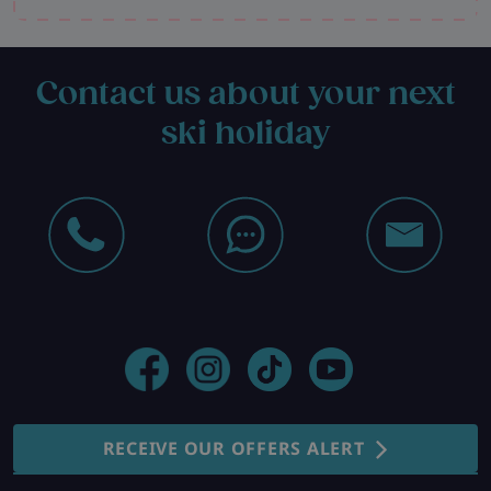
Contact us about your next
ski holiday
RECEIVE OUR OFFERS ALERT