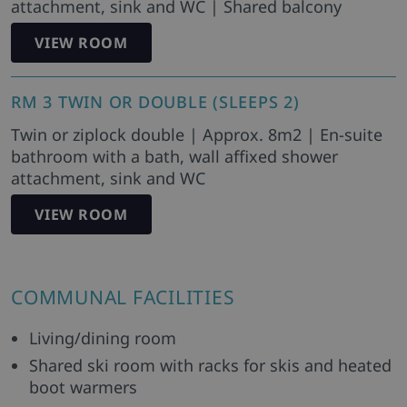
attachment, sink and WC | Shared balcony
VIEW ROOM
RM 3 TWIN OR DOUBLE (SLEEPS 2)
Twin or ziplock double | Approx. 8m2 | En-suite
bathroom with a bath, wall affixed shower
attachment, sink and WC
VIEW ROOM
COMMUNAL FACILITIES
Living/dining room
Shared ski room with racks for skis and heated
boot warmers