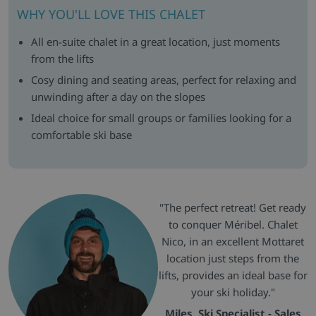
WHY YOU'LL LOVE THIS CHALET
All en-suite chalet in a great location, just moments
from the lifts
Cosy dining and seating areas, perfect for relaxing and
unwinding after a day on the slopes
Ideal choice for small groups or families looking for a
comfortable ski base
"The perfect retreat! Get ready
to conquer Méribel. Chalet
Nico, in an excellent Mottaret
location just steps from the
lifts, provides an ideal base for
your ski holiday."
Miles, Ski Specialist - Sales