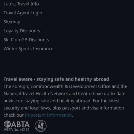
Latest Travel Info
Travel Agent Login
Sitemap
Loyalty Discounts
Ski Club GB Discounts
Winter Sports Insurance
Travel aware - staying safe and healthy abroad
The Foreign, Commonwealth & Development Office and the
National Travel Health Network and Centre have up-to-date
advice on staying safe and healthy abroad. For the latest
security and local laws, plus passport and visa information
check our
Important Information
.