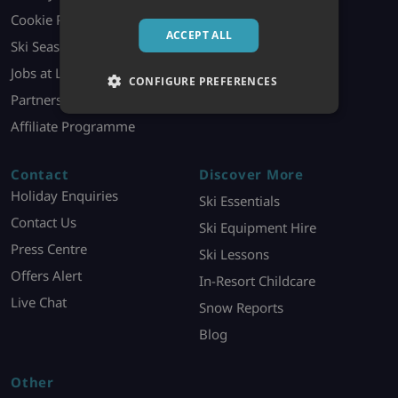
Cookie Policy
Booking Contract
ACCEPT ALL
Ski Season Jobs
Holiday Information
Jobs at London HQ
Ski Offer T&Cs
CONFIGURE PREFERENCES
Partners
Affiliate Programme
Contact
Discover More
Holiday Enquiries
Ski Essentials
Contact Us
Ski Equipment Hire
Press Centre
Ski Lessons
Offers Alert
In-Resort Childcare
Live Chat
Snow Reports
Blog
Other