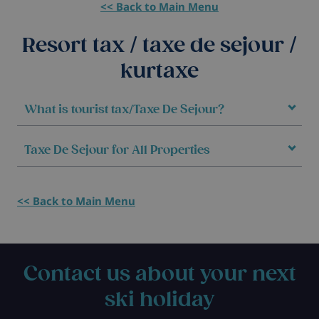
<< Back to Main Menu
Resort tax / taxe de sejour /
kurtaxe
What is tourist tax/Taxe De Sejour?
Taxe De Sejour for All Properties
<< Back to Main Menu
Contact us about your next
ski holiday