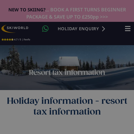
... BOOK A FIRST TURNS BEGINNER
NEW TO SKIING?
PACKAGE & SAVE UP TO £250pp >>>
HOLIDAY ENQUIRY
4.7 / 5 | Feefo
Holiday information - resort
tax information