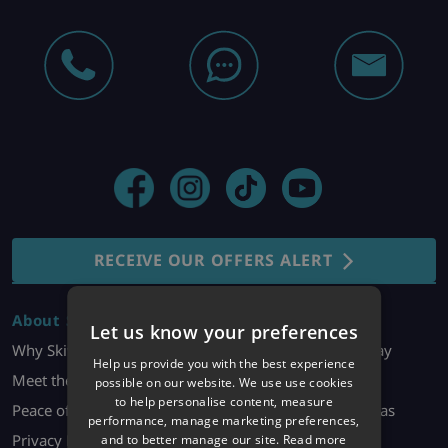
RECEIVE OUR OFFERS ALERT
About Skiworld
Holiday Bookings
Let us know your preferences
Why Skiworld?
Enquire About a Holiday
Help us provide you with the best experience
Meet the Team
Manage My Booking
possible on our website. We use use cookies
to help personalise content, measure
Peace of Mind
Make it Your Own/Extras
performance, manage marketing preferences,
Privacy Policy
Dietary Requests
and to better manage our site.
Read more