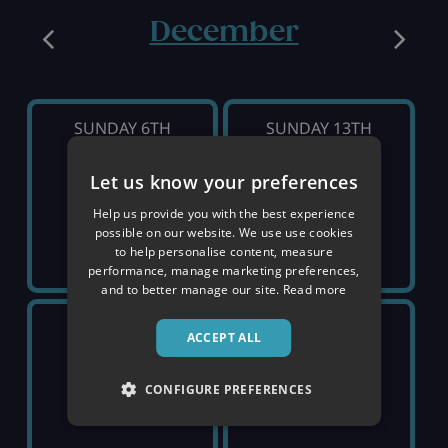
December
SUNDAY 6TH
SUNDAY 13TH
Let us know your preferences
SOLD OUT
SOLD OUT
Help us provide you with the best experience
possible on our website. We use use cookies
to help personalise content, measure
performance, manage marketing preferences,
and to better manage our site.
Read more
SUNDAY 20TH
SUNDAY 27TH
ACCEPT ALL
£1,799
£2,129
CONFIGURE PREFERENCES
pp
pp