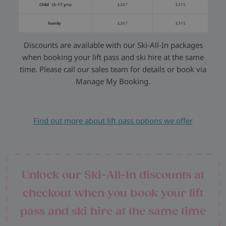
Child (5-17 yrs)
£267
£315
Family
£267
£315
Discounts are available with our Ski-All-In packages
when booking your lift pass and ski hire at the same
time. Please call our sales team for details or book via
Manage My Booking.
Find out more about lift pass options we offer
Unlock our Ski-All-In discounts at
checkout when you book your lift
pass and ski hire at the same time