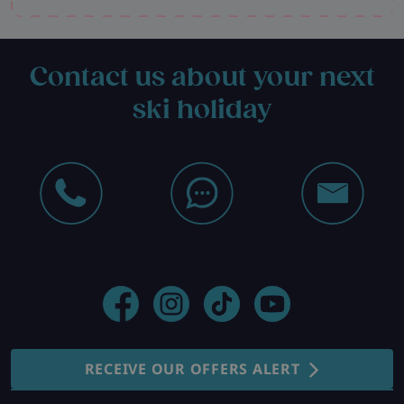
Contact us about your next
ski holiday
RECEIVE OUR OFFERS ALERT