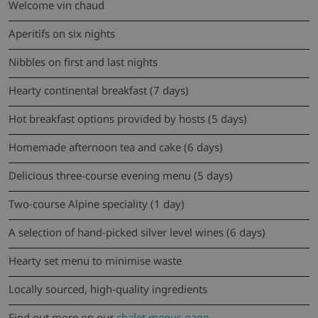
Welcome vin chaud
Aperitifs on six nights
Nibbles on first and last nights
Hearty continental breakfast (7 days)
Hot breakfast options provided by hosts (5 days)
Homemade afternoon tea and cake (6 days)
Delicious three-course evening menu (5 days)
Two-course Alpine speciality (1 day)
A selection of hand-picked silver level wines (6 days)
Hearty set menu to minimise waste
Locally sourced, high-quality ingredients
Find out more on our
chalet menus page