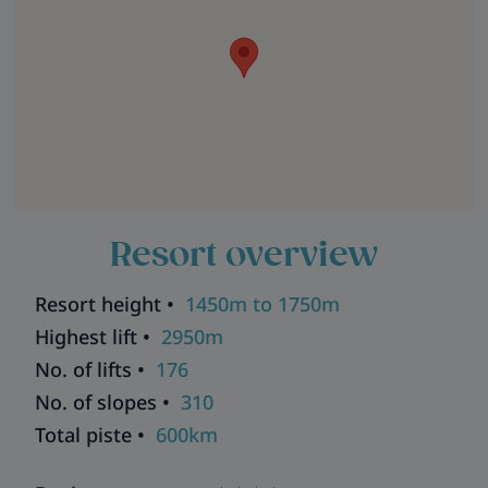
Resort overview
Resort height •
1450m to 1750m
Highest lift •
2950m
No. of lifts •
176
No. of slopes •
310
Total piste •
600km