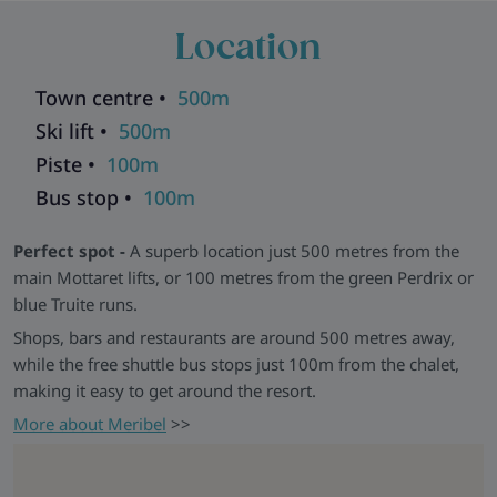
straightforward access to the slopes and a comfortable base
Location
to return to.
Good to Know -
Chalet Nico shares a communal stairwell
Town centre •
500m
with Chalet Natalette II and other chalets. Nico and Natalette
II can be booked together for groups of up to 14, with shared
Ski lift •
500m
dining available in Natalette II.
Piste •
100m
Chalets in the same building:
Andre
|
Elodie
|
Germaine
|
Bus stop •
100m
Natalette I
|
Natalette II
|
Pierre
Explore all our ski chalets in Meribel
>>
Perfect spot -
A superb location just 500 metres from the
main Mottaret lifts, or 100 metres from the green Perdrix or
blue Truite runs.
Shops, bars and restaurants are around 500 metres away,
while the free shuttle bus stops just 100m from the chalet,
making it easy to get around the resort.
More about Meribel
>>