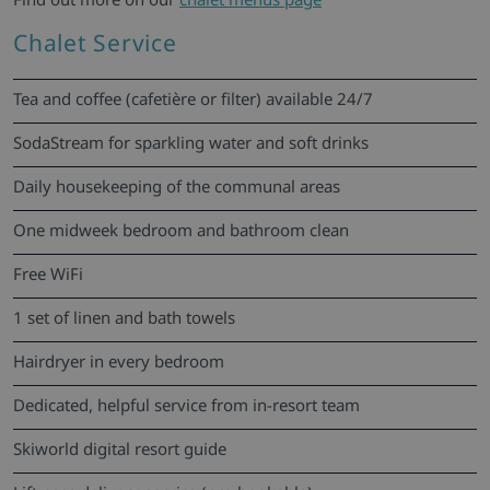
Chalet Service
Tea and coffee (cafetière or filter) available 24/7
SodaStream for sparkling water and soft drinks
Daily housekeeping of the communal areas
One midweek bedroom and bathroom clean
Free WiFi
1 set of linen and bath towels
Hairdryer in every bedroom
Dedicated, helpful service from in-resort team
Skiworld digital resort guide