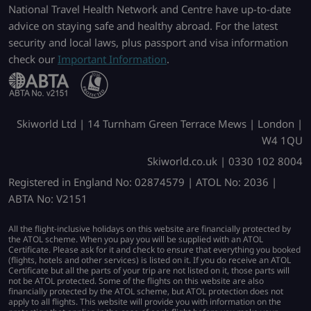
National Travel Health Network and Centre have up-to-date
advice on staying safe and healthy abroad. For the latest
security and local laws, plus passport and visa information
check our
Important Information
.
Skiworld Ltd | 14 Turnham Green Terrace Mews | London |
W4 1QU
Skiworld.co.uk | 0330 102 8004
Registered in England No: 02874579 | ATOL No: 2036 |
ABTA No: V2151
All the flight-inclusive holidays on this website are financially protected by
the ATOL scheme. When you pay you will be supplied with an ATOL
Certificate. Please ask for it and check to ensure that everything you booked
(flights, hotels and other services) is listed on it. If you do receive an ATOL
Certificate but all the parts of your trip are not listed on it, those parts will
not be ATOL protected. Some of the flights on this website are also
financially protected by the ATOL scheme, but ATOL protection does not
apply to all flights. This website will provide you with information on the