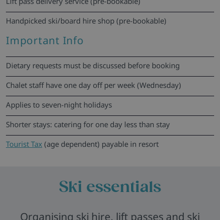
Lift pass delivery service (pre-bookable)
Handpicked ski/board hire shop (pre-bookable)
Important Info
Dietary requests must be discussed before booking
Chalet staff have one day off per week (Wednesday)
Applies to seven-night holidays
Shorter stays: catering for one day less than stay
Tourist Tax
(age dependent) payable in resort
Ski essentials
Organising ski hire, lift passes and ski