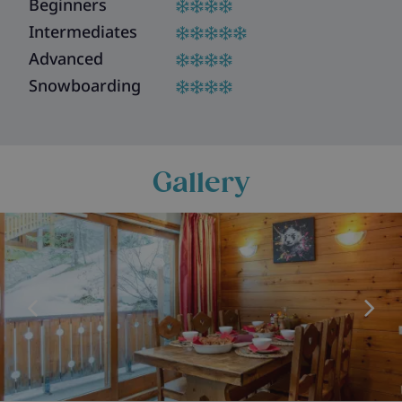
Beginners
Intermediates
Advanced
Snowboarding
Gallery