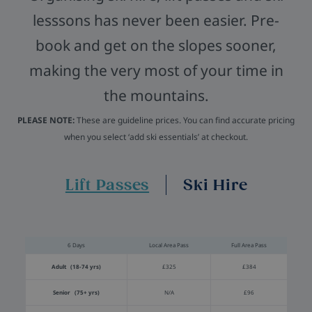
lesssons has never been easier. Pre-
book and get on the slopes sooner,
making the very most of your time in
the mountains.
PLEASE NOTE:
These are guideline prices. You can find accurate pricing
when you select ‘add ski essentials’ at checkout.
Lift Passes
Ski Hire
6 Days
Local Area Pass
Full Area Pass
Adult (18-74 yrs)
£325
£384
Senior (75+ yrs)
N/A
£96