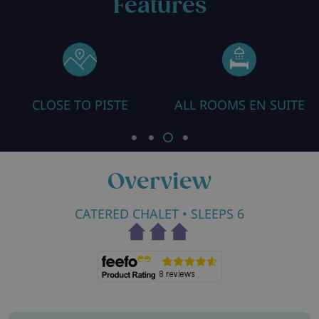
Features
CLOSE TO PISTE
ALL ROOMS EN SUITE
HE
Overview
CATERED CHALET
• SLEEPS 6