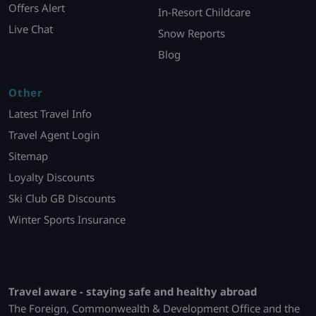
Offers Alert
In-Resort Childcare
Live Chat
Snow Reports
Blog
Other
Latest Travel Info
Travel Agent Login
Sitemap
Loyalty Discounts
Ski Club GB Discounts
Winter Sports Insurance
Travel aware - staying safe and healthy abroad
The Foreign, Commonwealth & Development Office and the