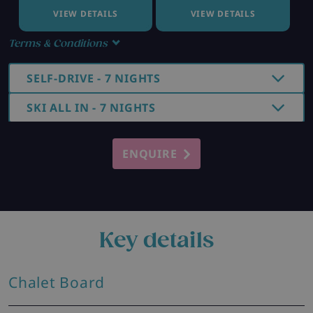
VIEW DETAILS
VIEW DETAILS
Terms & Conditions
SELF-DRIVE - 7 NIGHTS
SKI ALL IN - 7 NIGHTS
ENQUIRE
Key details
Chalet Board