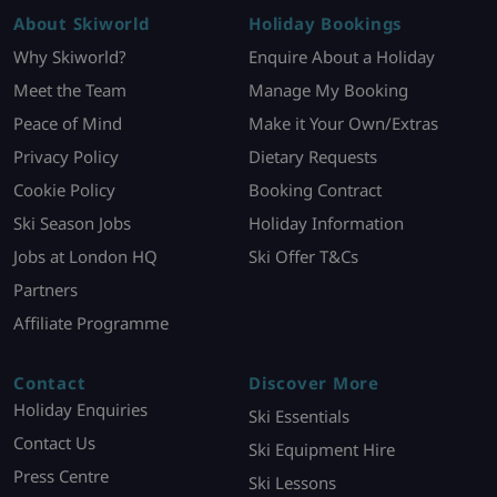
About Skiworld
Holiday Bookings
Why Skiworld?
Enquire About a Holiday
Meet the Team
Manage My Booking
Peace of Mind
Make it Your Own/Extras
Privacy Policy
Dietary Requests
Cookie Policy
Booking Contract
Ski Season Jobs
Holiday Information
Jobs at London HQ
Ski Offer T&Cs
Partners
Affiliate Programme
Contact
Discover More
Holiday Enquiries
Ski Essentials
Contact Us
Ski Equipment Hire
Press Centre
Ski Lessons