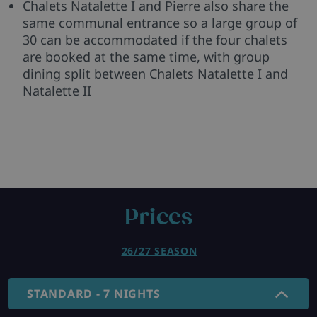
Chalets Natalette I and Pierre also share the
same communal entrance so a large group of
30 can be accommodated if the four chalets
are booked at the same time, with group
dining split between Chalets Natalette I and
Natalette II
Prices
26/27 SEASON
STANDARD - 7 NIGHTS