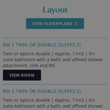
Layout
VIEW FLOORPLANS
RM 1 TWIN OR DOUBLE (SLEEPS 2)
Twin or ziplock double | Approx. 11m2 | En-
suite bathroom with a bath, wall affixed shower
attachment, sink and WC
VIEW ROOM
RM 2 TWIN OR DOUBLE (SLEEPS 2)
Twin or ziplock double | Approx. 11m2 | En-
suite bathroom with a bath, wall affixed shower