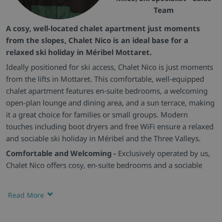
Team
A cosy, well-located chalet apartment just moments
from the slopes, Chalet Nico is an ideal base for a
relaxed ski holiday in Méribel Mottaret.
Ideally positioned for ski access, Chalet Nico is just moments
from the lifts in Mottaret. This comfortable, well-equipped
chalet apartment features en-suite bedrooms, a welcoming
open-plan lounge and dining area, and a sun terrace, making
it a great choice for families or small groups. Modern
touches including boot dryers and free WiFi ensure a relaxed
and sociable ski holiday in Méribel and the Three Valleys.
Comfortable and Welcoming -
Exclusively operated by us,
Chalet Nico offers cosy, en-suite bedrooms and a sociable
open-plan living space, ideal for families or small groups
looking to make the most of Méribel.
Read More
Convenient Layout -
Set on one level, the chalet provides a
practical and easy-flowing layout, perfect for guests wanting