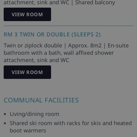
attachment, sink and WC | Shared balcony
VIEW ROOM
RM 3 TWIN OR DOUBLE (SLEEPS 2)
Twin or ziplock double | Approx. 8m2 | En-suite
bathroom with a bath, wall affixed shower
attachment, sink and WC
VIEW ROOM
COMMUNAL FACILITIES
Living/dining room
Shared ski room with racks for skis and heated
boot warmers