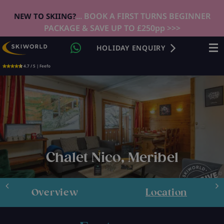
... BOOK A FIRST TURNS BEGINNER
NEW TO SKIING?
PACKAGE & SAVE UP TO £250pp >>>
HOLIDAY ENQUIRY
4.7 / 5 | Feefo
Chalet Nico, Meribel
Overview
Location