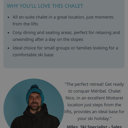
WHY YOU'LL LOVE THIS CHALET
All en-suite chalet in a great location, just moments
from the lifts
Cosy dining and seating areas, perfect for relaxing and
unwinding after a day on the slopes
Ideal choice for small groups or families looking for a
comfortable ski base
"The perfect retreat! Get ready
to conquer Méribel. Chalet
Nico, in an excellent Mottaret
location just steps from the
lifts, provides an ideal base for
your ski holiday."
Miles, Ski Specialist - Sales