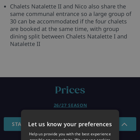
Chalets Natalette II and Nico also share the
same communal entrance so a large group of
30 can be accommodated if the four chalets
are booked at the same time, with group
dining split between Chalets Natalette I and
Natalette II
Prices
26/27 SEASON
Let us know your preferences
STANDARD - 7 NIGHTS
Help us provide you with the best experience
possible on our website. We use use cookies