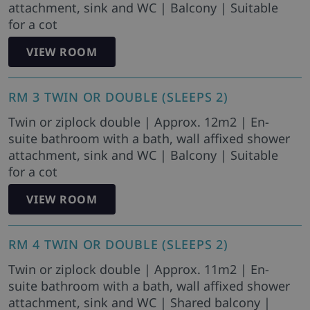
attachment, sink and WC | Balcony | Suitable
for a cot
VIEW ROOM
RM 3 TWIN OR DOUBLE (SLEEPS 2)
Twin or ziplock double | Approx. 12m2 | En-
suite bathroom with a bath, wall affixed shower
attachment, sink and WC | Balcony | Suitable
for a cot
VIEW ROOM
RM 4 TWIN OR DOUBLE (SLEEPS 2)
Twin or ziplock double | Approx. 11m2 | En-
suite bathroom with a bath, wall affixed shower
attachment, sink and WC | Shared balcony |