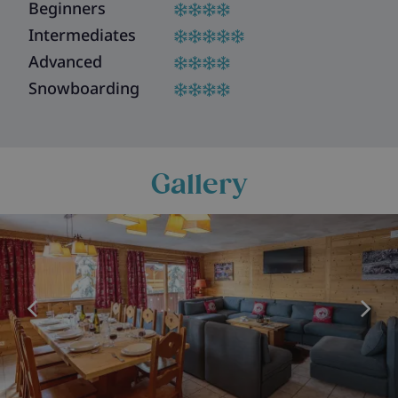
Beginners
Intermediates
Advanced
Snowboarding
Gallery