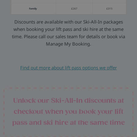
Family
£267
£315
Discounts are available with our Ski-All-In packages
when booking your lift pass and ski hire at the same
time. Please call our sales team for details or book via
Manage My Booking.
Find out more about lift pass options we offer
Unlock our Ski-All-In discounts at
checkout when you book your lift
pass and ski hire at the same time