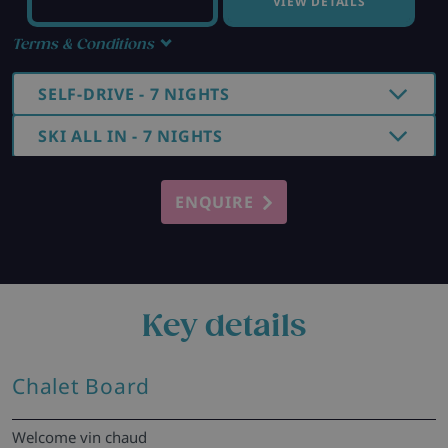
VIEW DETAILS
Terms & Conditions
SELF-DRIVE - 7 NIGHTS
SKI ALL IN - 7 NIGHTS
ENQUIRE
Key details
Chalet Board
Welcome vin chaud