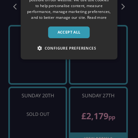
December
to help personalise content, measure
performance, manage marketing preferences,
and to better manage our site.
Read more
ACCEPT ALL
SUNDAY 6TH
SUNDAY 13TH
CONFIGURE PREFERENCES
SOLD OUT
SOLD OUT
SUNDAY 20TH
SUNDAY 27TH
£2,179
SOLD OUT
pp