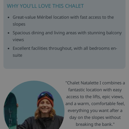
WHY YOU'LL LOVE THIS CHALET
Great-value Méribel location with fast access to the
slopes
Spacious dining and living areas with stunning balcony
views
Excellent facilities throughout, with all bedrooms en-
suite
"Chalet Natalette I combines a
fantastic location with easy
access to the lifts, epic views,
and a warm, comfortable feel,
everything you want after a
day on the slopes without
breaking the bank."