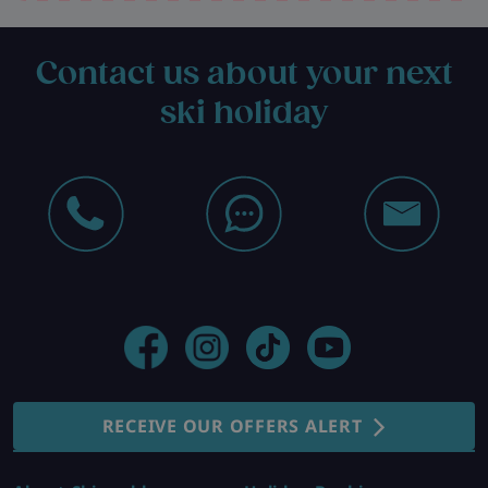
Contact us about your next
ski holiday
RECEIVE OUR OFFERS ALERT