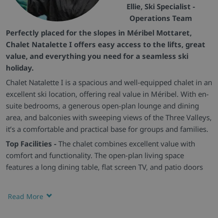
Ellie, Ski Specialist -
Operations Team
Perfectly placed for the slopes in Méribel Mottaret,
Chalet Natalette I offers easy access to the lifts, great
value, and everything you need for a seamless ski
holiday.
Chalet Natalette I is a spacious and well-equipped chalet in an
excellent ski location, offering real value in Méribel. With en-
suite bedrooms, a generous open-plan lounge and dining
area, and balconies with sweeping views of the Three Valleys,
it’s a comfortable and practical base for groups and families.
Top Facilities -
The chalet combines excellent value with
comfort and functionality. The open-plan living space
features a long dining table, flat screen TV, and patio doors
leading onto a balcony with panoramic valley views. All
bedrooms are en-suite and finished in warm alpine wood,
Read More
with three offering their own private balconies.
Warm Welcome -
Ideal for extended families or groups of