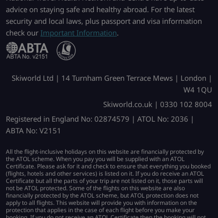
advice on staying safe and healthy abroad. For the latest
security and local laws, plus passport and visa information
check our
Important Information
.
Skiworld Ltd | 14 Turnham Green Terrace Mews | London |
W4 1QU
Skiworld.co.uk | 0330 102 8004
Registered in England No: 02874579 | ATOL No: 2036 |
ABTA No: V2151
All the flight-inclusive holidays on this website are financially protected by
the ATOL scheme. When you pay you will be supplied with an ATOL
Certificate. Please ask for it and check to ensure that everything you booked
(flights, hotels and other services) is listed on it. If you do receive an ATOL
Certificate but all the parts of your trip are not listed on it, those parts will
not be ATOL protected. Some of the flights on this website are also
financially protected by the ATOL scheme, but ATOL protection does not
apply to all flights. This website will provide you with information on the
protection that applies in the case of each flight before you make your
booking. If you do not receive an ATOL Certificate then the booking will not