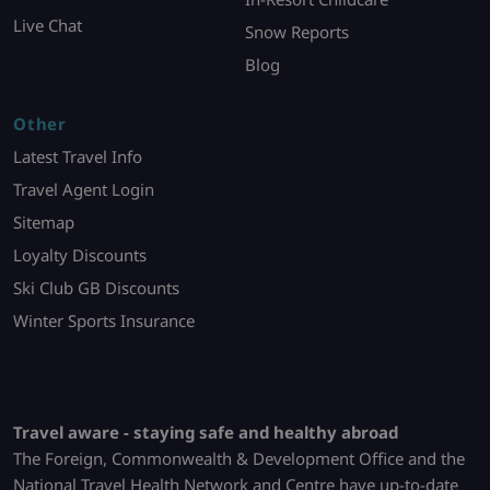
Live Chat
Snow Reports
Blog
Other
Latest Travel Info
Travel Agent Login
Sitemap
Loyalty Discounts
Ski Club GB Discounts
Winter Sports Insurance
Travel aware - staying safe and healthy abroad
The Foreign, Commonwealth & Development Office and the
National Travel Health Network and Centre have up-to-date