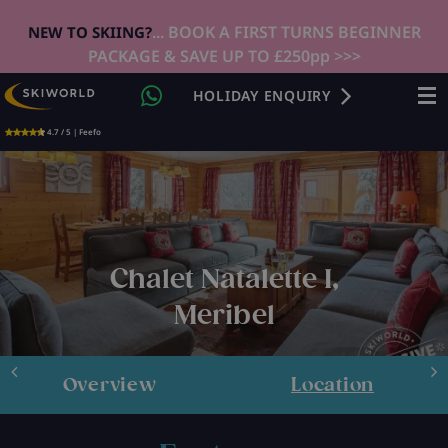
... BOOK A FIRST TURNS BEGINNER
NEW TO SKIING?
PACKAGE & SAVE UP TO £250pp >>>
HOLIDAY ENQUIRY
4.7 / 5 | Feefo
Chalet Natalette I,
Meribel
Overview
Location