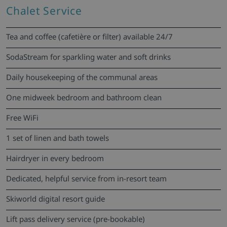
Chalet Service
Tea and coffee (cafetière or filter) available 24/7
SodaStream for sparkling water and soft drinks
Daily housekeeping of the communal areas
One midweek bedroom and bathroom clean
Free WiFi
1 set of linen and bath towels
Hairdryer in every bedroom
Dedicated, helpful service from in-resort team
Skiworld digital resort guide
Lift pass delivery service (pre-bookable)