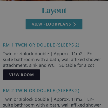
Layout
VIEW FLOORPLANS
RM 1 TWIN OR DOUBLE (SLEEPS 2)
Twin or ziplock double | Approx. 11m2 | En-
suite bathroom with a bath, wall affixed shower
attachment, sink and WC | Suitable for a cot
VIEW ROOM
RM 2 TWIN OR DOUBLE (SLEEPS 2)
Twin or ziplock double | Approx. 11m2 | En-
suite bathroom with a bath, wall affixed shower