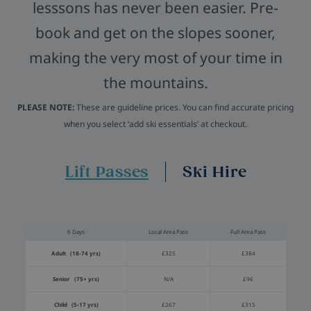
lesssons has never been easier. Pre-
book and get on the slopes sooner,
making the very most of your time in
the mountains.
PLEASE NOTE:
These are guideline prices. You can find accurate pricing
when you select ‘add ski essentials’ at checkout.
Lift Passes
Ski Hire
6 Days
Local Area Pass
Full Area Pass
Adult (18-74 yrs)
£325
£384
Senior (75+ yrs)
N/A
£96
Child (5-17 yrs)
£267
£315