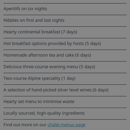
Aperitifs on six nights
Nibbles on first and last nights
Hearty continental breakfast (7 days)
Hot breakfast options provided by hosts (5 days)
Homemade afternoon tea and cake (6 days)
Delicious three-course evening menu (5 days)
Two-course Alpine speciality (1 day)
A selection of hand-picked silver level wines (6 days)
Hearty set menu to minimise waste
Locally sourced, high-quality ingredients
Find out more on our
chalet menus page