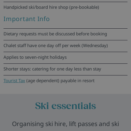
Handpicked ski/board hire shop (pre-bookable)
Important Info
Dietary requests must be discussed before booking
Chalet staff have one day off per week (Wednesday)
Applies to seven-night holidays
Shorter stays: catering for one day less than stay
Tourist Tax
(age dependent) payable in resort
Ski essentials
Organising ski hire, lift passes and ski