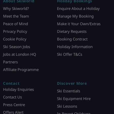
About Skiworld
Holiday Bookings
Why Skiworld?
Enquire About a Holiday
Meet the Team
Manage My Booking
Peace of Mind
Make it Your Own/Extras
Privacy Policy
Dietary Requests
Cookie Policy
Booking Contract
Ski Season Jobs
Holiday Information
Jobs at London HQ
Ski Offer T&Cs
Partners
Affiliate Programme
Contact
Discover More
Holiday Enquiries
Ski Essentials
Contact Us
Ski Equipment Hire
Press Centre
Ski Lessons
Offers Alert
In-Resort Childcare