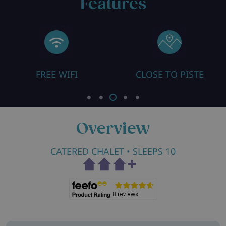
Features
CLOSE TO PISTE
ALL ROOMS EN SUI
Overview
CATERED CHALET
• SLEEPS 10