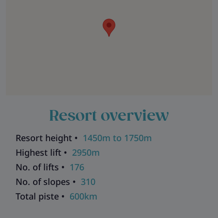
Resort overview
Resort height •
1450m to 1750m
Highest lift •
2950m
No. of lifts •
176
No. of slopes •
310
Total piste •
600km