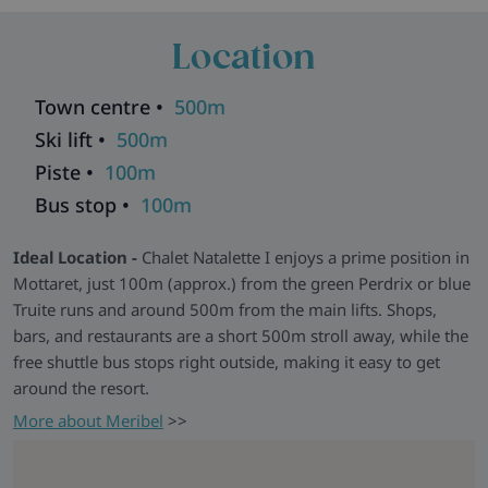
friends, the chalet has a relaxed, welcoming feel and
Location
provides everything needed for an easy ski holiday in the
Three Valleys. Free WiFi is included, and ski boot warmers
ensure your gear is ready each morning.
Town centre •
500m
Moments that Matter -
After a day on the slopes, unwind
Ski lift •
500m
on the sofa with a glass of wine and take in the mountain
Piste •
100m
views. Whether it’s the setting, the comfort, or the company,
Bus stop •
100m
Chalet Natalette I is the kind of place where great ski holidays
are made. Please note, Chalet Natalette I and
Chalet Pierre
Ideal Location -
Chalet Natalette I enjoys a prime position in
share a communal entrance with other chalets.
Mottaret, just 100m (approx.) from the green Perdrix or blue
Chalets in the same building:
Andre
|
Elodie
|
Germaine
|
Truite runs and around 500m from the main lifts. Shops,
Natalette II
|
Nico
|
Pierre
bars, and restaurants are a short 500m stroll away, while the
Explore all our ski chalets in Meribel
>>
free shuttle bus stops right outside, making it easy to get
around the resort.
More about Meribel
>>