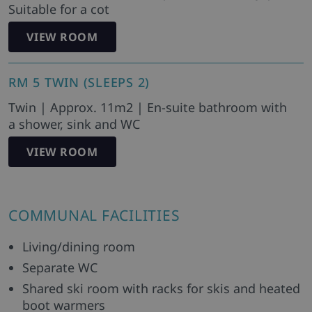
Suitable for a cot
VIEW ROOM
RM 5 TWIN (SLEEPS 2)
Twin | Approx. 11m2 | En-suite bathroom with
a shower, sink and WC
VIEW ROOM
COMMUNAL FACILITIES
Living/dining room
Separate WC
Shared ski room with racks for skis and heated
boot warmers