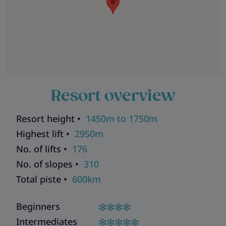
Resort overview
Resort height •
1450m to 1750m
Highest lift •
2950m
No. of lifts •
176
No. of slopes •
310
Total piste •
600km
Beginners
Intermediates