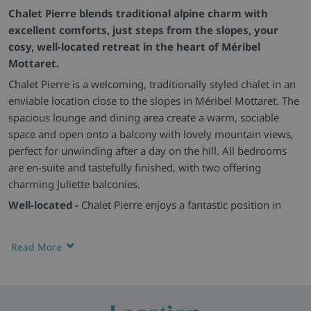
Chalet Pierre blends traditional alpine charm with
excellent comforts, just steps from the slopes, your
cosy, well-located retreat in the heart of Méribel
Mottaret.
Chalet Pierre is a welcoming, traditionally styled chalet in an
enviable location close to the slopes in Méribel Mottaret. The
spacious lounge and dining area create a warm, sociable
space and open onto a balcony with lovely mountain views,
perfect for unwinding after a day on the hill. All bedrooms
are en-suite and tastefully finished, with two offering
charming Juliette balconies.
Well-located -
Chalet Pierre enjoys a fantastic position in
Méribel Mottaret, with quick access to the slopes and
everything you need nearby. The lounge and dining area are
Read More
homely and spacious, opening onto a balcony with beautiful
mountain views. All bedrooms are en-suite, with two
featuring Juliette balconies.
Lovely feeling -
Traditional alpine character blends