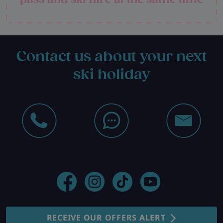
Contact us about your next
ski holiday
RECEIVE OUR OFFERS ALERT