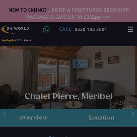
... BOOK A FIRST TURNS BEGINNER
NEW TO SKIING?
PACKAGE & SAVE UP TO £250pp >>>
CALL
0330 102 8004
4.7 / 5 | Feefo
Chalet Pierre, Meribel
Overview
Location