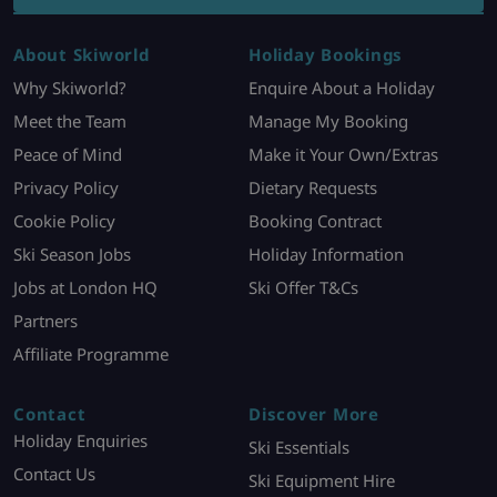
About Skiworld
Holiday Bookings
Why Skiworld?
Enquire About a Holiday
Meet the Team
Manage My Booking
Peace of Mind
Make it Your Own/Extras
Privacy Policy
Dietary Requests
Cookie Policy
Booking Contract
Ski Season Jobs
Holiday Information
Jobs at London HQ
Ski Offer T&Cs
Partners
Affiliate Programme
Contact
Discover More
Holiday Enquiries
Ski Essentials
Contact Us
Ski Equipment Hire