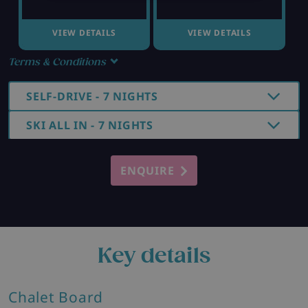
VIEW DETAILS
VIEW DETAILS
Terms & Conditions
SELF-DRIVE - 7 NIGHTS
SKI ALL IN - 7 NIGHTS
ENQUIRE
Key details
Chalet Board