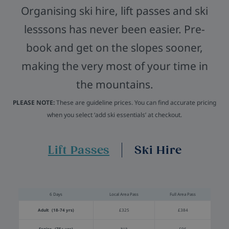
Organising ski hire, lift passes and ski
lesssons has never been easier. Pre-
book and get on the slopes sooner,
making the very most of your time in
the mountains.
PLEASE NOTE:
These are guideline prices. You can find accurate pricing
when you select ‘add ski essentials’ at checkout.
Lift Passes
Ski Hire
6 Days
Local Area Pass
Full Area Pass
Adult (18-74 yrs)
£325
£384
Senior (75+ yrs)
N/A
£96