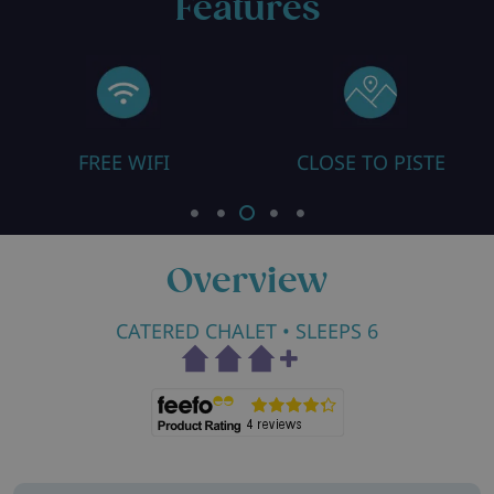
Features
FREE WIFI
CLOSE TO PISTE
Overview
CATERED CHALET
• SLEEPS 6