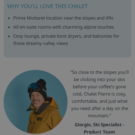
WHY YOU'LL LOVE THIS CHALET
Prime Mottaret location near the slopes and lifts
All en-suite rooms with charming alpine touches
Cosy lounge, private boot dryers, and balconies for
those dreamy valley views
"So close to the slopes you’ll
be clicking into your skis
before your coffee’s gone
cold, Chalet Pierre is cosy,
comfortable, and just what
you need after a day on the
mountain."
Giorgio, Ski Specialist -
Product Team