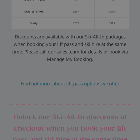
Child (5-17 yrs)
£267
£315
Family
£267
£315
Discounts are available with our Ski-All-In packages
when booking your lift pass and ski hire at the same
time. Please call our sales team for details or book via
Manage My Booking.
Find out more about lift pass options we offer
Unlock our Ski-All-In discounts at
checkout when you book your lift
pass and ski hire at the same time