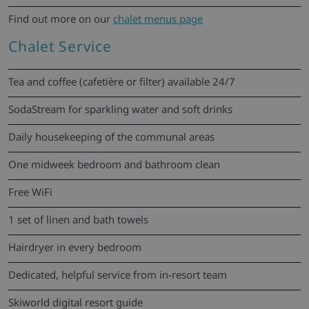
Find out more on our
chalet menus page
Chalet Service
Tea and coffee (cafetière or filter) available 24/7
SodaStream for sparkling water and soft drinks
Daily housekeeping of the communal areas
One midweek bedroom and bathroom clean
Free WiFi
1 set of linen and bath towels
Hairdryer in every bedroom
Dedicated, helpful service from in-resort team
Skiworld digital resort guide