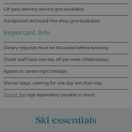
Lift pass delivery service (pre-bookable)
Handpicked ski/board hire shop (pre-bookable)
Important Info
Dietary requests must be discussed before booking
Chalet staff have one day off per week (Wednesday)
Applies to seven-night holidays
Shorter stays: catering for one day less than stay
Tourist Tax
(age dependent) payable in resort
Ski essentials