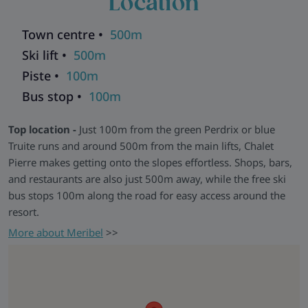
Location
seamlessly with practical comforts to create a warm and
welcoming space. A ski room with boot dryers ensures
Town centre •
500m
added convenience throughout your stay.
Ski lift •
500m
Perfect retreat -
After a full day exploring the vast Three
Piste •
100m
Valleys, return to Chalet Pierre, sink into the cosy sofas, and
Bus stop •
100m
relax in good company. Chalet Pierre and
Chalet Natalette I
share a communal entrance with other chalets. Both chalets
Top location -
Just 100m from the green Perdrix or blue
can be taken together by a group of up to 16, with both
Truite runs and around 500m from the main lifts, Chalet
groups able to dine in Natalette I.
Pierre makes getting onto the slopes effortless. Shops, bars,
Chalets in the same building:
Andre
|
Elodie
|
Germaine
|
and restaurants are also just 500m away, while the free ski
Natalette I
|
Natalette II
|
Nico
bus stops 100m along the road for easy access around the
Explore all our ski chalets in Meribel
>>
resort.
More about Meribel
>>