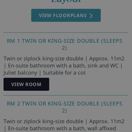
VIEW FLOORPLANS
RM 1 TWIN OR KING-SIZE DOUBLE (SLEEPS
2)
Twin or ziplock king-size double | Approx. 11m2
| En-suite bathroom with a bath, sink and WC |
Juliet balcony | Suitable for a cot
VIEW ROOM
RM 2 TWIN OR KING-SIZE DOUBLE (SLEEPS
2)
Twin or ziplock king-size double | Approx. 11m2
| En-suite bathroom with a bath, wall affixed