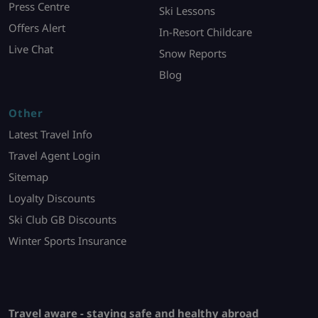
Press Centre
Ski Lessons
Offers Alert
In-Resort Childcare
Live Chat
Snow Reports
Blog
Other
Latest Travel Info
Travel Agent Login
Sitemap
Loyalty Discounts
Ski Club GB Discounts
Winter Sports Insurance
Travel aware - staying safe and healthy abroad