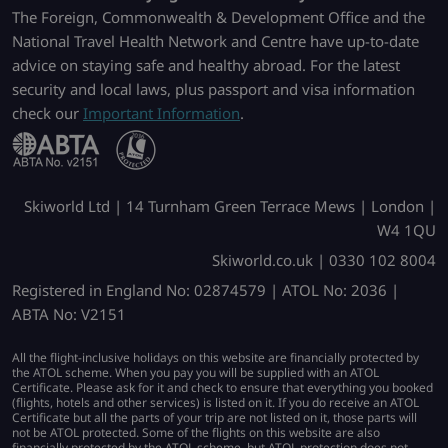
The Foreign, Commonwealth & Development Office and the
National Travel Health Network and Centre have up-to-date
advice on staying safe and healthy abroad. For the latest
security and local laws, plus passport and visa information
check our
Important Information
.
Skiworld Ltd | 14 Turnham Green Terrace Mews | London |
W4 1QU
Skiworld.co.uk | 0330 102 8004
Registered in England No: 02874579 | ATOL No: 2036 |
ABTA No: V2151
All the flight-inclusive holidays on this website are financially protected by
the ATOL scheme. When you pay you will be supplied with an ATOL
Certificate. Please ask for it and check to ensure that everything you booked
(flights, hotels and other services) is listed on it. If you do receive an ATOL
Certificate but all the parts of your trip are not listed on it, those parts will
not be ATOL protected. Some of the flights on this website are also
financially protected by the ATOL scheme, but ATOL protection does not