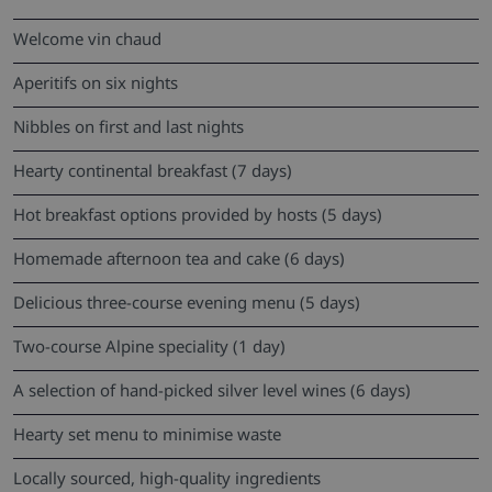
Welcome vin chaud
Aperitifs on six nights
Nibbles on first and last nights
Hearty continental breakfast (7 days)
Hot breakfast options provided by hosts (5 days)
Homemade afternoon tea and cake (6 days)
Delicious three-course evening menu (5 days)
Two-course Alpine speciality (1 day)
A selection of hand-picked silver level wines (6 days)
Hearty set menu to minimise waste
Locally sourced, high-quality ingredients