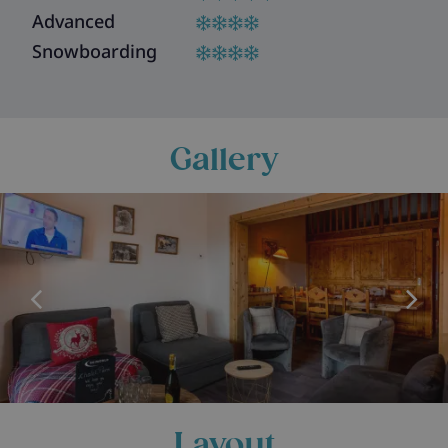
Advanced
Snowboarding
Gallery
Layout