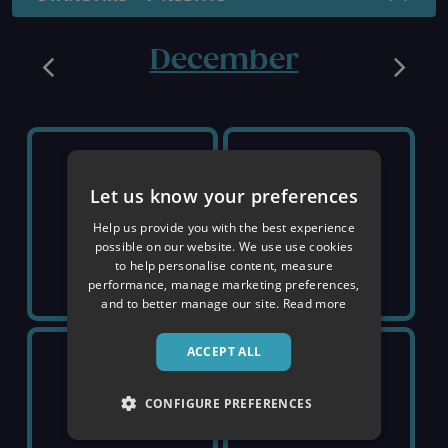
December
SUNDAY 6TH
SUNDAY 13TH
Let us know your preferences
SOLD OUT
SOLD OUT
Help us provide you with the best experience
possible on our website. We use use cookies
to help personalise content, measure
performance, manage marketing preferences,
and to better manage our site.
Read more
ACCEPT ALL
SUNDAY 20TH
SUNDAY 27TH
CONFIGURE PREFERENCES
£1,819
£2,149
pp
pp