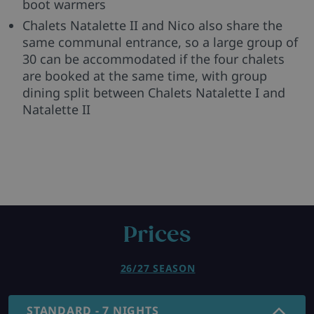
boot warmers
Chalets Natalette II and Nico also share the
same communal entrance, so a large group of
30 can be accommodated if the four chalets
are booked at the same time, with group
dining split between Chalets Natalette I and
Natalette II
Prices
26/27 SEASON
STANDARD - 7 NIGHTS