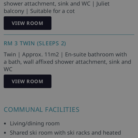
shower attachment, sink and WC | Juliet
balcony | Suitable for a cot
VIEW ROOM
RM 3 TWIN (SLEEPS 2)
Twin | Approx. 11m2 | En-suite bathroom with
a bath, wall affixed shower attachment, sink and
WC
VIEW ROOM
COMMUNAL FACILITIES
Living/dining room
Shared ski room with ski racks and heated