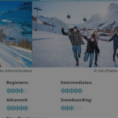
© Val d'Isère- Margaux Brunon
Beginners:
Intermediates:
Advanced:
Snowboarding: