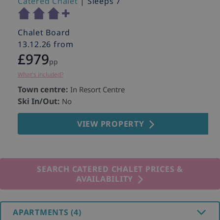
Catered Chalet
| Sleeps 7
Chalet Board
13.12.26 from
£979
pp
What's included?
Town centre:
In Resort Centre
Ski In/Out:
No
VIEW PROPERTY
SEARCH CATERED CHALET PRICES &
AVAILABILITY
APARTMENTS (4)