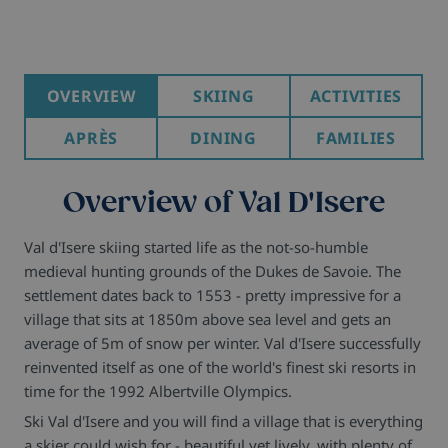
OVERVIEW
SKIING
ACTIVITIES
APRÈS
DINING
FAMILIES
Overview of Val D'Isere
Val d'Isere skiing started life as the not-so-humble
medieval hunting grounds of the Dukes de Savoie. The
settlement dates back to 1553 - pretty impressive for a
village that sits at 1850m above sea level and gets an
average of 5m of snow per winter. Val d'Isere successfully
reinvented itself as one of the world's finest ski resorts in
time for the 1992 Albertville Olympics.
Ski Val d'Isere and you will find a village that is everything
a skier could wish for - beautiful yet lively, with plenty of