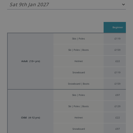
Beginner
Skis | Poles
£119
Ski | Poles | Boots
£159
Adult (13+ yrs)
Helmet
£22
Snowboard
£119
Snowboard | Boots
£159
Skis | Poles
£97
Ski | Poles | Boots
£129
Child (4-12 yrs)
Helmet
£22
Snowboard
£97