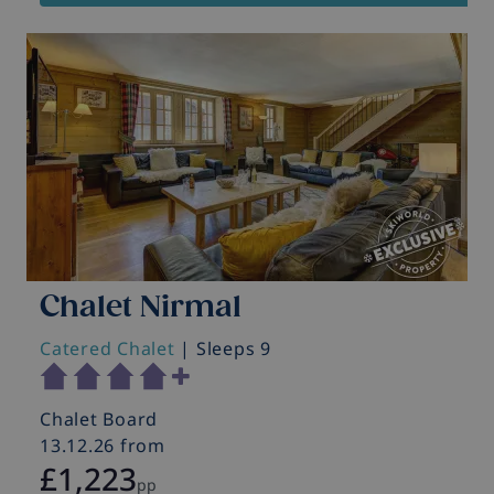
Chalet Nirmal
Catered Chalet
| Sleeps 9
Chalet Board
13.12.26 from
£1,223
pp