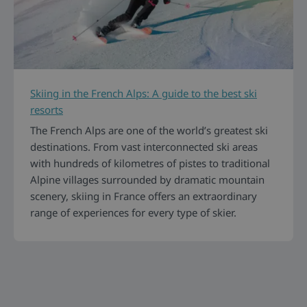
Skiing in the French Alps: A guide to the best ski
resorts
The French Alps are one of the world’s greatest ski
destinations. From vast interconnected ski areas
with hundreds of kilometres of pistes to traditional
Alpine villages surrounded by dramatic mountain
scenery, skiing in France offers an extraordinary
range of experiences for every type of skier.