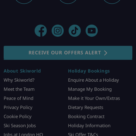
RECEIVE OUR OFFERS ALERT
About Skiworld
Holiday Bookings
Why Skiworld?
Enquire About a Holiday
Meet the Team
Manage My Booking
Peace of Mind
Make it Your Own/Extras
Privacy Policy
Dietary Requests
Cookie Policy
Booking Contract
Ski Season Jobs
Holiday Information
Jobs at London HQ
Ski Offer T&Cs