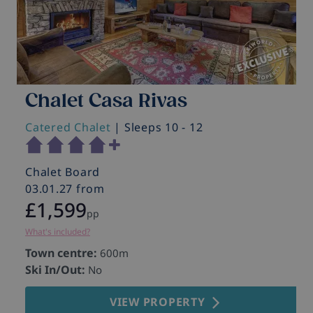
Chalet Casa Rivas
Catered Chalet
| Sleeps 10 - 12
Chalet Board
03.01.27 from
£1,599
pp
What's included?
Town centre:
600m
Ski In/Out:
No
VIEW PROPERTY