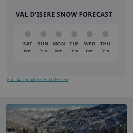
VAL D'ISERE SNOW FORECAST
SAT
SUN
MON
TUE
WED
THU
0cm
0cm
0cm
0cm
0cm
0cm
Full ski report for Val d'Isere »