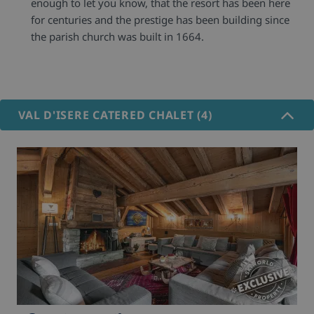
enough to let you know, that the resort has been here
for centuries and the prestige has been building since
the parish church was built in 1664.
VAL D'ISERE CATERED CHALET (4)