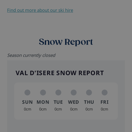
Find out more about our ski hire
Snow Report
Season currently closed
VAL D'ISERE SNOW REPORT
SUN
MON
TUE
WED
THU
FRI
0cm
0cm
0cm
0cm
0cm
0cm