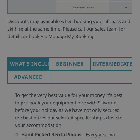
Snowboard | Boots
£129
Discounts may available when booking your lift pass and
ski hire at the same time. Please call our sales team for
details or book via Manage My Booking.
WHAT'S INCLUDED
BEGINNER
INTERMEDIATE
ADVANCED
To get the very best value for your money it's best
to pre-book your equipment hire with Skiworld
before your holiday as we have not only secured
the best prices but selected specific shops close to
your accommodation.
Hand-Picked Rental Shops
- Every year, we