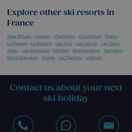
Explore other ski resorts in
France
Alpe d'Huez
-
Avoriaz
-
Chamonix
-
Courchevel
-
Flaine
-
La Plagne
-
La Rosière
-
Les Arcs
-
Les Carroz
-
Les Deux
Alpes
-
Les Menuires
-
Méribel
-
Montgenèvre
-
Samoëns
-
Serre Chevalier
-
Tignes
-
Val Thorens
-
Valloire
Contact us about your next
ski holiday