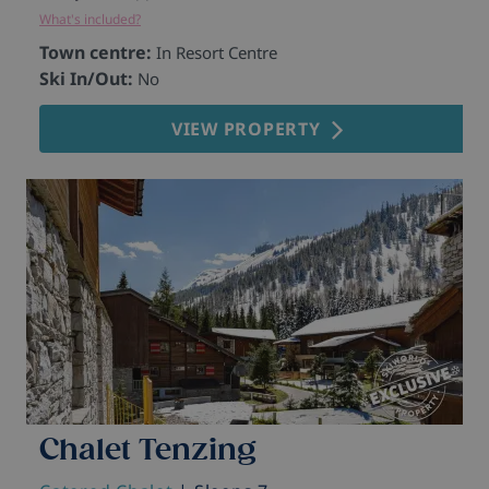
What's included?
Town centre:
In Resort Centre
Ski In/Out:
No
VIEW PROPERTY
Chalet Tenzing