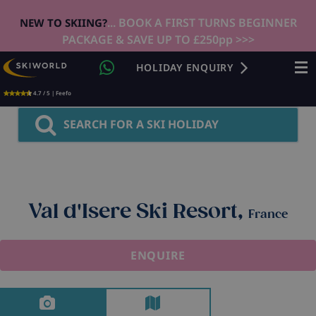
... BOOK A FIRST TURNS BEGINNER
NEW TO SKIING?
PACKAGE & SAVE UP TO £250pp >>>
HOLIDAY ENQUIRY
4.7 / 5 | Feefo
SEARCH FOR A SKI HOLIDAY
Val d'Isere Ski Resort,
France
ENQUIRE