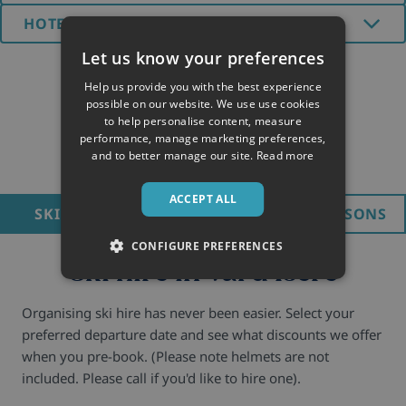
HOTELS (2)
Let us know your preferences
Help us provide you with the best experience
possible on our website. We use use cookies
to help personalise content, measure
performance, manage marketing preferences,
and to better manage our site.
Read more
ACCEPT ALL
SKI HIRE
LIFT PASS
SKI LESSONS
CONFIGURE PREFERENCES
Ski hire in Val d'Isere
Organising ski hire has never been easier. Select your
preferred departure date and see what discounts we offer
when you pre-book. (Please note helmets are not
included. Please call if you'd like to hire one).