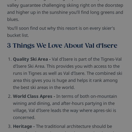
valley guarantee challenging skiing right on the doorstep
and higher up in the sunshine you’ll find long greens and
blues.
You’ll soon find out why this resort is on every skier’s
bucket list.
3 Things We Love About Val d'Isere
Quality Ski Area -
Val d'Isere is part of the Tignes-Val
d'Isere Ski Area. This provides you with access to the
runs in Tignes as well as Val d'Isere. The combined ski
area this gives you is huge and helps it rank among
the best ski areas in the world.
World Class Apres -
In terms of both on-mountain
wining and dining, and after-hours partying in the
village, Val d'Isere leads the way where apres-ski is
concerned.
Heritage -
The traditional architecture should be