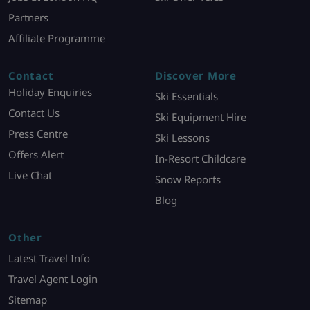
Partners
Affiliate Programme
Contact
Discover More
Holiday Enquiries
Ski Essentials
Contact Us
Ski Equipment Hire
Press Centre
Ski Lessons
Offers Alert
In-Resort Childcare
Live Chat
Snow Reports
Blog
Other
Latest Travel Info
Travel Agent Login
Sitemap