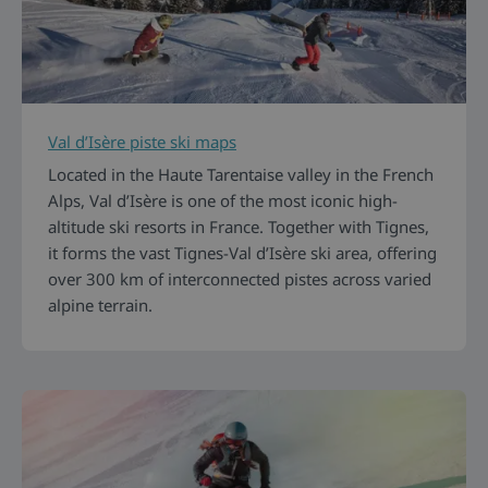
Val d’Isère piste ski maps
Located in the Haute Tarentaise valley in the French
Alps, Val d’Isère is one of the most iconic high-
altitude ski resorts in France. Together with Tignes,
it forms the vast Tignes-Val d’Isère ski area, offering
over 300 km of interconnected pistes across varied
alpine terrain.