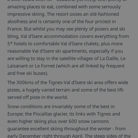
amazing places to eat, combined with some seriously
impressive skiing. The resort oozes an old-fashioned
aloofness and is certainly one of the four priciest in
France. But whilst you may see plenty of posers and ski
bling, Val d'Isere accommodation covers everything from
5* hotels to comfortable Val d'Isere chalets, plus more
reasonable Val d'Isere ski apartments, especially if you
are willing to stay in the satellite villages of La Daille, Le
Laisanant or Le Fornet (which are all linked by frequent
and free ski buses).
The 300kms of the Tignes-Val d'Isere ski area offers wide
pistes, a hugely varied terrain and some of the best lift-
served off piste in the world.
Snow conditions are invariably some of the best in
Europe; the Piscaillas glacier, its links with Tignes and
even higher skiing plus over 600 snow cannons
guarantee excellent skiing throughout the winter - from
early December right through April. The steep sides of the