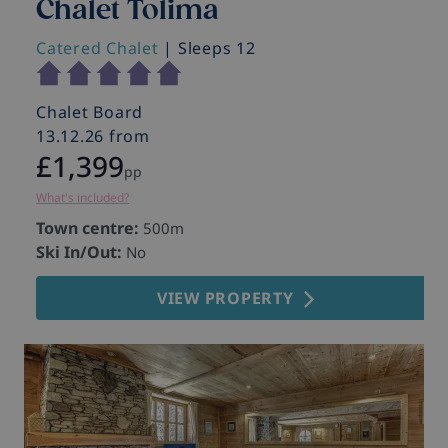
Chalet Tolima
Catered Chalet
| Sleeps 12
Chalet Board
13.12.26 from
£1,399
pp
What's included?
Town centre:
500m
Ski In/Out:
No
VIEW PROPERTY