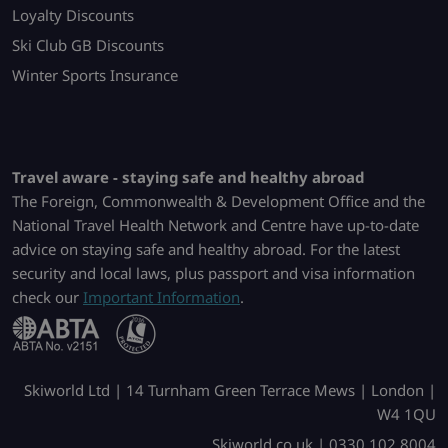
Loyalty Discounts
Ski Club GB Discounts
Winter Sports Insurance
Travel aware - staying safe and healthy abroad
The Foreign, Commonwealth & Development Office and the
National Travel Health Network and Centre have up-to-date
advice on staying safe and healthy abroad. For the latest
security and local laws, plus passport and visa information
check our
Important Information
.
Skiworld Ltd | 14 Turnham Green Terrace Mews | London |
W4 1QU
Skiworld.co.uk | 0330 102 8004