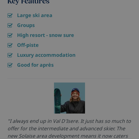
Key Features
Large ski area
Groups
High resort - snow sure
Off-piste
Luxury accommodation
Good for après
"I always end up in Val D'Isere. It just has so much to
offer for the intermediate and advanced skier. The
new Solaise area development means it now caters