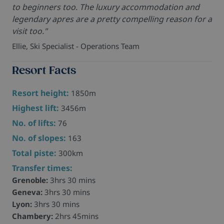
to beginners too. The luxury accommodation and
legendary apres are a pretty compelling reason for a
visit too."
Ellie, Ski Specialist - Operations Team
Resort Facts
Resort height:
1850m
Highest lift:
3456m
No. of lifts:
76
No. of slopes:
163
Total piste:
300km
Transfer times:
Grenoble:
3hrs 30 mins
Geneva:
3hrs 30 mins
Lyon:
3hrs 30 mins
Chambery:
2hrs 45mins