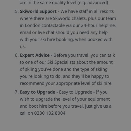
are in the same quality level (e.g. advanced)
Skiworld Support
- We have staff in all resorts
where there are Skiworld chalets, plus our team
in London contactable via our 24-hour helpline,
email or live chat should you need any help
with your ski hire booking, when booked with
us.
Expert Advice
- Before you travel, you can talk
to one of our Ski Specialists about the amount
of skiing you've done and the type of skiing
you're looking to do, and they'll be happy to
recommend your appropriate level of ski hire.
Easy to Upgrade
- Easy to Upgrade - If you
wish to upgrade the level of your equipment
and boot hire before you travel, just give us a
call on 0330 102 8004