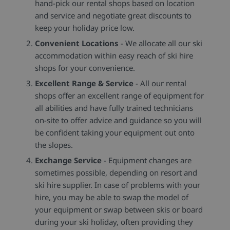
hand-pick our rental shops based on location
and service and negotiate great discounts to
keep your holiday price low.
Convenient Locations
- We allocate all our ski
accommodation within easy reach of ski hire
shops for your convenience.
Excellent Range & Service
- All our rental
shops offer an excellent range of equipment for
all abilities and have fully trained technicians
on-site to offer advice and guidance so you will
be confident taking your equipment out onto
the slopes.
Exchange Service
- Equipment changes are
sometimes possible, depending on resort and
ski hire supplier. In case of problems with your
hire, you may be able to swap the model of
your equipment or swap between skis or board
during your ski holiday, often providing they