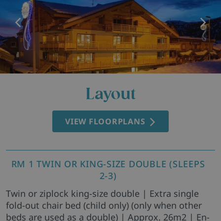
Layout
VIEW FLOORPLANS
RM 1 TWIN OR KING-SIZE DOUBLE (SLEEPS
2-3)
Twin or ziplock king-size double | Extra single
fold-out chair bed (child only) (only when other
beds are used as a double) | Approx. 26m2 | En-