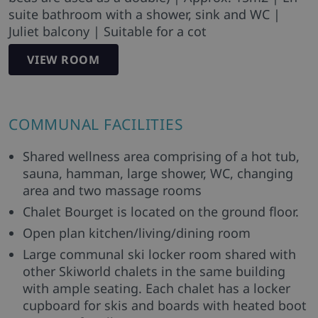
suite bathroom with a shower, sink and WC |
Juliet balcony | Suitable for a cot
VIEW ROOM
COMMUNAL FACILITIES
Shared wellness area comprising of a hot tub,
sauna, hamman, large shower, WC, changing
area and two massage rooms
Chalet Bourget is located on the ground floor.
Open plan kitchen/living/dining room
Large communal ski locker room shared with
other Skiworld chalets in the same building
with ample seating. Each chalet has a locker
cupboard for skis and boards with heated boot