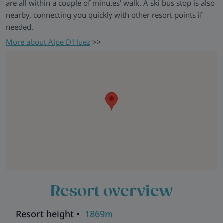
are all within a couple of minutes' walk. A ski bus stop is also
nearby, connecting you quickly with other resort points if
needed.
More about Alpe D'Huez
>>
Resort overview
Resort height •
1869m