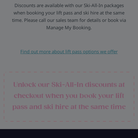
Discounts are available with our Ski-All-In packages
when booking your lift pass and ski hire at the same
time. Please call our sales team for details or book via
Manage My Booking.
Find out more about lift pass options we offer
Unlock our Ski-All-In discounts at
checkout when you book your lift
pass and ski hire at the same time