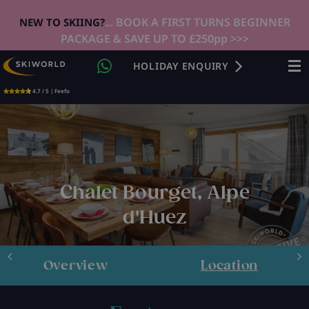
... BOOK A FIRST TURNS BEGINNER
NEW TO SKIING?
PACKAGE & SAVE UP TO £250pp >>>
HOLIDAY ENQUIRY
4.7 / 5 | Feefo
Chalet Bourget, Alpe
d'Huez
Overview
Location