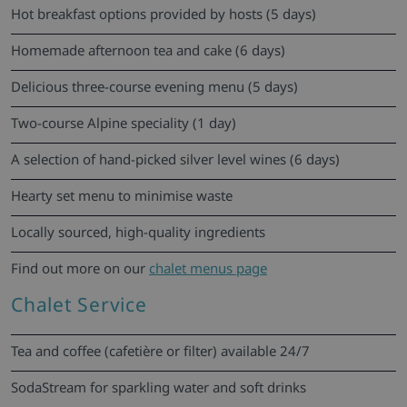
Hot breakfast options provided by hosts (5 days)
Homemade afternoon tea and cake (6 days)
Delicious three-course evening menu (5 days)
Two-course Alpine speciality (1 day)
A selection of hand-picked silver level wines (6 days)
Hearty set menu to minimise waste
Locally sourced, high-quality ingredients
Find out more on our
chalet menus page
Chalet Service
Tea and coffee (cafetière or filter) available 24/7
SodaStream for sparkling water and soft drinks