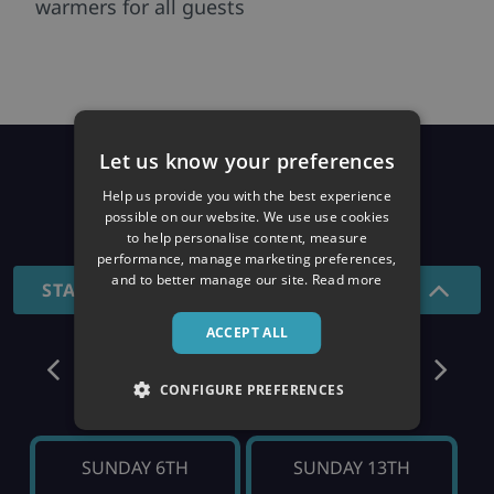
warmers for all guests
Let us know your preferences
Prices
Help us provide you with the best experience
possible on our website. We use use cookies
26/27 SEASON
to help personalise content, measure
performance, manage marketing preferences,
and to better manage our site.
Read more
STANDARD - 7 NIGHTS
ACCEPT ALL
December
CONFIGURE PREFERENCES
SUNDAY 6TH
SUNDAY 13TH