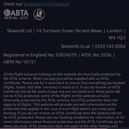
check our
Important Information
.
Skiworld Ltd | 14 Turnham Green Terrace Mews | London |
W4 1QU
Skiworld.co.uk | 0330 102 8004
Registered in England No: 02874579 | ATOL No: 2036 |
ABTA No: V2151
All the flight-inclusive holidays on this website are financially protected by
the ATOL scheme. When you pay you will be supplied with an ATOL
Certificate. Please ask for it and check to ensure that everything you booked
(flights, hotels and other services) is listed on it. If you do receive an ATOL
Certificate but all the parts of your trip are not listed on it, those parts will
not be ATOL protected. Some of the flights on this website are also
financially protected by the ATOL scheme, but ATOL protection does not
apply to all flights. This website will provide you with information on the
protection that applies in the case of each flight before you make your
booking. If you do not receive an ATOL Certificate then the booking will not
be ATOL protected. Please see our booking conditions for information, or for
more information about financial protection and the ATOL Certificate go to:
www.caa.co.uk. ATOL protection does not apply to the other holiday and