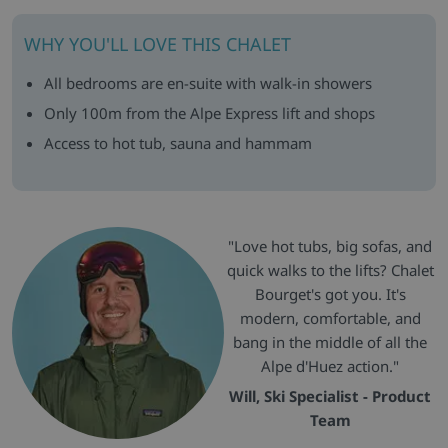
WHY YOU'LL LOVE THIS CHALET
All bedrooms are en-suite with walk-in showers
Only 100m from the Alpe Express lift and shops
Access to hot tub, sauna and hammam
"Love hot tubs, big sofas, and
quick walks to the lifts? Chalet
Bourget's got you. It's
modern, comfortable, and
bang in the middle of all the
Alpe d'Huez action."
Will, Ski Specialist - Product
Team