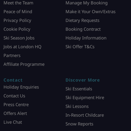
Meet the Team
Manage My Booking
Peace of Mind
Make it Your Own/Extras
Privacy Policy
Dietary Requests
Cookie Policy
Booking Contract
Ski Season Jobs
Holiday Information
Jobs at London HQ
Ski Offer T&Cs
Partners
Affiliate Programme
Contact
Discover More
Holiday Enquiries
Ski Essentials
Contact Us
Ski Equipment Hire
Press Centre
Ski Lessons
Offers Alert
In-Resort Childcare
Live Chat
Snow Reports