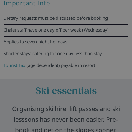
Important Info
Dietary requests must be discussed before booking
Chalet staff have one day off per week (Wednesday)
Applies to seven-night holidays
Shorter stays: catering for one day less than stay
Tourist Tax
(age dependent) payable in resort
Ski essentials
Organising ski hire, lift passes and ski
lesssons has never been easier. Pre-
book and get on the slopes sooner,