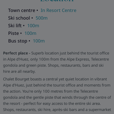
Sociable and Stylish -
The bright open-plan living-dining
space features comfy seating, a generous dining table, and a
Town centre •
In Resort Centre
fully equipped kitchen, perfect for sociable chalet dinners.
Ski school •
500m
Each of the five bedrooms is en-suite, featuring elegant
Ski lift •
100m
bathrooms with walk-in showers and marble-effect tiling.
Piste •
100m
Wellness and Extras -
After a day on the slopes, store your
Bus stop •
100m
gear in the heated ski and boot room before retreating to the
wellness area, complete with a hot tub, sauna, hammam,
Perfect place -
Superb location just behind the tourist office
and massage rooms. For larger groups, this chalet can be
in Alpe d'Huez, only 100m from the Alpe Express, Telecentre
booked alongside its neighbors in the same
gondola and green piste. Shops, restaurants, bars and ski
Chalet Salagou
and
Chalet Annecy
(first floor),
residence:
hire are all nearby.
Chalet Leman
and
Chalet Gaube
(second floor). Together,
they form the five Chalets du Lac - the perfect solution for big
Chalet Bourget boasts a central yet quiet location in vibrant
parties.
Alpe d'Huez, just behind the tourist office and moments from
the action. You're only 100 metres from the Telecentre
Explore all our ski chalets in Alpe D'Huez
>>
gondola and the gentle piste that winds through the centre of
the resort - perfect for easy access to the entire ski area.
Shops, restaurants, ski hire, après-ski bars and a supermarket