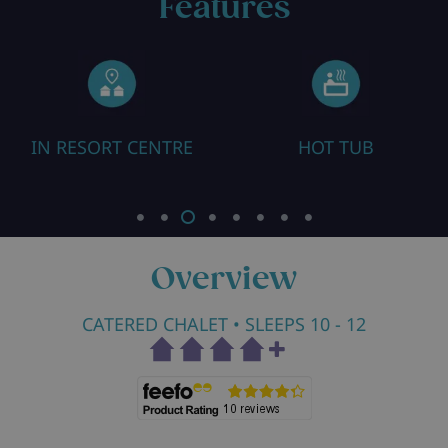
Features
ORT CENTRE
HOT TUB
HEATED B
Overview
CATERED CHALET
• SLEEPS 10 - 12