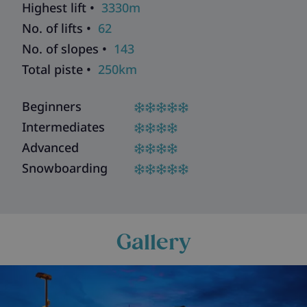
Highest lift •
3330m
No. of lifts •
62
No. of slopes •
143
Total piste •
250km
Beginners
Intermediates
Advanced
Snowboarding
Gallery