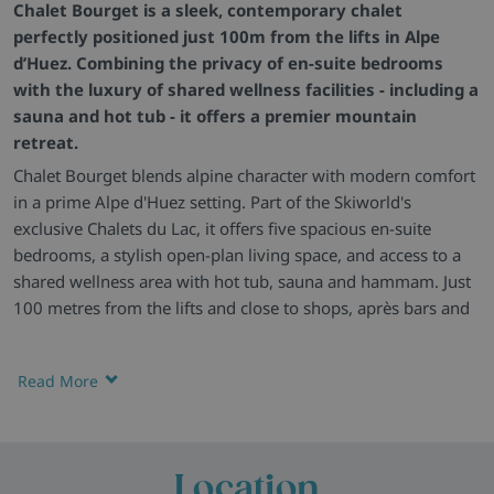
Chalet Bourget is a sleek, contemporary chalet
perfectly positioned just 100m from the lifts in Alpe
d’Huez. Combining the privacy of en-suite bedrooms
with the luxury of shared wellness facilities - including a
sauna and hot tub - it offers a premier mountain
retreat.
Chalet Bourget blends alpine character with modern comfort
in a prime Alpe d'Huez setting. Part of the Skiworld's
exclusive Chalets du Lac, it offers five spacious en-suite
bedrooms, a stylish open-plan living space, and access to a
shared wellness area with hot tub, sauna and hammam. Just
100 metres from the lifts and close to shops, après bars and
restaurants, this is a superb choice for both comfort and
convenience.
Read More
Beautifully Built -
Chalet Bourget combines rustic wood
features with stylish finishes for a modern yet traditional
chalet feel. It's the perfect base for skiers who want great
access to the slopes and a welcoming space to return to.
Location