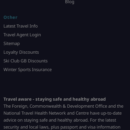
Blog
Other
Latest Travel Info
Travel Agent Login
Sitemap
Loyalty Discounts
Ski Club GB Discounts
Winter Sports Insurance
Travel aware - staying safe and healthy abroad
The Foreign, Commonwealth & Development Office and the
National Travel Health Network and Centre have up-to-date
advice on staying safe and healthy abroad. For the latest
security and local laws, plus passport and visa information