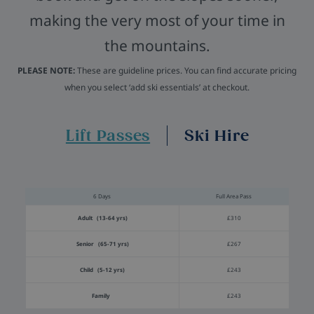
making the very most of your time in
the mountains.
PLEASE NOTE:
These are guideline prices. You can find accurate pricing
when you select ‘add ski essentials’ at checkout.
Lift Passes
Ski Hire
6 Days
Full Area Pass
Adult (13-64 yrs)
£310
Senior (65-71 yrs)
£267
Child (5-12 yrs)
£243
Family
£243