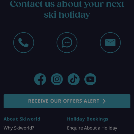
Contact us about your next
ski holiday
RECEIVE OUR OFFERS ALERT
About Skiworld
Holiday Bookings
Why Skiworld?
Enquire About a Holiday