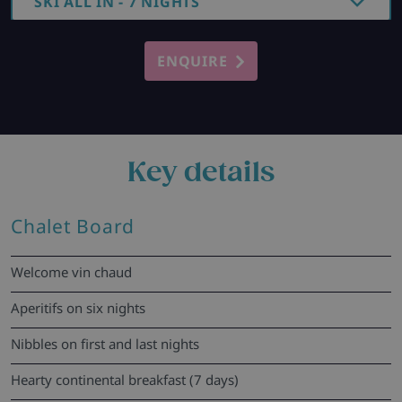
SKI ALL IN - 7 NIGHTS
ENQUIRE
Key details
Chalet Board
Welcome vin chaud
Aperitifs on six nights
Nibbles on first and last nights
Hearty continental breakfast (7 days)