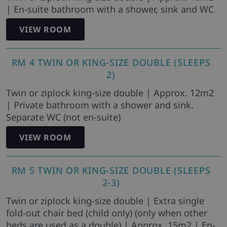
| En-suite bathroom with a shower, sink and WC
VIEW ROOM
RM 4 TWIN OR KING-SIZE DOUBLE (SLEEPS
2)
Twin or ziplock king-size double | Approx. 12m2
| Private bathroom with a shower and sink.
Separate WC (not en-suite)
VIEW ROOM
RM 5 TWIN OR KING-SIZE DOUBLE (SLEEPS
2-3)
Twin or ziplock king-size double | Extra single
fold-out chair bed (child only) (only when other
beds are used as a double) | Approx. 15m2 | En-