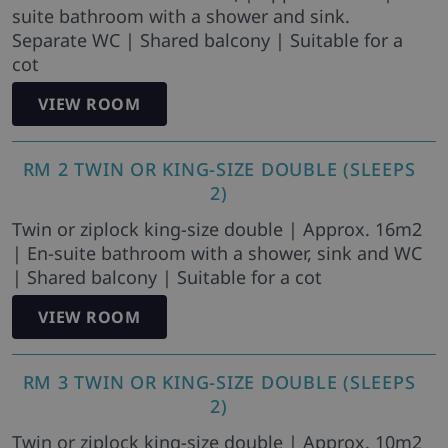
suite bathroom with a shower and sink.
Separate WC | Shared balcony | Suitable for a
cot
VIEW ROOM
RM 2 TWIN OR KING-SIZE DOUBLE (SLEEPS
2)
Twin or ziplock king-size double | Approx. 16m2
| En-suite bathroom with a shower, sink and WC
| Shared balcony | Suitable for a cot
VIEW ROOM
RM 3 TWIN OR KING-SIZE DOUBLE (SLEEPS
2)
Twin or ziplock king-size double | Approx. 10m2