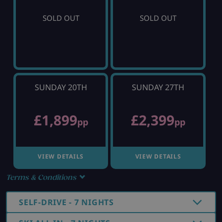
SOLD OUT
SOLD OUT
SUNDAY 20TH
SUNDAY 27TH
£1,899
£2,399
pp
pp
VIEW DETAILS
VIEW DETAILS
Terms & Conditions
SELF-DRIVE - 7 NIGHTS