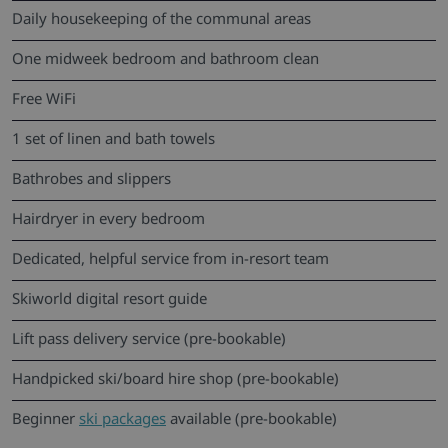
Daily housekeeping of the communal areas
One midweek bedroom and bathroom clean
Free WiFi
1 set of linen and bath towels
Bathrobes and slippers
Hairdryer in every bedroom
Dedicated, helpful service from in-resort team
Skiworld digital resort guide
Lift pass delivery service (pre-bookable)
Handpicked ski/board hire shop (pre-bookable)
Beginner
ski packages
available (pre-bookable)