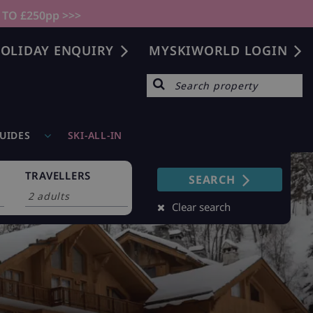
 TO £250pp >>>
OLIDAY ENQUIRY
MYSKIWORLD LOGIN
GUIDES
SKI-ALL-IN
TRAVELLERS
SEARCH
Clear search