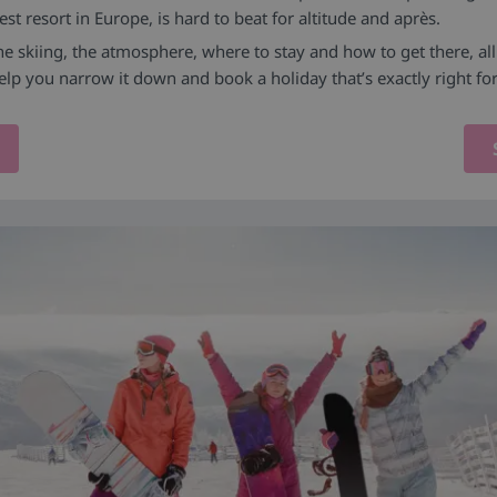
st resort in Europe, is hard to beat for altitude and après.
the skiing, the atmosphere, where to stay and how to get there, al
elp you narrow it down and book a holiday that’s exactly right fo