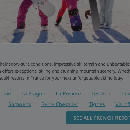
 their snow-sure conditions, impressive ski terrain and unbeatable
 offers exceptional skiing and stunning mountain scenery. Whethe
ist ski resorts in France for your next unforgettable ski holiday.
laine
La Plagne
La Rosiere
Les Arcs
Les
Samoens
Serre Chevalier
Tignes
Val d'
SEE ALL FRENCH RESO