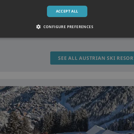
ACCEPT ALL
t snow conditions, varied terrain and classic alpine charm. From tr
CONFIGURE PREFERENCES
utstanding skiing with warm hospitality, lively mountain culture 
SEE ALL AUSTRIAN SKI RESOR