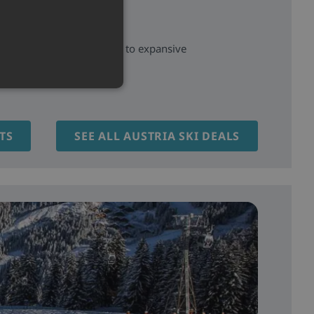
aditional Tyrolean villages to expansive
and scenic pistes.
TS
SEE ALL AUSTRIA SKI DEALS