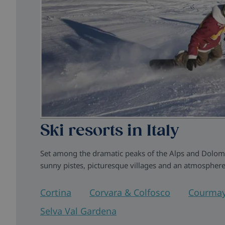
Ski resorts in Italy
Set among the dramatic peaks of the Alps and Dolomite
sunny pistes, picturesque villages and an atmosphere
Cortina
Corvara & Colfosco
Courmay
Selva Val Gardena