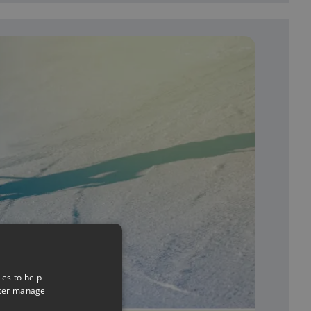
ies to help
tter manage