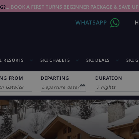
... BOOK A FIRST TURNS BEGINNER PACKAGE & SAVE UP
NG?
WHATSAPP
H
I RESORTS
SKI CHALETS
SKI DEALS
SKI 
ING FROM
DEPARTING
DURATION