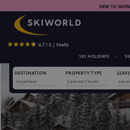
NEW TO SKII
4.7 / 5 | Feefo
SKI HOLIDAYS
SK
DESTINATION
PROPERTY TYPE
LEAV