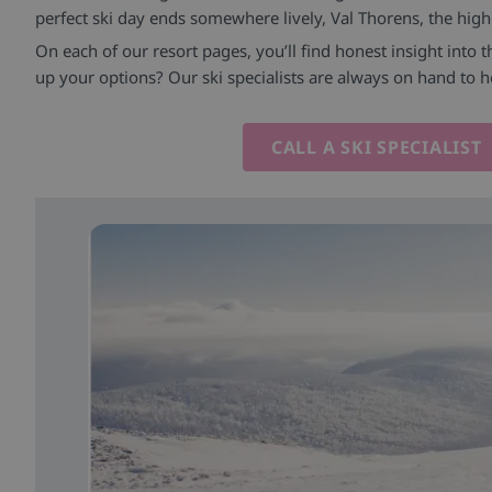
perfect ski day ends somewhere lively, Val Thorens, the highe
On each of our resort pages, you’ll find honest insight into 
up your options? Our ski specialists are always on hand to h
CALL A SKI SPECIALIST