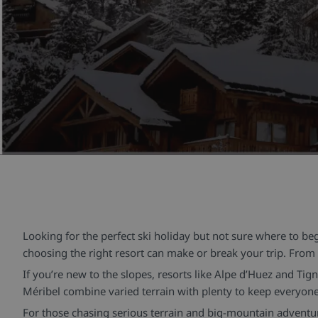
Looking for the perfect ski holiday but not sure where to b
choosing the right resort can make or break your trip. From h
If you’re new to the slopes, resorts like Alpe d’Huez and Tig
Méribel combine varied terrain with plenty to keep everyone 
For those chasing serious terrain and big-mountain adventure