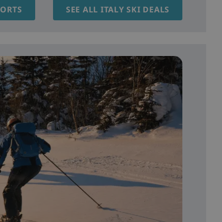
SORTS
SEE ALL ITALY SKI DEALS