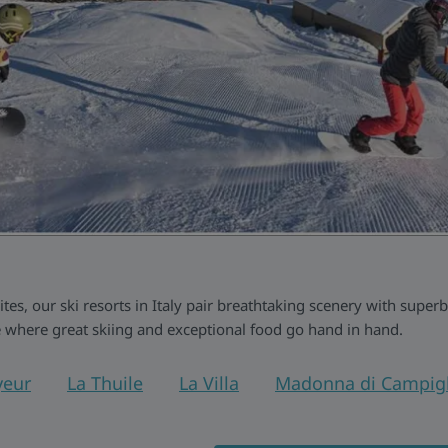
s, our ski resorts in Italy pair breathtaking scenery with superb
 where great skiing and exceptional food go hand in hand.
eur
La Thuile
La Villa
Madonna di Campigl