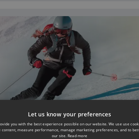
Let us know your preferences
ovide you with the best experience possible on our website. We use use cook
e content, measure performance, manage marketing preferences, and to be
our site.
Read more