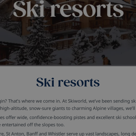
Ski resorts
egin? That’s where we come in. At Skiworld, we’ve been sending s
igh-altitude, snow-sure giants to charming Alpine villages, we’ll h
nes offer wide, confidence-boosting pistes and excellent ski schoo
entertained off the slopes too.
, St Anton, Banff and Whistler serve up vast landscapes, long des