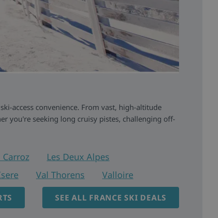
 ski-access convenience. From vast, high-altitude
r you're seeking long cruisy pistes, challenging off-
 Carroz
Les Deux Alpes
Isere
Val Thorens
Valloire
RTS
SEE ALL FRANCE SKI DEALS