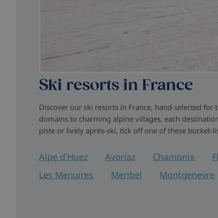
Ski resorts in France
Discover our ski resorts in France, hand-selected for
domains to charming alpine villages, each destination
piste or lively après-ski, tick off one of these bucket-l
Alpe d'Huez
Avoriaz
Chamonix
F
Les Menuires
Meribel
Montgenevre