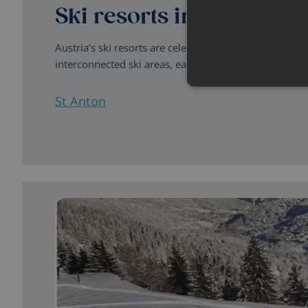
Ski resorts in Austria
Austria’s ski resorts are celebrated for their excellen
interconnected ski areas, each destination combines o
St Anton