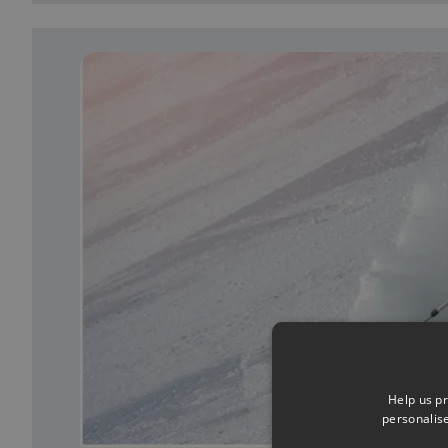
Help us pr
personalis