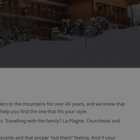
kiers to the mountains for over 40 years, and we know that
elp you find the one that fits your style.
ls. Travelling with the family? La Plagne, Courchevel and
cents and that proper “out there” feeling. And if your