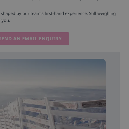
l shaped by our team’s first-hand experience. Still weighing
r you.
SEND AN EMAIL ENQUIRY