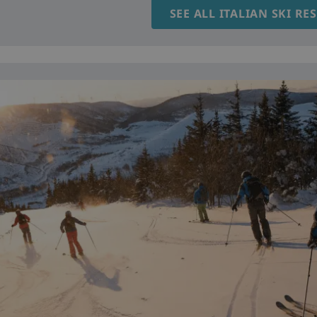
SEE ALL ITALIAN SKI RE