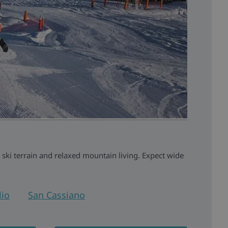
 ski terrain and relaxed mountain living. Expect wide
io
San Cassiano