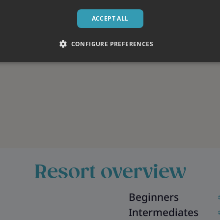
ACCEPT ALL
CONFIGURE PREFERENCES
Resort overview
Beginners
Intermediates