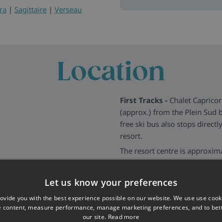
ra
|
Sagittaire
|
Verseau
Location
First Tracks -
Chalet Capricor
(approx.) from the Plein Sud b
free ski bus also stops direct
resort.
The resort centre is approxim
area, where you’ll find bars, r
even closer to the chalet for
Let us know your preferences
More about Val Thorens
>>
ovide you with the best experience possible on our website. We use use cook
e content, measure performance, manage marketing preferences, and to be
our site.
Read more