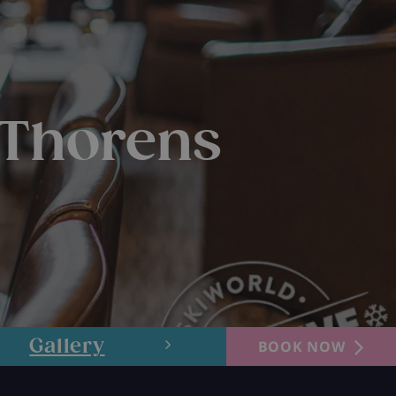
 Thorens
Gallery
Layout
BOOK NOW