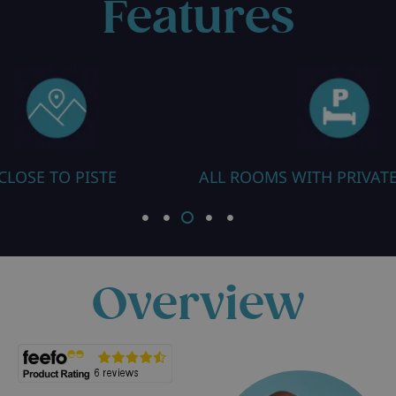
Features
ALL ROOMS WITH PRIVATE FACILITIES
SAUN
Overview