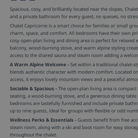
Spacious, cosy, and brilliantly located near the slopes, Chale
and a private bathroom for every guest, no queues, no stres
Chalet Capricorne is a smart choice for families or small gr
charm, space, and comfort. All bedrooms have their own pri
cosy open-plan living and dining area is perfect for relaxed
balcony, wood-burning stove, and warm alpine styling create
access to the shared sauna and steam room adding a welcom
A Warm Alpine Welcome -
Set within a traditional chalet-
blends authentic character with modern comfort. Located on 
access, it enjoys lovely mountain views and a peaceful atmo
Sociable & Spacious -
The open-plan living area is compact 
seating, a wood-burning stove, and a generous dining table 
bedrooms are tastefully furnished and include private bathr
up to nine guests, ideal for groups with flexible or odd num
Wellness Perks & Essentials -
Guests benefit from free acc
steam room, along with a ski and boot room for easy storage
throughout the chalet.