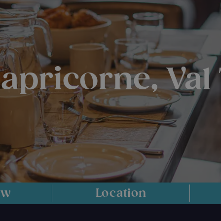
Capricorne, Val
ew
Location