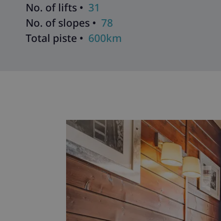
No. of lifts •
31
No. of slopes •
78
Total piste •
600km