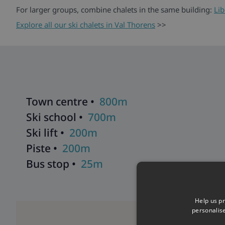
For larger groups, combine chalets in the same building:
Lib
Explore all our ski chalets in Val Thorens
>>
Town centre •
800m
Ski school •
700m
Ski lift •
200m
Piste •
200m
Bus stop •
25m
Help us pr
personalis