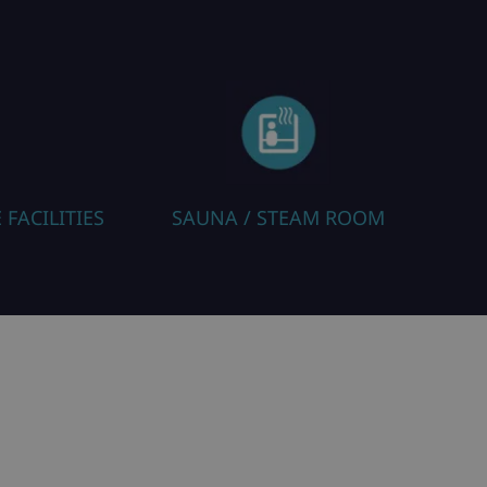
A / STEAM ROOM
HEATED BOOT WARM