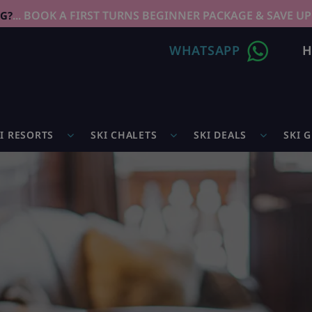
... BOOK A FIRST TURNS BEGINNER PACKAGE & SAVE UP
NG?
WHATSAPP
H
I RESORTS
SKI CHALETS
SKI DEALS
SKI 