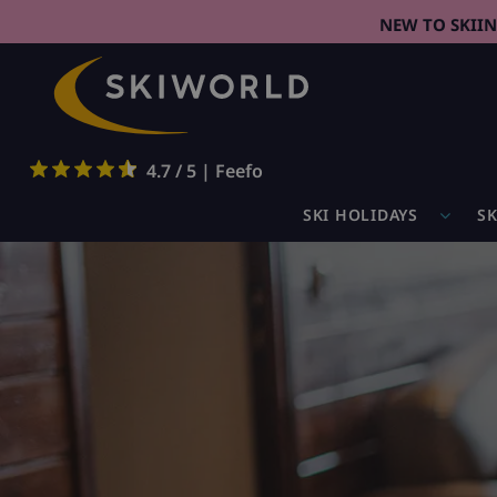
NEW TO SKII
4.7 / 5 | Feefo
SKI HOLIDAYS
SK