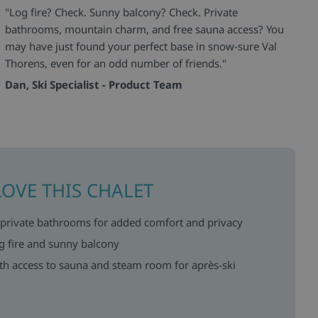
"Log fire? Check. Sunny balcony? Check. Private
bathrooms, mountain charm, and free sauna access? You
may have just found your perfect base in snow-sure Val
Thorens, even for an odd number of friends."
Dan, Ski Specialist - Product Team
LOVE THIS CHALET
 private bathrooms for added comfort and privacy
g fire and sunny balcony
ith access to sauna and steam room for après-ski