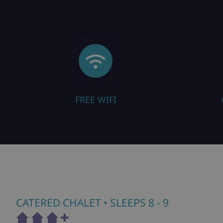
IFI
CLOSE TO PISTE
CATERED CHALET
• SLEEPS 8 - 9