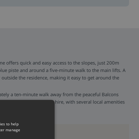
ne offers quick and easy access to the slopes, just 200m
lue piste and around a five-minute walk to the main lifts. A
ly outside the residence, making it easy to get around the
ately a ten-minute walk away from the peaceful Balcons
estaurants, shops, and ski hire, with several local amenities
 added convenience.
ies to help
tter manage