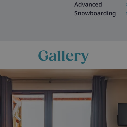
Advanced
Snowboarding
Gallery