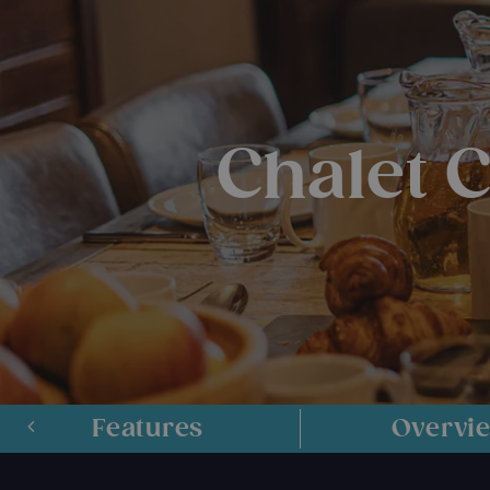
Chalet 
Features
Overvi