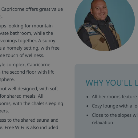
t Capricorne offers great value
s.
oups looking for mountain
vate bathroom, while the
 evenings together. A sunny
 a homely setting, with free
e touch of wellness.
style complex, Capricorne
the second floor with lift
sphere.
WHY YOU'LL 
but well designed, with soft
for shared meals. All
All bedrooms feature
ooms, with the chalet sleeping
Cosy lounge with a lo
bers.
Close to the slopes w
ess to the shared sauna and
relaxation
. Free WiFi is also included