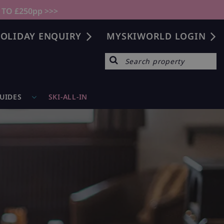
 TO £250pp >>>
OLIDAY ENQUIRY
MYSKIWORLD LOGIN
GUIDES
SKI-ALL-IN