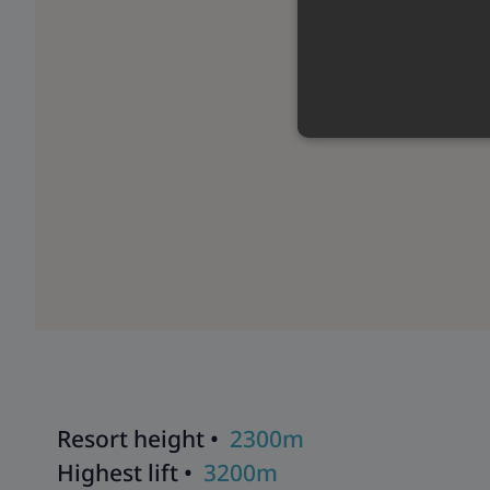
Resort height •
2300m
Highest lift •
3200m