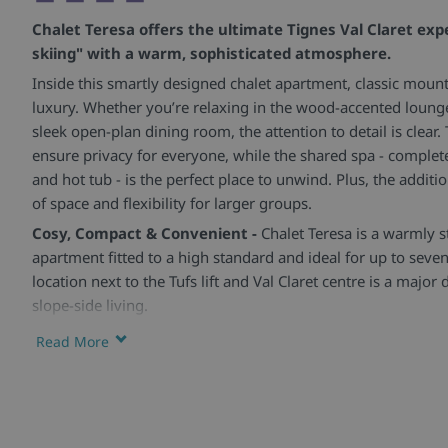
Chalet Teresa offers the ultimate Tignes Val Claret exp
skiing" with a warm, sophisticated atmosphere.
Inside this smartly designed chalet apartment, classic mou
luxury. Whether you’re relaxing in the wood-accented lounge
sleek open-plan dining room, the attention to detail is clear
ensure privacy for everyone, while the shared spa - comple
and hot tub - is the perfect place to unwind. Plus, the additio
of space and flexibility for larger groups.
Cosy, Compact & Convenient -
Chalet Teresa is a warmly s
apartment fitted to a high standard and ideal for up to seven
location next to the Tufs lift and Val Claret centre is a majo
slope-side living.
Stylish Spaces for Rest & Dining -
The open-plan kitchen-di
Read More
and perfect for sociable evenings in, while the living area of
natural light. Each bedroom is en-suite and includes a hairdry
throughout.
Extra Touches & Shared Spa -
Guests have access to a sha