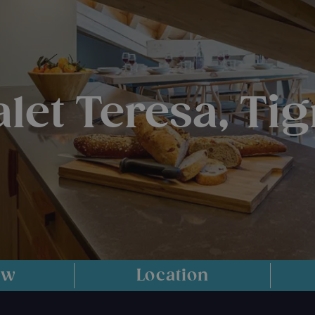
let Teresa, Ti
ew
Location