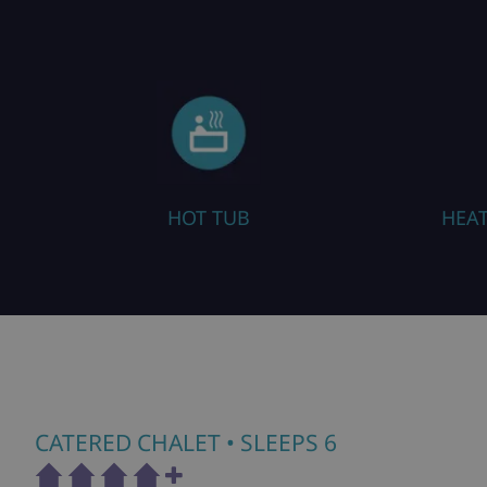
HEATED BOOT WARMERS
CATERED CHALET
• SLEEPS 6