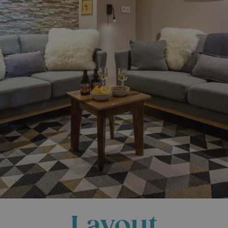
Layout