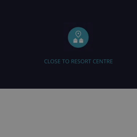
ORT CENTRE
ALL ROOMS EN SUITE