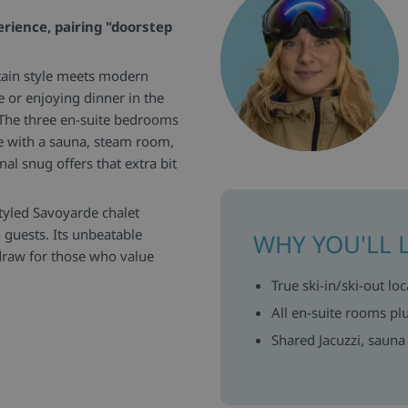
erience, pairing "doorstep
ntain style meets modern
 or enjoying dinner in the
. The three en-suite bedrooms
te with a sauna, steam room,
nal snug offers that extra bit
tyled Savoyarde chalet
 guests. Its unbeatable
WHY YOU'LL 
r draw for those who value
True ski-in/ski-out loc
ning area is fully equipped
All en-suite rooms p
fers soft sofas and plenty of
Shared Jacuzzi, sauna
er, with tasteful furnishings
red sauna, steam room and