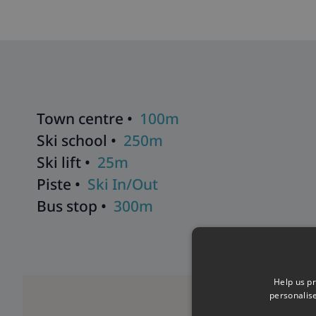
Jacuzzi located on the lower ground floor of the residence, a
Sarah
,
Chalet Phoebe
,
Chalet Catherine
,
Chalet Katalin
, and
C
residence. The chalet includes a fourth snug room with an ext
Explore all our ski chalets in Tignes
>>
Town centre •
100m
Ski school •
250m
Ski lift •
25m
Piste •
Ski In/Out
Bus stop •
300m
Help us pr
personalis