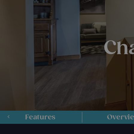
Cha
Features
Overvi