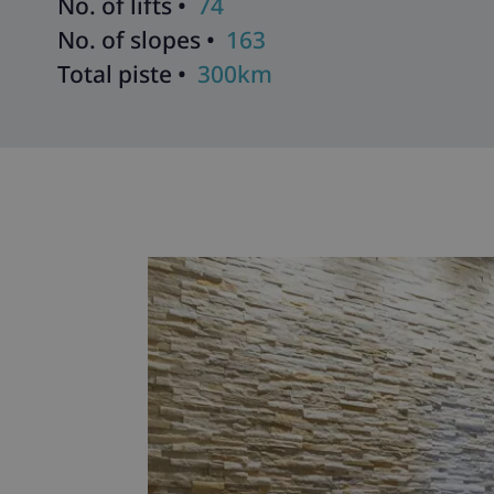
No. of lifts •
74
No. of slopes •
163
Total piste •
300km