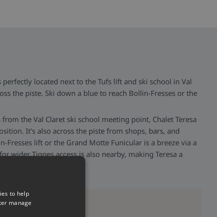
 perfectly located next to the Tufs lift and ski school in Val
ross the piste. Ski down a blue to reach Bollin-Fresses or the
ps from the Val Claret ski school meeting point, Chalet Teresa
osition. It's also across the piste from shops, bars, and
in-Fresses lift or the Grand Motte Funicular is a breeze via a
 for wider Tignes access is also nearby, making Teresa a
ies to help
tter manage