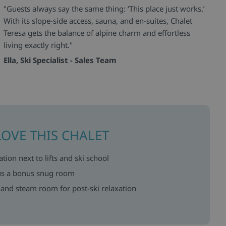
"Guests always say the same thing: ‘This place just works.’
With its slope-side access, sauna, and en-suites, Chalet
Teresa gets the balance of alpine charm and effortless
living exactly right."
Ella, Ski Specialist - Sales Team
LOVE THIS CHALET
ation next to lifts and ski school
lus a bonus snug room
 and steam room for post-ski relaxation