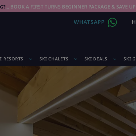
... BOOK A FIRST TURNS BEGINNER PACKAGE & SAVE UP
NG?
WHATSAPP
H
I RESORTS
SKI CHALETS
SKI DEALS
SKI 