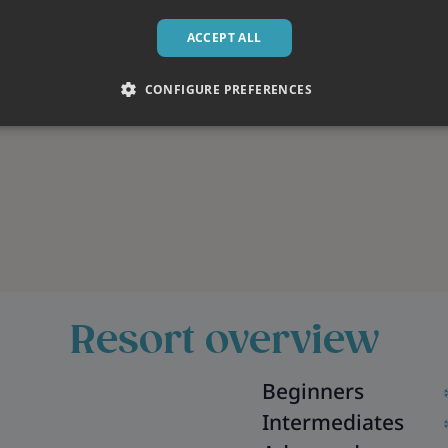
ACCEPT ALL
CONFIGURE PREFERENCES
Resort overview
Beginners
Intermediates