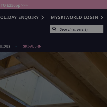
 TO £250pp >>>
OLIDAY ENQUIRY
MYSKIWORLD LOGIN
GUIDES
SKI-ALL-IN