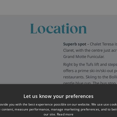
vailable only to
Chalet
halet Hera
in the same
ra bed for added flexibility.
Location
Superb spot -
Chalet Teresa is
Claret, with the centre just ac
Grand Motte Funicular.
Right by the Tufs lift and ste
offers a prime ski-in/ski-out p
restaurants. Skiing to the Boll
gentle blue run. The bus stop
winning location all round.
Let us know your preferences
More about Tignes
>>
ovide you with the best experience possible on our website. We use use cook
e content, measure performance, manage marketing preferences, and to be
our site.
Read more