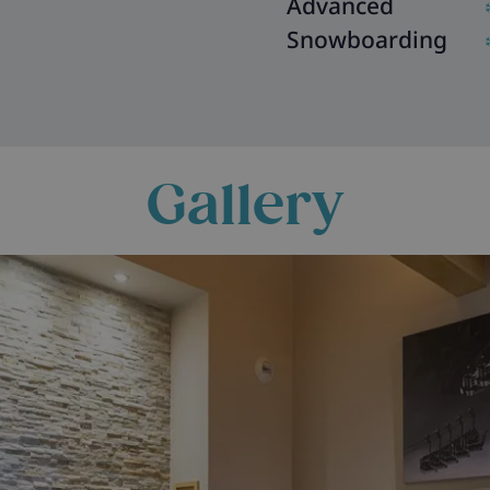
Advanced
Snowboarding
Gallery