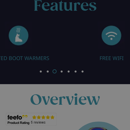
Features
FREE WIFI
CLOSE TO RES
Overview