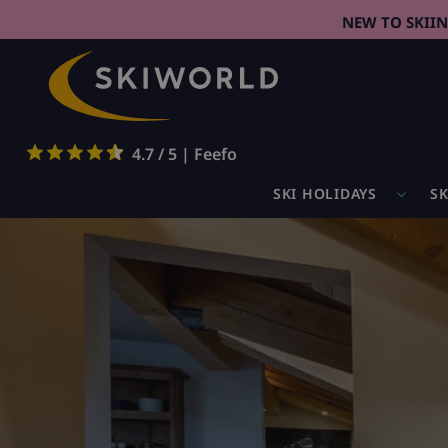
NEW TO SKII
4.7 / 5 | Feefo
SKI HOLIDAYS
SK