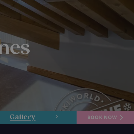
gnes
Gallery
Layout
BOOK NOW