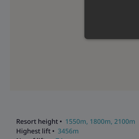
Resort height •
1550m, 1800m, 2100m
Highest lift •
3456m