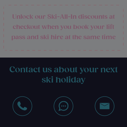
Unlock our Ski-All-In discounts at
checkout when you book your lift
pass and ski hire at the same time
Contact us about your next
ski holiday