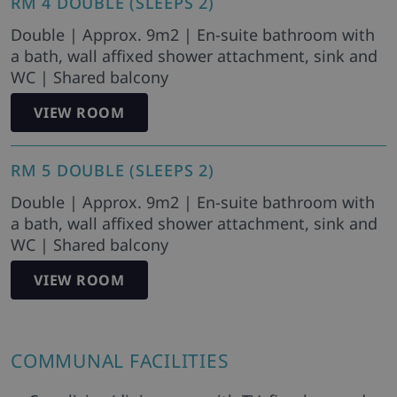
RM 4 DOUBLE (SLEEPS 2)
Double | Approx. 9m2 | En-suite bathroom with
a bath, wall affixed shower attachment, sink and
WC | Shared balcony
VIEW ROOM
RM 5 DOUBLE (SLEEPS 2)
Double | Approx. 9m2 | En-suite bathroom with
a bath, wall affixed shower attachment, sink and
WC | Shared balcony
VIEW ROOM
COMMUNAL FACILITIES