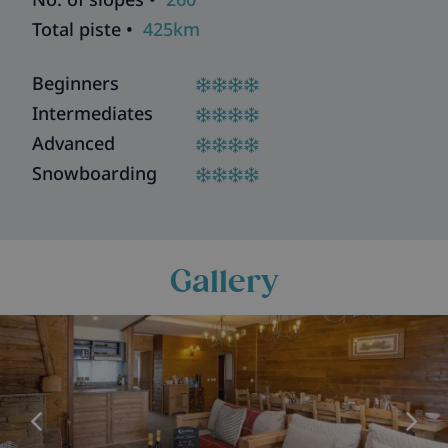
Total piste •
425km
Beginners
Intermediates
Advanced
Snowboarding
Gallery