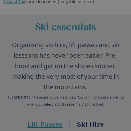
Tourist Tax
(age dependent) payable in resort
Ski essentials
Organising ski hire, lift passes and ski
lesssons has never been easier. Pre-
book and get on the slopes sooner,
making the very most of your time in
the mountains.
PLEASE NOTE:
These are guideline prices. You can find accurate pricing
when you select ‘add ski essentials’ at checkout.
Lift Passes
Ski Hire