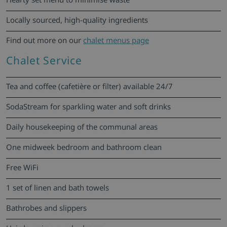
Locally sourced, high-quality ingredients
Find out more on our
chalet menus page
Chalet Service
Tea and coffee (cafetière or filter) available 24/7
SodaStream for sparkling water and soft drinks
Daily housekeeping of the communal areas
One midweek bedroom and bathroom clean
Free WiFi
1 set of linen and bath towels
Bathrobes and slippers