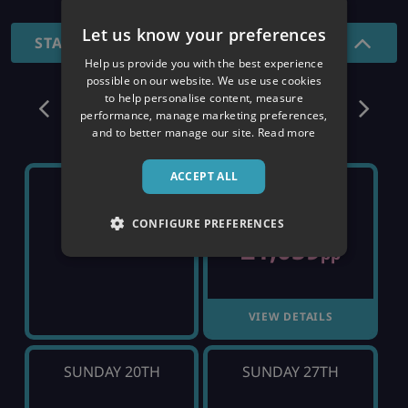
Let us know your preferences
STANDARD - 7 NIGHTS
Help us provide you with the best experience
possible on our website. We use use cookies
December
to help personalise content, measure
performance, manage marketing preferences,
and to better manage our site.
Read more
ACCEPT ALL
SUNDAY 6TH
SUNDAY 13TH
CONFIGURE PREFERENCES
£1,059
SOLD OUT
pp
VIEW DETAILS
SUNDAY 20TH
SUNDAY 27TH