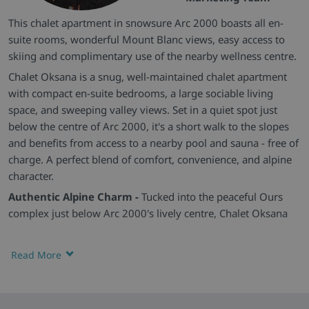
This chalet apartment in snowsure Arc 2000 boasts all en-
suite rooms, wonderful Mount Blanc views, easy access to
skiing and complimentary use of the nearby wellness centre.
Chalet Oksana is a snug, well-maintained chalet apartment
with compact en-suite bedrooms, a large sociable living
space, and sweeping valley views. Set in a quiet spot just
below the centre of Arc 2000, it's a short walk to the slopes
and benefits from access to a nearby pool and sauna - free of
charge. A perfect blend of comfort, convenience, and alpine
character.
Authentic Alpine Charm -
Tucked into the peaceful Ours
complex just below Arc 2000's lively centre, Chalet Oksana
offers a traditional mountain feel, with wood-panelled
interiors, warm lighting, and a homely atmosphere. The
Read More
balcony opens up to breathtaking views - perfect for morning
coffee or a sunset wind-down.
Comfortable En-Suite Bedrooms & Relaxed Living -
Each