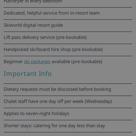
Hairdryer in every bedroom
Dedicated, helpful service from in-resort team
Skiworld digital resort guide
Lift pass delivery service (pre-bookable)
Handpicked ski/board hire shop (pre-bookable)
Beginner
ski packages
available (pre-bookable)
Important Info
Dietary requests must be discussed before booking
Chalet staff have one day off per week (Wednesday)
Applies to seven-night holidays
Shorter stays: catering for one day less than stay