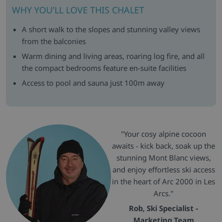
WHY YOU'LL LOVE THIS CHALET
A short walk to the slopes and stunning valley views
from the balconies
Warm dining and living areas, roaring log fire, and all
the compact bedrooms feature en-suite facilities
Access to pool and sauna just 100m away
"Your cosy alpine cocoon
awaits - kick back, soak up the
stunning Mont Blanc views,
and enjoy effortless ski access
in the heart of Arc 2000 in Les
Arcs."
Rob, Ski Specialist -
Marketing Team