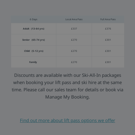
6 Days
Local Area Pass
Full Area Pass
Adult (13-64 yrs)
£337
£376
Senior (65-74 yrs)
£270
£301
Child (5-12 yrs)
£270
£301
Family
£270
£301
Discounts are available with our Ski-All-In packages
when booking your lift pass and ski hire at the same
time. Please call our sales team for details or book via
Manage My Booking.
Find out more about lift pass options we offer