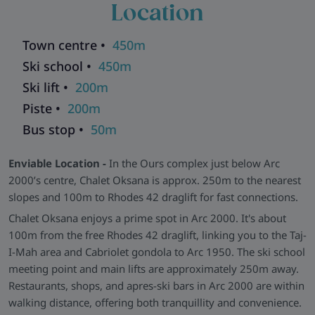
Location
bedroom is compact but thoughtfully laid out, with en-suite
facilities in every room for added comfort and privacy. The
open-plan living/dining room is the chalet's heart, featuring a
Town centre •
450m
striking stone fireplace, soft sofas, satellite TV, and a
Ski school •
450m
generously sized dining table for group meals and relaxed
Ski lift •
200m
evenings.
Piste •
200m
Extra Perks & Useful Amenities -
Guests enjoy
Bus stop •
50m
complimentary use of the nearby Altitude leisure centre, with
its swimming pool and sauna (open daily from 11:00 to
Enviable Location -
In the Ours complex just below Arc
20:00). The chalet also includes a ski and boot room to keep
2000’s centre, Chalet Oksana is approx. 250m to the nearest
your gear dry and ready for each day on the slopes.
slopes and 100m to Rhodes 42 draglift for fast connections.
Larger group? Combine with sister chalets:
Nadyia
Chalet Oksana enjoys a prime spot in Arc 2000. It's about
(10),
Solomia
(10)
100m from the free Rhodes 42 draglift, linking you to the Taj-
Explore all our ski chalets in Les Arcs
>>
I-Mah area and Cabriolet gondola to Arc 1950. The ski school
meeting point and main lifts are approximately 250m away.
Restaurants, shops, and apres-ski bars in Arc 2000 are within
walking distance, offering both tranquillity and convenience.