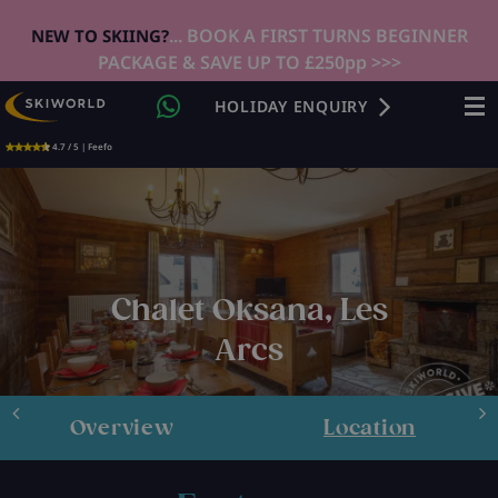
... BOOK A FIRST TURNS BEGINNER
NEW TO SKIING?
PACKAGE & SAVE UP TO £250pp >>>
HOLIDAY ENQUIRY
4.7 / 5 | Feefo
Chalet Oksana, Les
Arcs
Overview
Location