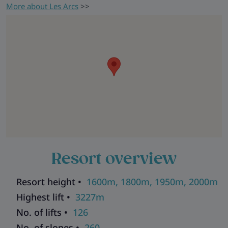
More about Les Arcs
>>
Resort overview
Resort height •
1600m, 1800m, 1950m, 2000m
Highest lift •
3227m
No. of lifts •
126
No. of slopes •
260