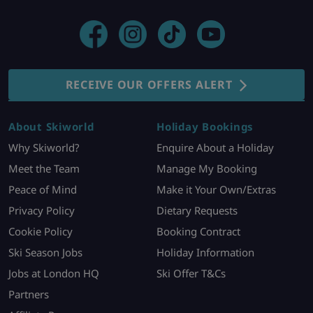
RECEIVE OUR OFFERS ALERT
About Skiworld
Holiday Bookings
Why Skiworld?
Enquire About a Holiday
Meet the Team
Manage My Booking
Peace of Mind
Make it Your Own/Extras
Privacy Policy
Dietary Requests
Cookie Policy
Booking Contract
Ski Season Jobs
Holiday Information
Jobs at London HQ
Ski Offer T&Cs
Partners