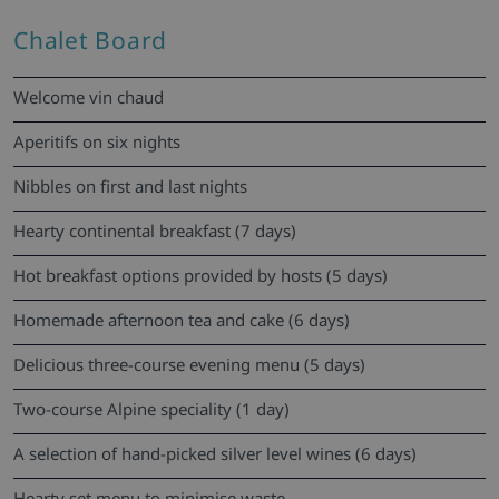
Chalet Board
Welcome vin chaud
Aperitifs on six nights
Nibbles on first and last nights
Hearty continental breakfast (7 days)
Hot breakfast options provided by hosts (5 days)
Homemade afternoon tea and cake (6 days)
Delicious three-course evening menu (5 days)
Two-course Alpine speciality (1 day)
A selection of hand-picked silver level wines (6 days)
Hearty set menu to minimise waste