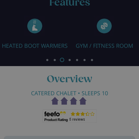
Features
ARMERS
GYM / FITNESS ROOM
FREE WIFI
Overview
CATERED CHALET
• SLEEPS 10