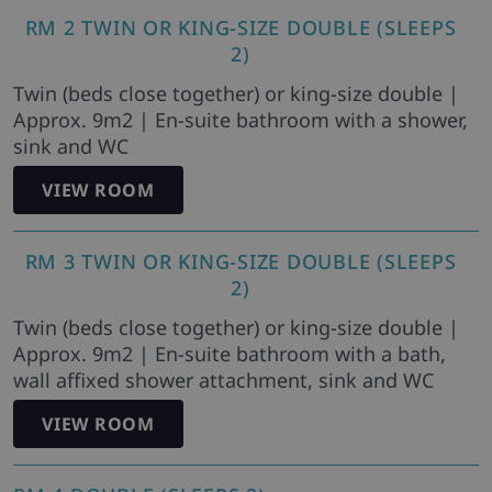
RM 2 TWIN OR KING-SIZE DOUBLE (SLEEPS
2)
Twin (beds close together) or king-size double |
Approx. 9m2 | En-suite bathroom with a shower,
sink and WC
VIEW ROOM
RM 3 TWIN OR KING-SIZE DOUBLE (SLEEPS
2)
Twin (beds close together) or king-size double |
Approx. 9m2 | En-suite bathroom with a bath,
wall affixed shower attachment, sink and WC
VIEW ROOM