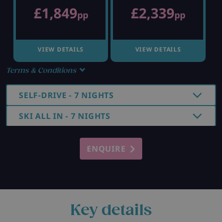
£1,849
£2,339
pp
pp
VIEW DETAILS
VIEW DETAILS
Terms & Conditions
SELF-DRIVE - 7 NIGHTS
SKI ALL IN - 7 NIGHTS
ENQUIRE
Key details