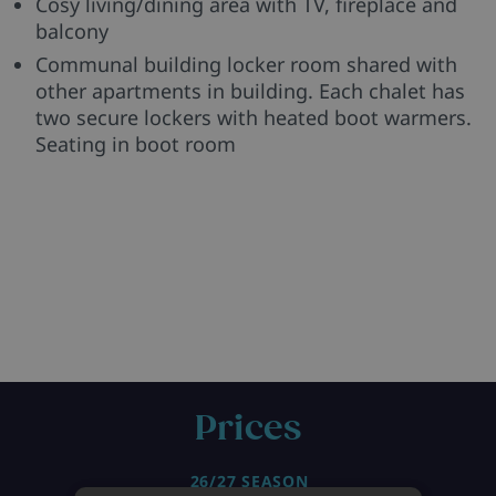
Cosy living/dining area with TV, fireplace and
balcony
Communal building locker room shared with
other apartments in building. Each chalet has
two secure lockers with heated boot warmers.
Seating in boot room
Prices
26/27 SEASON