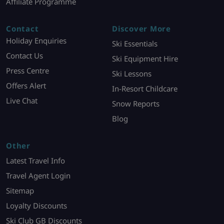
Affiliate Programme
Contact
Discover More
Holiday Enquiries
Ski Essentials
Contact Us
Ski Equipment Hire
Press Centre
Ski Lessons
Offers Alert
In-Resort Childcare
Live Chat
Snow Reports
Blog
Other
Latest Travel Info
Travel Agent Login
Sitemap
Loyalty Discounts
Ski Club GB Discounts