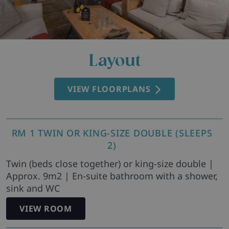
Layout
VIEW FLOORPLANS
RM 1 TWIN OR KING-SIZE DOUBLE (SLEEPS
2)
Twin (beds close together) or king-size double |
Approx. 9m2 | En-suite bathroom with a shower,
sink and WC
VIEW ROOM