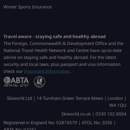
Winter Sports Insurance
Travel aware - staying safe and healthy abroad
The Foreign, Commonwealth & Development Office and the
National Travel Health Network and Centre have up-to-date
advice on staying safe and healthy abroad. For the latest
security and local laws, plus passport and visa information
check our
Important Information
.
Skiworld Ltd | 14 Turnham Green Terrace Mews | London |
W4 1QU
Skiworld.co.uk | 0330 102 8004
Registered in England No: 02874579 | ATOL No: 2036 |
ABTA No: V2151