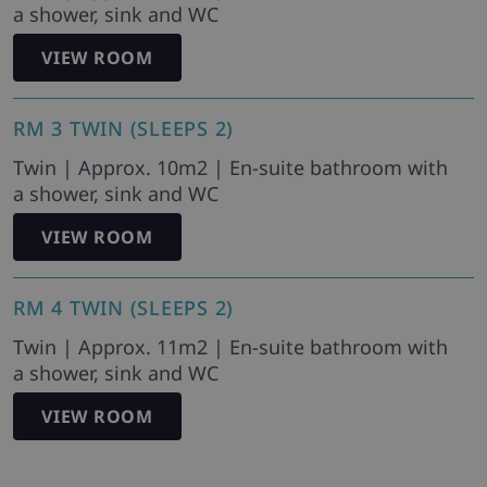
a shower, sink and WC
VIEW ROOM
RM 3 TWIN (SLEEPS 2)
Twin | Approx. 10m2 | En-suite bathroom with
a shower, sink and WC
VIEW ROOM
RM 4 TWIN (SLEEPS 2)
Twin | Approx. 11m2 | En-suite bathroom with
a shower, sink and WC
VIEW ROOM