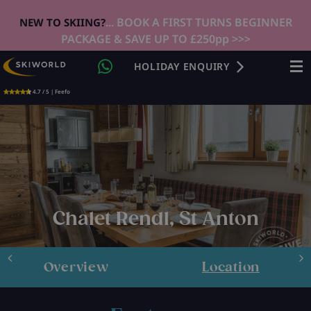
... BOOK A FIRST TURNS BEGINNER
NEW TO SKIING?
PACKAGE & SAVE UP TO £250pp >>>
HOLIDAY ENQUIRY
4.7 / 5 | Feefo
Chalet Rendl, St Anton
Overview
Location