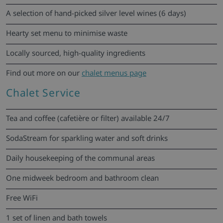
A selection of hand-picked silver level wines (6 days)
Hearty set menu to minimise waste
Locally sourced, high-quality ingredients
Find out more on our
chalet menus page
Chalet Service
Tea and coffee (cafetière or filter) available 24/7
SodaStream for sparkling water and soft drinks
Daily housekeeping of the communal areas
One midweek bedroom and bathroom clean
Free WiFi
1 set of linen and bath towels