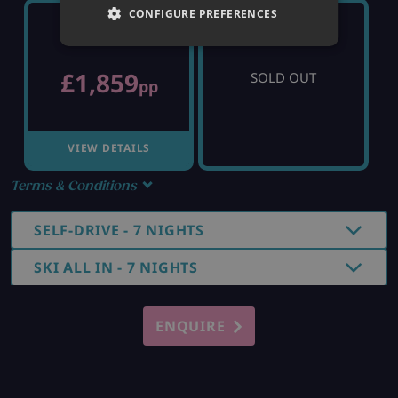
CONFIGURE PREFERENCES
SUNDAY 20TH
SUNDAY 27TH
£1,859
SOLD OUT
pp
VIEW DETAILS
Terms & Conditions
SELF-DRIVE - 7 NIGHTS
SKI ALL IN - 7 NIGHTS
ENQUIRE