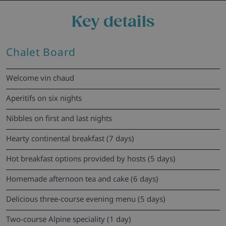
Key details
Chalet Board
Welcome vin chaud
Aperitifs on six nights
Nibbles on first and last nights
Hearty continental breakfast (7 days)
Hot breakfast options provided by hosts (5 days)
Homemade afternoon tea and cake (6 days)
Delicious three-course evening menu (5 days)
Two-course Alpine speciality (1 day)