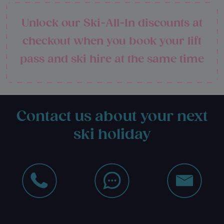
Unlock our Ski-All-In discounts at
checkout when you book your lift
pass and ski hire at the same time
Contact us about your next
ski holiday