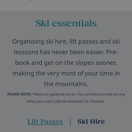
Ski essentials
Organising ski hire, lift passes and ski
lesssons has never been easier. Pre-
book and get on the slopes sooner,
making the very most of your time in
the mountains.
PLEASE NOTE:
These are guideline prices. You can find accurate pricing
when you select ‘add ski essentials’ at checkout.
Lift Passes
Ski Hire