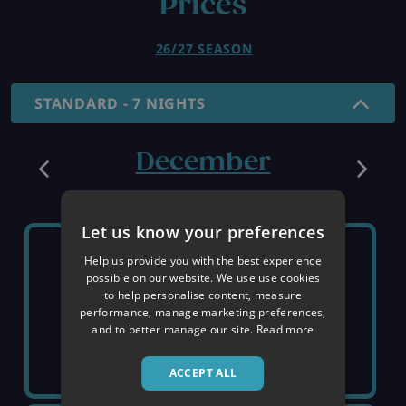
Prices
26/27 SEASON
STANDARD - 7 NIGHTS
December
Let us know your preferences
SUNDAY 6TH
SUNDAY 13TH
Help us provide you with the best experience
possible on our website. We use use cookies
to help personalise content, measure
SOLD OUT
SOLD OUT
performance, manage marketing preferences,
and to better manage our site.
Read more
ACCEPT ALL