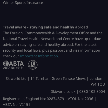
Winter Sports Insurance
Travel aware - staying safe and healthy abroad
The Foreign, Commonwealth & Development Office and the
National Travel Health Network and Centre have up-to-date
advice on staying safe and healthy abroad. For the latest
security and local laws, plus passport and visa information
check our
Important Information
.
Skiworld Ltd | 14 Turnham Green Terrace Mews | London |
W4 1QU
Skiworld.co.uk | 0330 102 8004
Registered in England No: 02874579 | ATOL No: 2036 |
ABTA No: V2151