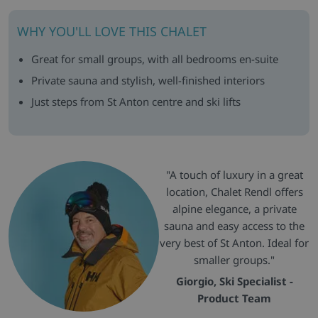
WHY YOU'LL LOVE THIS CHALET
Great for small groups, with all bedrooms en-suite
Private sauna and stylish, well-finished interiors
Just steps from St Anton centre and ski lifts
"A touch of luxury in a great
location, Chalet Rendl offers
alpine elegance, a private
sauna and easy access to the
very best of St Anton. Ideal for
smaller groups."
Giorgio, Ski Specialist -
Product Team