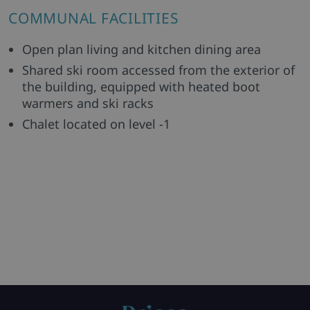
COMMUNAL FACILITIES
Open plan living and kitchen dining area
Shared ski room accessed from the exterior of
the building, equipped with heated boot
warmers and ski racks
Chalet located on level -1