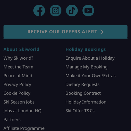
RECEIVE OUR OFFERS ALERT
About Skiworld
Holiday Bookings
Why Skiworld?
Enquire About a Holiday
Meet the Team
Manage My Booking
Peace of Mind
Make it Your Own/Extras
Privacy Policy
Dietary Requests
Cookie Policy
Booking Contract
Ski Season Jobs
Holiday Information
Jobs at London HQ
Ski Offer T&Cs
Partners
Affiliate Programme