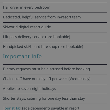
Hairdryer in every bedroom
Dedicated, helpful service from in-resort team
Skiworld digital resort guide
Lift pass delivery service (pre-bookable)
Handpicked ski/board hire shop (pre-bookable)
Important Info
Dietary requests must be discussed before booking
Chalet staff have one day off per week (Wednesday)
Applies to seven-night holidays
Shorter stays: catering for one day less than stay
Tourist Tax
(age dependent) payable in resort