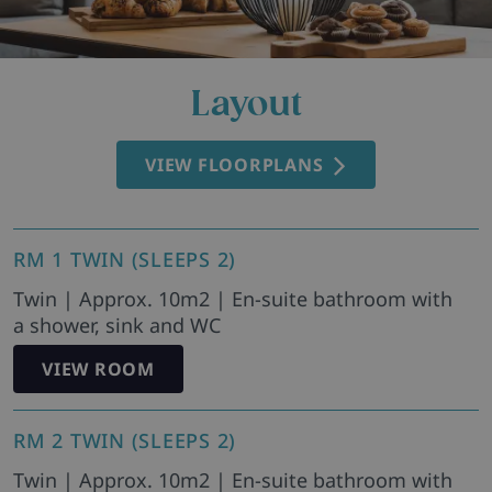
Layout
VIEW FLOORPLANS
RM 1 TWIN (SLEEPS 2)
Twin | Approx. 10m2 | En-suite bathroom with
a shower, sink and WC
VIEW ROOM
RM 2 TWIN (SLEEPS 2)
Twin | Approx. 10m2 | En-suite bathroom with