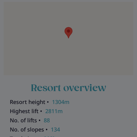
Resort overview
Resort height •
1304m
Highest lift •
2811m
No. of lifts •
88
No. of slopes •
134