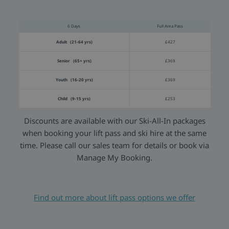
6 Days
Full Area Pass
Adult (21-64 yrs)
£427
Senior (65+ yrs)
£369
Youth (16-20 yrs)
£369
Child (9-15 yrs)
£253
Discounts are available with our Ski-All-In packages
when booking your lift pass and ski hire at the same
time. Please call our sales team for details or book via
Manage My Booking.
Find out more about lift pass options we offer