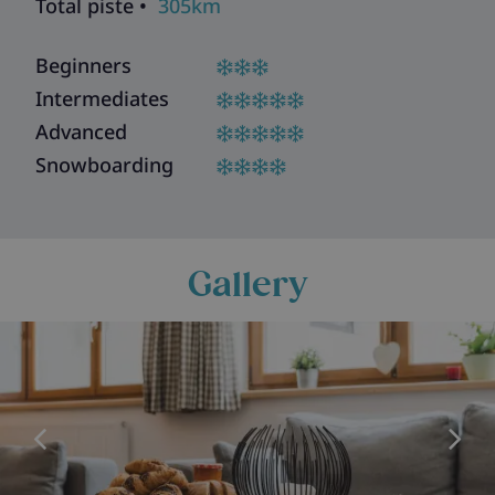
Total piste •
305km
Beginners
Intermediates
Advanced
Snowboarding
Gallery