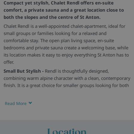
Compact yet stylish, Chalet Rendl offers en-suite
comfort, a private sauna and a great location close to
both the slopes and the centre of St Anton.
Chalet Rendl is a well-appointed chalet-apartment, ideal for
small groups or families looking for a relaxed and
comfortable stay. The open plan living space, en-suite
bedrooms and private sauna create a welcoming base, while
its location makes it easy to enjoy everything St Anton has to
offer.
Small But Stylish -
Rendl is thoughtfully designed,
combining warm alpine character with a clean, contemporary
finish. It is a great choice for smaller groups looking for both
comfort and convenience.
Cosy En-Suite Living -
The open plan living and dining area
Read More
offers comfortable seating and space to unwind, while all
bedrooms are en-suite and simply furnished for a restful
stay. Some rooms also benefit from balcony access.
Location
Extra Touches -
A private sauna, heated boot rack, WiFi and