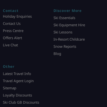
Contact
Discover More
Holiday Enquiries
Ski Essentials
Contact Us
Ski Equipment Hire
Press Centre
Ski Lessons
Offers Alert
In-Resort Childcare
Live Chat
Snow Reports
Blog
Other
Latest Travel Info
Travel Agent Login
Sitemap
Loyalty Discounts
Ski Club GB Discounts