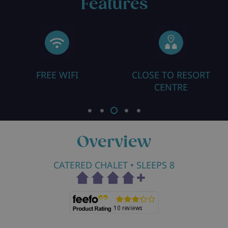
Features
FREE WIFI
CLOSE TO RESORT
CENTRE
Overview
CATERED CHALET
• SLEEPS 8