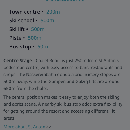
UK TV channels add to the overall comfort. The chalet shares
Town centre •
200m
a ski room and entrance with other chalets within the same
building.
Ski school •
500m
Combine with ski chalets in the same residence for larger
Ski lift •
500m
groups:
Chalet Galzig
,
Chalet Kapall
and
Chalet Valluga
Piste •
500m
Explore all our ski chalets in St Anton
>>
Bus stop •
50m
Centre Stage -
Chalet Rendl is just 250m from St Anton’s
pedestrian centre, with easy access to bars, restaurants and
shops. The Nassereinbahn gondola and nursery slopes are
500m away, while the Gampen and Galzig lifts are around
650m from the chalet.
The central position makes it easy to enjoy both the skiing
and après scene. A nearby ski bus stop adds extra flexibility
for getting around the resort and accessing different lift
areas.
More about St Anton
>>