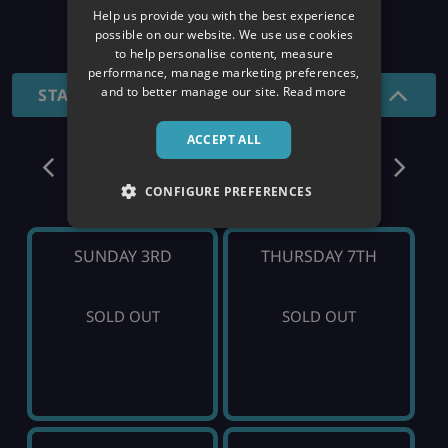
Help us provide you with the best experience
26/27 SEASON
possible on our website. We use use cookies
to help personalise content, measure
performance, manage marketing preferences,
and to better manage our site.
Read more
STANDARD - SHORT BREAKS
ACCEPT ALL
January
CONFIGURE PREFERENCES
SUNDAY 3RD
THURSDAY 7TH
SOLD OUT
SOLD OUT