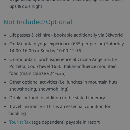
ups & quiz night
Not Included/Optional
Lift passes & ski hire - bookable additionally via Skiworld
On-Mountain yoga experience (€35 per person) Saturday
14:00-16:00 or Sunday 10:00-12:15.
On-mountain lunch experience at Cucina Angelina, Le
Portetta, Courchevel 1650. Italian-influence mountain
food (main course €24-€36)
Other optional activities (i.e. lunches in mountain huts,
snowshoeing, snowmobiling).
Drinks or food in addition to the stated itinerary
Travel insurance – This is an essential condition for
booking
Tourist Tax
(age dependent) payable in resort