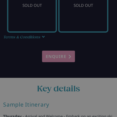
SOLD OUT
SOLD OUT
Terms & Conditions
ENQUIRE
Key details
Sample Itinerary
Thursday
- Arrival and Welcome - Embark on an exciting ski