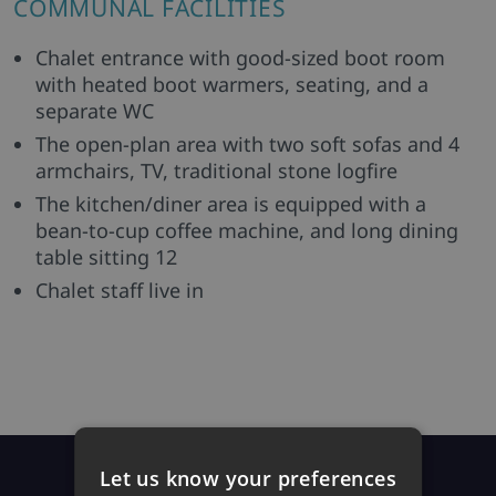
COMMUNAL FACILITIES
Chalet entrance with good-sized boot room
with heated boot warmers, seating, and a
separate WC
The open-plan area with two soft sofas and 4
armchairs, TV, traditional stone logfire
The kitchen/diner area is equipped with a
bean-to-cup coffee machine, and long dining
table sitting 12
Chalet staff live in
Prices
Let us know your preferences