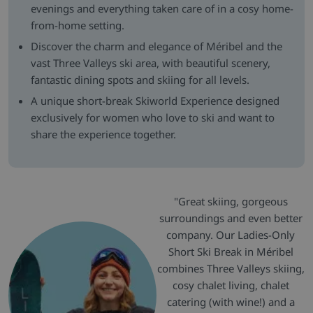
evenings and everything taken care of in a cosy home-
from-home setting.
Discover the charm and elegance of Méribel and the
vast Three Valleys ski area, with beautiful scenery,
fantastic dining spots and skiing for all levels.
A unique short-break Skiworld Experience designed
exclusively for women who love to ski and want to
share the experience together.
"Great skiing, gorgeous
surroundings and even better
company. Our Ladies-Only
Short Ski Break in Méribel
combines Three Valleys skiing,
cosy chalet living, chalet
catering (with wine!) and a