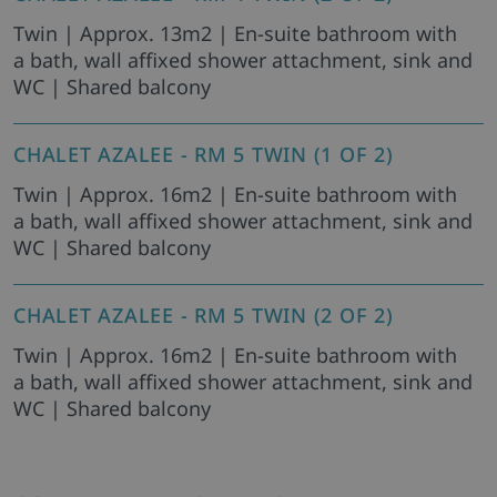
Twin | Approx. 13m2 | En-suite bathroom with
a bath, wall affixed shower attachment, sink and
WC | Shared balcony
CHALET AZALEE - RM 5 TWIN (1 OF 2)
Twin | Approx. 16m2 | En-suite bathroom with
a bath, wall affixed shower attachment, sink and
WC | Shared balcony
CHALET AZALEE - RM 5 TWIN (2 OF 2)
Twin | Approx. 16m2 | En-suite bathroom with
a bath, wall affixed shower attachment, sink and
WC | Shared balcony