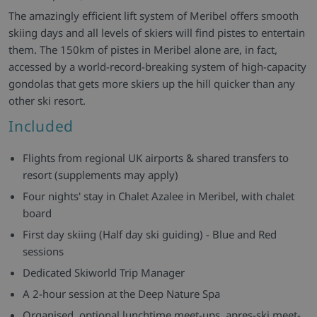
The amazingly efficient lift system of Meribel offers smooth
skiing days and all levels of skiers will find pistes to entertain
them. The 150km of pistes in Meribel alone are, in fact,
accessed by a world-record-breaking system of high-capacity
gondolas that gets more skiers up the hill quicker than any
other ski resort.
Included
Flights from regional UK airports & shared transfers to
resort (supplements may apply)
Four nights' stay in Chalet Azalee in Meribel, with chalet
board
First day skiing (Half day ski guiding) - Blue and Red
sessions
Dedicated Skiworld Trip Manager
A 2-hour session at the Deep Nature Spa
Organised, optional lunchtime meet-ups, apres-ski meet-