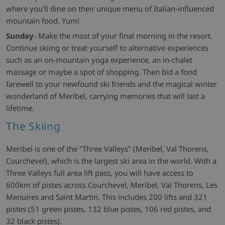
where you'll dine on their unique menu of Italian-influenced
mountain food. Yum!
Sunday
- Make the most of your final morning in the resort.
Continue skiing or treat yourself to alternative experiences
such as an on-mountain yoga experience, an in-chalet
massage or maybe a spot of shopping. Then bid a fond
farewell to your newfound ski friends and the magical winter
wonderland of Meribel, carrying memories that will last a
lifetime.
The Skiing
Meribel is one of the "Three Valleys" (Meribel, Val Thorens,
Courchevel), which is the largest ski area in the world. With a
Three Valleys full area lift pass, you will have access to
600km of pistes across Courchevel, Meribel, Val Thorens, Les
Menuires and Saint Martin. This includes 200 lifts and 321
pistes (51 green pistes, 132 blue pistes, 106 red pistes, and
32 black pistes).