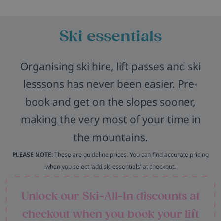
Ski essentials
Organising ski hire, lift passes and ski
lesssons has never been easier. Pre-
book and get on the slopes sooner,
making the very most of your time in
the mountains.
PLEASE NOTE:
These are guideline prices. You can find accurate pricing
when you select ‘add ski essentials’ at checkout.
Unlock our Ski-All-In discounts at
checkout when you book your lift