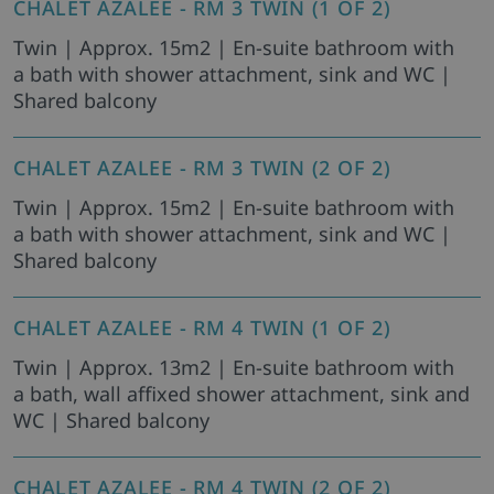
CHALET AZALEE - RM 3 TWIN (1 OF 2)
Twin | Approx. 15m2 | En-suite bathroom with
a bath with shower attachment, sink and WC |
Shared balcony
CHALET AZALEE - RM 3 TWIN (2 OF 2)
Twin | Approx. 15m2 | En-suite bathroom with
a bath with shower attachment, sink and WC |
Shared balcony
CHALET AZALEE - RM 4 TWIN (1 OF 2)
Twin | Approx. 13m2 | En-suite bathroom with
a bath, wall affixed shower attachment, sink and
WC | Shared balcony
CHALET AZALEE - RM 4 TWIN (2 OF 2)