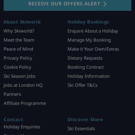
RECEIVE OUR OFFERS ALERT
About Skiworld
Holiday Bookings
Why Skiworld?
Enquire About a Holiday
Meet the Team
Manage My Booking
Peace of Mind
Make it Your Own/Extras
Privacy Policy
Dietary Requests
Cookie Policy
Booking Contract
Ski Season Jobs
Holiday Information
Jobs at London HQ
Ski Offer T&Cs
Partners
Affiliate Programme
Contact
Discover More
Holiday Enquiries
Ski Essentials