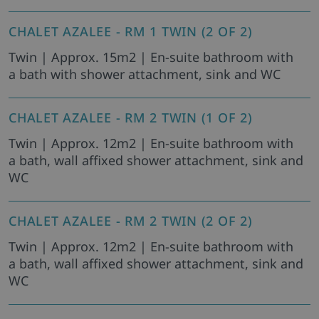
CHALET AZALEE - RM 1 TWIN (2 OF 2)
Twin | Approx. 15m2 | En-suite bathroom with
a bath with shower attachment, sink and WC
CHALET AZALEE - RM 2 TWIN (1 OF 2)
Twin | Approx. 12m2 | En-suite bathroom with
a bath, wall affixed shower attachment, sink and
WC
CHALET AZALEE - RM 2 TWIN (2 OF 2)
Twin | Approx. 12m2 | En-suite bathroom with
a bath, wall affixed shower attachment, sink and
WC