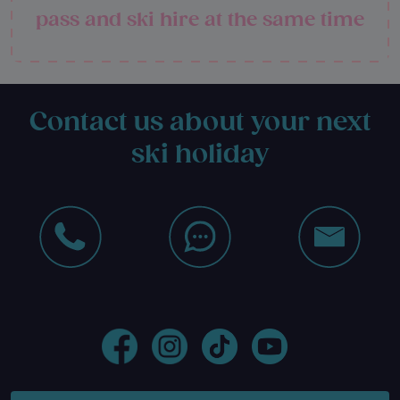
pass and ski hire at the same time
Contact us about your next
ski holiday