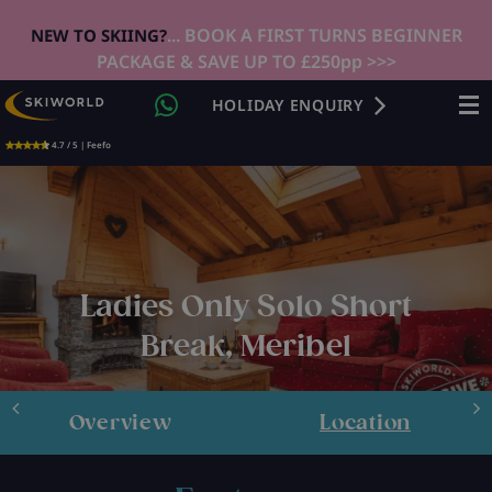
... BOOK A FIRST TURNS BEGINNER
NEW TO SKIING?
PACKAGE & SAVE UP TO £250pp >>>
HOLIDAY ENQUIRY
4.7 / 5 | Feefo
Ladies Only Solo Short
Break, Meribel
Overview
Location