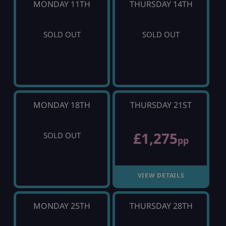
MONDAY 11TH
THURSDAY 14TH
SOLD OUT
SOLD OUT
MONDAY 18TH
THURSDAY 21ST
£1,275
SOLD OUT
pp
VIEW DETAILS
MONDAY 25TH
THURSDAY 28TH