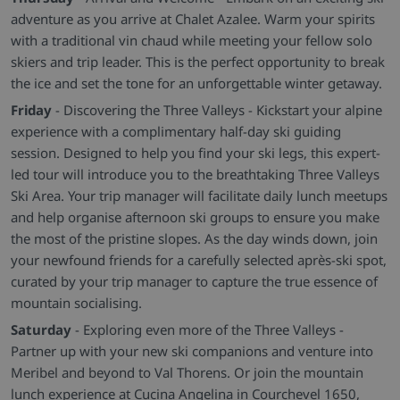
adventure as you arrive at Chalet Azalee. Warm your spirits
with a traditional vin chaud while meeting your fellow solo
skiers and trip leader. This is the perfect opportunity to break
the ice and set the tone for an unforgettable winter getaway.
Friday
- Discovering the Three Valleys - Kickstart your alpine
experience with a complimentary half-day ski guiding
session. Designed to help you find your ski legs, this expert-
led tour will introduce you to the breathtaking Three Valleys
Ski Area. Your trip manager will facilitate daily lunch meetups
and help organise afternoon ski groups to ensure you make
the most of the pristine slopes. As the day winds down, join
your newfound friends for a carefully selected après-ski spot,
curated by your trip manager to capture the true essence of
mountain socialising.
Saturday
- Exploring even more of the Three Valleys -
Partner up with your new ski companions and venture into
Meribel and beyond to Val Thorens. Or join the mountain
lunch experience at Cucina Angelina in Courchevel 1650,