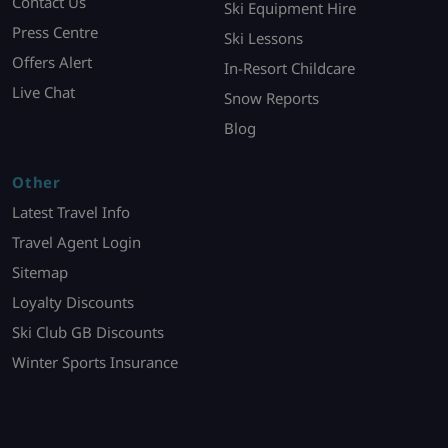
Contact Us
Ski Equipment Hire
Press Centre
Ski Lessons
Offers Alert
In-Resort Childcare
Live Chat
Snow Reports
Blog
Other
Latest Travel Info
Travel Agent Login
Sitemap
Loyalty Discounts
Ski Club GB Discounts
Winter Sports Insurance