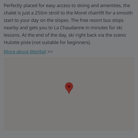
Perfectly placed for easy access to skiing and amenities, the
Your Accommodation
chalet is just a 250m stroll to the Morel chairlift for a smooth
start to your day on the slopes. The free resort bus stops
Skiworld Exclusive Catered
Chalet Azalee
nearby and gets you to La Chaudanne in minutes for ski
Chalet Azalee is a spacious and welcoming chalet in a
lessons. At the end of the day, ski right back via the scenic
peaceful yet central part of Méribel, just a short walk from
Hulotte piste (not suitable for beginners).
the Morel chairlift and with the option to ski back for
More about Meribel
>>
confident skiers. Inside, it's a bright, communal property with
comfortable en-suite bedrooms, and a cosy log fire - ideal for
unwinding together after a day on the slopes. With beautiful
views, thoughtful facilities including heated boot storage and
free WiFi, and plenty of space to settle in and feel at home,
it’s an ideal base for an alpine escape.
This chalet is operated exclusively by Skiworld and run by
our own chalet hosts and resort teams who will help ensure
your holiday runs perfectly and provide information if you
need it.
Chalet Board