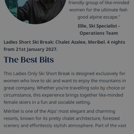
friendly group of like-minded
women for the ultimate feel-
good alpine escape."
Ellie, Ski Specialist -
Operations Team
Ladies Short Ski Break: Chalet Azalee, Meribel. 4 nights
from 21st January 2027.
The Best Bits
This Ladies Only Ski Short Break is designed exclusively for
women who love to ski and want to enjoy the mountains in
great company. Whether you’re travelling solo by choice or
circumstance, this experience brings together like-minded
female skiers in a fun and sociable setting.
Méribel is one of the Alps’ most elegant and charming
resorts, known for its pretty chalet architecture, forested
scenery and effortlessly stylish atmosphere. Part of the vast
Three Valleys ski area, it offers superb skiing alongside a