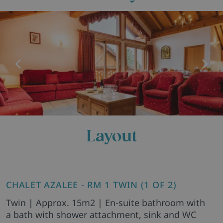
Layout
CHALET AZALEE - RM 1 TWIN (1 OF 2)
Twin | Approx. 15m2 | En-suite bathroom with
a bath with shower attachment, sink and WC