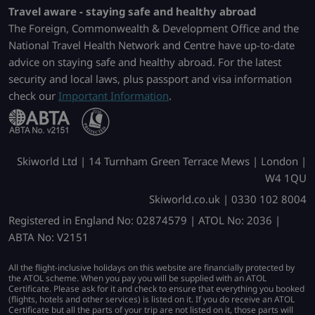
Travel aware - staying safe and healthy abroad
The Foreign, Commonwealth & Development Office and the
National Travel Health Network and Centre have up-to-date
advice on staying safe and healthy abroad. For the latest
security and local laws, plus passport and visa information
check our
Important Information
.
Skiworld Ltd | 14 Turnham Green Terrace Mews | London |
W4 1QU
Skiworld.co.uk | 0330 102 8004
Registered in England No: 02874579 | ATOL No: 2036 |
ABTA No: V2151
All the flight-inclusive holidays on this website are financially protected by
the ATOL scheme. When you pay you will be supplied with an ATOL
Certificate. Please ask for it and check to ensure that everything you booked
(flights, hotels and other services) is listed on it. If you do receive an ATOL
Certificate but all the parts of your trip are not listed on it, those parts will