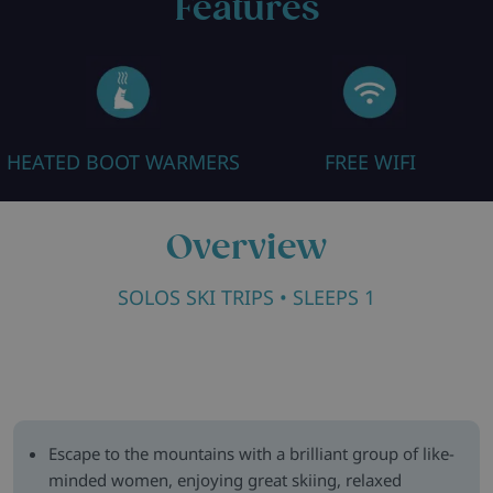
Features
HEATED BOOT WARMERS
FREE WIFI
Overview
SOLOS SKI TRIPS
• SLEEPS 1
Escape to the mountains with a brilliant group of like-
minded women, enjoying great skiing, relaxed