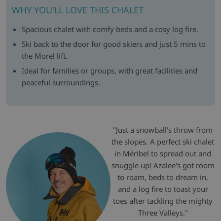
WHY YOU'LL LOVE THIS CHALET
Spacious chalet with comfy beds and a cosy log fire.
Ski back to the door for good skiers and just 5 mins to
the Morel lift.
Ideal for families or groups, with great facilities and
peaceful surroundings.
"Just a snowball's throw from
the slopes. A perfect ski chalet
in Méribel to spread out and
snuggle up! Azalee's got room
to roam, beds to dream in,
and a log fire to toast your
toes after tackling the mighty
Three Valleys."