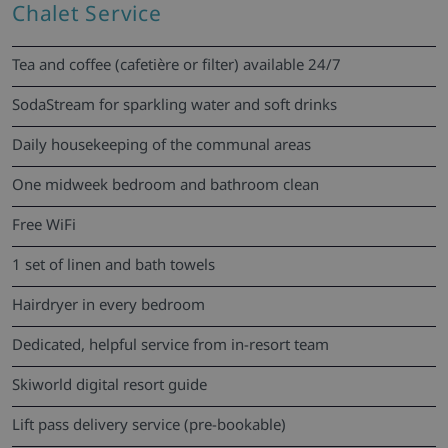
Chalet Service
Tea and coffee (cafetière or filter) available 24/7
SodaStream for sparkling water and soft drinks
Daily housekeeping of the communal areas
One midweek bedroom and bathroom clean
Free WiFi
1 set of linen and bath towels
Hairdryer in every bedroom
Dedicated, helpful service from in-resort team
Skiworld digital resort guide
Lift pass delivery service (pre-bookable)