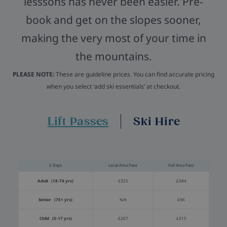
lesssons has never been easier. Pre-
book and get on the slopes sooner,
making the very most of your time in
the mountains.
PLEASE NOTE:
These are guideline prices. You can find accurate pricing
when you select ‘add ski essentials’ at checkout.
Lift Passes
Ski Hire
6 Days
Local Area Pass
Full Area Pass
Adult (18-74 yrs)
£325
£384
Senior (75+ yrs)
N/A
£96
Child (5-17 yrs)
£267
£315