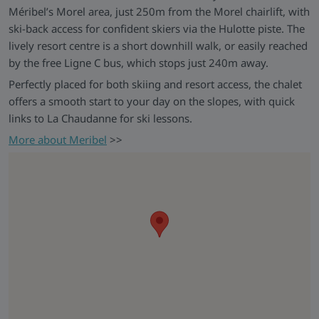
Méribel’s Morel area, just 250m from the Morel chairlift, with
ski-back access for confident skiers via the Hulotte piste. The
lively resort centre is a short downhill walk, or easily reached
by the free Ligne C bus, which stops just 240m away.
Perfectly placed for both skiing and resort access, the chalet
offers a smooth start to your day on the slopes, with quick
links to La Chaudanne for ski lessons.
More about Meribel
>>