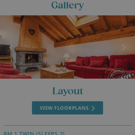
Gallery
Layout
VIEW FLOORPLANS
RM 1 TWIN (SLEEPS 2)