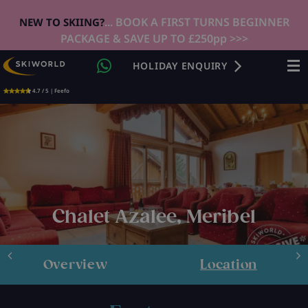
... BOOK A FIRST TURNS BEGINNER
NEW TO SKIING?
PACKAGE & SAVE UP TO £250pp >>>
HOLIDAY ENQUIRY
4.7 / 5 | Feefo
Chalet Azalee, Meribel
Overview
Location