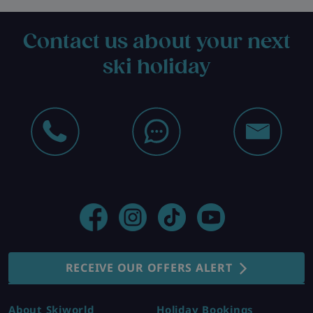
Contact us about your next
ski holiday
RECEIVE OUR OFFERS ALERT
About Skiworld
Holiday Bookings