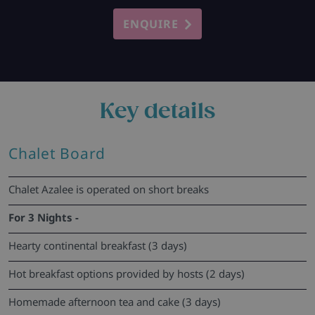
ENQUIRE
Key details
Chalet Board
Chalet Azalee is operated on short breaks
For 3 Nights -
Hearty continental breakfast (3 days)
Hot breakfast options provided by hosts (2 days)
Homemade afternoon tea and cake (3 days)