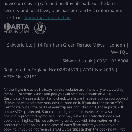
advice on staying safe and healthy abroad. For the latest
security and local laws, plus passport and visa information
check our
Important Information
.
Skiworld Ltd | 14 Turnham Green Terrace Mews | London |
W4 1QU
Skiworld.co.uk | 0330 102 8004
Registered in England No: 02874579 | ATOL No: 2036 |
ABTA No: V2151
All the flight-inclusive holidays on this website are financially protected by
the ATOL scheme. When you pay you will be supplied with an ATOL
Certificate. Please ask for it and check to ensure that everything you booked
(flights, hotels and other services) is listed on it. If you do receive an ATOL
Certificate but all the parts of your trip are not listed on it, those parts will
not be ATOL protected. Some of the flights on this website are also
financially protected by the ATOL scheme, but ATOL protection does not
apply to all flights. This website will provide you with information on the
protection that applies in the case of each flight before you make your
booking. If you do not receive an ATOL Certificate then the booking will not