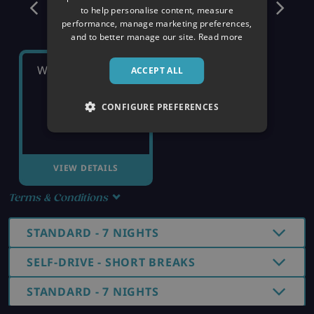
December
to help personalise content, measure
performance, manage marketing preferences,
and to better manage our site.
Read more
WEDNESDAY 16TH
ACCEPT ALL
CONFIGURE PREFERENCES
£1,029
pp
VIEW DETAILS
Terms & Conditions
STANDARD - 7 NIGHTS
SELF-DRIVE - SHORT BREAKS
STANDARD - 7 NIGHTS