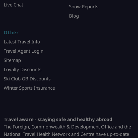
Live Chat
Snow Reports
Blog
Other
Latest Travel Info
Travel Agent Login
Sitemap
Loyalty Discounts
Ski Club GB Discounts
Winter Sports Insurance
Travel aware - staying safe and healthy abroad
The Foreign, Commonwealth & Development Office and the
National Travel Health Network and Centre have up-to-date