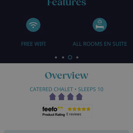
Features
ALL ROOMS EN SUITE
ROOM WITH COT
Overview
CATERED CHALET
• SLEEPS 10