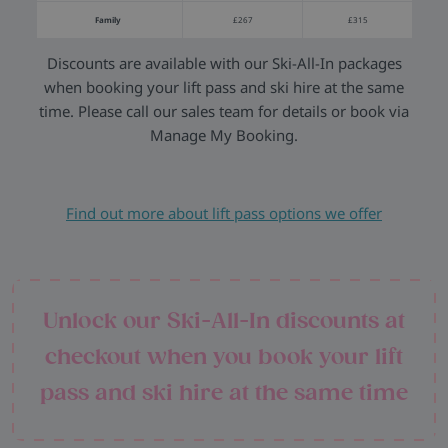
Family
£267
£315
Discounts are available with our Ski-All-In packages
when booking your lift pass and ski hire at the same
time. Please call our sales team for details or book via
Manage My Booking.
Find out more about lift pass options we offer
Unlock our Ski-All-In discounts at
checkout when you book your lift
pass and ski hire at the same time