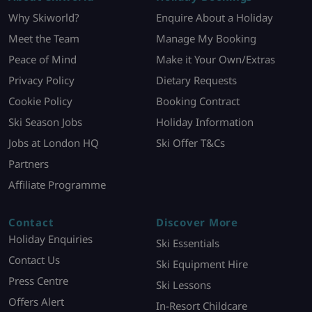
Why Skiworld?
Enquire About a Holiday
Meet the Team
Manage My Booking
Peace of Mind
Make it Your Own/Extras
Privacy Policy
Dietary Requests
Cookie Policy
Booking Contract
Ski Season Jobs
Holiday Information
Jobs at London HQ
Ski Offer T&Cs
Partners
Affiliate Programme
Contact
Discover More
Holiday Enquiries
Ski Essentials
Contact Us
Ski Equipment Hire
Press Centre
Ski Lessons
Offers Alert
In-Resort Childcare