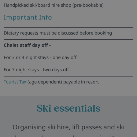
Handpicked ski/board hire shop (pre-bookable)
Important Info
Dietary requests must be discussed before booking
Chalet staff day off -
For 3 or 4 night stays - one day off
For 7 night stays - two days off
Tourist Tax
(age dependent) payable in resort
Ski essentials
Organising ski hire, lift passes and ski