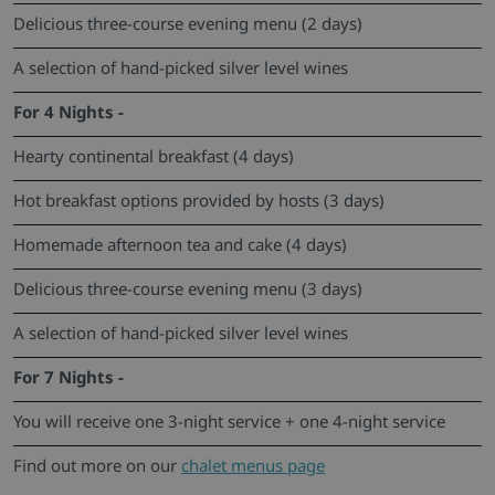
Delicious three-course evening menu (2 days)
A selection of hand-picked silver level wines
For 4 Nights -
Hearty continental breakfast (4 days)
Hot breakfast options provided by hosts (3 days)
Homemade afternoon tea and cake (4 days)
Delicious three-course evening menu (3 days)
A selection of hand-picked silver level wines
For 7 Nights -
You will receive one 3-night service + one 4-night service
Find out more on our
chalet menus page