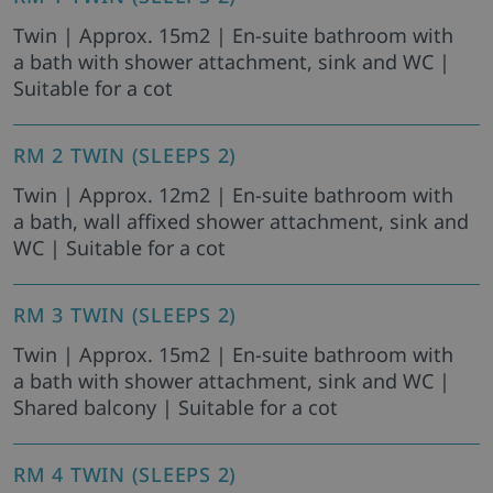
Twin | Approx. 15m2 | En-suite bathroom with
a bath with shower attachment, sink and WC |
Suitable for a cot
RM 2 TWIN (SLEEPS 2)
Twin | Approx. 12m2 | En-suite bathroom with
a bath, wall affixed shower attachment, sink and
WC | Suitable for a cot
RM 3 TWIN (SLEEPS 2)
Twin | Approx. 15m2 | En-suite bathroom with
a bath with shower attachment, sink and WC |
Shared balcony | Suitable for a cot
RM 4 TWIN (SLEEPS 2)