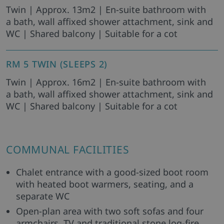
Twin | Approx. 13m2 | En-suite bathroom with
a bath, wall affixed shower attachment, sink and
WC | Shared balcony | Suitable for a cot
RM 5 TWIN (SLEEPS 2)
Twin | Approx. 16m2 | En-suite bathroom with
a bath, wall affixed shower attachment, sink and
WC | Shared balcony | Suitable for a cot
COMMUNAL FACILITIES
Chalet entrance with a good-sized boot room
with heated boot warmers, seating, and a
separate WC
Open-plan area with two soft sofas and four
armchairs, TV and traditional stone log-fire