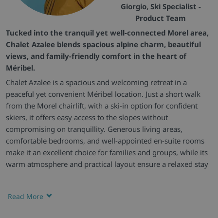
Giorgio, Ski Specialist -
Product Team
Tucked into the tranquil yet well-connected Morel area,
Chalet Azalee blends spacious alpine charm, beautiful
views, and family-friendly comfort in the heart of
Méribel.
Chalet Azalee is a spacious and welcoming retreat in a
peaceful yet convenient Méribel location. Just a short walk
from the Morel chairlift, with a ski-in option for confident
skiers, it offers easy access to the slopes without
compromising on tranquillity. Generous living areas,
comfortable bedrooms, and well-appointed en-suite rooms
make it an excellent choice for families and groups, while its
warm atmosphere and practical layout ensure a relaxed stay
throughout.
Charming Escape -
Set over three floors, Chalet Azalee
Read More
features a bright, open-plan living area with high ceilings and
a cosy log fire, creating an inviting space to unwind after a