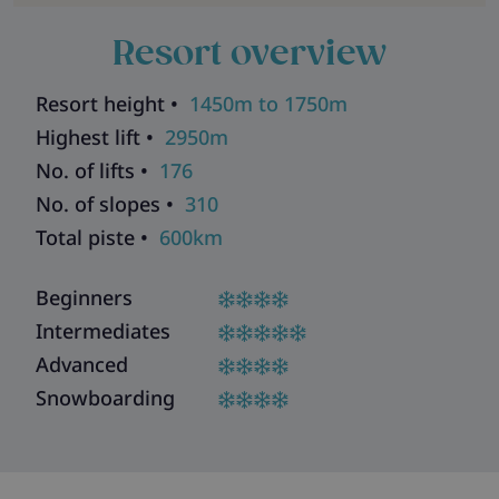
Resort overview
Resort height •
1450m to 1750m
Highest lift •
2950m
No. of lifts •
176
No. of slopes •
310
Total piste •
600km
Beginners
Intermediates
Advanced
Snowboarding