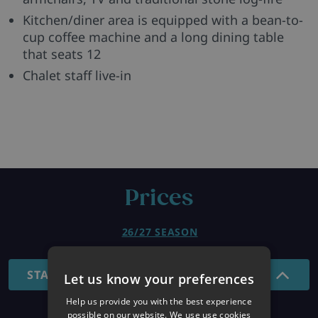
Kitchen/diner area is equipped with a bean-to-
cup coffee machine and a long dining table
that seats 12
Chalet staff live-in
Prices
26/27 SEASON
STANDARD - SHORT BREAKS
Let us know your preferences
Help us provide you with the best experience
possible on our website. We use use cookies