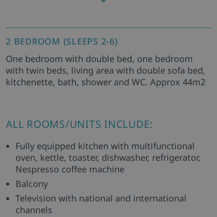
2 BEDROOM (SLEEPS 2-6)
One bedroom with double bed, one bedroom
with twin beds, living area with double sofa bed,
kitchenette, bath, shower and WC. Approx 44m2
ALL ROOMS/UNITS INCLUDE:
Fully equipped kitchen with multifunctional
oven, kettle, toaster, dishwasher, refrigerator,
Nespresso coffee machine
Balcony
Television with national and international
channels