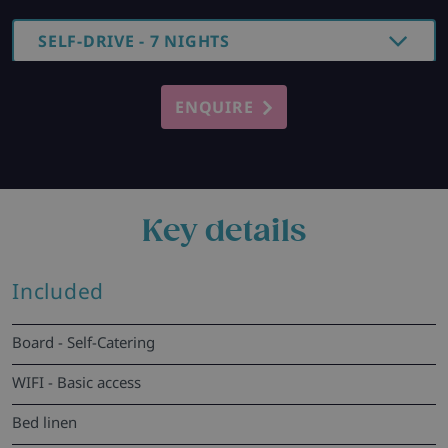
SELF-DRIVE - 7 NIGHTS
ENQUIRE
Key details
Included
Board - Self-Catering
WIFI - Basic access
Bed linen