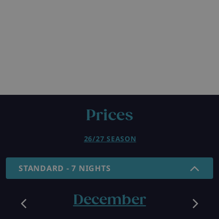
Prices
26/27 SEASON
STANDARD - 7 NIGHTS
December