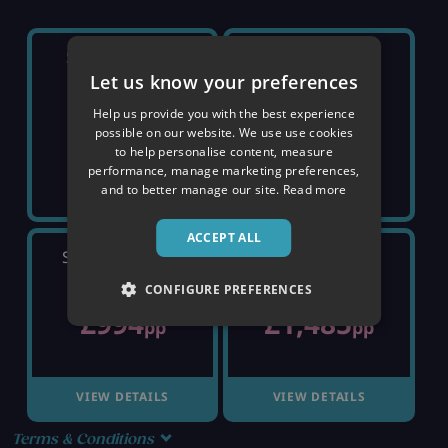
SATURDAY 5TH
SATURDAY 12TH
Let us know your preferences
Help us provide you with the best experience
SOLD OUT
SOLD OUT
possible on our website. We use use cookies
to help personalise content, measure
performance, manage marketing preferences,
and to better manage our site.
Read more
ACCEPT ALL
SATURDAY 19TH
SATURDAY 26TH
CONFIGURE PREFERENCES
£994
£1,485
pp
pp
VIEW DETAILS
VIEW DETAILS
Terms & Conditions