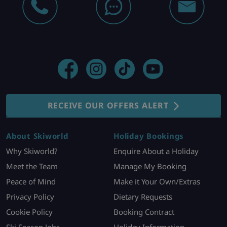
RECEIVE OUR OFFERS ALERT
About Skiworld
Holiday Bookings
Why Skiworld?
Enquire About a Holiday
Meet the Team
Manage My Booking
Peace of Mind
Make it Your Own/Extras
Privacy Policy
Dietary Requests
Cookie Policy
Booking Contract