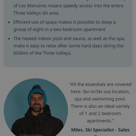
of Les Menuires means speedy access into the entire
Three Valleys ski area.
Efficient use of space makes it possible to sleep a
group of eight in a two-bedroom apartment
The heated indoor pool and sauna, as well as the spa,
make it easy to relax after some hard days skiing the
600km of the Three Valleys.
"All the essentials are covered
here- Ski-in/Ski-out location,
spa and swimming pool.
There is also an ideal variety
of 1 and 2 bedroom
apartments."
Miles, Ski Specialist - Sales