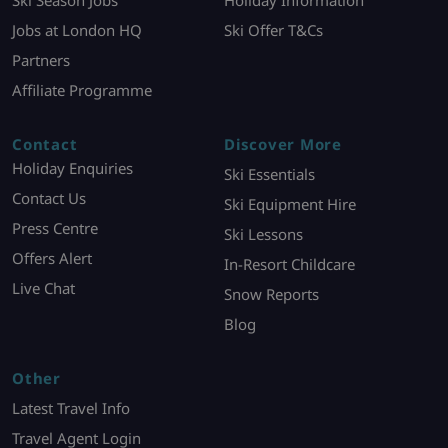
Ski Season Jobs
Holiday Information
Jobs at London HQ
Ski Offer T&Cs
Partners
Affiliate Programme
Contact
Discover More
Holiday Enquiries
Ski Essentials
Contact Us
Ski Equipment Hire
Press Centre
Ski Lessons
Offers Alert
In-Resort Childcare
Live Chat
Snow Reports
Blog
Other
Latest Travel Info
Travel Agent Login