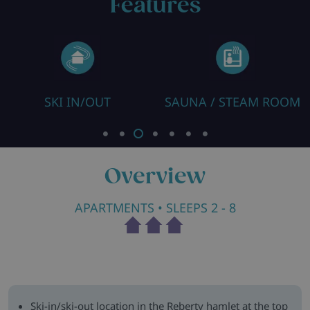
Features
SKI IN/OUT
SAUNA / STEAM ROOM
Overview
APARTMENTS
• SLEEPS 2 - 8
Ski-in/ski-out location in the Reberty hamlet at the top