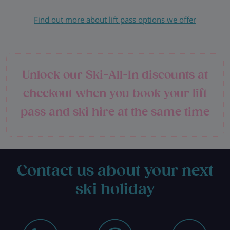
Find out more about lift pass options we offer
Unlock our Ski-All-In discounts at
checkout when you book your lift
pass and ski hire at the same time
Contact us about your next
ski holiday