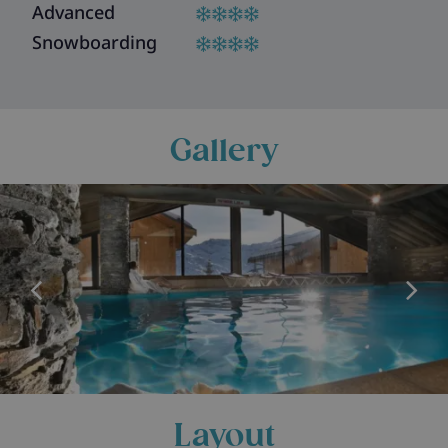
Advanced
Snowboarding
Gallery
Layout