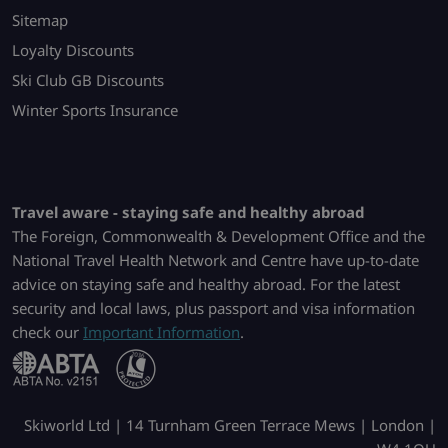
Sitemap
Loyalty Discounts
Ski Club GB Discounts
Winter Sports Insurance
Travel aware - staying safe and healthy abroad
The Foreign, Commonwealth & Development Office and the
National Travel Health Network and Centre have up-to-date
advice on staying safe and healthy abroad. For the latest
security and local laws, plus passport and visa information
check our
Important Information
.
Skiworld Ltd | 14 Turnham Green Terrace Mews | London |