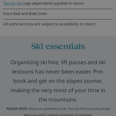
Tourist Tax
(age dependent) payable in resort
Extra Bed and Bath linen
All extra services are subject to availability in resort.
Ski essentials
Organising ski hire, lift passes and ski
lesssons has never been easier. Pre-
book and get on the slopes sooner,
making the very most of your time in
the mountains.
PLEASE NOTE:
These are guideline prices. You can find accurate pricing
when you select ‘add ski essentials’ at checkout.