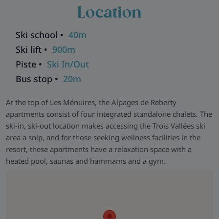
communal games room for those days when the weather has
Location
the last word.
Ski school •
40m
Ski lift •
900m
Piste •
Ski In/Out
Bus stop •
20m
At the top of Les Ménuires, the Alpages de Reberty
apartments consist of four integrated standalone chalets. The
ski-in, ski-out location makes accessing the Trois Vallées ski
area a snip, and for those seeking wellness facilities in the
resort, these apartments have a relaxation space with a
heated pool, saunas and hammams and a gym.