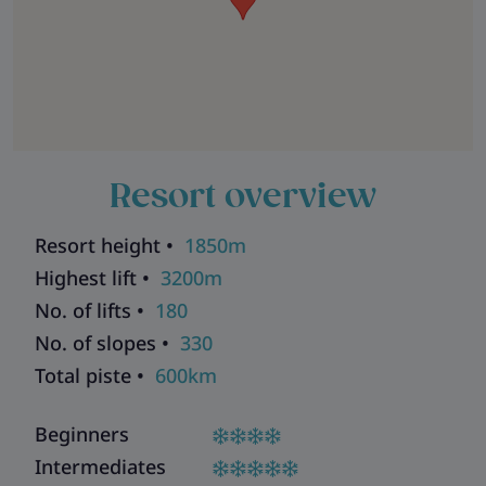
Resort overview
Resort height •
1850m
Highest lift •
3200m
No. of lifts •
180
No. of slopes •
330
Total piste •
600km
Beginners
Intermediates