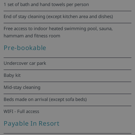
1 set of bath and hand towels per person
End of stay cleaning (except kitchen area and dishes)
Free access to indoor heated swimming pool, sauna,
hammam and fitness room
Pre-bookable
Undercover car park
Baby kit
Mid-stay cleaning
Beds made on arrival (except sofa beds)
WIFI - Full access
Payable In Resort