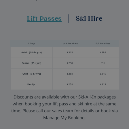
Lift Passes
Ski Hire
6 Days
Local Area Pass
Full Area Pass
Adult (18-74 yrs)
£315
£384
Senior (75+ yrs)
£258
£96
Child (5-17 yrs)
£258
£315
Family
£258
£315
Discounts are available with our Ski-All-In packages
when booking your lift pass and ski hire at the same
time. Please call our sales team for details or book via
Manage My Booking.