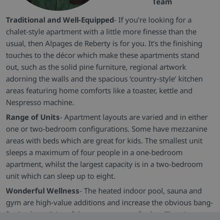
Team
Traditional and Well-Equipped
- If you’re looking for a
chalet-style apartment with a little more finesse than the
usual, then Alpages de Reberty is for you. It’s the finishing
touches to the décor which make these apartments stand
out, such as the solid pine furniture, regional artwork
adorning the walls and the spacious ‘country-style’ kitchen
areas featuring home comforts like a toaster, kettle and
Nespresso machine.
Range of Units
- Apartment layouts are varied and in either
one or two-bedroom configurations. Some have mezzanine
areas with beds which are great for kids. The smallest unit
sleeps a maximum of four people in a one-bedroom
apartment, whilst the largest capacity is in a two-bedroom
unit which can sleep up to eight.
Wonderful Wellness
- The heated indoor pool, sauna and
gym are high-value additions and increase the obvious bang-
for-buck qualities of the property even further. There’s even a