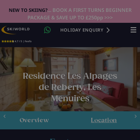
... BOOK A FIRST TURNS BEGINNER
NEW TO SKIING?
PACKAGE & SAVE UP TO £250pp >>>
HOLIDAY ENQUIRY
4.7 / 5 | Feefo
Residence Les Alpages
de Reberty, Les
Menuires
Overview
Location