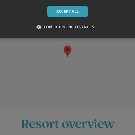
ACCEPT ALL
CONFIGURE PREFERENCES
th dinner
e and allows us to use locally
sts must be discussed prior to
eeds. Find out more on our
ill have a scheduled day off
Resort overview