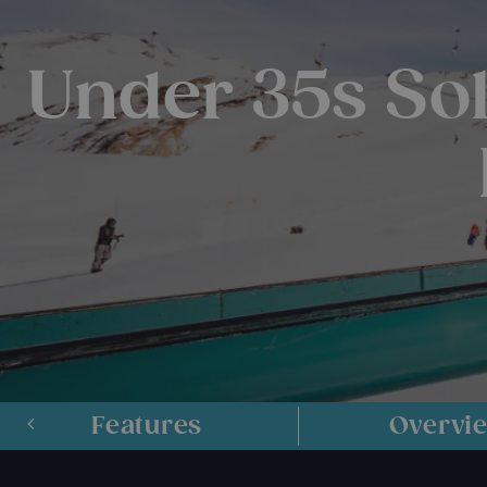
Under 35s Sol
Features
Overvi