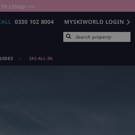
 TO £250pp >>>
CALL
0330 102 8004
MYSKIWORLD LOGIN
GUIDES
SKI-ALL-IN