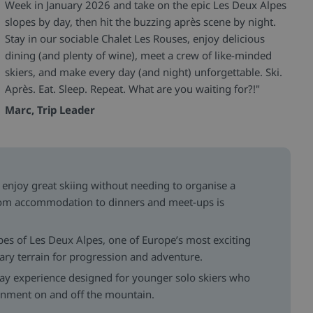
Week in January 2026 and take on the epic Les Deux Alpes
slopes by day, then hit the buzzing après scene by night.
Stay in our sociable Chalet Les Rouses, enjoy delicious
dining (and plenty of wine), meet a crew of like-minded
skiers, and make every day (and night) unforgettable. Ski.
Après. Eat. Sleep. Repeat. What are you waiting for?!"
Marc, Trip Leader
enjoy great skiing without needing to organise a
rom accommodation to dinners and meet-ups is
pes of Les Deux Alpes, one of Europe’s most exciting
dary terrain for progression and adventure.
day experience designed for younger solo skiers who
ainment on and off the mountain.