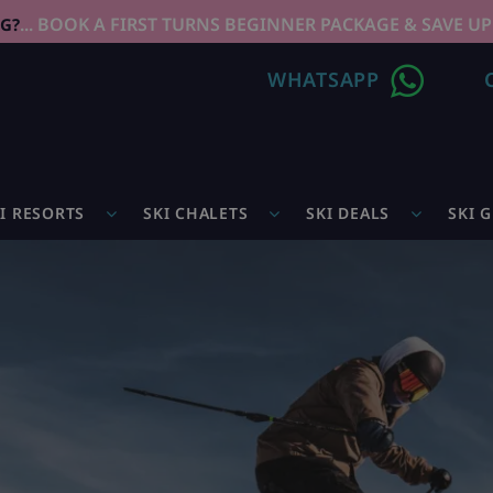
... BOOK A FIRST TURNS BEGINNER PACKAGE & SAVE UP
NG?
WHATSAPP
I RESORTS
SKI CHALETS
SKI DEALS
SKI 