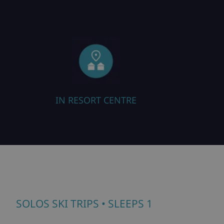
IN RESORT CENTRE
SOLOS SKI TRIPS
• SLEEPS 1