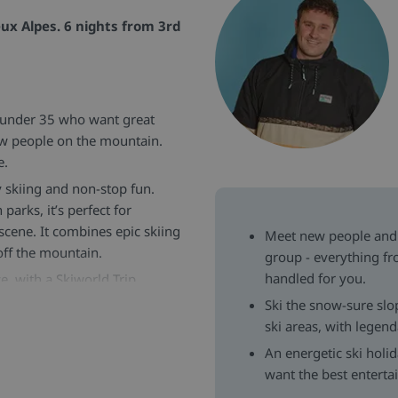
ux Alpes. 6 nights from 3rd
s under 35 who want great
ew people on the mountain.
e.
 skiing and non-stop fun.
parks, it’s perfect for
 scene. It combines epic skiing
Meet new people and 
 off the mountain.
group - everything f
handled for you.
e, with a Skiworld Trip
après-ski sessions and
Ski the snow-sure slo
nced with opportunities to
ski areas, with legen
An energetic ski holi
ue to deliver outstanding value
want the best entert
 carefully selected wines,