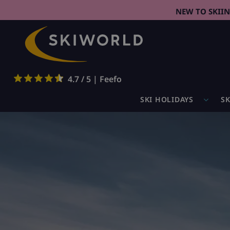
NEW TO SKII
4.7 / 5 | Feefo
SKI HOLIDAYS
SK