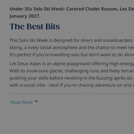
Under 35s Solo Ski Week: Catered Chalet Rouses, Les De
January 2027.
The Best Bits
This Solo Ski Week is designed for skiers and snowboarder
skiing, a lively social atmosphere and the chance to meet n
It’s perfect if you’re travelling solo but don’t want to ski alon
Les Deux Alpes is an alpine playground offering high-energy
With its snow-sure glacier, challenging runs and lively terrain 
pushing your skills before revelling in the buzzing après-ski
with a social vibe - ideal if you're chasing adventure on and
Enjoy shared accommodation and a full catered chalet servic
Manager helping to organise group skiing, relaxed lunches, 
Read More
sociable evenings. Expect plenty of time on the slopes, bala
connect, unwind and make the most of your time in resort.
With over forty years of expertise in ski holidays, we contin
and quality. Our catered chalet holidays combine great food,