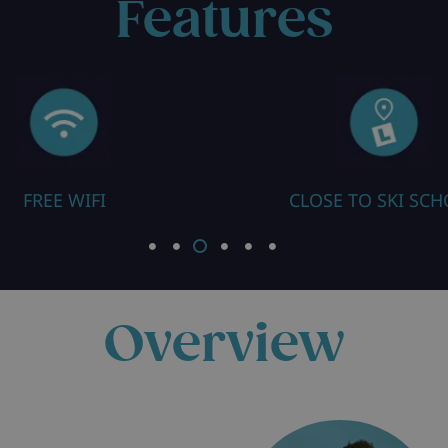
Features
FREE WIFI
CLOSE TO SKI SC
Overview