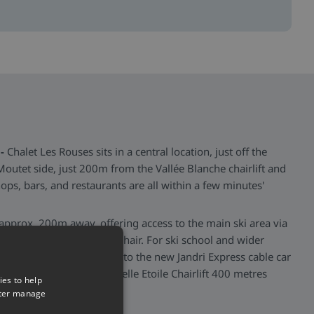
-
Chalet Les Rouses sits in a central location, just off the
 Moutet side, just 200m from the Vallée Blanche chairlift and
ops, bars, and restaurants are all within a few minutes'
s approx. 200m away, offering access to the main ski area via
te) to the Petite Aiguille chair. For ski school and wider
st 50m away, and connects to the new Jandri Express cable car
option of accessing La Belle Etoile Chairlift 400 metres
ies to help
tter manage
>