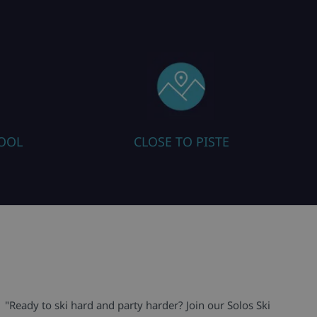
HOOL
CLOSE TO PISTE
"Ready to ski hard and party harder? Join our Solos Ski