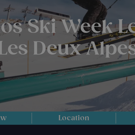
os Ski Week L
Les Deux Alpe
ew
Location