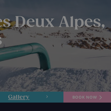
es Deux Alpes,
s
Gallery
Layout
BOOK NOW