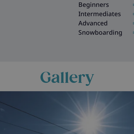
Beginners
Intermediates
Advanced
Snowboarding
Gallery