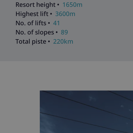
Resort height •
1650m
Highest lift •
3600m
No. of lifts •
41
No. of slopes •
89
Total piste •
220km