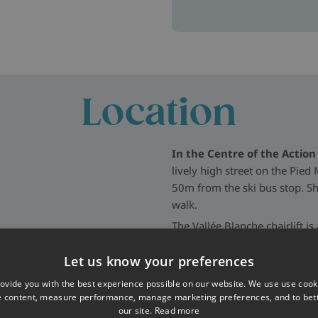
elp create an easy-going,
ng your place ASAP with a
Location
s in Les Deux Alpes, just 200m
In the Centre of the Action 
xposed beams, and a cosy
lively high street on the Pied
 have en-suite or private
50m from the ski bus stop. Sh
 out, planning ski days or
walk.
, relax in the sauna, or
The Vallée Blanche chairlift i
eading out to bars and
a blue run (Vallée Blanche - Cô
access, the ski bus stop is ju
Let us know your preferences
ur own chalet hosts and resort
(1km away). You also have the 
ovide you with the best experience possible on our website. We use use cook
provide information if you
away.
e content, measure performance, manage marketing preferences, and to be
our site.
Read more
More about Les Deux Alpes
>