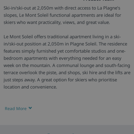
Ski-in/ski-out at 2,050m with direct access to La Plagne’s
slopes, Le Mont Soleil functional apartments are ideal for
skiers who want practicality, views, and great value.
Le Mont Soleil offers traditional apartment living in a ski-
in/ski-out position at 2,050m in Plagne Soleil. The residence
features simply furnished yet comfortable studios and one-
bedroom apartments with everything needed for an easy
week on the mountain. A communal lounge and south-facing
terrace overlook the piste, and shops, ski hire and the lifts are
just steps away. A great option for skiers who prioritise
location and convenience.
Alpine Living -
Set across two traditional chalet-style
buildings, Le Mont Soleil blends in perfectly with the
Read More
mountain surroundings. Large gabled roofs and wide
balconies give a classic Alpine feel, while the terrace and
lounge offer relaxed spots to unwind and watch the piste