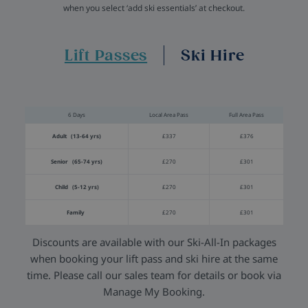
when you select ‘add ski essentials’ at checkout.
Lift Passes
Ski Hire
6 Days
Local Area Pass
Full Area Pass
Adult (13-64 yrs)
£337
£376
Senior (65-74 yrs)
£270
£301
Child (5-12 yrs)
£270
£301
Family
£270
£301
Discounts are available with our Ski-All-In packages
when booking your lift pass and ski hire at the same
time. Please call our sales team for details or book via
Manage My Booking.