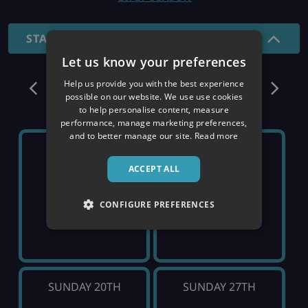
STANDARD - 7 NIGHTS
Let us know your preferences
December
Help us provide you with the best experience
possible on our website. We use use cookies
to help personalise content, measure
performance, manage marketing preferences,
and to better manage our site.
Read more
SUNDAY 6TH
SUNDAY 13TH
ACCEPT ALL
SOLD OUT
SOLD OUT
CONFIGURE PREFERENCES
SUNDAY 20TH
SUNDAY 27TH