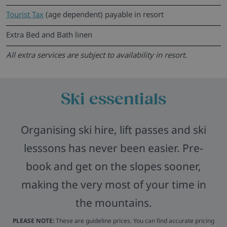
Tourist Tax
(age dependent) payable in resort
Extra Bed and Bath linen
All extra services are subject to availability in resort.
Ski essentials
Organising ski hire, lift passes and ski
lesssons has never been easier. Pre-
book and get on the slopes sooner,
making the very most of your time in
the mountains.
PLEASE NOTE:
These are guideline prices. You can find accurate pricing