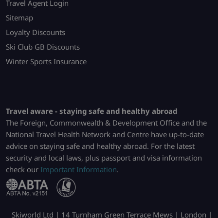
Travel Agent Login
Sitemap
Loyalty Discounts
Ski Club GB Discounts
Winter Sports Insurance
Travel aware - staying safe and healthy abroad
The Foreign, Commonwealth & Development Office and the
National Travel Health Network and Centre have up-to-date
advice on staying safe and healthy abroad. For the latest
security and local laws, plus passport and visa information
check our
Important Information
.
Skiworld Ltd | 14 Turnham Green Terrace Mews | London |