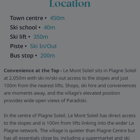
Location
outside.
Straightforward Apartments -
Apartments are simple,
Town centre •
450m
functional, and equipped with everything needed for a
Ski school •
40m
comfortable stay. Studios sleep two, while larger units can
sleep up to seven, offering good value for families or small
Ski lift •
350m
groups. Each comes with a kitchenette, dining area, and
Piste •
Ski In/Out
space to relax after skiing.
Bus stop •
200m
Facilities & Perks -
A communal lounge and sunny terrace
provide casual après options on-site. Skiers have the benefit
Convenience at the Top -
Le Mont Soleil sits in Plagne Soleil
of a ski-in/ski-out location, a secure ski room, and quick
at 2,050m with ski-in/ski-out access to the slopes and just
access to ski hire and village services, keeping everything
100m from the nearest lifts. Shops, ski hire and conveniences
close and easy throughout the week.
are moments away, and the village’s elevated position
Skiworld Team In-Resort -
We have a Skiworld team based
provides wide open views of Paradiski.
in this resort who are there from the moment you arrive until
you depart to make sure that every aspect of your holiday
In the centre of Plagne Soleil, Le Mont Soleil has direct access
runs smoothly. As well as having their contact details should
to the slopes and is 100m from lifts linking into the wider La
you need them, they will be in contact with you during your
Plagne network. The village is quieter than Plagne Centre but
stay to help with anything you may need and to make sure
has all essentials close by, including a supermarket and ski