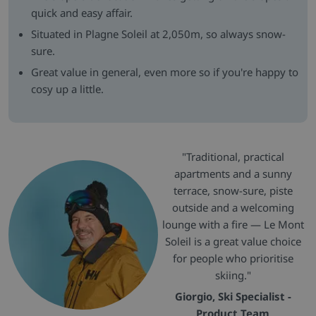
quick and easy affair.
Situated in Plagne Soleil at 2,050m, so always snow-
sure.
Great value in general, even more so if you're happy to
cosy up a little.
"Traditional, practical
apartments and a sunny
terrace, snow-sure, piste
outside and a welcoming
lounge with a fire — Le Mont
Soleil is a great value choice
for people who prioritise
skiing."
Giorgio, Ski Specialist -
Product Team