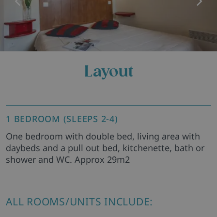
Layout
1 BEDROOM (SLEEPS 2-4)
One bedroom with double bed, living area with
daybeds and a pull out bed, kitchenette, bath or
shower and WC. Approx 29m2
ALL ROOMS/UNITS INCLUDE: