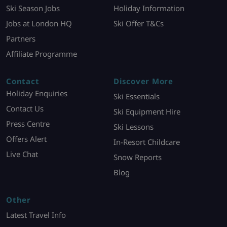
Ski Season Jobs
Holiday Information
Jobs at London HQ
Ski Offer T&Cs
Partners
Affiliate Programme
Contact
Discover More
Holiday Enquiries
Ski Essentials
Contact Us
Ski Equipment Hire
Press Centre
Ski Lessons
Offers Alert
In-Resort Childcare
Live Chat
Snow Reports
Blog
Other
Latest Travel Info