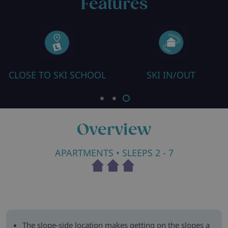
Features
CLOSE TO SKI SCHOOL
SKI IN/OUT
Overview
APARTMENTS
• SLEEPS 2 - 7
The slope-side location makes getting on the slopes a