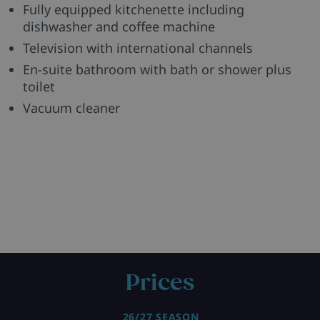
Fully equipped kitchenette including
dishwasher and coffee machine
Television with international channels
En-suite bathroom with bath or shower plus
toilet
Vacuum cleaner
Prices
26/27 SEASON