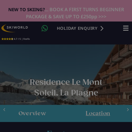
... BOOK A FIRST TURNS BEGINNER
NEW TO SKIING?
PACKAGE & SAVE UP TO £250pp >>>
HOLIDAY ENQUIRY
4.7 / 5 | Feefo
Residence Le Mont
Soleil, La Plagne
Overview
Location