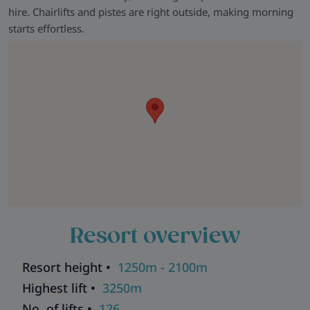
that you get the most from your ski holiday with us.
hire. Chairlifts and pistes are right outside, making morning
starts effortless.
Resort overview
Resort height •
1250m - 2100m
Highest lift •
3250m
No. of lifts •
126