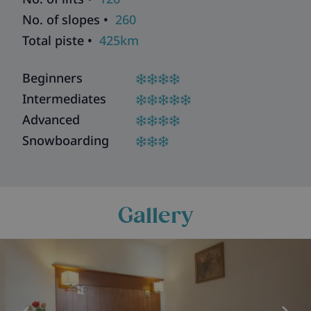
No. of slopes •
260
Total piste •
425km
Beginners
Intermediates
Advanced
Snowboarding
Gallery