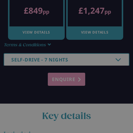
£849
£1,247
pp
pp
VIEW DETAILS
VIEW DETAILS
Terms & Conditions
SELF-DRIVE - 7 NIGHTS
ENQUIRE
Key details