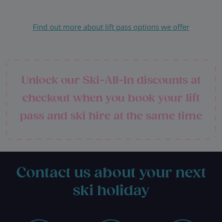
Find out more about lift pass options we offer
Unlock our Ski-All-In discounts at
checkout when you book your lift
pass and ski hire at the same time
Contact us about your next
ski holiday