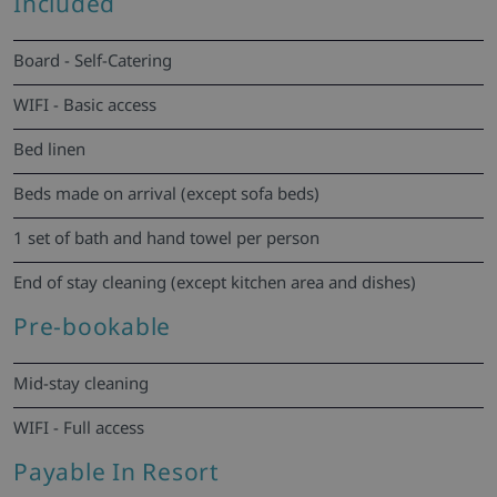
Included
Board - Self-Catering
WIFI - Basic access
Bed linen
Beds made on arrival (except sofa beds)
1 set of bath and hand towel per person
End of stay cleaning (except kitchen area and dishes)
Pre-bookable
Mid-stay cleaning
WIFI - Full access
Payable In Resort