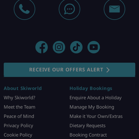
RECEIVE OUR OFFERS ALERT
About Skiworld
Holiday Bookings
Why Skiworld?
Enquire About a Holiday
Meet the Team
Manage My Booking
Peace of Mind
Make it Your Own/Extras
Privacy Policy
Dietary Requests
Cookie Policy
Booking Contract