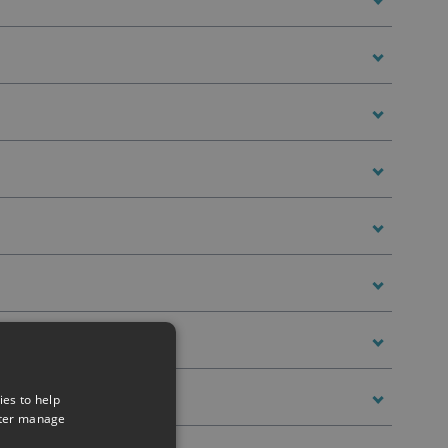
ies to help
tter manage