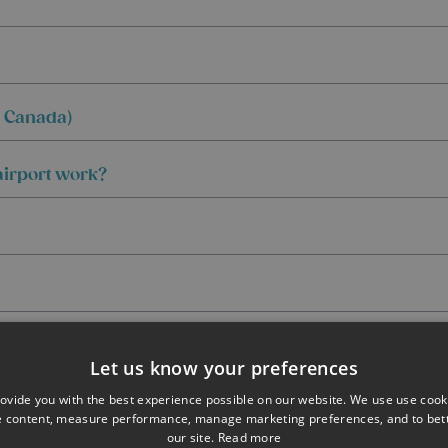
d Canada)
 airport work?
Let us know your preferences
ovide you with the best experience possible on our website. We use use cook
e content, measure performance, manage marketing preferences, and to be
our site.
Read more