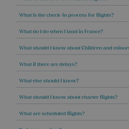
What is the check-in process for flights?
What do I do when I land in France?
What should I know about Children and minor
What if there are delays?
What else should I know?
What should I know about charter flights?
What are scheduled flights?