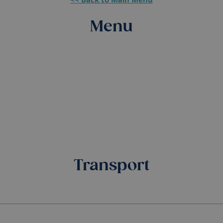
Menu
Transport