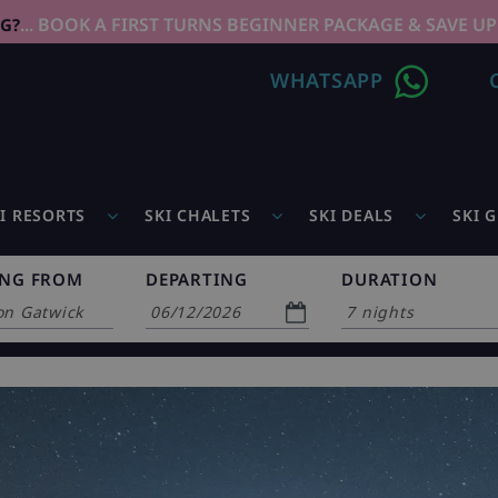
... BOOK A FIRST TURNS BEGINNER PACKAGE & SAVE UP
NG?
WHATSAPP
I RESORTS
SKI CHALETS
SKI DEALS
SKI 
ING FROM
DEPARTING
DURATION