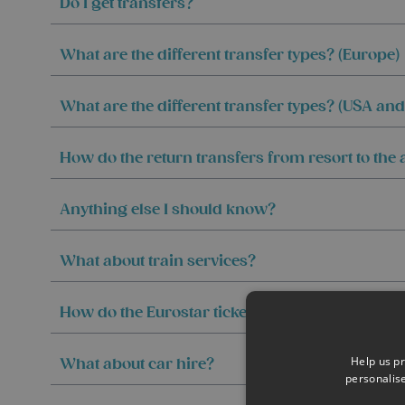
Do I get transfers?
What are the different transfer types? (Europe)
What are the different transfer types? (USA an
How do the return transfers from resort to the
Anything else I should know?
What about train services?
How do the Eurostar tickets work?
Help us pr
What about car hire?
personalis