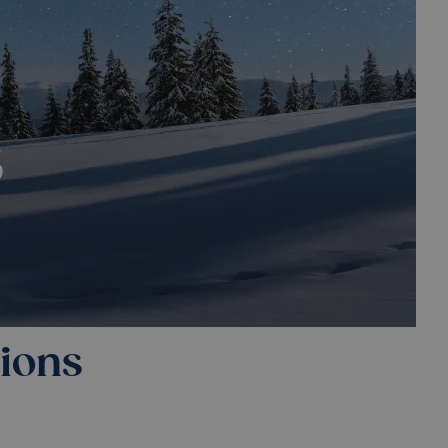
tions