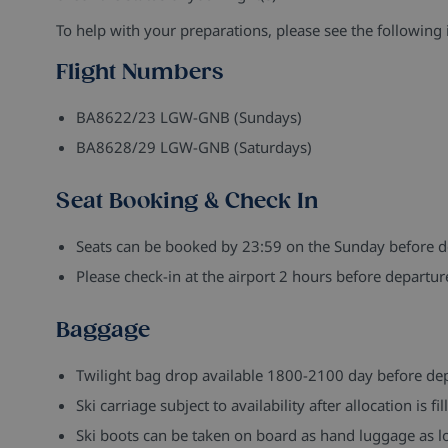
To help with your preparations, please see the following 
Flight Numbers
BA8622/23 LGW-GNB (Sundays)
BA8628/29 LGW-GNB (Saturdays)
Seat Booking & Check In
Seats can be booked by 23:59 on the Sunday before d
Please check-in at the airport 2 hours before departur
Baggage
Twilight bag drop available 1800-2100 day before de
Ski carriage subject to availability after allocation is 
Ski boots can be taken on board as hand luggage as lo