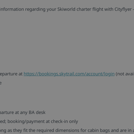
information regarding your Skiworld charter flight with Cityflyer -
eparture at
https://bookings.skytrail.com/account/login
(not avai
e
parture at any BA desk
filled; booking/payment at check-in only
ng as they fit the required dimensions for cabin bags and are in