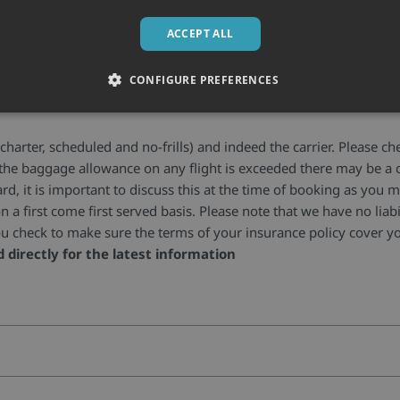
ACCEPT ALL
Baggage allowances
CONFIGURE PREFERENCES
?
charter, scheduled and no-frills) and indeed the carrier. Please c
If the baggage allowance on any flight is exceeded there may be a c
oard, it is important to discuss this at the time of booking as yo
n a first come first served basis. Please note that we have no liabil
t you check to make sure the terms of your insurance policy cover 
d directly for the latest information