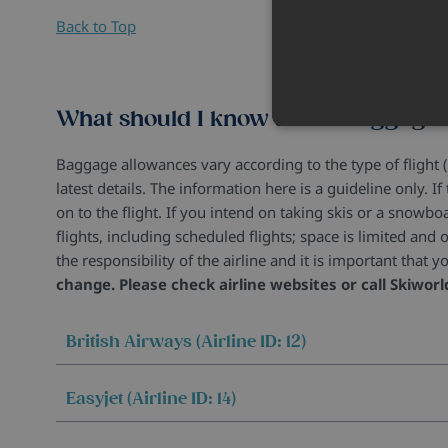
Back to Top
What should I know about baggage
Baggage allowances vary according to the type of flight (
latest details. The information here is a guideline only. 
on to the flight. If you intend on taking skis or a snowb
flights, including scheduled flights; space is limited and o
the responsibility of the airline and it is important tha
change. Please check airline websites or call Skiworl
British Airways (Airline ID: 12)
Easyjet (Airline ID: 14)