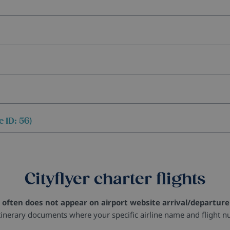
 ID: 56)
Cityflyer charter flights
 often does not appear on airport website arrival/departure 
tinerary documents where your specific airline name and flight n