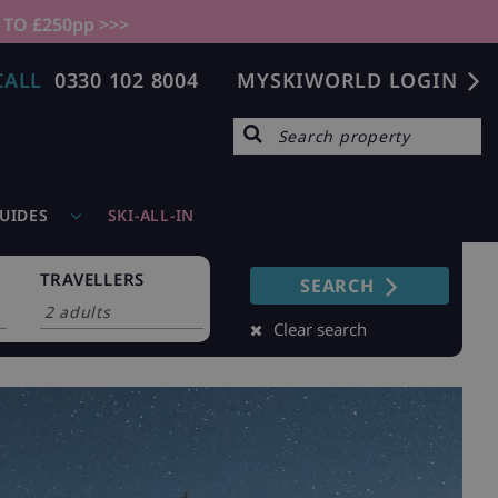
 TO £250pp >>>
CALL
0330 102 8004
MYSKIWORLD LOGIN
GUIDES
SKI-ALL-IN
TRAVELLERS
SEARCH
Clear search