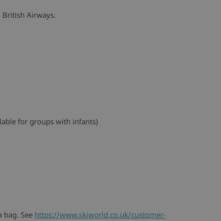
 British Airways.
lable for groups with infants)
 a bag. See
https://www.skiworld.co.uk/customer-