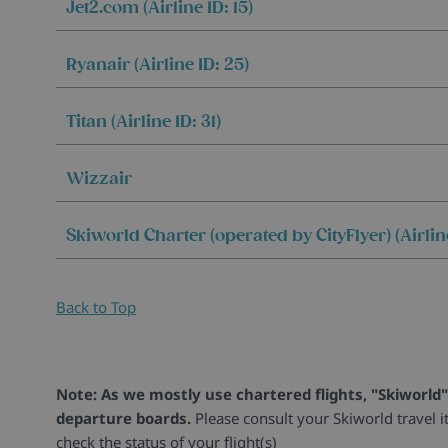
Jet2.com (Airline ID: 15)
Ryanair (Airline ID: 25)
Titan (Airline ID: 31)
Wizzair
Skiworld Charter (operated by CityFlyer) (Airline
Back to Top
Note: As we mostly use chartered flights, "Skiworld"
departure boards.
Please consult your Skiworld travel i
check the status of your flight(s)