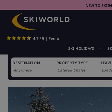
NEW TO SKII
4.7 / 5 | Feefo
SKI HOLIDAYS
SK
DESTINATION
PROPERTY TYPE
LEAV