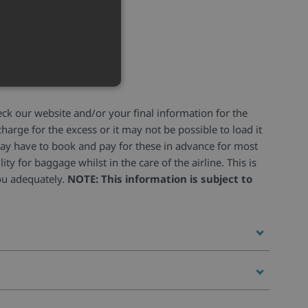
heck our website and/or your final information for the
harge for the excess or it may not be possible to load it
u may have to book and pay for these in advance for most
ity for baggage whilst in the care of the airline. This is
you adequately.
NOTE: This information is subject to