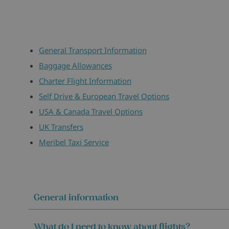
General Transport Information
Baggage Allowances
Charter Flight Information
Self Drive & European Travel Options
USA & Canada Travel Options
UK Transfers
Meribel Taxi Service
General information
What do I need to know about flights?