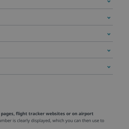
pages, flight tracker websites or on airport
umber is clearly displayed, which you can then use to