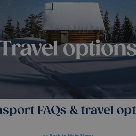
sport FAQs & travel op
<< Back to Main Menu