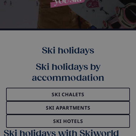
Ski holidays
Ski holidays by
accommodation
SKI CHALETS
SKI APARTMENTS
SKI HOTELS
Ski holidays with Skiworld