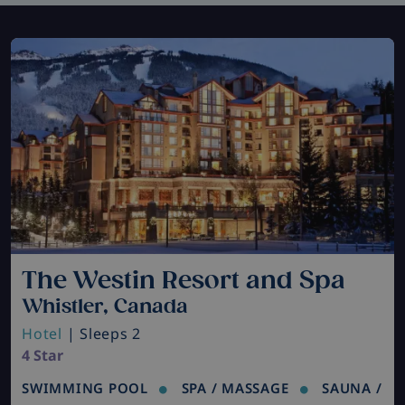
The Westin Resort and Spa
Whistler, Canada
Hotel
| Sleeps 2
4 Star
SWIMMING POOL
SPA / MASSAGE
SAUNA /