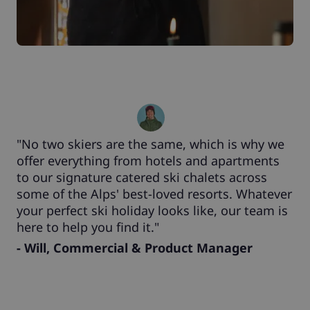
"No two skiers are the same, which is why we
offer everything from hotels and apartments
to our signature catered ski chalets across
some of the Alps' best-loved resorts. Whatever
your perfect ski holiday looks like, our team is
here to help you find it."
- Will, Commercial & Product Manager