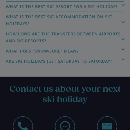
WHAT IS THE BEST SKI RESORT FOR A SKI HOLIDAY?
WHAT IS THE BEST SKI ACCOMMODATION ON SKI
HOLIDAYS?
HOW LONG ARE THE TRANSFERS BETWEEN AIRPORTS
AND SKI RESORTS?
WHAT DOES "SNOW-SURE" MEAN?
ARE SKI HOLIDAYS JUST SATURDAY TO SATURDAY?
Contact us about your next
ski holiday