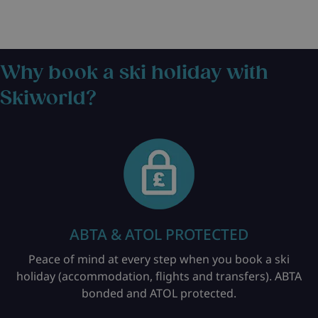
Why book a ski holiday with
Skiworld?
ABTA & ATOL PROTECTED
Peace of mind at every step when you book a ski
holiday (accommodation, flights and transfers). ABTA
bonded and ATOL protected.