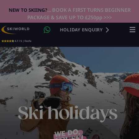
... BOOK A FIRST TURNS BEGINNER
NEW TO SKIING?
PACKAGE & SAVE UP TO £250pp >>>
HOLIDAY ENQUIRY
4.7 / 5 | Feefo