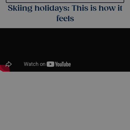
Skiing holidays: This is how it
feels