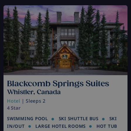
Blackcomb Springs Suites
Whistler, Canada
Hotel
| Sleeps 2
4 Star
SWIMMING POOL
SKI SHUTTLE BUS
SKI
IN/OUT
LARGE HOTEL ROOMS
HOT TUB