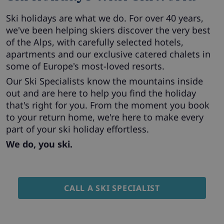
Ski holidays are what we do. For over 40 years,
we've been helping skiers discover the very best
of the Alps, with carefully selected hotels,
apartments and our exclusive catered chalets in
some of Europe's most-loved resorts.
Our Ski Specialists know the mountains inside
out and are here to help you find the holiday
that's right for you. From the moment you book
to your return home, we're here to make every
part of your ski holiday effortless.
We do, you ski.
CALL A SKI SPECIALIST