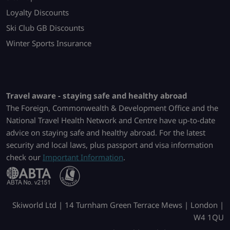
Loyalty Discounts
Ski Club GB Discounts
Winter Sports Insurance
Travel aware - staying safe and healthy abroad
The Foreign, Commonwealth & Development Office and the
National Travel Health Network and Centre have up-to-date
advice on staying safe and healthy abroad. For the latest
security and local laws, plus passport and visa information
check our
Important Information
.
Skiworld Ltd | 14 Turnham Green Terrace Mews | London |
W4 1QU