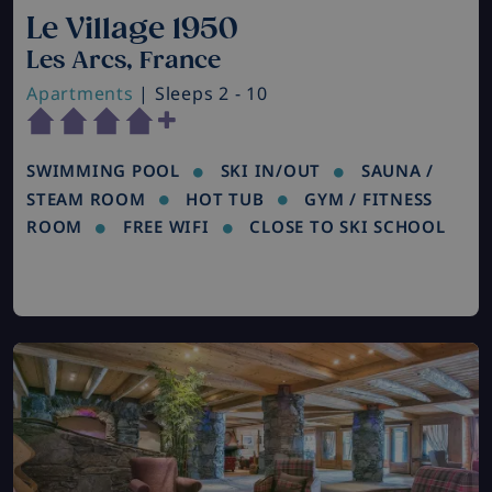
Le Village 1950
Les Arcs, France
Apartments
| Sleeps 2 - 10
SWIMMING POOL
SKI IN/OUT
SAUNA /
STEAM ROOM
HOT TUB
GYM / FITNESS
ROOM
FREE WIFI
CLOSE TO SKI SCHOOL