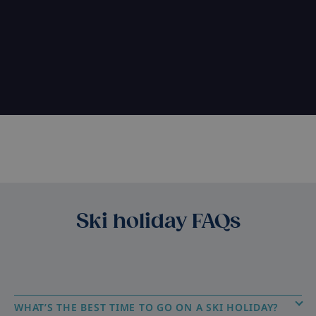
Ski holiday FAQs
WHAT’S THE BEST TIME TO GO ON A SKI HOLIDAY?