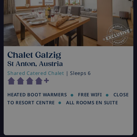
Chalet Galzig
St Anton, Austria
Shared Catered Chalet
| Sleeps 6
HEATED BOOT WARMERS
FREE WIFI
CLOSE
TO RESORT CENTRE
ALL ROOMS EN SUITE