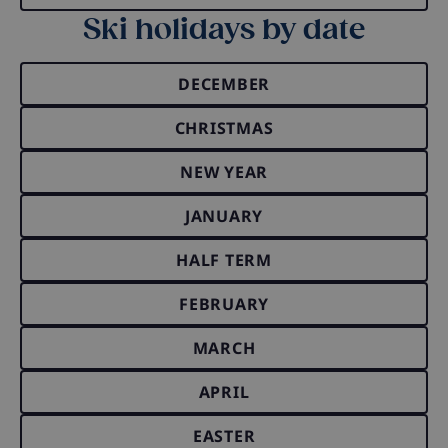
Ski holidays by date
DECEMBER
CHRISTMAS
NEW YEAR
JANUARY
HALF TERM
FEBRUARY
MARCH
APRIL
EASTER