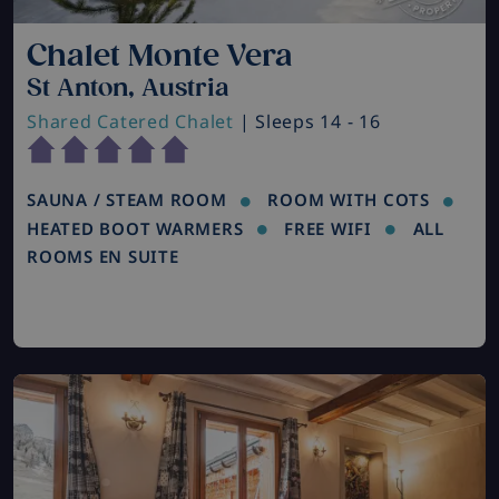
Chalet Monte Vera
St Anton, Austria
Shared Catered Chalet
| Sleeps 14 - 16
SAUNA / STEAM ROOM
ROOM WITH COTS
HEATED BOOT WARMERS
FREE WIFI
ALL
ROOMS EN SUITE