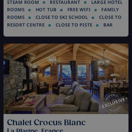
STEAM ROOM
RESTAURANT
LARGE HOTEL
ROOMS
HOT TUB
FREE WIFI
FAMILY
ROOMS
CLOSE TO SKI SCHOOL
CLOSE TO
RESORT CENTRE
CLOSE TO PISTE
BAR
Chalet Crocus Blanc
La Plagne, France