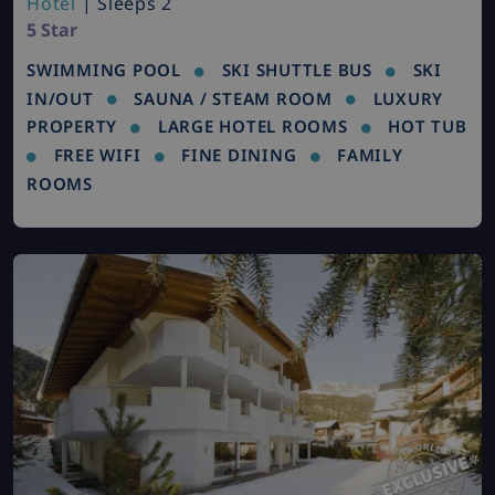
Hotel
| Sleeps 2
5 Star
SWIMMING POOL
SKI SHUTTLE BUS
SKI
IN/OUT
SAUNA / STEAM ROOM
LUXURY
PROPERTY
LARGE HOTEL ROOMS
HOT TUB
FREE WIFI
FINE DINING
FAMILY
ROOMS