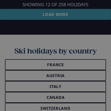
SHOWING
12
OF
258
HOLIDAYS
LOAD MORE
Ski holidays by country
FRANCE
AUSTRIA
ITALY
CANADA
SWITZERLAND