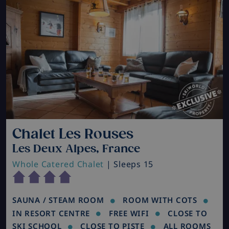
Chalet Les Rouses
Les Deux Alpes, France
Whole Catered Chalet
| Sleeps 15
SAUNA / STEAM ROOM
ROOM WITH COTS
IN RESORT CENTRE
FREE WIFI
CLOSE TO
SKI SCHOOL
CLOSE TO PISTE
ALL ROOMS