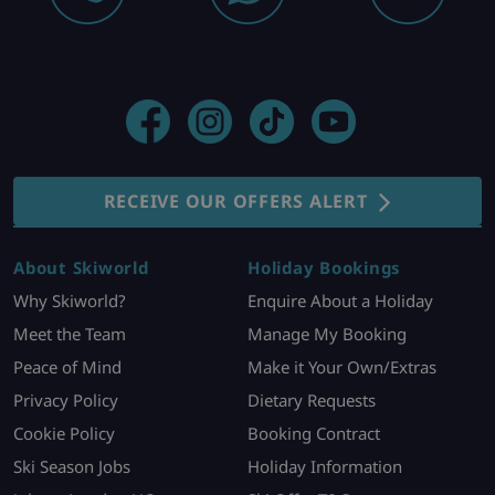
RECEIVE OUR OFFERS ALERT
About Skiworld
Holiday Bookings
Why Skiworld?
Enquire About a Holiday
Meet the Team
Manage My Booking
Peace of Mind
Make it Your Own/Extras
Privacy Policy
Dietary Requests
Cookie Policy
Booking Contract
Ski Season Jobs
Holiday Information