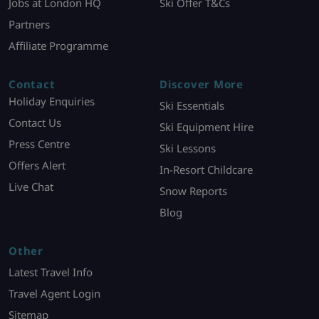
Jobs at London HQ
Ski Offer T&Cs
Partners
Affiliate Programme
Contact
Discover More
Holiday Enquiries
Ski Essentials
Contact Us
Ski Equipment Hire
Press Centre
Ski Lessons
Offers Alert
In-Resort Childcare
Live Chat
Snow Reports
Blog
Other
Latest Travel Info
Travel Agent Login
Sitemap