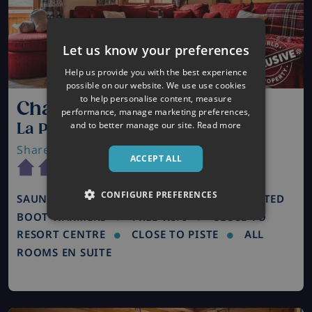
Let us know your preferences
Help us provide you with the best experience
possible on our website. We use use cookies
to help personalise content, measure
Chalet St Moritz
performance, manage marketing preferences,
and to better manage our site.
Read more
La Plagne, France
Shared Catered Chalet
| Sleeps 8
ACCEPT ALL
CONFIGURE PREFERENCES
SAUNA / STEAM ROOM
HOT TUB
HEATED
BOOT WARMERS
FREE WIFI
CLOSE TO
RESORT CENTRE
CLOSE TO PISTE
ALL
ROOMS EN SUITE