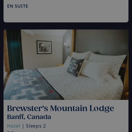
EN SUITE
Brewster's Mountain Lodge
Banff, Canada
Hotel
| Sleeps 2