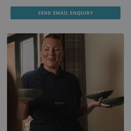
SEND EMAIL ENQUIRY