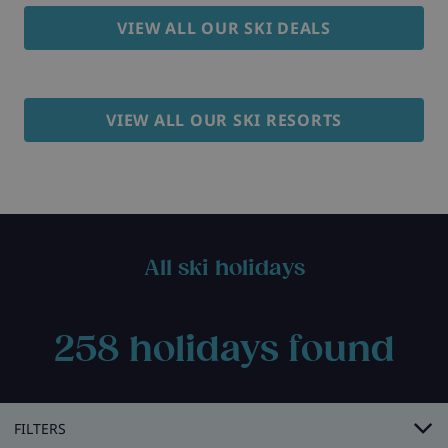
VIEW ALL OUR SKI DEALS
VIEW ALL OUR SKI RESORTS
All ski holidays
258
holidays found
FILTERS