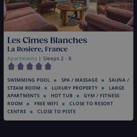
Les Cimes Blanches
La Rosiere, France
Apartments
| Sleeps 2 - 8
SWIMMING POOL
SPA / MASSAGE
SAUNA /
STEAM ROOM
LUXURY PROPERTY
LARGE
APARTMENTS
HOT TUB
GYM / FITNESS
ROOM
FREE WIFI
CLOSE TO RESORT
CENTRE
CLOSE TO PISTE