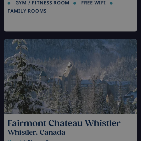
GYM / FITNESS ROOM
FREE WIFI
FAMILY ROOMS
Fairmont Chateau Whistler
Whistler, Canada