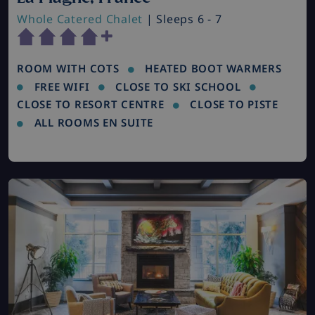
Whole Catered Chalet
| Sleeps 6 - 7
ROOM WITH COTS
HEATED BOOT WARMERS
FREE WIFI
CLOSE TO SKI SCHOOL
CLOSE TO RESORT CENTRE
CLOSE TO PISTE
ALL ROOMS EN SUITE