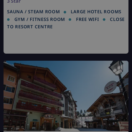
3 Star
SAUNA / STEAM ROOM
LARGE HOTEL ROOMS
GYM / FITNESS ROOM
FREE WIFI
CLOSE
TO RESORT CENTRE