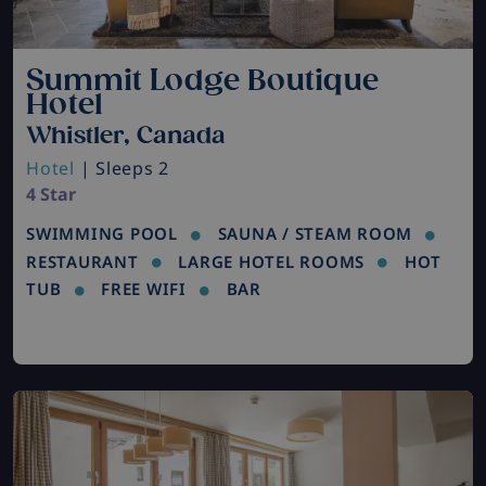
Summit Lodge Boutique
Hotel
Whistler, Canada
Hotel
| Sleeps 2
4 Star
SWIMMING POOL
SAUNA / STEAM ROOM
RESTAURANT
LARGE HOTEL ROOMS
HOT
TUB
FREE WIFI
BAR