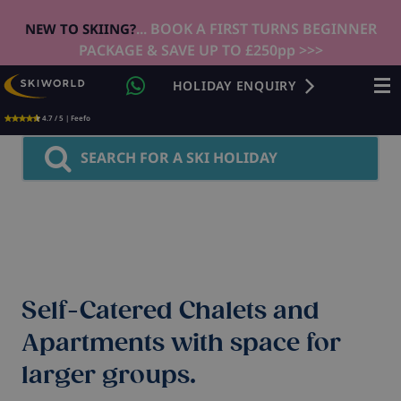
... BOOK A FIRST TURNS BEGINNER
NEW TO SKIING?
PACKAGE & SAVE UP TO £250pp >>>
HOLIDAY ENQUIRY
4.7 / 5 | Feefo
SEARCH FOR A SKI HOLIDAY
Self-Catered Chalets and
Apartments with space for
larger groups.