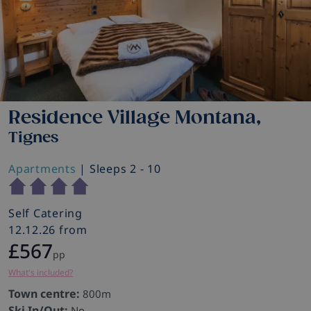
Residence Village Montana,
Tignes
Apartments
| Sleeps 2 - 10
Self Catering
12.12.26 from
£567
pp
What's included?
Town centre:
800m
Ski In/Out:
No