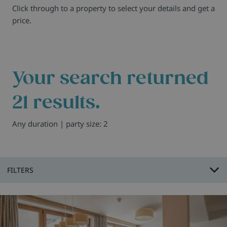
Click through to a property to select your details and get a
price.
Your search returned
21
results.
Any duration | party size: 2
FILTERS