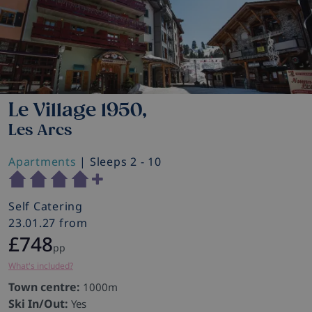
Le Village 1950,
Les Arcs
Apartments
| Sleeps 2 - 10
Self Catering
23.01.27 from
£748
pp
What's included?
Town centre:
1000m
Ski In/Out:
Yes