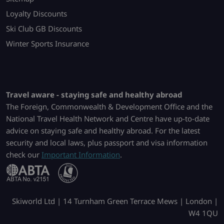
Loyalty Discounts
Ski Club GB Discounts
Winter Sports Insurance
Travel aware - staying safe and healthy abroad
The Foreign, Commonwealth & Development Office and the
National Travel Health Network and Centre have up-to-date
advice on staying safe and healthy abroad. For the latest
security and local laws, plus passport and visa information
check our
Important Information
.
Skiworld Ltd | 14 Turnham Green Terrace Mews | London |
W4 1QU