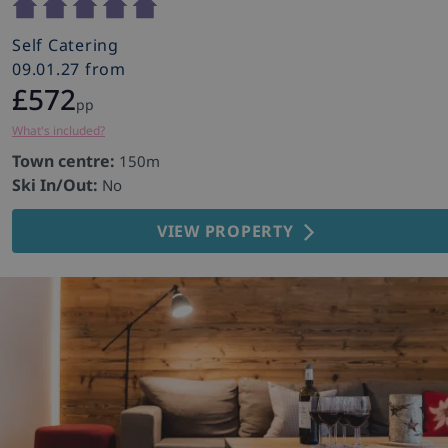
Self Catering
09.01.27 from
£572
pp
What's included?
Town centre:
150m
Ski In/Out:
No
VIEW PROPERTY