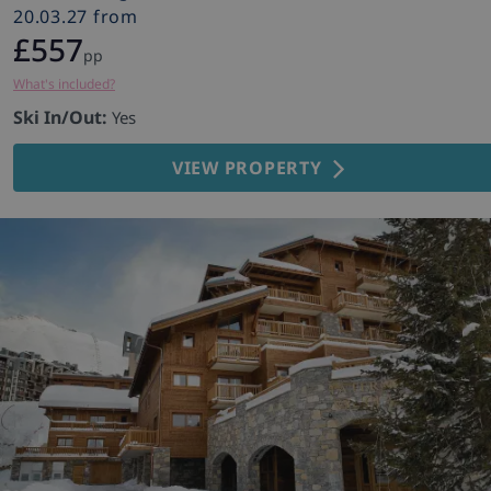
20.03.27 from
£557
pp
What's included?
Ski In/Out:
Yes
VIEW PROPERTY