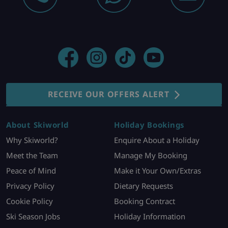
RECEIVE OUR OFFERS ALERT
About Skiworld
Holiday Bookings
Why Skiworld?
Enquire About a Holiday
Meet the Team
Manage My Booking
Peace of Mind
Make it Your Own/Extras
Privacy Policy
Dietary Requests
Cookie Policy
Booking Contract
Ski Season Jobs
Holiday Information