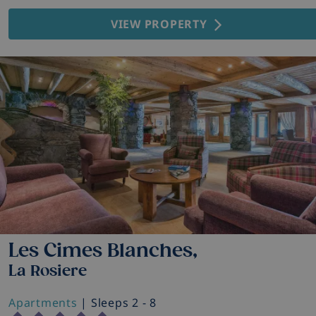
VIEW PROPERTY
Les Cimes Blanches,
La Rosiere
Apartments
| Sleeps 2 - 8