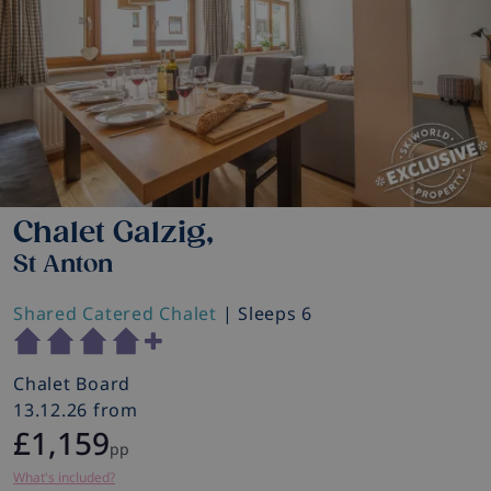
Chalet Galzig,
St Anton
Shared Catered Chalet
| Sleeps 6
Chalet Board
13.12.26 from
£1,159
pp
What's included?