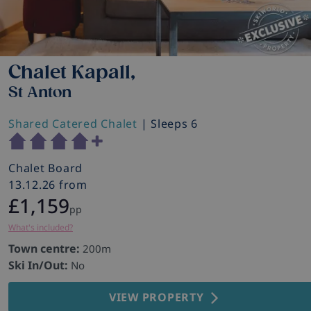
Chalet Kapall,
St Anton
Shared Catered Chalet
| Sleeps 6
Chalet Board
13.12.26 from
£1,159
pp
What's included?
Town centre:
200m
Ski In/Out:
No
VIEW PROPERTY