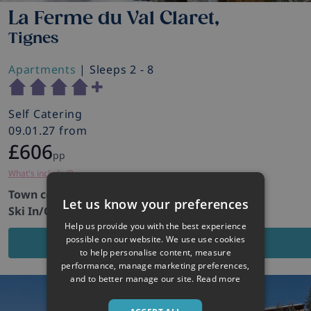
La Ferme du Val Claret,
Tignes
Apartments
| Sleeps 2 - 8
Self Catering
09.01.27 from
£606
pp
What's included?
Town centre:
100m
Let us know your preferences
Ski In/Out:
No
Help us provide you with the best experience
possible on our website. We use use cookies
VIEW PROPERTY
to help personalise content, measure
performance, manage marketing preferences,
and to better manage our site.
Read more