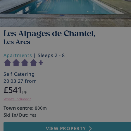
Les Alpages de Chantel,
Les Arcs
Apartments
| Sleeps 2 - 8
Self Catering
20.03.27 from
£541
pp
What's included?
Town centre:
800m
Ski In/Out:
Yes
VIEW PROPERTY