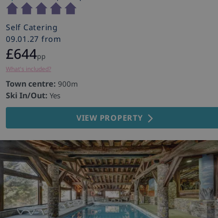
Self Catering
09.01.27 from
£644
pp
What's included?
Town centre:
900m
Ski In/Out:
Yes
VIEW PROPERTY