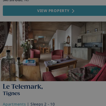
VIEW PROPERTY
Le Telemark,
Tignes
Apartments
| Sleeps 2 - 10