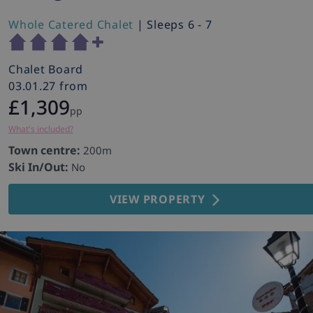
Whole Catered Chalet
| Sleeps 6 - 7
Chalet Board
03.01.27 from
£1,309
pp
What's included?
Town centre:
200m
Ski In/Out:
No
VIEW PROPERTY