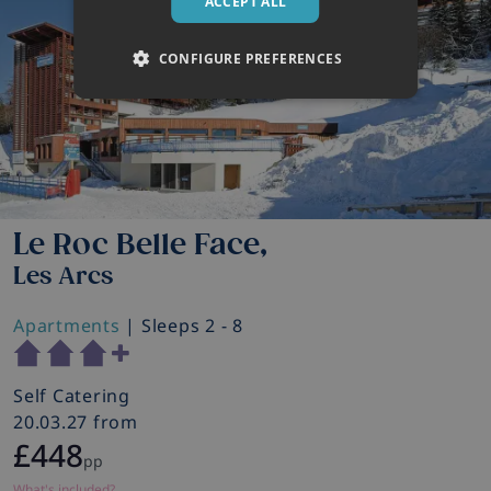
ACCEPT ALL
CONFIGURE PREFERENCES
Le Roc Belle Face,
Les Arcs
Apartments
| Sleeps 2 - 8
Self Catering
20.03.27 from
£448
pp
What's included?