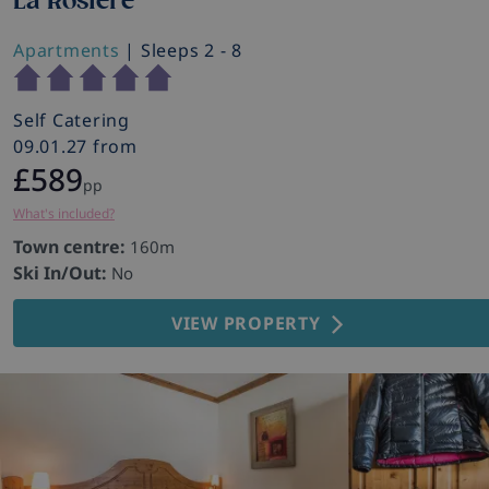
La Rosiere
Apartments
| Sleeps 2 - 8
Self Catering
09.01.27 from
£589
pp
What's included?
Town centre:
160m
Ski In/Out:
No
VIEW PROPERTY