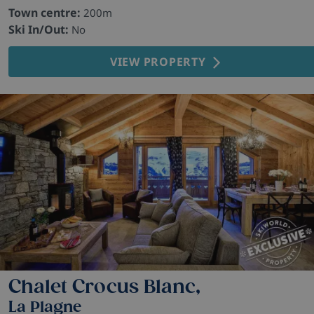
Town centre:
200m
Ski In/Out:
No
VIEW PROPERTY
Chalet Crocus Blanc,
La Plagne