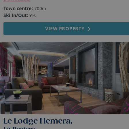
Town centre:
700m
Ski In/Out:
Yes
VIEW PROPERTY
Le Lodge Hemera,