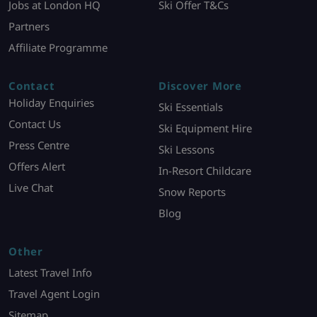
Jobs at London HQ
Ski Offer T&Cs
Partners
Affiliate Programme
Contact
Discover More
Holiday Enquiries
Ski Essentials
Contact Us
Ski Equipment Hire
Press Centre
Ski Lessons
Offers Alert
In-Resort Childcare
Live Chat
Snow Reports
Blog
Other
Latest Travel Info
Travel Agent Login
Sitemap