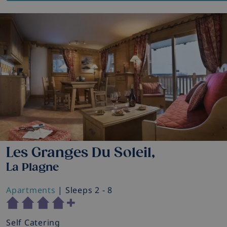
Les Granges Du Soleil,
La Plagne
Apartments
| Sleeps 2 - 8
Self Catering