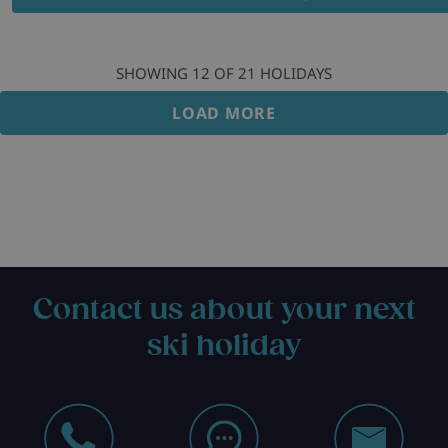
SHOWING
12
OF
21
HOLIDAYS
LOAD MORE
Contact us about your next
ski holiday