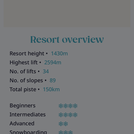
Resort overview
Resort height •
1430m
Highest lift •
2594m
No. of lifts •
34
No. of slopes •
89
Total piste •
150km
Beginners
Intermediates
Advanced
Snowboarding