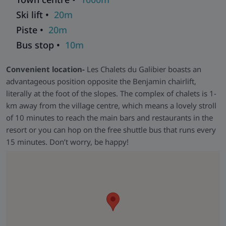
Ski lift •
20m
Piste •
20m
Bus stop •
10m
Convenient location-
Les Chalets du Galibier boasts an
advantageous position opposite the Benjamin chairlift,
literally at the foot of the slopes. The complex of chalets is 1-
km away from the village centre, which means a lovely stroll
of 10 minutes to reach the main bars and restaurants in the
resort or you can hop on the free shuttle bus that runs every
15 minutes. Don’t worry, be happy!