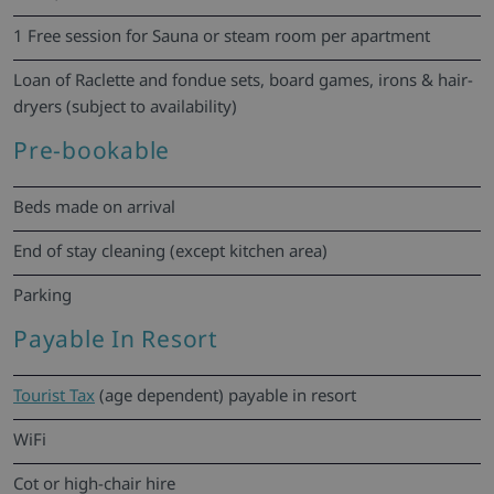
1 Free session for Sauna or steam room per apartment
Loan of Raclette and fondue sets, board games, irons & hair-
dryers (subject to availability)
Pre-bookable
Beds made on arrival
End of stay cleaning (except kitchen area)
Parking
Payable In Resort
Tourist Tax
(age dependent) payable in resort
WiFi
Cot or high-chair hire