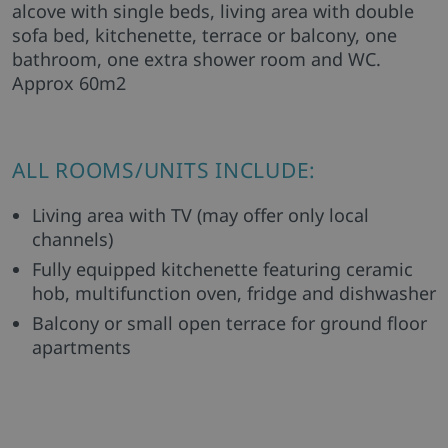
alcove with single beds, living area with double
sofa bed, kitchenette, terrace or balcony, one
bathroom, one extra shower room and WC.
Approx 60m2
ALL ROOMS/UNITS INCLUDE:
Living area with TV (may offer only local
channels)
Fully equipped kitchenette featuring ceramic
hob, multifunction oven, fridge and dishwasher
Balcony or small open terrace for ground floor
apartments