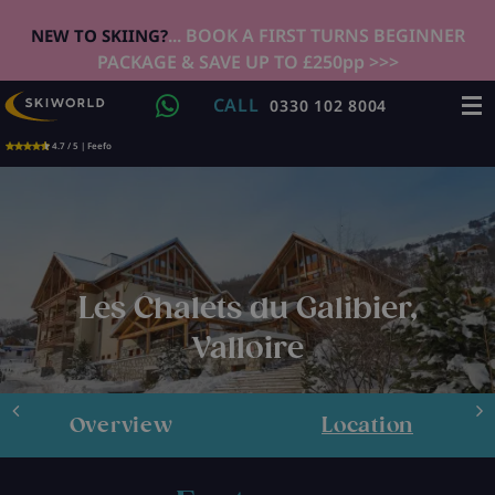
... BOOK A FIRST TURNS BEGINNER
NEW TO SKIING?
PACKAGE & SAVE UP TO £250pp >>>
CALL
0330 102 8004
4.7 / 5 | Feefo
Les Chalets du Galibier,
Valloire
Overview
Location