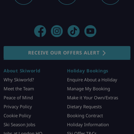
RECEIVE OUR OFFERS ALERT
About Skiworld
Holiday Bookings
Why Skiworld?
Enquire About a Holiday
Meet the Team
Manage My Booking
Peace of Mind
Make it Your Own/Extras
Privacy Policy
Dietary Requests
Cookie Policy
Booking Contract
Ski Season Jobs
Holiday Information
Jobs at London HQ
Ski Offer T&Cs