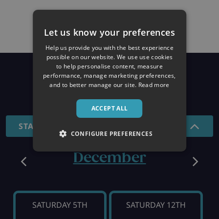
Let us know your preferences
Help us provide you with the best experience
possible on our website. We use use cookies
to help personalise content, measure
Prices
performance, manage marketing preferences,
and to better manage our site.
Read more
26/27 SEASON
ACCEPT ALL
STANDARD - 7 NIGHTS
CONFIGURE PREFERENCES
December
SATURDAY 5TH
SATURDAY 12TH