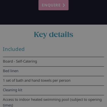
ENQUIRE
Key details
Included
Board - Self-Catering
Bed linen
1 set of bath and hand towels per person
Cleaning kit
Access to indoor heated swimming pool (subject to opening
times)