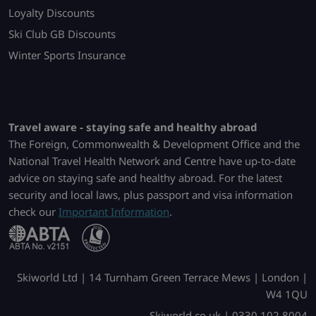
Loyalty Discounts
Ski Club GB Discounts
Winter Sports Insurance
Travel aware - staying safe and healthy abroad
The Foreign, Commonwealth & Development Office and the
National Travel Health Network and Centre have up-to-date
advice on staying safe and healthy abroad. For the latest
security and local laws, plus passport and visa information
check our
Important Information
.
Skiworld Ltd | 14 Turnham Green Terrace Mews | London |
W4 1QU
Skiworld.co.uk | 0330 102 8004