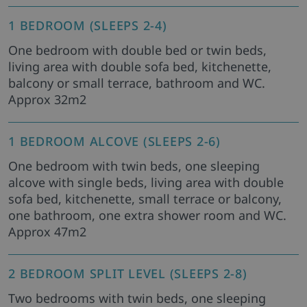
1 BEDROOM (SLEEPS 2-4)
One bedroom with double bed or twin beds,
living area with double sofa bed, kitchenette,
balcony or small terrace, bathroom and WC.
Approx 32m2
1 BEDROOM ALCOVE (SLEEPS 2-6)
One bedroom with twin beds, one sleeping
alcove with single beds, living area with double
sofa bed, kitchenette, small terrace or balcony,
one bathroom, one extra shower room and WC.
Approx 47m2
2 BEDROOM SPLIT LEVEL (SLEEPS 2-8)
Two bedrooms with twin beds, one sleeping