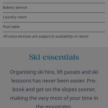
Bakery service
Laundry room
Pool table
All extra services are subject to availability in resort.
Ski essentials
Organising ski hire, lift passes and ski
lesssons has never been easier. Pre-
book and get on the slopes sooner,
making the very most of your time in
the mountains.