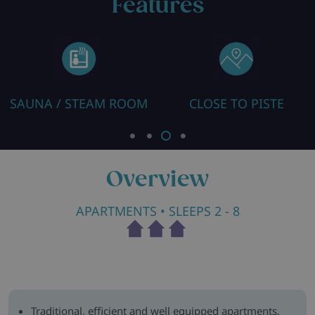
Features
SAUNA / STEAM ROOM
CLOSE TO PISTE
Overview
APARTMENTS
• SLEEPS 2 - 8
Traditional, efficient and well equipped apartments.