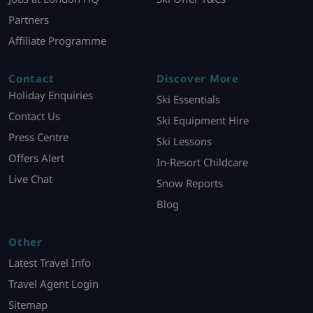
Partners
Affiliate Programme
Contact
Discover More
Holiday Enquiries
Ski Essentials
Contact Us
Ski Equipment Hire
Press Centre
Ski Lessons
Offers Alert
In-Resort Childcare
Live Chat
Snow Reports
Blog
Other
Latest Travel Info
Travel Agent Login
Sitemap