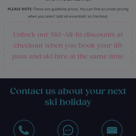
PLEASE NOTE:
These are guideline prices. You can find accurate pricing
when you select ‘add ski essentials’ at checkout.
Unlock our Ski-All-In discounts at
checkout when you book your lift
pass and ski hire at the same time
Contact us about your next
ski holiday