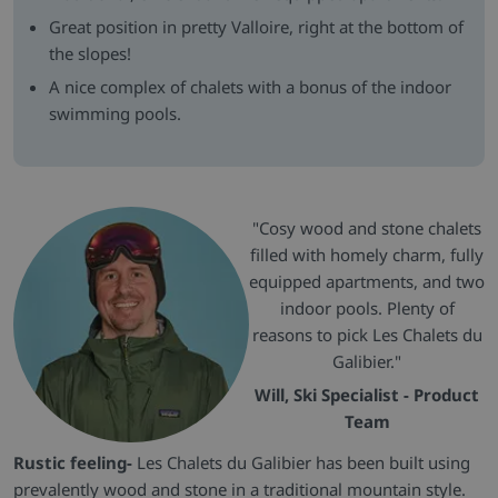
Great position in pretty Valloire, right at the bottom of
the slopes!
A nice complex of chalets with a bonus of the indoor
swimming pools.
"Cosy wood and stone chalets
filled with homely charm, fully
equipped apartments, and two
indoor pools. Plenty of
reasons to pick Les Chalets du
Galibier."
Will, Ski Specialist - Product
Team
Rustic feeling-
Les Chalets du Galibier has been built using
prevalently wood and stone in a traditional mountain style.