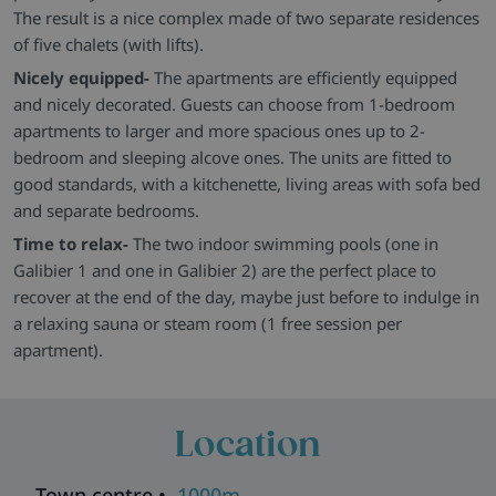
The result is a nice complex made of two separate residences
of five chalets (with lifts).
Nicely equipped-
The apartments are efficiently equipped
and nicely decorated. Guests can choose from 1-bedroom
apartments to larger and more spacious ones up to 2-
bedroom and sleeping alcove ones. The units are fitted to
good standards, with a kitchenette, living areas with sofa bed
and separate bedrooms.
Time to relax-
The two indoor swimming pools (one in
Galibier 1 and one in Galibier 2) are the perfect place to
recover at the end of the day, maybe just before to indulge in
a relaxing sauna or steam room (1 free session per
apartment).
Location
Town centre •
1000m