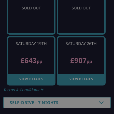
SOLD OUT
SOLD OUT
SATURDAY 19TH
SATURDAY 26TH
£643
£907
pp
pp
VIEW DETAILS
VIEW DETAILS
Terms & Conditions
SELF-DRIVE - 7 NIGHTS