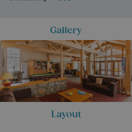
Gallery
Layout