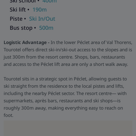
Ski school •
400m
self-catering stays easy. It’s designed for skiers who prioritise
Ski lift •
190m
location and value.
Piste •
Ski In/Out
Skiworld Team In-Resort -
We have a Skiworld team based
in this resort who are there from the moment you arrive until
Bus stop •
500m
you depart to make sure that every aspect of your holiday
runs smoothly. As well as having their contact details should
Logistic Advantage -
In the lower Péclet area of Val Thorens,
you need them, they will be in contact with you during your
Tourotel offers direct ski-in/ski-out access to the slopes and is
stay to help with anything you may need and to make sure
just 300m from the resort centre. Shops, bars, restaurants
that you get the most from your ski holiday with us.
and access to the Péclet lift area are only a short walk away.
Tourotel sits in a strategic spot in Péclet, allowing guests to
ski straight from the residence to the local pistes and lifts,
including the nearby Péclet sector. The resort centre— with
supermarkets, après bars, restaurants and ski shops—is
roughly 300m away, making everything easy to reach on
foot.