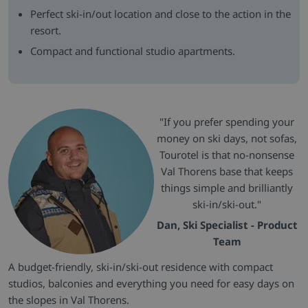
Perfect ski-in/out location and close to the action in the
resort.
Compact and functional studio apartments.
"If you prefer spending your
money on ski days, not sofas,
Tourotel is that no-nonsense
Val Thorens base that keeps
things simple and brilliantly
ski-in/ski-out."
Dan, Ski Specialist - Product
Team
A budget-friendly, ski-in/ski-out residence with compact
studios, balconies and everything you need for easy days on
the slopes in Val Thorens.