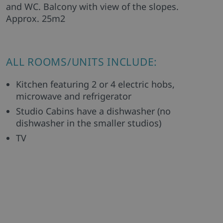
and WC. Balcony with view of the slopes.
Approx. 25m2
ALL ROOMS/UNITS INCLUDE:
Kitchen featuring 2 or 4 electric hobs,
microwave and refrigerator
Studio Cabins have a dishwasher (no
dishwasher in the smaller studios)
TV