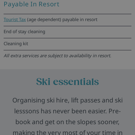
Payable In Resort
Tourist Tax
(age dependent) payable in resort
End of stay cleaning
Cleaning kit
All extra services are subject to availability in resort.
Ski essentials
Organising ski hire, lift passes and ski
lesssons has never been easier. Pre-
book and get on the slopes sooner,
making the very most of your time in