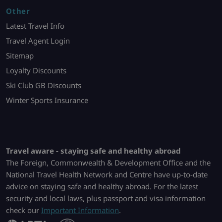
Other
Latest Travel Info
Travel Agent Login
Sitemap
Loyalty Discounts
Ski Club GB Discounts
Winter Sports Insurance
Travel aware - staying safe and healthy abroad
The Foreign, Commonwealth & Development Office and the
National Travel Health Network and Centre have up-to-date
advice on staying safe and healthy abroad. For the latest
security and local laws, plus passport and visa information
check our
Important Information
.