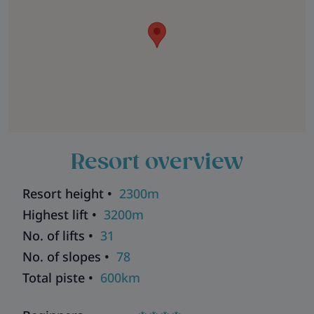
Resort overview
Resort height •
2300m
Highest lift •
3200m
No. of lifts •
31
No. of slopes •
78
Total piste •
600km