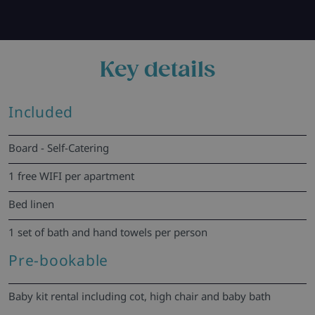
Key details
Included
Board - Self-Catering
1 free WIFI per apartment
Bed linen
1 set of bath and hand towels per person
Pre-bookable
Baby kit rental including cot, high chair and baby bath