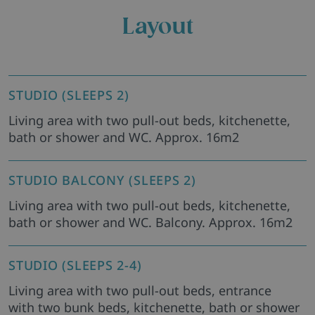
Layout
STUDIO (SLEEPS 2)
Living area with two pull-out beds, kitchenette,
bath or shower and WC. Approx. 16m2
STUDIO BALCONY (SLEEPS 2)
Living area with two pull-out beds, kitchenette,
bath or shower and WC. Balcony. Approx. 16m2
STUDIO (SLEEPS 2-4)
Living area with two pull-out beds, entrance
with two bunk beds, kitchenette, bath or shower