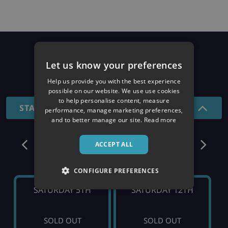
Prices
Let us know your preferences
26/27 SEASON
Help us provide you with the best experience
possible on our website. We use use cookies
to help personalise content, measure
STANDARD - 7 NIGHTS
performance, manage marketing preferences,
and to better manage our site.
Read more
December
ACCEPT ALL
CONFIGURE PREFERENCES
SATURDAY 5TH
SATURDAY 12TH
SOLD OUT
SOLD OUT