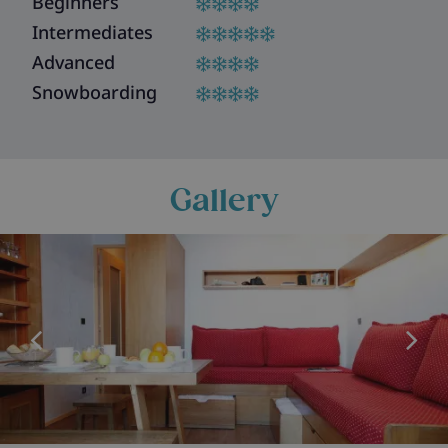
Beginners
Intermediates
Advanced
Snowboarding
Gallery