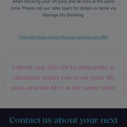
when booking your lift pass and ski hire at the same
time. Please call our sales team for details or book via
Manage My Booking.
Find out more about lift pass options we offer
Unlock our Ski-All-In discounts at
checkout when you book your lift
pass and ski hire at the same time
Contact us about your next