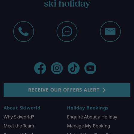
ski holiday
RECEIVE OUR OFFERS ALERT
About Skiworld
Holiday Bookings
Why Skiworld?
Enquire About a Holiday
Meet the Team
Manage My Booking