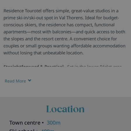
Residence Tourotel offers simple, great-value studios in a
prime ski-in/ski-out spot in Val Thorens. Ideal for budget-
conscious skiers, the residence has compact, functional
apartments—most with balconies—and quick access to both
the slopes and the resort centre. A convenient choice for
couples or small groups wanting affordable accommodation
without losing that unbeatable location.
Straightforward & Practical -
Set in the lower Péclet area,
Tourotel is a fuss-free base with direct slope access and easy
walking distance to the resort’s shops, bars and restaurants.
Read More
Compact Studios with Essentials -
Apartments are simple
but functional, offering a kitchenette, dining space, TV and, in
most cases, a balcony with views over Val Thorens or the
Location
Belleville valley.
Useful On-Site Features -
The residence spans six floors
Town centre •
300m
with three lifts, plus a ski room and basic facilities to make