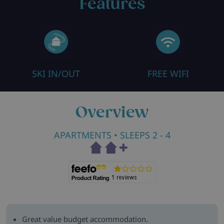
Features
SKI IN/OUT
FREE WIFI
Overview
APARTMENTS
• SLEEPS 2 - 4
Great value budget accommodation.