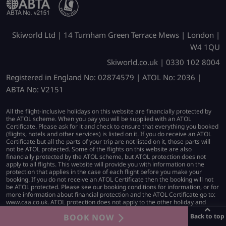
Skiworld Ltd | 14 Turnham Green Terrace Mews | London |
W4 1QU
Skiworld.co.uk | 0330 102 8004
Registered in England No: 02874579 | ATOL No: 2036 |
ABTA No: V2151
All the flight-inclusive holidays on this website are financially protected by
the ATOL scheme. When you pay you will be supplied with an ATOL
Certificate. Please ask for it and check to ensure that everything you booked
(flights, hotels and other services) is listed on it. If you do receive an ATOL
Certificate but all the parts of your trip are not listed on it, those parts will
not be ATOL protected. Some of the flights on this website are also
financially protected by the ATOL scheme, but ATOL protection does not
apply to all flights. This website will provide you with information on the
protection that applies in the case of each flight before you make your
booking. If you do not receive an ATOL Certificate then the booking will not
be ATOL protected. Please see our booking conditions for information, or for
more information about financial protection and the ATOL Certificate go to:
www.caa.co.uk. ATOL protection does not apply to the other holiday and
travel services listed on this website.
BOOK NOW
Back to top