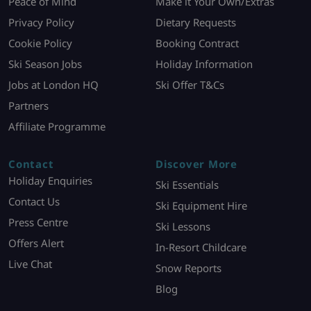
Peace of Mind
Make it Your Own/Extras
Privacy Policy
Dietary Requests
Cookie Policy
Booking Contract
Ski Season Jobs
Holiday Information
Jobs at London HQ
Ski Offer T&Cs
Partners
Affiliate Programme
Contact
Discover More
Holiday Enquiries
Ski Essentials
Contact Us
Ski Equipment Hire
Press Centre
Ski Lessons
Offers Alert
In-Resort Childcare
Live Chat
Snow Reports
Blog