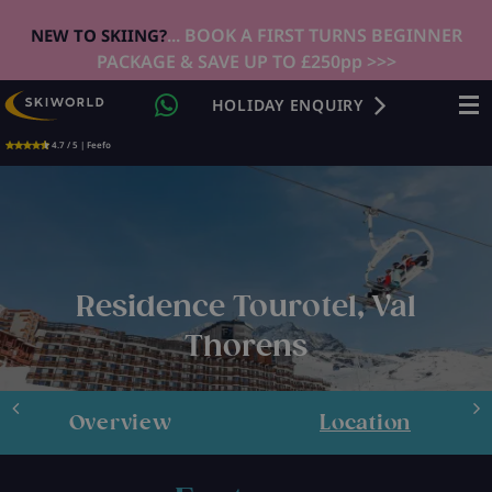
... BOOK A FIRST TURNS BEGINNER
NEW TO SKIING?
PACKAGE & SAVE UP TO £250pp >>>
HOLIDAY ENQUIRY
4.7 / 5 | Feefo
Residence Tourotel, Val
Thorens
Overview
Location