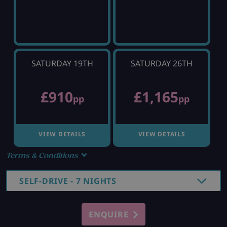
SATURDAY 19TH
SATURDAY 26TH
£910
£1,165
pp
pp
VIEW DETAILS
VIEW DETAILS
Terms & Conditions
SELF-DRIVE - 7 NIGHTS
ENQUIRE