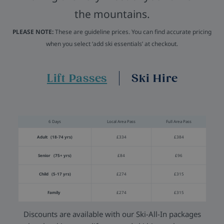
the mountains.
PLEASE NOTE:
These are guideline prices. You can find accurate pricing
when you select ‘add ski essentials’ at checkout.
Lift Passes
Ski Hire
6 Days
Local Area Pass
Full Area Pass
Adult (18-74 yrs)
£334
£384
Senior (75+ yrs)
£84
£96
Child (5-17 yrs)
£274
£315
Family
£274
£315
Discounts are available with our Ski-All-In packages