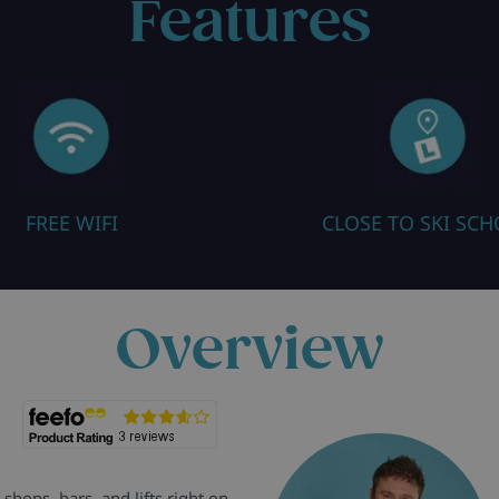
Features
FREE WIFI
CLOSE TO SKI SC
Overview
shops, bars, and lifts right on