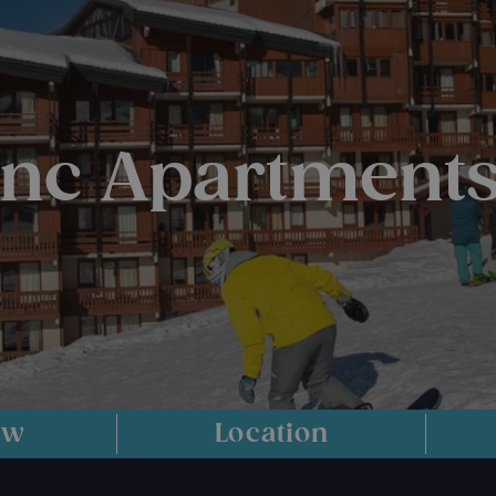
anc Apartments
ew
Location