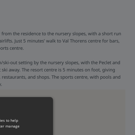
y from the residence to the nursery slopes, with a short run
irlifts. Just 5 minutes’ walk to Val Thorens centre for bars,
orts centre.
n/ski-out setting by the nursery slopes, with the Peclet and
rt ski away. The resort centre is 5 minutes on foot, giving
, restaurants, and shops. The sports centre, with pools and
y.
ies to help
tter manage