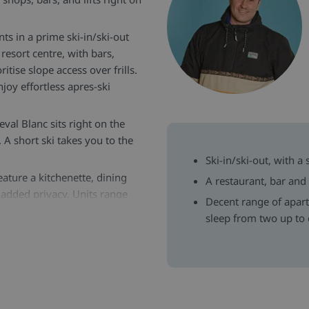
ts in a prime ski-in/ski-out
resort centre, with bars,
itise slope access over frills.
joy effortless apres-ski
eval Blanc sits right on the
 A short ski takes you to the
Ski-in/ski-out, with a
ature a kitchenette, dining
A restaurant, bar and
 added privacy. Units range
Decent range of apar
sleep from two up to 
on the ground floor, plus ski
t a 5-minute walk away, indoor
n this resort who are there
hat every aspect of your