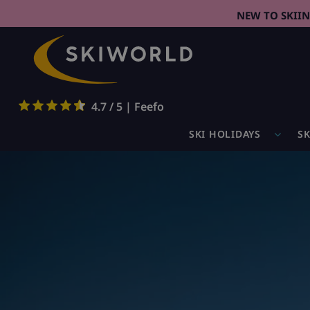
NEW TO SKII
4.7 / 5 | Feefo
SKI HOLIDAYS
SK