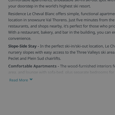
your doorstep in the world's highest ski resort.
Residence Le Cheval Blanc offers simple, functional apartmen
location in snowsure Val Thorens. Just five minutes from the 
restaurants, and shops nearby, it's perfect for those who prior
With a restaurant, bakery, and bar in the building, you can en
convenience.
Slope-Side Stay -
In the perfect ski-in/ski-out location, Le Ch
nursery slopes with easy access to the Three Valleys ski area.
Peclet and Plein Sud chairlifts.
Comfortable Apartments -
The wood-furnished interiors fe
area, and lounge with sofa-bed, plus separate bedrooms for
from one to three bedrooms, sleeping two to eight guests.
Read More
Convenience at Hand -
Enjoy a restaurant, bakery, and bar 
lockers for safe storage. With the resort's sports centre jus
pools and family fun are within easy reach.
Skiworld Team In-Resort -
We have a Skiworld team based i
from the moment you arrive until you depart to make sure t