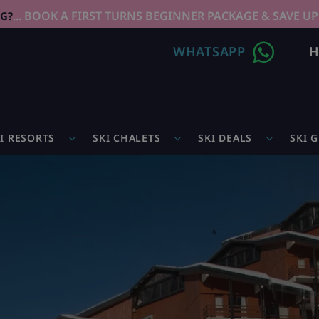
... BOOK A FIRST TURNS BEGINNER PACKAGE & SAVE UP
NG?
WHATSAPP
H
I RESORTS
SKI CHALETS
SKI DEALS
SKI 