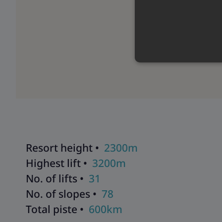
Resort height •
2300m
Highest lift •
3200m
No. of lifts •
31
No. of slopes •
78
Total piste •
600km