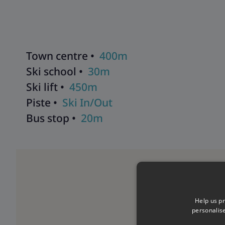
holiday runs smoothly. As well as having their contact detai
will be in contact with you during your stay to help with a
make sure that you get the most from your ski holiday with 
Town centre •
400m
Ski school •
30m
Ski lift •
450m
Piste •
Ski In/Out
Bus stop •
20m
Help us pr
personalis