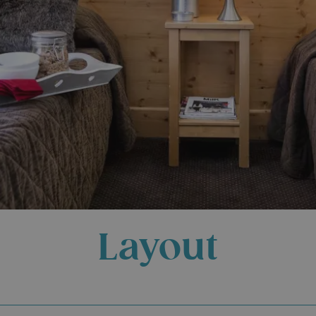
Layout