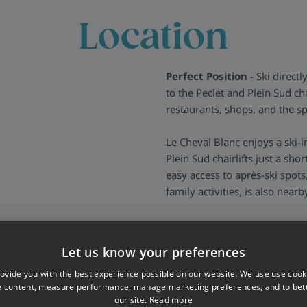
ls should you need them, they
Location
nything you may need and to
us.
Perfect Position -
Ski directl
to the Peclet and Plein Sud cha
restaurants, shops, and the sp
Le Cheval Blanc enjoys a ski-i
Plein Sud chairlifts just a sho
easy access to après-ski spots
family activities, is also nearb
Let us know your preferences
ovide you with the best experience possible on our website. We use use cook
e content, measure performance, manage marketing preferences, and to be
our site.
Read more