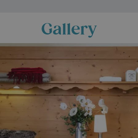
Gallery