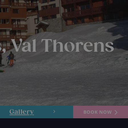
, Val Thorens
Gallery
Layout
BOOK NOW