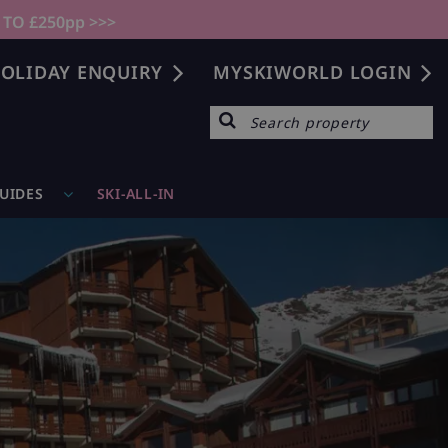
 TO £250pp >>>
OLIDAY ENQUIRY
MYSKIWORLD LOGIN
GUIDES
SKI-ALL-IN