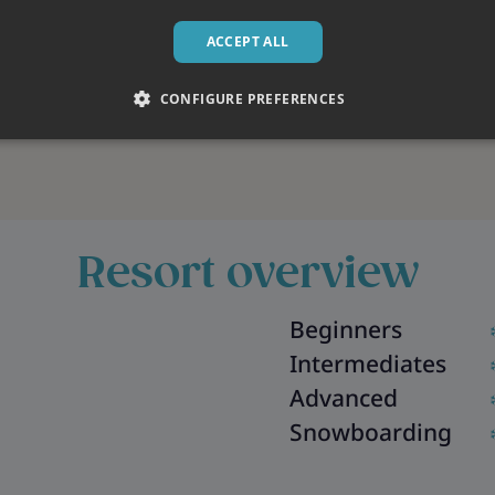
ACCEPT ALL
CONFIGURE PREFERENCES
Resort overview
Beginners
Intermediates
Advanced
Snowboarding