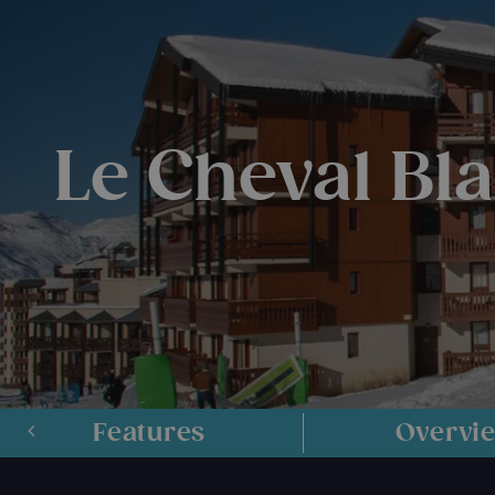
Le Cheval Bl
Features
Overvi