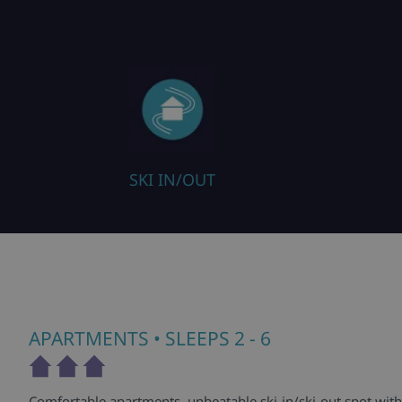
SKI IN/OUT
APARTMENTS
• SLEEPS 2 - 6
Comfortable apartments, unbeatable ski-in/ski-out spot with 