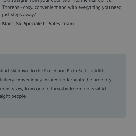
Thorens - cosy, convenient and with everything you need
just steps away."
Marc, Ski Specialist - Sales Team
 short ski down to the Peclet and Plein Sud chairlifts
 bakery conveniently located underneath the property
tment sizes, from one to three-bedroom units which
eight people