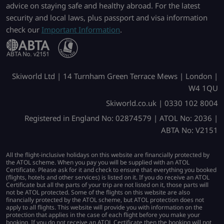
advice on staying safe and healthy abroad. For the latest
security and local laws, plus passport and visa information
check our
Important Information
.
Skiworld Ltd | 14 Turnham Green Terrace Mews | London |
W4 1QU
Skiworld.co.uk | 0330 102 8004
Registered in England No: 02874579 | ATOL No: 2036 |
ABTA No: V2151
All the flight-inclusive holidays on this website are financially protected by
the ATOL scheme. When you pay you will be supplied with an ATOL
Certificate. Please ask for it and check to ensure that everything you booked
(flights, hotels and other services) is listed on it. If you do receive an ATOL
Certificate but all the parts of your trip are not listed on it, those parts will
not be ATOL protected. Some of the flights on this website are also
financially protected by the ATOL scheme, but ATOL protection does not
apply to all flights. This website will provide you with information on the
protection that applies in the case of each flight before you make your
booking. If you do not receive an ATOL Certificate then the booking will not