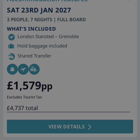
SAT 23RD JAN 2027
3 PEOPLE, 7 NIGHTS | FULL BOARD
WHAT'S INCLUDED
London Stansted – Grenoble
Hold baggage included
Shared Transfer
£1,579
pp
Excludes Tourist Tax
£4,737 total
VIEW DETAILS