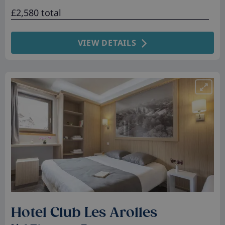
£2,580 total
VIEW DETAILS
Hotel Club Les Arolles