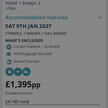
Hotel
• Sleeps 2
4 Star
Accommodation features
SAT 9TH JAN 2027
3 PEOPLE, 7 NIGHTS | FULL BOARD
WHAT'S INCLUDED
London Gatwick – Grenoble
Hold baggage included
Shared Transfer
£1,395
pp
Excludes Tourist Tax
£4,185 total