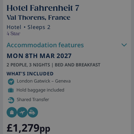
Hotel Fahrenheit 7
Val Thorens, France
Hotel
• Sleeps 2
4 Star
Accommodation features
MON 8TH MAR 2027
2 PEOPLE, 3 NIGHTS | BED AND BREAKFAST
WHAT'S INCLUDED
London Gatwick – Geneva
Hold baggage included
Shared Transfer
£1,279
pp