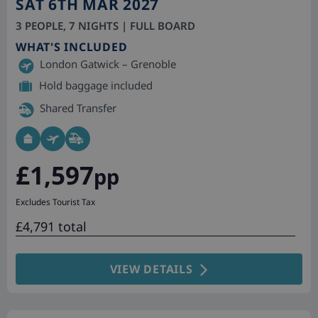
SAT 6TH MAR 2027
3 PEOPLE, 7 NIGHTS | FULL BOARD
WHAT'S INCLUDED
London Gatwick – Grenoble
Hold baggage included
Shared Transfer
£1,597
pp
Excludes Tourist Tax
£4,791 total
VIEW DETAILS