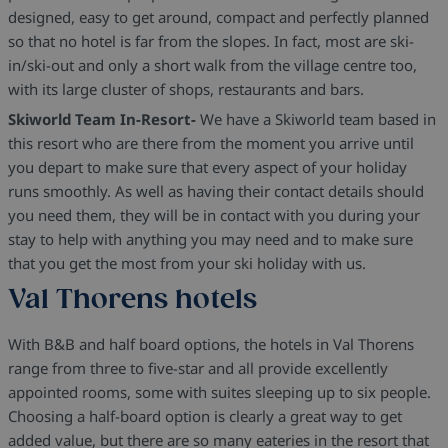
designed, easy to get around, compact and perfectly planned
so that no hotel is far from the slopes. In fact, most are ski-
in/ski-out and only a short walk from the village centre too,
with its large cluster of shops, restaurants and bars.
Skiworld Team In-Resort-
We have a Skiworld team based in
this resort who are there from the moment you arrive until
you depart to make sure that every aspect of your holiday
runs smoothly. As well as having their contact details should
you need them, they will be in contact with you during your
stay to help with anything you may need and to make sure
that you get the most from your ski holiday with us.
Val Thorens hotels
With B&B and half board options, the hotels in Val Thorens
range from three to five-star and all provide excellently
appointed rooms, some with suites sleeping up to six people.
Choosing a half-board option is clearly a great way to get
added value, but there are so many eateries in the resort that