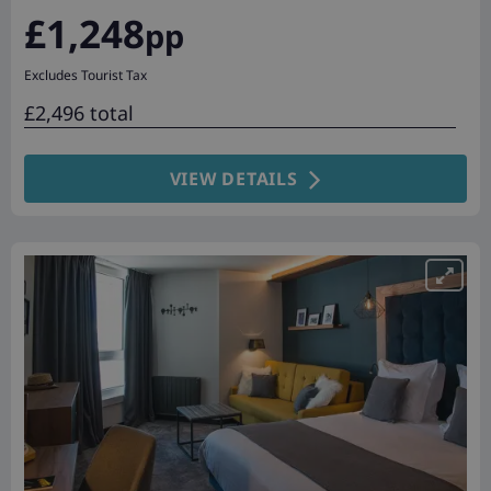
£1,248
pp
Excludes Tourist Tax
£2,496 total
VIEW DETAILS