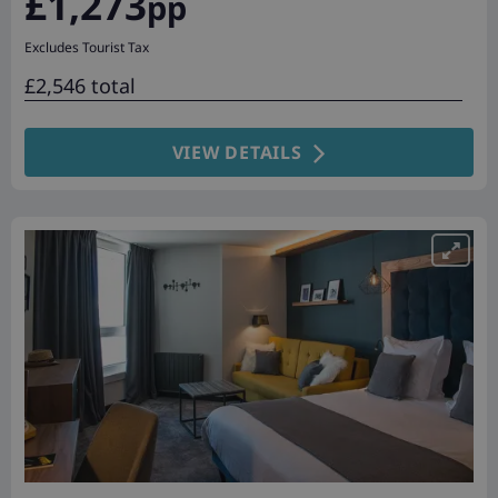
£1,273
pp
Excludes Tourist Tax
£2,546 total
VIEW DETAILS