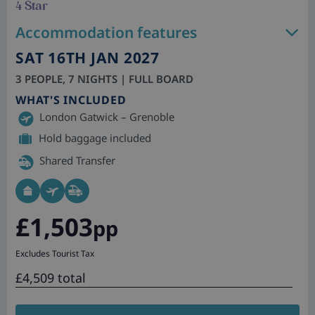
4 Star
Accommodation features
SAT 16TH JAN 2027
3 PEOPLE, 7 NIGHTS | FULL BOARD
WHAT'S INCLUDED
London Gatwick – Grenoble
Hold baggage included
Shared Transfer
£1,503
pp
Excludes Tourist Tax
£4,509 total