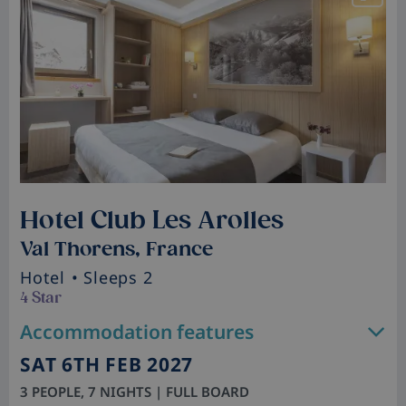
Hotel Club Les Arolles
Val Thorens, France
Hotel
• Sleeps 2
4 Star
Accommodation features
SAT 6TH FEB 2027
3 PEOPLE, 7 NIGHTS | FULL BOARD