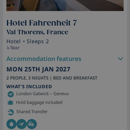
Hotel Fahrenheit 7
Val Thorens, France
Hotel
• Sleeps 2
4 Star
Accommodation features
MON 25TH JAN 2027
2 PEOPLE, 3 NIGHTS | BED AND BREAKFAST
WHAT'S INCLUDED
London Gatwick – Geneva
Hold baggage included
Shared Transfer