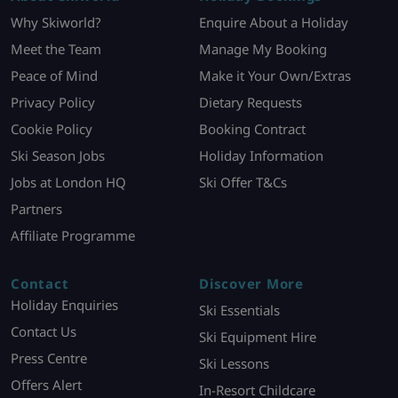
Why Skiworld?
Enquire About a Holiday
Meet the Team
Manage My Booking
Peace of Mind
Make it Your Own/Extras
Privacy Policy
Dietary Requests
Cookie Policy
Booking Contract
Ski Season Jobs
Holiday Information
Jobs at London HQ
Ski Offer T&Cs
Partners
Affiliate Programme
Contact
Discover More
Holiday Enquiries
Ski Essentials
Contact Us
Ski Equipment Hire
Press Centre
Ski Lessons
Offers Alert
In-Resort Childcare