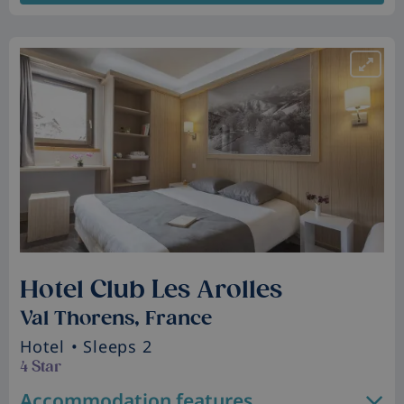
Hotel Club Les Arolles
Val Thorens, France
Hotel
• Sleeps 2
4 Star
Accommodation features