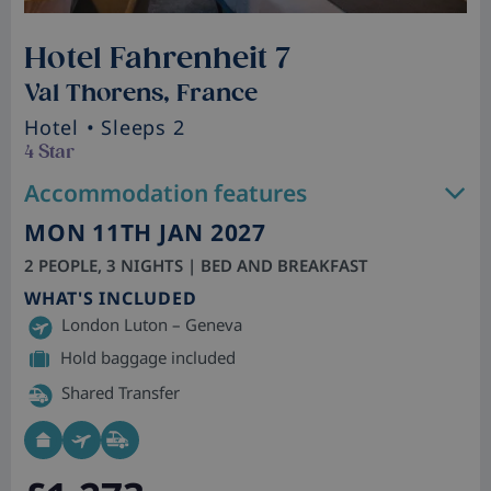
Hotel Fahrenheit 7
Val Thorens, France
Hotel
• Sleeps 2
4 Star
Accommodation features
MON 11TH JAN 2027
2 PEOPLE, 3 NIGHTS | BED AND BREAKFAST
WHAT'S INCLUDED
London Luton – Geneva
Hold baggage included
Shared Transfer