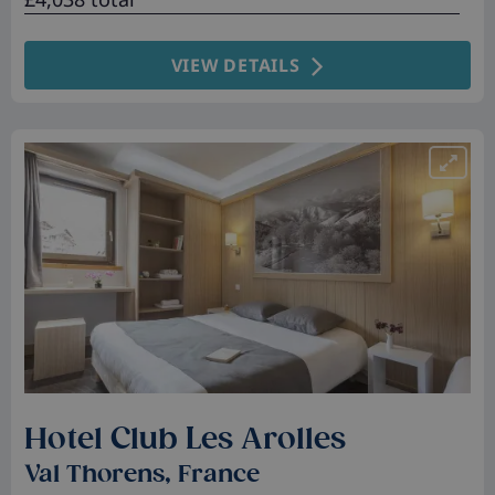
VIEW DETAILS
Hotel Club Les Arolles
Val Thorens, France