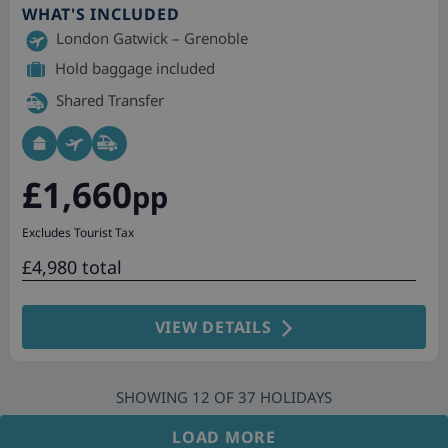
WHAT'S INCLUDED
London Gatwick – Grenoble
Hold baggage included
Shared Transfer
£1,660
pp
Excludes Tourist Tax
£4,980 total
VIEW DETAILS
SHOWING
12
OF
37
HOLIDAYS
LOAD MORE