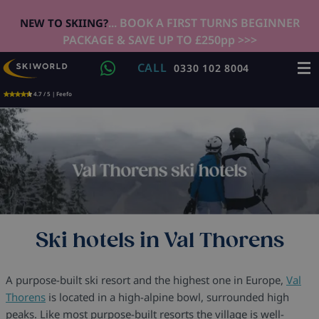
... BOOK A FIRST TURNS BEGINNER
NEW TO SKIING?
PACKAGE & SAVE UP TO £250pp >>>
CALL
0330 102 8004
4.7 / 5 | Feefo
Ski hotels in Val Thorens
A purpose-built ski resort and the highest one in Europe,
Val
Thorens
is located in a high-alpine bowl, surrounded high
peaks. Like most purpose-built resorts the village is well-