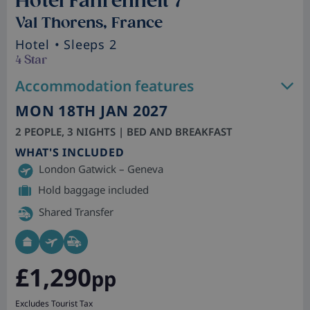
Hotel Fahrenheit 7
Val Thorens, France
Hotel
• Sleeps 2
4 Star
Accommodation features
MON 18TH JAN 2027
2 PEOPLE, 3 NIGHTS | BED AND BREAKFAST
WHAT'S INCLUDED
London Gatwick – Geneva
Hold baggage included
Shared Transfer
£1,290
pp
Excludes Tourist Tax