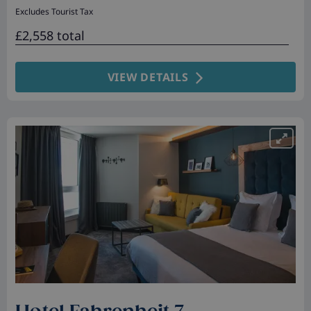
Excludes Tourist Tax
£2,558 total
VIEW DETAILS