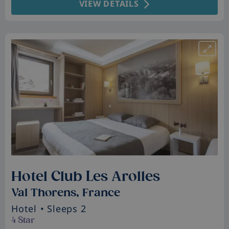
VIEW DETAILS
Hotel Club Les Arolles
Val Thorens, France
Hotel
• Sleeps 2
4 Star