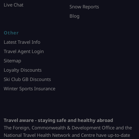
Live Chat
Snow Reports
Blog
Other
Latest Travel Info
Travel Agent Login
Sitemap
Loyalty Discounts
Ski Club GB Discounts
Winter Sports Insurance
Travel aware - staying safe and healthy abroad
The Foreign, Commonwealth & Development Office and the
National Travel Health Network and Centre have up-to-date