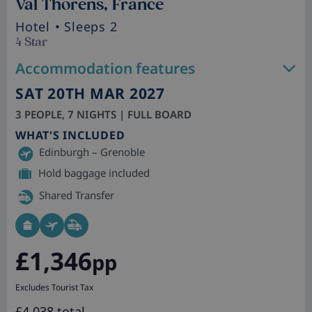
Val Thorens, France
Hotel
• Sleeps 2
4 Star
Accommodation features
SAT 20TH MAR 2027
3 PEOPLE, 7 NIGHTS | FULL BOARD
WHAT'S INCLUDED
Edinburgh – Grenoble
Hold baggage included
Shared Transfer
£1,346
pp
Excludes Tourist Tax
£4,038 total