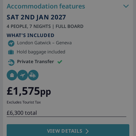
Accommodation features
SAT 2ND JAN 2027
4 PEOPLE, 7 NIGHTS | FULL BOARD
WHAT'S INCLUDED
London Gatwick – Geneva
Hold baggage included
Private Transfer
£1,575
pp
Excludes Tourist Tax
£6,300 total
VIEW DETAILS