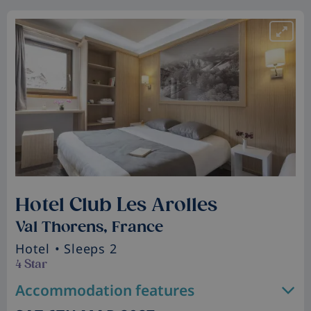
Hotel Club Les Arolles
Val Thorens, France
Hotel
• Sleeps 2
4 Star
Accommodation features