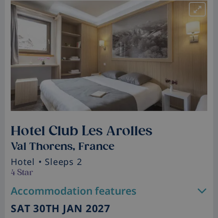
Hotel Club Les Arolles
Val Thorens, France
Hotel
• Sleeps 2
4 Star
Accommodation features
SAT 30TH JAN 2027