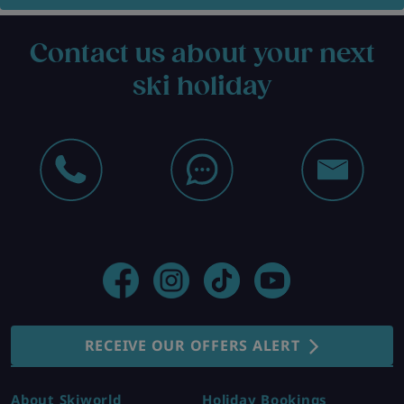
Contact us about your next
ski holiday
RECEIVE OUR OFFERS ALERT
About Skiworld
Holiday Bookings