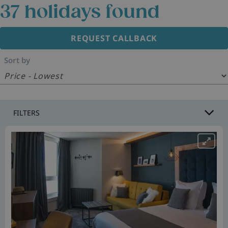
37
holidays found
REQUEST CALLBACK
Sort by
FILTERS