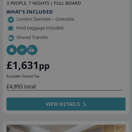
3 PEOPLE, 7 NIGHTS | FULL BOARD
WHAT'S INCLUDED
London Stansted – Grenoble
Hold baggage included
Shared Transfer
£1,631
pp
Excludes Tourist Tax
£4,893 total
VIEW DETAILS