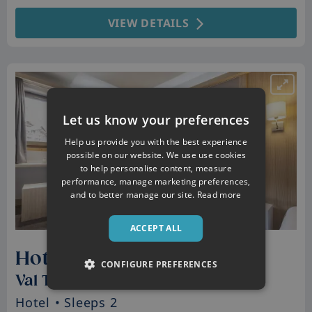
VIEW DETAILS
Let us know your preferences
Help us provide you with the best experience
possible on our website. We use use cookies
to help personalise content, measure
performance, manage marketing preferences,
and to better manage our site.
Read more
ACCEPT ALL
Hotel Club Les Arolles
CONFIGURE PREFERENCES
Val Thorens, France
Hotel
• Sleeps 2