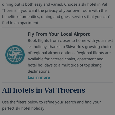
dining out is both easy and varied. Choose a ski hotel in Val
Thorens if you want the privacy of your own room with the
benefits of amenities, dining and guest services that you can't
find in an apartment.
Fly From Your Local Airport
Book flights from closer to home with your next
ski holiday, thanks to Skiworld's growing choice
of regional airport options. Regional flights are
available for catered chalet, apartment and
hotel holidays to a multitude of top skiing
destinations.
Learn more
All hotels in Val Thorens
Use the filters below to refine your search and find your
perfect ski hotel holiday