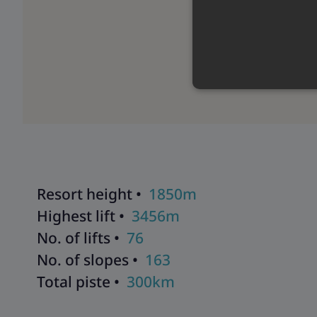
Resort height •
1850m
Highest lift •
3456m
No. of lifts •
76
No. of slopes •
163
Total piste •
300km