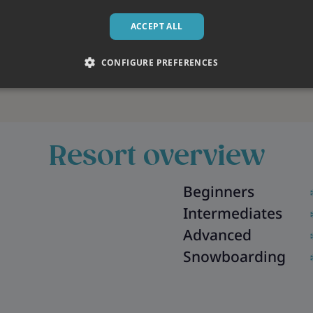
ACCEPT ALL
CONFIGURE PREFERENCES
Resort overview
Beginners
Intermediates
Advanced
Snowboarding