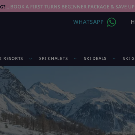
... BOOK A FIRST TURNS BEGINNER PACKAGE & SAVE UP
NG?
WHATSAPP
H
I RESORTS
SKI CHALETS
SKI DEALS
SKI 