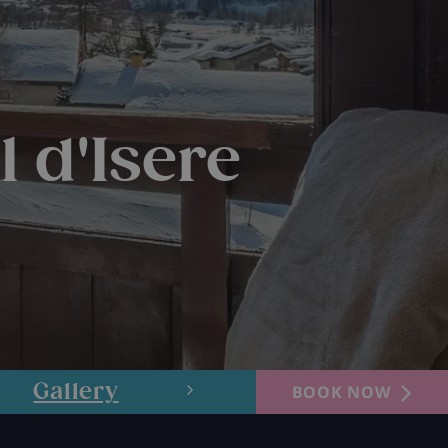
l d'Isere
Gallery
Layout
BOOK NOW