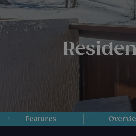
Residenc
Features
Overvi