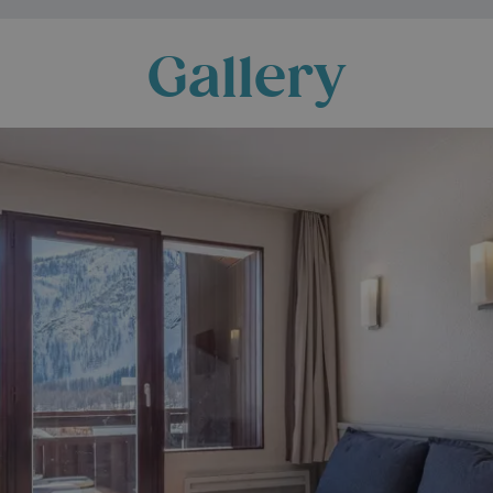
Gallery