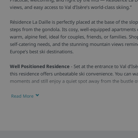
views, and easy access to Val d’Isère’s world-class skiing.”
Résidence La Daille is perfectly placed at the base of the slope
steps from the gondola. Its cosy, well-equipped apartments o
warm, alpine feel, ideal for couples, friends, or families. S
self-catering needs, and the stunning mountain views remin
Europe’s best ski destinations.
Well Positioned Residence
- Set at the entrance to Val d’Isè
this residence offers unbeatable ski convenience. You can wa
moments and still enjoy a quiet spot away from the bustle of
Practical Apartments
- Bright, functional, and comfortabl
Read More
modern furnishings and everything you need for a self-catere
equipped kitchen, living area, and most offer wonderful mou
private balconies.
Facilities & Extras -
Guests can enjoy ski lockers for easy 
convenient location near shops, restaurants, and the ski bus s
local activities nearby, from leisure centres to outdoor fun in