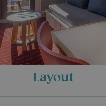
Layout