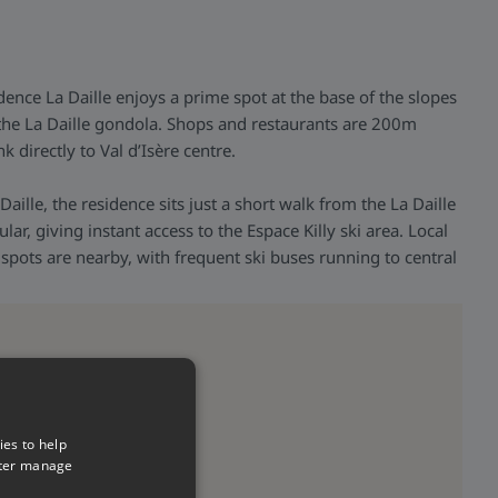
ence La Daille enjoys a prime spot at the base of the slopes
m the La Daille gondola. Shops and restaurants are 200m
k directly to Val d’Isère centre.
 Daille, the residence sits just a short walk from the La Daille
ar, giving instant access to the Espace Killy ski area. Local
spots are nearby, with frequent ski buses running to central
ies to help
tter manage