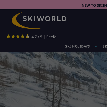
NEW TO SKII
4.7 / 5 | Feefo
SKI HOLIDAYS
SK