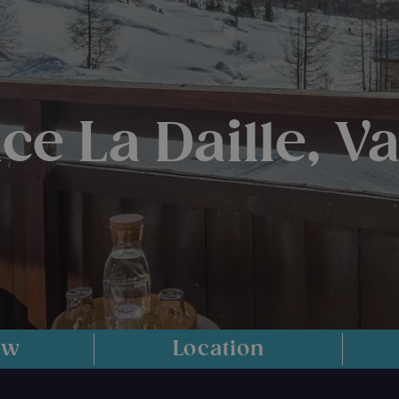
e La Daille, Va
ew
Location