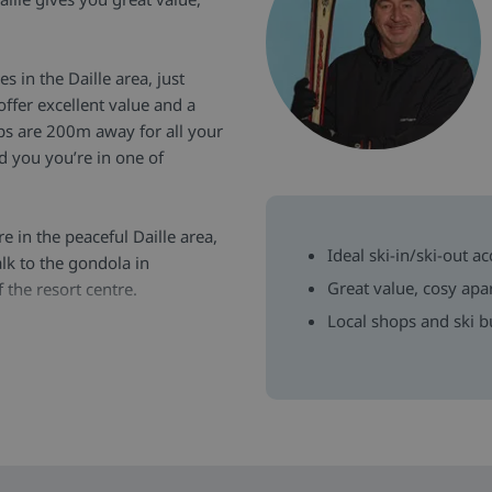
s in the Daille area, just
ffer excellent value and a
hops are 200m away for all your
d you you’re in one of
re in the peaceful Daille area,
Ideal ski-in/ski-out a
lk to the gondola in
Great value, cosy apa
 the resort centre.
Local shops and ski b
e, the apartments feature
d stay. Each has a well-
ntain or village views from
equipment storage and a
top. Families will also find
 the Daille area.