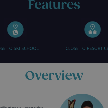
Features
SE TO SKI SCHOOL
CLOSE TO RESORT C
Overview
aille gives you great value,