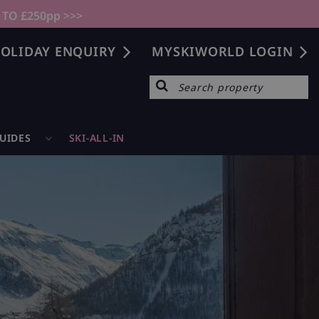
 TO £250pp >>>
OLIDAY ENQUIRY
MYSKIWORLD LOGIN
GUIDES
SKI-ALL-IN