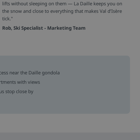
lifts without sleeping on them — La Daille keeps you on
the snow and close to everything that makes Val d’Isère
tick."
Rob, Ski Specialist - Marketing Team
ccess near the Daille gondola
rtments with views
us stop close by