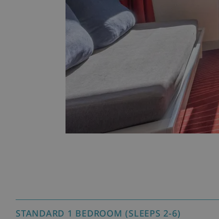
STANDARD 1 BEDROOM (SLEEPS 2-6)