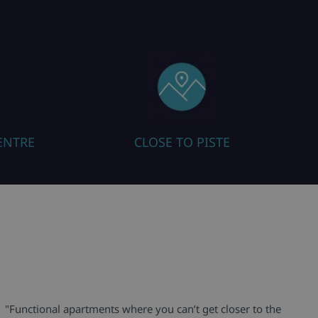
ENTRE
CLOSE TO PISTE
"Functional apartments where you can’t get closer to the