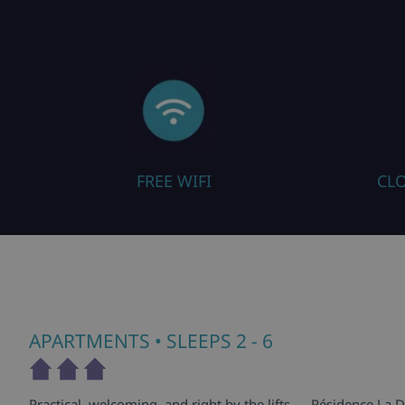
FREE WIFI
CLO
APARTMENTS
• SLEEPS 2 - 6
Practical, welcoming, and right by the lifts — Résidence La D