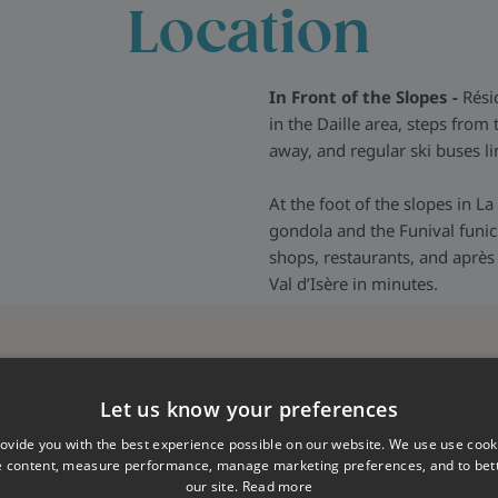
Location
n this resort who are there
hat every aspect of your
ls should you need them, they
In Front of the Slopes -
Résid
nything you may need and to
in the Daille area, steps fro
us.
away, and regular ski buses lin
At the foot of the slopes in La
gondola and the Funival funicul
shops, restaurants, and après 
Val d’Isère in minutes.
Let us know your preferences
ovide you with the best experience possible on our website. We use use cook
e content, measure performance, manage marketing preferences, and to be
our site.
Read more