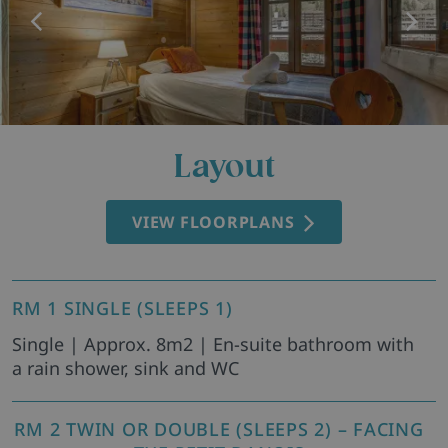
Layout
VIEW FLOORPLANS
RM 1 SINGLE (SLEEPS 1)
Single | Approx. 8m2 | En-suite bathroom with
a rain shower, sink and WC
RM 2 TWIN OR DOUBLE (SLEEPS 2) – FACING