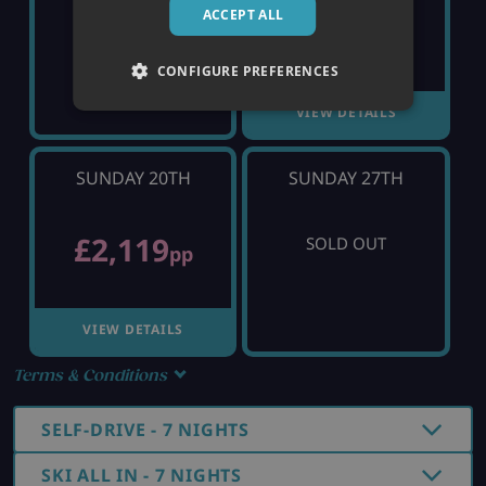
ACCEPT ALL
£1,223
SOLD OUT
pp
CONFIGURE PREFERENCES
VIEW DETAILS
SUNDAY 20TH
SUNDAY 27TH
£2,119
SOLD OUT
pp
VIEW DETAILS
Terms & Conditions
SELF-DRIVE - 7 NIGHTS
SKI ALL IN - 7 NIGHTS