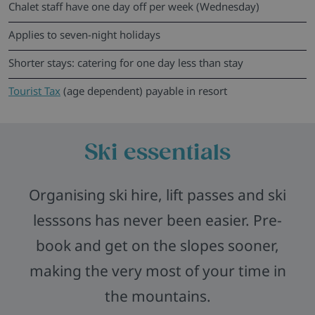
Chalet staff have one day off per week (Wednesday)
Applies to seven-night holidays
Shorter stays: catering for one day less than stay
Tourist Tax
(age dependent) payable in resort
Ski essentials
Organising ski hire, lift passes and ski
lesssons has never been easier. Pre-
book and get on the slopes sooner,
making the very most of your time in
the mountains.