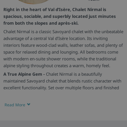
Right in the heart of Val d’Isère, Chalet Nirmal is
spacious, sociable, and superbly located just minutes
from both the slopes and après-ski.
Chalet Nirmal is a classic Savoyard chalet with the unbeatable
advantage of a central Val d’Isère location. Its inviting
interiors feature wood-clad walls, leather sofas, and plenty of
space for relaxed dining and lounging. All bedrooms come
with modern en-suite shower rooms, while the traditional
alpine styling throughout creates a warm, homely feel.
A True Alpine Gem -
Chalet Nirmal is a beautifully
maintained Savoyard chalet that blends rustic character with
excellent functionality. Set over multiple floors and finished
in natural wood and stone, it sits in one of Val d’Isère’s most
central locations, just moments from the resort’s shops, bars,
Read More
and slopes.
Spacious Comfort -
The large open-plan living area is ideal
for socialising, with deep leather sofas, warm timber