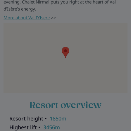
evening, Chalet Nirmal puts you right at the heart of Val
d’Isère’s energy.
More about Val D'Isere
>>
Resort overview
Resort height •
1850m
Highest lift •
3456m