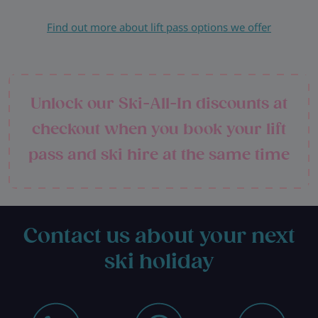
Find out more about lift pass options we offer
Unlock our Ski-All-In discounts at
checkout when you book your lift
pass and ski hire at the same time
Contact us about your next
ski holiday