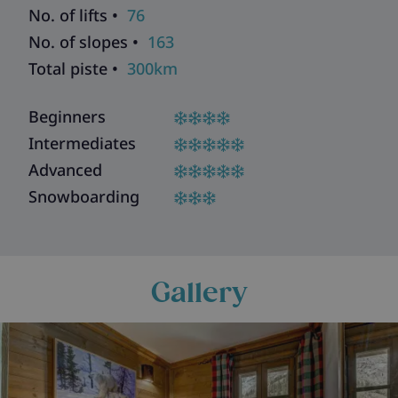
No. of lifts •
76
No. of slopes •
163
Total piste •
300km
Beginners
Intermediates
Advanced
Snowboarding
Gallery