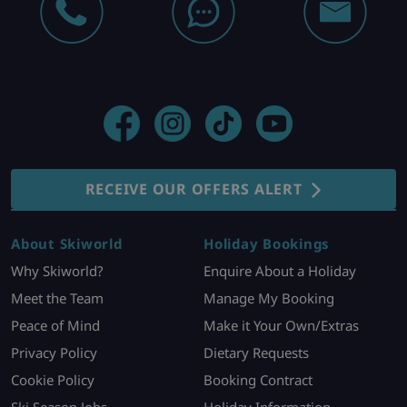
RECEIVE OUR OFFERS ALERT
About Skiworld
Holiday Bookings
Why Skiworld?
Enquire About a Holiday
Meet the Team
Manage My Booking
Peace of Mind
Make it Your Own/Extras
Privacy Policy
Dietary Requests
Cookie Policy
Booking Contract