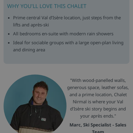
WHY YOU'LL LOVE THIS CHALET
Prime central Val d’Isère location, just steps from the
lifts and après-ski
All bedrooms en-suite with modern rain showers
Ideal for sociable groups with a large open-plan living
and dining area
"With wood-panelled walls,
generous space, leather sofas,
and a prime location, Chalet
Nirmal is where your Val
d’Isère ski story begins and
your après ends."
Marc, Ski Specialist - Sales
Team