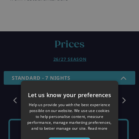
Prices
26/27 SEASON
STANDARD - 7 NIGHTS
Let us know your preferences
December
Help us provide you with the best experience
possible on our website. We use use cookies
to help personalise content, measure
performance, manage marketing preferences,
SUNDAY 6TH
SUNDAY 13TH
and to better manage our site.
Read more