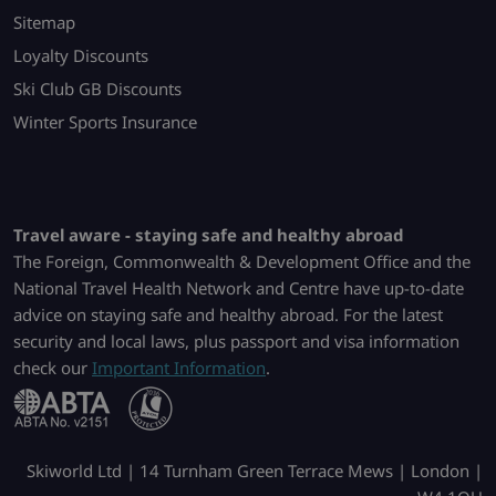
Sitemap
Loyalty Discounts
Ski Club GB Discounts
Winter Sports Insurance
Travel aware - staying safe and healthy abroad
The Foreign, Commonwealth & Development Office and the
National Travel Health Network and Centre have up-to-date
advice on staying safe and healthy abroad. For the latest
security and local laws, plus passport and visa information
check our
Important Information
.
Skiworld Ltd | 14 Turnham Green Terrace Mews | London |