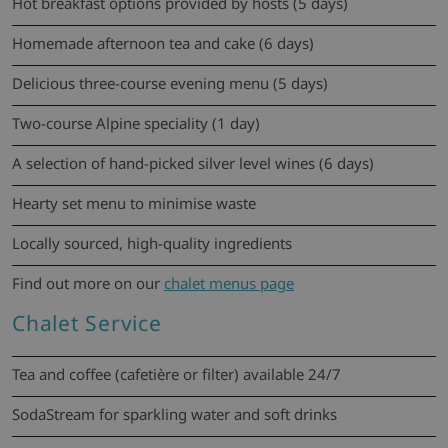
Hot breakfast options provided by hosts (5 days)
Homemade afternoon tea and cake (6 days)
Delicious three-course evening menu (5 days)
Two-course Alpine speciality (1 day)
A selection of hand-picked silver level wines (6 days)
Hearty set menu to minimise waste
Locally sourced, high-quality ingredients
Find out more on our
chalet menus page
Chalet Service
Tea and coffee (cafetière or filter) available 24/7
SodaStream for sparkling water and soft drinks