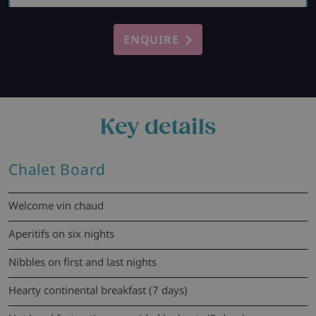
ENQUIRE
Key details
Chalet Board
Welcome vin chaud
Aperitifs on six nights
Nibbles on first and last nights
Hearty continental breakfast (7 days)