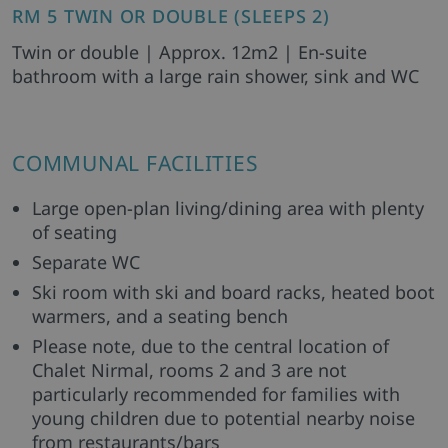
RM 5 TWIN OR DOUBLE (SLEEPS 2)
Twin or double | Approx. 12m2 | En-suite
bathroom with a large rain shower, sink and WC
COMMUNAL FACILITIES
Large open-plan living/dining area with plenty
of seating
Separate WC
Ski room with ski and board racks, heated boot
warmers, and a seating bench
Please note, due to the central location of
Chalet Nirmal, rooms 2 and 3 are not
particularly recommended for families with
young children due to potential nearby noise
from restaurants/bars