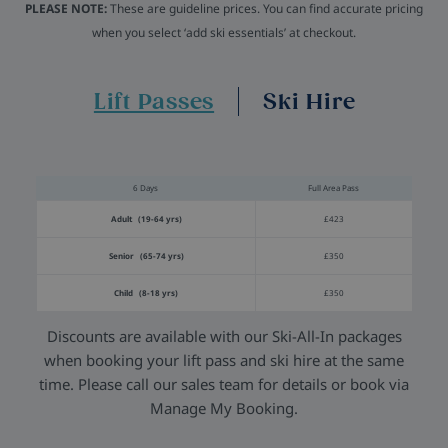
PLEASE NOTE:
These are guideline prices. You can find accurate pricing
when you select ‘add ski essentials’ at checkout.
Lift Passes
Ski Hire
6 Days
Full Area Pass
Adult (19-64 yrs)
£423
Senior (65-74 yrs)
£350
Child (8-18 yrs)
£350
Discounts are available with our Ski-All-In packages
when booking your lift pass and ski hire at the same
time. Please call our sales team for details or book via
Manage My Booking.