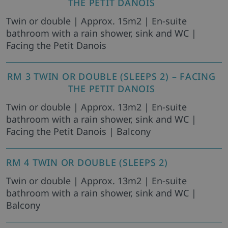
THE PETIT DANOIS
Twin or double | Approx. 15m2 | En-suite
bathroom with a rain shower, sink and WC |
Facing the Petit Danois
RM 3 TWIN OR DOUBLE (SLEEPS 2) – FACING
THE PETIT DANOIS
Twin or double | Approx. 13m2 | En-suite
bathroom with a rain shower, sink and WC |
Facing the Petit Danois | Balcony
RM 4 TWIN OR DOUBLE (SLEEPS 2)
Twin or double | Approx. 13m2 | En-suite
bathroom with a rain shower, sink and WC |
Balcony