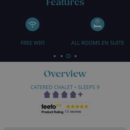
Features
FREE WIFI
ALL ROOMS EN SUITE
Overview
CATERED CHALET
• SLEEPS 9