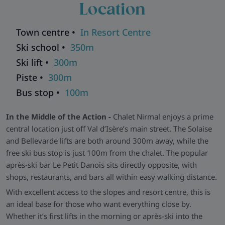
Location
panelling, and classic ski-inspired décor. The generous dining
space makes it easy for groups to gather over chalet meals,
while all bedrooms are en-suite and styled for comfort with
Town centre •
In Resort Centre
practical storage and modern showers.
Ski school •
350m
All the Essentials -
Chalet Nirmal includes ski and boot
Ski lift •
300m
storage, modern en-suite bathrooms throughout, and
Piste •
300m
traditional chalet charm in excellent condition. Please note
Bus stop •
100m
that due to its central location, some rooms may experience
nearby bar noise, making it less suitable for light sleepers or
In the Middle of the Action -
Chalet Nirmal enjoys a prime
families with young children.
central location just off Val d’Isère’s main street. The Solaise
Explore all our ski chalets in Val D'Isere
>>
and Bellevarde lifts are both around 300m away, while the
free ski bus stop is just 100m from the chalet. The popular
après-ski bar Le Petit Danois sits directly opposite, with
shops, restaurants, and bars all within easy walking distance.
With excellent access to the slopes and resort centre, this is
an ideal base for those who want everything close by.
Whether it’s first lifts in the morning or après-ski into the