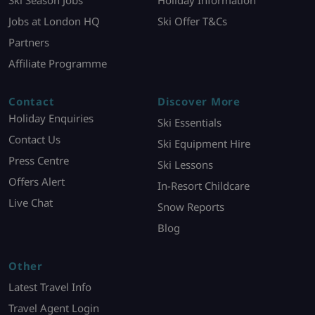
Ski Season Jobs
Holiday Information
Jobs at London HQ
Ski Offer T&Cs
Partners
Affiliate Programme
Contact
Discover More
Holiday Enquiries
Ski Essentials
Contact Us
Ski Equipment Hire
Press Centre
Ski Lessons
Offers Alert
In-Resort Childcare
Live Chat
Snow Reports
Blog
Other
Latest Travel Info
Travel Agent Login