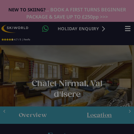
... BOOK A FIRST TURNS BEGINNER
NEW TO SKIING?
PACKAGE & SAVE UP TO £250pp >>>
HOLIDAY ENQUIRY
4.7 / 5 | Feefo
Chalet Nirmal, Val
d'Isere
Overview
Location