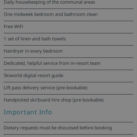
Daily housekeeping of the communal areas
One midweek bedroom and bathroom clean
Free WiFi
1 set of linen and bath towels
Hairdryer in every bedroom
Dedicated, helpful service from in-resort team
Skiworld digital resort guide
Lift pass delivery service (pre-bookable)
Handpicked ski/board hire shop (pre-bookable)
Important Info
Dietary requests must be discussed before booking