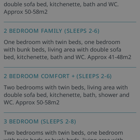
double sofa bed, kitchenette, bath and WC.
Approx 50-58m2
2 BEDROOM FAMILY (SLEEPS 2-6)
One bedroom with twin beds, one bedroom
with bunk beds, living area with double sofa
bed, kitchenette, bath and WC. Approx 41-48m2
2 BEDROOM COMFORT + (SLEEPS 2-6)
Two bedrooms with twin beds, living area with
double sofa bed, kitchenette, bath, shower and
WC. Approx 50-58m2
3 BEDROOM (SLEEPS 2-8)
Two bedrooms with twin beds, one bedroom