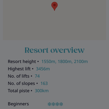
Resort overview
Resort height •
1550m, 1800m, 2100m
Highest lift •
3456m
No. of lifts •
74
No. of slopes •
163
Total piste •
300km
Beginners