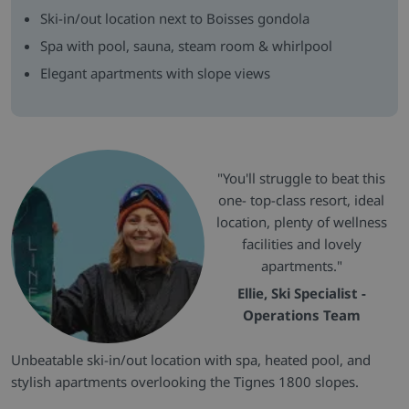
Ski-in/out location next to Boisses gondola
Spa with pool, sauna, steam room & whirlpool
Elegant apartments with slope views
"You'll struggle to beat this
one- top-class resort, ideal
location, plenty of wellness
facilities and lovely
apartments."
Ellie, Ski Specialist -
Operations Team
Unbeatable ski-in/out location with spa, heated pool, and
stylish apartments overlooking the Tignes 1800 slopes.