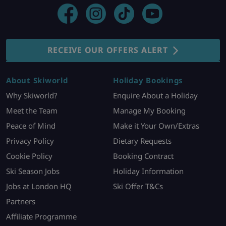
RECEIVE OUR OFFERS ALERT
About Skiworld
Holiday Bookings
Why Skiworld?
Enquire About a Holiday
Meet the Team
Manage My Booking
Peace of Mind
Make it Your Own/Extras
Privacy Policy
Dietary Requests
Cookie Policy
Booking Contract
Ski Season Jobs
Holiday Information
Jobs at London HQ
Ski Offer T&Cs
Partners
Affiliate Programme