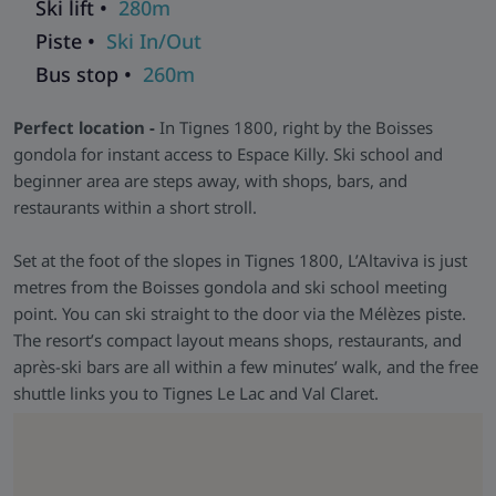
Ski lift •
280m
Aquarelaxing area, whirlpool, sauna, and steam room. Enjoy
Piste •
Ski In/Out
ski lockers with boot dryers, fresh bread delivery, and on-site
dining at La Tessa restaurant.
Bus stop •
260m
Skiworld Team In-Resort -
We have a Skiworld team based
Perfect location -
In Tignes 1800, right by the Boisses
in this resort who are there from the moment you arrive until
gondola for instant access to Espace Killy. Ski school and
you depart to make sure that every aspect of your holiday
beginner area are steps away, with shops, bars, and
runs smoothly. As well as having their contact details should
restaurants within a short stroll.
you need them, they will be in contact with you during your
stay to help with anything you may need and to make sure
Set at the foot of the slopes in Tignes 1800, L’Altaviva is just
that you get the most from your ski holiday with us.
metres from the Boisses gondola and ski school meeting
point. You can ski straight to the door via the Mélèzes piste.
The resort’s compact layout means shops, restaurants, and
après-ski bars are all within a few minutes’ walk, and the free
shuttle links you to Tignes Le Lac and Val Claret.