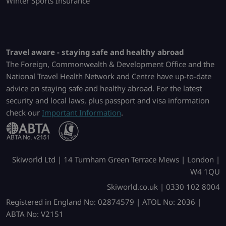
Winter Sports Insurance
Travel aware - staying safe and healthy abroad
The Foreign, Commonwealth & Development Office and the
National Travel Health Network and Centre have up-to-date
advice on staying safe and healthy abroad. For the latest
security and local laws, plus passport and visa information
check our
Important Information
.
Skiworld Ltd | 14 Turnham Green Terrace Mews | London |
W4 1QU
Skiworld.co.uk | 0330 102 8004
Registered in England No: 02874579 | ATOL No: 2036 |
ABTA No: V2151