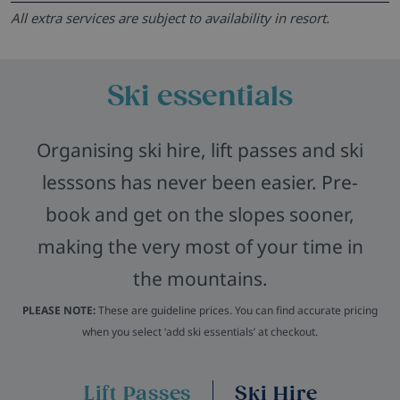
All extra services are subject to availability in resort.
Ski essentials
Organising ski hire, lift passes and ski
lesssons has never been easier. Pre-
book and get on the slopes sooner,
making the very most of your time in
the mountains.
PLEASE NOTE:
These are guideline prices. You can find accurate pricing
when you select ‘add ski essentials’ at checkout.
Lift Passes
Ski Hire