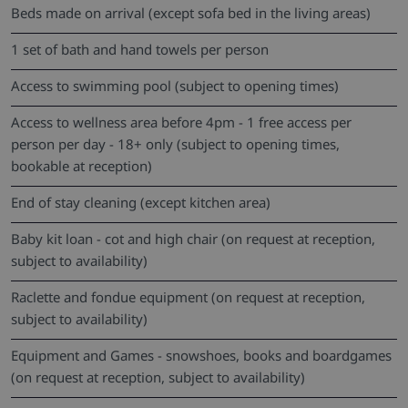
Beds made on arrival (except sofa bed in the living areas)
1 set of bath and hand towels per person
Access to swimming pool (subject to opening times)
Access to wellness area before 4pm - 1 free access per
person per day - 18+ only (subject to opening times,
bookable at reception)
End of stay cleaning (except kitchen area)
Baby kit loan - cot and high chair (on request at reception,
subject to availability)
Raclette and fondue equipment (on request at reception,
subject to availability)
Equipment and Games - snowshoes, books and boardgames
(on request at reception, subject to availability)