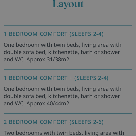
Layout
1 BEDROOM COMFORT (SLEEPS 2-4)
One bedroom with twin beds, living area with
double sofa bed, kitchenette, bath or shower
and WC. Approx 31/38m2
1 BEDROOM COMFORT + (SLEEPS 2-4)
One bedroom with twin beds, living area with
double sofa bed, kitchenette, bath or shower
and WC. Approx 40/44m2
2 BEDROOM COMFORT (SLEEPS 2-6)
Two bedrooms with twin beds, living area with