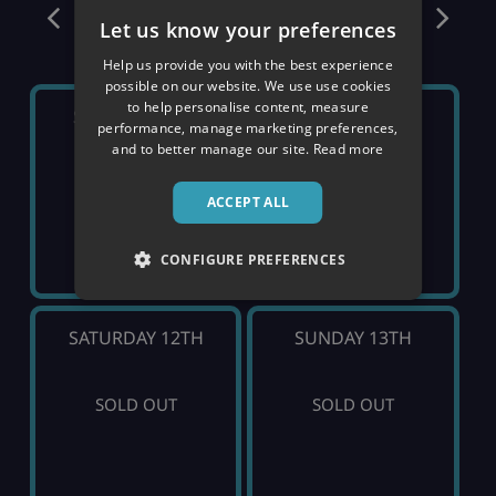
December
Let us know your preferences
Help us provide you with the best experience
possible on our website. We use use cookies
to help personalise content, measure
SATURDAY 5TH
SUNDAY 6TH
performance, manage marketing preferences,
and to better manage our site.
Read more
SOLD OUT
SOLD OUT
ACCEPT ALL
CONFIGURE PREFERENCES
SATURDAY 12TH
SUNDAY 13TH
SOLD OUT
SOLD OUT