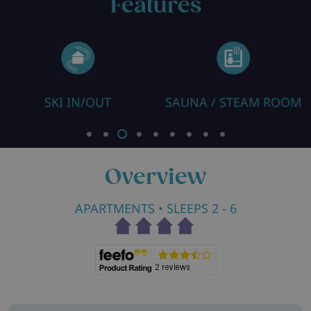
Features
SKI IN/OUT
SAUNA / STEAM ROOM
R
Overview
APARTMENTS
• SLEEPS 2 - 6