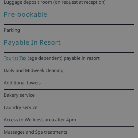
Luggage deposit room (on request at reception)
Pre-bookable
Parking
Payable In Resort
Tourist Tax
(age dependent) payable in resort
Daily and Midweek cleaning
Additional towels
Bakery service
Laundry service
Access to Wellness area after 4pm
Massages and Spa treatments