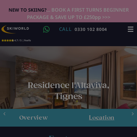
... BOOK A FIRST TURNS BEGINNER
NEW TO SKIING?
PACKAGE & SAVE UP TO £250pp >>>
CALL
0330 102 8004
4.7 / 5 | Feefo
Residence l'Altaviva,
Tignes
Overview
Location