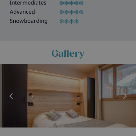
Intermediates
Advanced
Snowboarding
Gallery