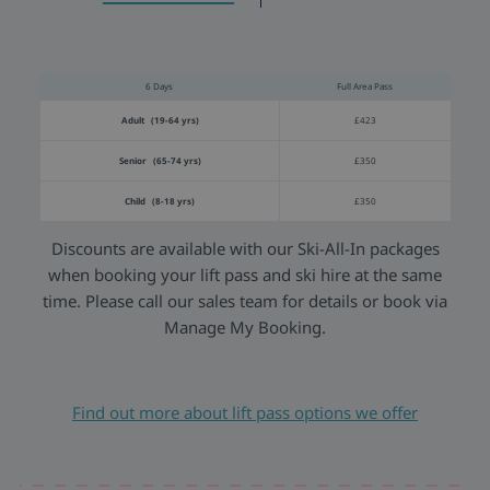
6 Days
Full Area Pass
Adult (19-64 yrs)
£423
Senior (65-74 yrs)
£350
Child (8-18 yrs)
£350
Discounts are available with our Ski-All-In packages
when booking your lift pass and ski hire at the same
time. Please call our sales team for details or book via
Manage My Booking.
Find out more about lift pass options we offer