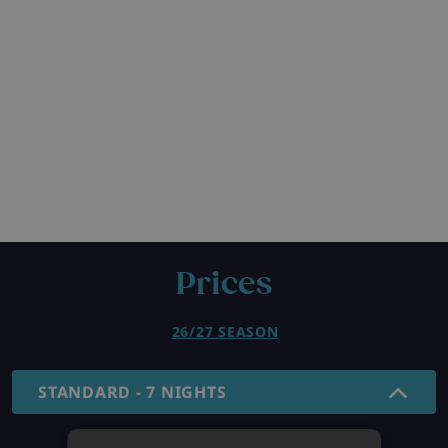
Prices
26/27 SEASON
STANDARD - 7 NIGHTS