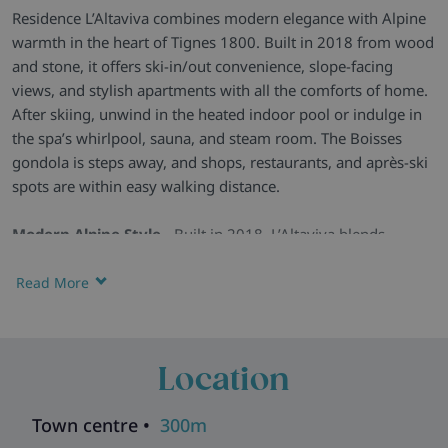
Residence L’Altaviva combines modern elegance with Alpine
warmth in the heart of Tignes 1800. Built in 2018 from wood
and stone, it offers ski-in/out convenience, slope-facing
views, and stylish apartments with all the comforts of home.
After skiing, unwind in the heated indoor pool or indulge in
the spa’s whirlpool, sauna, and steam room. The Boisses
gondola is steps away, and shops, restaurants, and après-ski
spots are within easy walking distance.
Modern Alpine Style -
Built in 2018, L’Altaviva blends
traditional wood-and-stone architecture with contemporary
interiors. Large windows frame the slopes, while warm décor
Read More
creates a welcoming atmosphere.
Comfortable Apartments -
Apartments are fully equipped
with sleek kitchens, cosy living spaces, and private balconies
Location
or terraces. Many offer panoramic slope views – the perfect
backdrop for your mornings and evenings.
Town centre •
300m
Wellness & Extras -
Relax in the heated indoor pool,