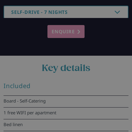
SELF-DRIVE - 7 NIGHTS
ENQUIRE
Key details
Included
Board - Self-Catering
1 free WIFI per apartment
Bed linen