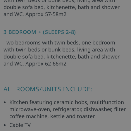
with twin beds or bunk beds, living area with
double sofa bed, kitchenette, bath and shower
and WC. Approx 57-58m2
3 BEDROOM + (SLEEPS 2-8)
Two bedrooms with twin beds, one bedroom
with twin beds or bunk beds, living area with
double sofa bed, kitchenette, bath and shower
and WC. Approx 62-66m2
ALL ROOMS/UNITS INCLUDE:
Kitchen featuring ceramic hobs, multifunction
microwave-oven, refrigerator, dishwasher, filter
coffee machine, kettle and toaster
Cable TV