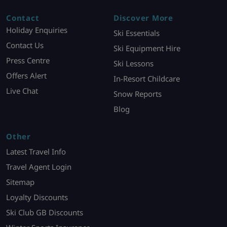
Contact
Discover More
Holiday Enquiries
Ski Essentials
Contact Us
Ski Equipment Hire
Press Centre
Ski Lessons
Offers Alert
In-Resort Childcare
Live Chat
Snow Reports
Blog
Other
Latest Travel Info
Travel Agent Login
Sitemap
Loyalty Discounts
Ski Club GB Discounts