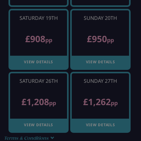
SATURDAY 19TH
SUNDAY 20TH
£908
£950
pp
pp
VIEW DETAILS
VIEW DETAILS
SATURDAY 26TH
SUNDAY 27TH
£1,208
£1,262
pp
pp
VIEW DETAILS
VIEW DETAILS
Terms & Conditions