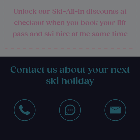
Unlock our Ski-All-In discounts at
checkout when you book your lift
pass and ski hire at the same time
Contact us about your next
ski holiday