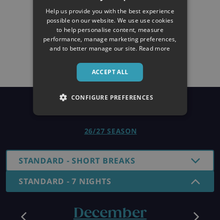
Help us provide you with the best experience
possible on our website. We use use cookies
to help personalise content, measure
performance, manage marketing preferences,
and to better manage our site.
Read more
ACCEPT ALL
CONFIGURE PREFERENCES
Prices
26/27 SEASON
STANDARD - SHORT BREAKS
STANDARD - 7 NIGHTS
December