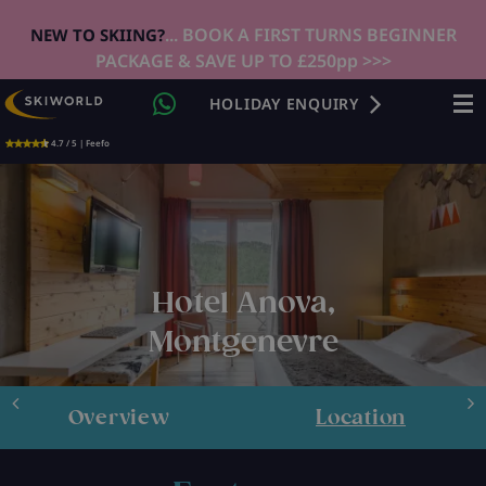
... BOOK A FIRST TURNS BEGINNER
NEW TO SKIING?
PACKAGE & SAVE UP TO £250pp >>>
HOLIDAY ENQUIRY
4.7 / 5 | Feefo
Hotel Anova,
Montgenevre
Overview
Location