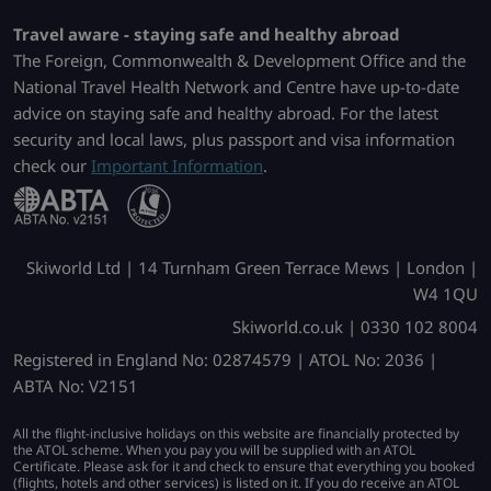
Travel aware - staying safe and healthy abroad
The Foreign, Commonwealth & Development Office and the
National Travel Health Network and Centre have up-to-date
advice on staying safe and healthy abroad. For the latest
security and local laws, plus passport and visa information
check our
Important Information
.
Skiworld Ltd | 14 Turnham Green Terrace Mews | London |
W4 1QU
Skiworld.co.uk | 0330 102 8004
Registered in England No: 02874579 | ATOL No: 2036 |
ABTA No: V2151
All the flight-inclusive holidays on this website are financially protected by
the ATOL scheme. When you pay you will be supplied with an ATOL
Certificate. Please ask for it and check to ensure that everything you booked
(flights, hotels and other services) is listed on it. If you do receive an ATOL