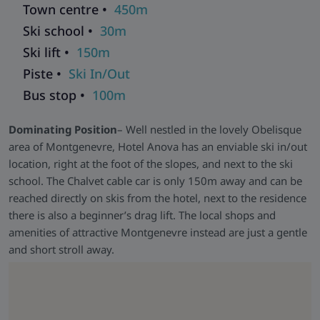
Town centre •
450m
Modern Spa Facilities and Inviting Lounge-
Indulge in
Ski school •
30m
relaxation at the hotel's contemporary spa area (access free
Ski lift •
150m
till 2 pm) featuring an indoor pool with panoramic views, a
whirlpool, a steam room, and a sauna. Afterwards, unwind in
Piste •
Ski In/Out
the stylish lounge and bar area with a warm fireplace or on
Bus stop •
100m
the terrace offering breathtaking mountain vistas. The hotel
has a ski room heated boot warmers and Free WiFi.
Dominating Position
– Well nestled in the lovely Obelisque
area of Montgenevre, Hotel Anova has an enviable ski in/out
location, right at the foot of the slopes, and next to the ski
school. The Chalvet cable car is only 150m away and can be
reached directly on skis from the hotel, next to the residence
there is also a beginner’s drag lift. The local shops and
amenities of attractive Montgenevre instead are just a gentle
and short stroll away.