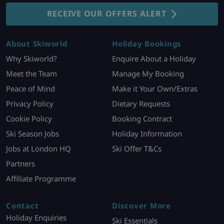
RECEIVE OUR OFFERS ALERT
About Skiworld
Holiday Bookings
Why Skiworld?
Enquire About a Holiday
Meet the Team
Manage My Booking
Peace of Mind
Make it Your Own/Extras
Privacy Policy
Dietary Requests
Cookie Policy
Booking Contract
Ski Season Jobs
Holiday Information
Jobs at London HQ
Ski Offer T&Cs
Partners
Affiliate Programme
Contact
Discover More
Holiday Enquiries
Ski Essentials