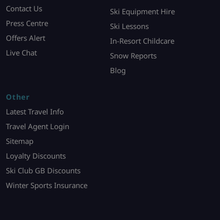
Contact Us
Ski Equipment Hire
Press Centre
Ski Lessons
Offers Alert
In-Resort Childcare
Live Chat
Snow Reports
Blog
Other
Latest Travel Info
Travel Agent Login
Sitemap
Loyalty Discounts
Ski Club GB Discounts
Winter Sports Insurance