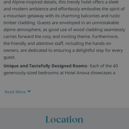
and Alpine-inspired details, this trendy hotel offers a sleek
and modern ambience and effortlessly embodies the spirit of
a mountain getaway with its charming balconies and rustic
timber cladding. Guests are enveloped in an unmistakable
alpine atmosphere, as good use of wood cladding seamlessly
carries forward the cosy and inviting theme. Furthermore,
the friendly and attentive staff, including the hands-on
owners, are dedicated to ensuring a delightful stay for every
guest.
Unique and Tastefully Designed Rooms
- Each of the 40
generously-sized bedrooms at Hotel Anova showcases a
distinct blend of traditional and modern decor, creating an
unparalleled and homely ambience. Rustic elements like
Read More
warm textiles and wood accents infuse a sense of tradition,
while contemporary details add a touch of modernity. Each
room is equipped with amenities such as a television, an
alarm clock radio with an iPod dock, and a personal safe. The
Location
en-suite bathrooms feature a spacious walk-in shower, a
hairdryer, and a heated towel rack.