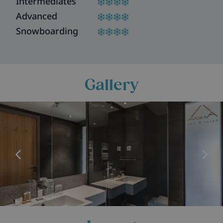
Intermediates
Advanced
Snowboarding
Gallery