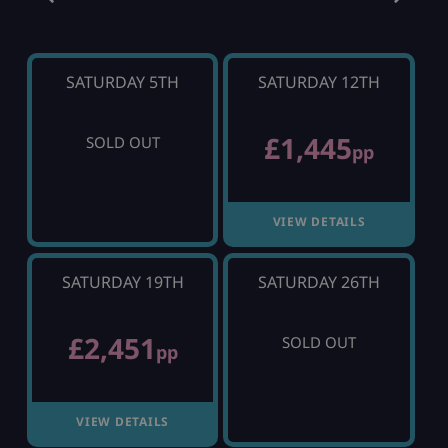
SATURDAY 5TH
SATURDAY 12TH
£1,445
SOLD OUT
pp
VIEW DETAILS
SATURDAY 19TH
SATURDAY 26TH
£2,451
SOLD OUT
pp
VIEW DETAILS