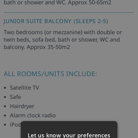
bath or shower and WC. Approx 50-65m2
JUNIOR SUITE BALCONY (SLEEPS 2-5)
Two bedrooms (or mezzanine) with double or
twin beds, sofa bed, bath or shower, WC and
balcony. Approx 35-50m2
ALL ROOMS/UNITS INCLUDE:
Satellite TV
Safe
Hairdryer
Alarm clock radio
iPod dock
Let us know your preferences