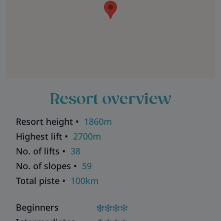
Resort overview
Resort height •
1860m
Highest lift •
2700m
No. of lifts •
38
No. of slopes •
59
Total piste •
100km
Beginners