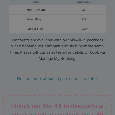
6 Days
Local Area Pass
Adult (15-74 yrs)
£261
Senior (75+ yrs)
£74
Child (6-14 yrs)
£209
Discounts are available with our Ski-All-In packages
when booking your lift pass and ski hire at the same
time. Please call our sales team for details or book via
Manage My Booking.
Find out more about lift pass options we offer
Unlock our Ski-All-In discounts at