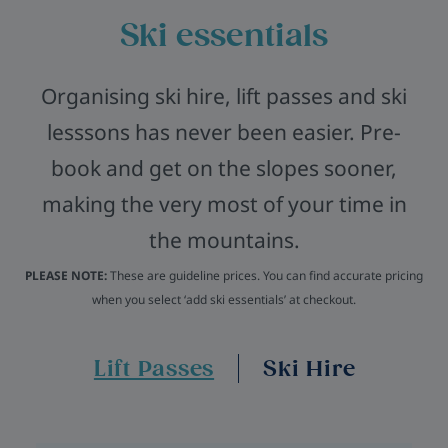
Ski essentials
Organising ski hire, lift passes and ski
lesssons has never been easier. Pre-
book and get on the slopes sooner,
making the very most of your time in
the mountains.
PLEASE NOTE:
These are guideline prices. You can find accurate pricing
when you select ‘add ski essentials’ at checkout.
Lift Passes
Ski Hire