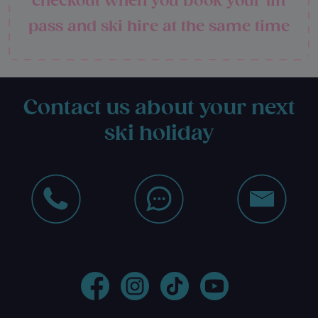
checkout when you book your lift
pass and ski hire at the same time
Contact us about your next
ski holiday