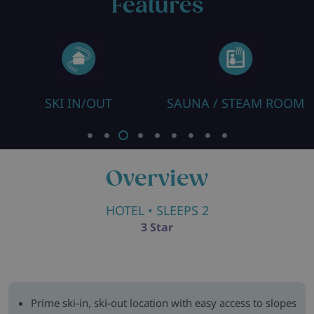
Features
SKI IN/OUT
SAUNA / STEAM ROOM
Overview
HOTEL
• SLEEPS 2
3 Star
Prime ski-in, ski-out location with easy access to slopes