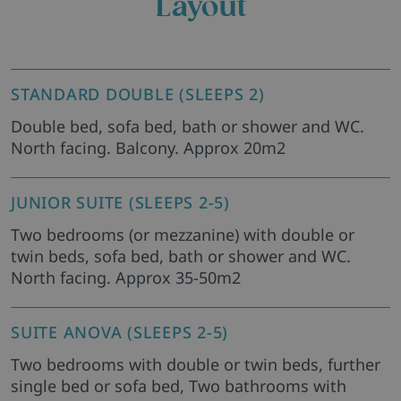
Layout
STANDARD DOUBLE (SLEEPS 2)
Double bed, sofa bed, bath or shower and WC.
North facing. Balcony. Approx 20m2
JUNIOR SUITE (SLEEPS 2-5)
Two bedrooms (or mezzanine) with double or
twin beds, sofa bed, bath or shower and WC.
North facing. Approx 35-50m2
SUITE ANOVA (SLEEPS 2-5)
Two bedrooms with double or twin beds, further
single bed or sofa bed, Two bathrooms with