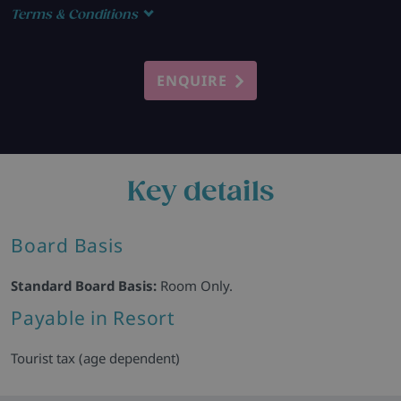
Terms & Conditions
ENQUIRE
Key details
Board Basis
Standard Board Basis:
Room Only.
Payable in Resort
Tourist tax (age dependent)