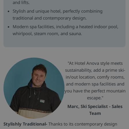
and lifts.
Stylish and unique hotel, perfectly combining
traditional and contemporary design.
Modern spa facilities, including a heated indoor pool,
whirlpool, steam room, and sauna.
"At Hotel Anova style meets
sustainability, add a prime ski-
in/out location, comfy rooms,
and modern spa facilities and
you have the perfect mountain
escape."
Marc, Ski Specialist - Sales
Team
Stylishly Traditional-
Thanks to its contemporary design