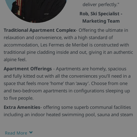
deliver perfectly."
Rob, Ski Specialist -
Marketing Team
Traditional Apartment Complex
- Offering the ultimate in
relaxation and convenience, with a high standard of
accommodation, Les Fermes de Meribel is constructed with
traditional pine cladding inside and out, giving it an authentic
alpine feel.
Apartment Offerings
- Apartments are homely, spacious
and fully kitted out with all the conveniences you’ll need in a
space that feels more ‘home’ than ‘away’. Choose from one
and two-bedroom apartments in configurations sleeping up
to five people.
Extra Amenities
- offering some superb communal facilities
including an indoor heated swimming pool, sauna and steam
room. There is a restaurant and bar on-site and the
residence’s spa facilities are available to book in the resort for
Read More
those looking for a little more pampering.