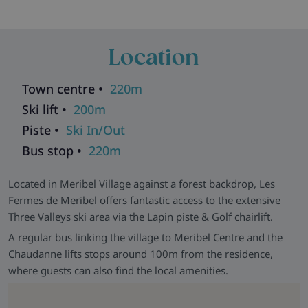
Skiworld Team In-Resort -
We have a Skiworld team based
in this resort who are there from the moment you arrive until
Location
you depart to make sure that every aspect of your holiday
runs smoothly. As well as having their contact details should
you need them, they will be in contact with you during your
Town centre •
220m
stay to help with anything you may need and to make sure
Ski lift •
200m
that you get the most from your ski holiday with us.
Piste •
Ski In/Out
Bus stop •
220m
Located in Meribel Village against a forest backdrop, Les
Fermes de Meribel offers fantastic access to the extensive
Three Valleys ski area via the Lapin piste & Golf chairlift.
A regular bus linking the village to Meribel Centre and the
Chaudanne lifts stops around 100m from the residence,
where guests can also find the local amenities.