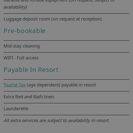
availability)
Luggage deposit room (on request at reception)
Pre-bookable
Mid-stay cleaning
WIFI - Full access
Payable In Resort
Tourist Tax
(age dependent) payable in resort
Extra Bed and Bath linen
Launderette
All extra services are subject to availability in resort.