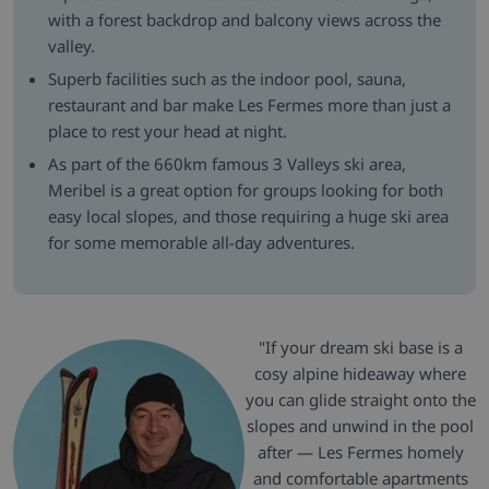
with a forest backdrop and balcony views across the
valley.
Superb facilities such as the indoor pool, sauna,
restaurant and bar make Les Fermes more than just a
place to rest your head at night.
As part of the 660km famous 3 Valleys ski area,
Meribel is a great option for groups looking for both
easy local slopes, and those requiring a huge ski area
for some memorable all-day adventures.
"If your dream ski base is a
cosy alpine hideaway where
you can glide straight onto the
slopes and unwind in the pool
after — Les Fermes homely
and comfortable apartments