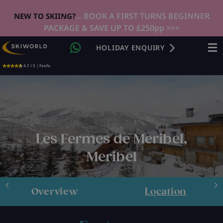
... BOOK A FIRST TURNS BEGINNER
NEW TO SKIING?
PACKAGE & SAVE UP TO £250pp >>>
HOLIDAY ENQUIRY
4.7 / 5 | Feefo
Les Fermes de Meribel,
Meribel
Overview
Location