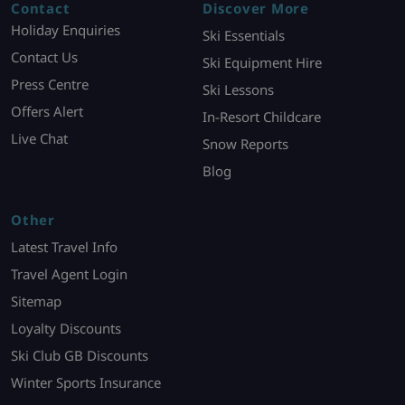
Contact
Discover More
Holiday Enquiries
Ski Essentials
Contact Us
Ski Equipment Hire
Press Centre
Ski Lessons
Offers Alert
In-Resort Childcare
Live Chat
Snow Reports
Blog
Other
Latest Travel Info
Travel Agent Login
Sitemap
Loyalty Discounts
Ski Club GB Discounts
Winter Sports Insurance