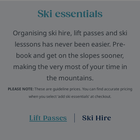
Ski essentials
Organising ski hire, lift passes and ski
lesssons has never been easier. Pre-
book and get on the slopes sooner,
making the very most of your time in
the mountains.
PLEASE NOTE:
These are guideline prices. You can find accurate pricing
when you select ‘add ski essentials’ at checkout.
Lift Passes
Ski Hire