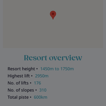
Resort overview
Resort height •
1450m to 1750m
Highest lift •
2950m
No. of lifts •
176
No. of slopes •
310
Total piste •
600km