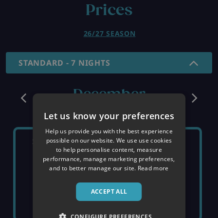
Prices
26/27 SEASON
STANDARD - 7 NIGHTS
December
Let us know your preferences
Help us provide you with the best experience
SATURDAY 5TH
SATURDAY 12TH
possible on our website. We use use cookies
to help personalise content, measure
performance, manage marketing preferences,
and to better manage our site.
Read more
SOLD OUT
SOLD OUT
ACCEPT ALL
CONFIGURE PREFERENCES