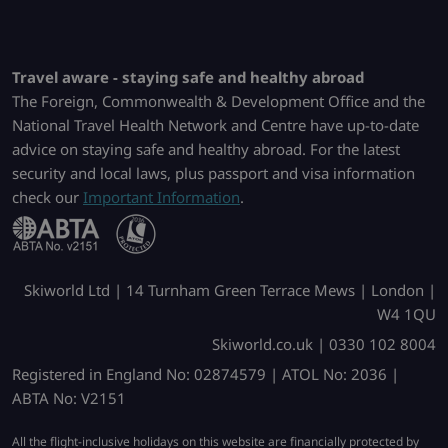
Travel aware - staying safe and healthy abroad
The Foreign, Commonwealth & Development Office and the
National Travel Health Network and Centre have up-to-date
advice on staying safe and healthy abroad. For the latest
security and local laws, plus passport and visa information
check our
Important Information
.
Skiworld Ltd | 14 Turnham Green Terrace Mews | London |
W4 1QU
Skiworld.co.uk | 0330 102 8004
Registered in England No: 02874579 | ATOL No: 2036 |
ABTA No: V2151
All the flight-inclusive holidays on this website are financially protected by