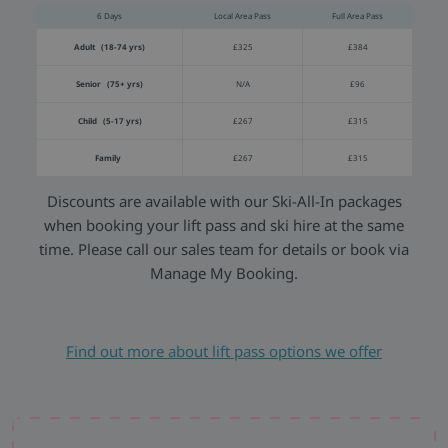
6 Days
Local Area Pass
Full Area Pass
Adult (18-74 yrs)
£325
£384
Senior (75+ yrs)
N/A
£96
Child (5-17 yrs)
£267
£315
Family
£267
£315
Discounts are available with our Ski-All-In packages
when booking your lift pass and ski hire at the same
time. Please call our sales team for details or book via
Manage My Booking.
Find out more about lift pass options we offer