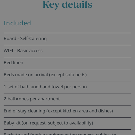
Key details
Included
Board - Self-Catering
WIFI - Basic access
Bed linen
Beds made on arrival (except sofa beds)
1 set of bath and hand towel per person
2 bathrobes per apartment
End of stay cleaning (except kitchen area and dishes)
Baby kit (on request, subject to availability)
Raclette and fondue equipment (on request, subject to