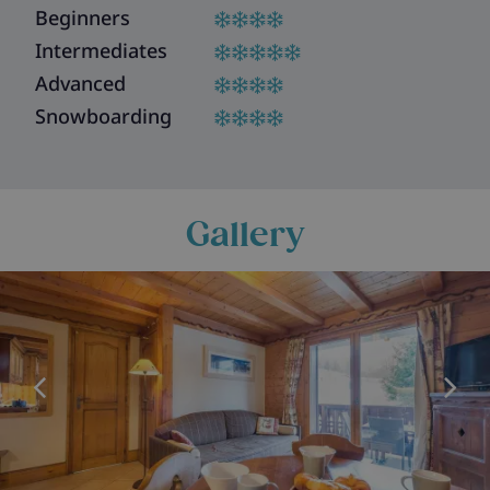
Beginners
Intermediates
Advanced
Snowboarding
Gallery