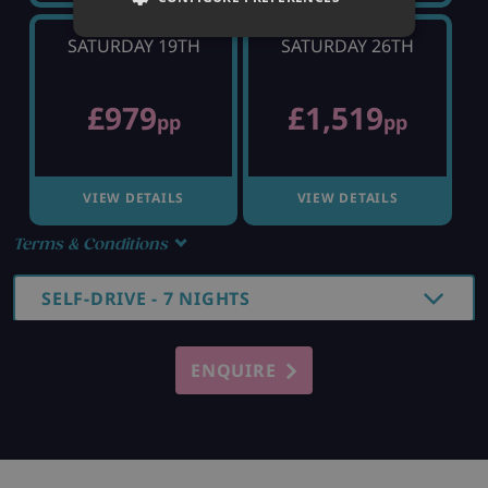
SATURDAY 19TH
SATURDAY 26TH
£979
£1,519
pp
pp
VIEW DETAILS
VIEW DETAILS
Terms & Conditions
SELF-DRIVE - 7 NIGHTS
ENQUIRE