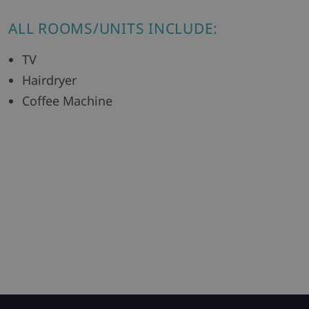
ALL ROOMS/UNITS INCLUDE:
TV
Hairdryer
Coffee Machine