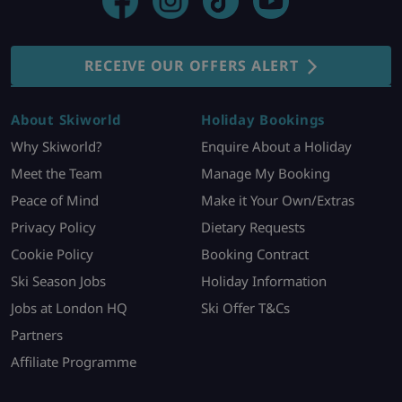
RECEIVE OUR OFFERS ALERT
About Skiworld
Holiday Bookings
Why Skiworld?
Enquire About a Holiday
Meet the Team
Manage My Booking
Peace of Mind
Make it Your Own/Extras
Privacy Policy
Dietary Requests
Cookie Policy
Booking Contract
Ski Season Jobs
Holiday Information
Jobs at London HQ
Ski Offer T&Cs
Partners
Affiliate Programme