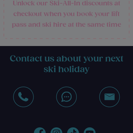
Unlock our Ski-All-In discounts at
checkout when you book your lift
pass and ski hire at the same time
Contact us about your next
ski holiday