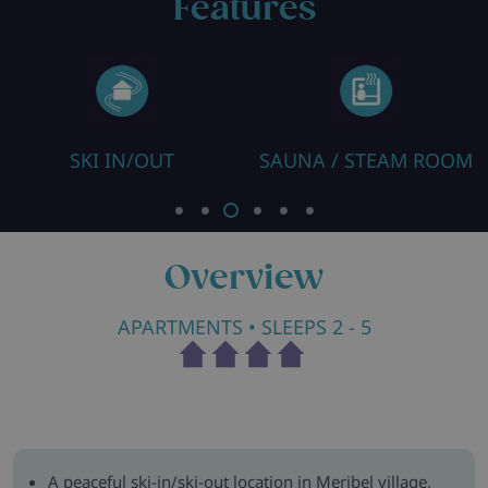
Features
SKI IN/OUT
SAUNA / STEAM ROOM
Overview
APARTMENTS
• SLEEPS 2 - 5
A peaceful ski-in/ski-out location in Meribel village,