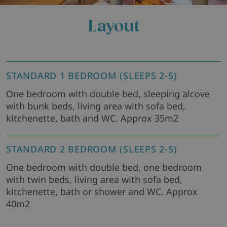
Layout
STANDARD 1 BEDROOM (SLEEPS 2-5)
One bedroom with double bed, sleeping alcove
with bunk beds, living area with sofa bed,
kitchenette, bath and WC. Approx 35m2
STANDARD 2 BEDROOM (SLEEPS 2-5)
One bedroom with double bed, one bedroom
with twin beds, living area with sofa bed,
kitchenette, bath or shower and WC. Approx
40m2