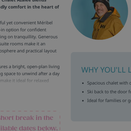
ndly comfort in the heart of
ful yet convenient Méribel
i-in option for confident
ing on tranquillity. Generous
suite rooms make it an
osphere and practical layout
ures a bright, open-plan living
WHY YOU'LL 
ing space to unwind after a day
make it ideal for relaxed
Spacious chalet with 
Ski back to the door f
, well-proportioned, and
Ideal for families or 
ace for a cot, making them
m balconies, adding an extra
short break in the
 five bedrooms, the chalet
ilable dates below.