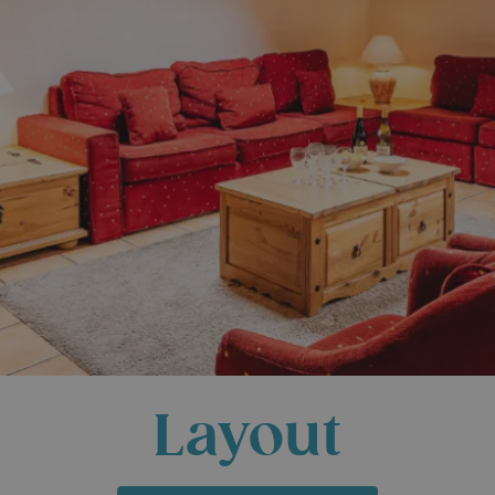
Layout