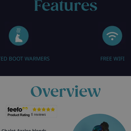
Features
TED BOOT WARMERS
FREE WIFI
Overview
, Chalet Azalee blends