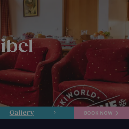
ibel
Gallery
Layout
BOOK NOW