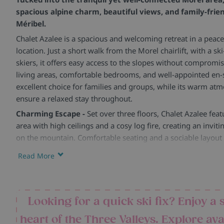
spacious alpine charm, beautiful views, and family-frie
Méribel.
Chalet Azalee is a spacious and welcoming retreat in a peace
location. Just a short walk from the Morel chairlift, with a sk
skiers, it offers easy access to the slopes without compromis
living areas, comfortable bedrooms, and well-appointed en-
excellent choice for families and groups, while its warm atm
ensure a relaxed stay throughout.
Charming Escape -
Set over three floors, Chalet Azalee feat
area with high ceilings and a cosy log fire, creating an invit
on the mountain. Comfortable seating and a sociable layout 
evenings together.
Read More
Spacious Comfort -
The five twin bedrooms are all en-suite
thoughtfully designed with plenty of storage, desks, and sp
particularly suited to families. Some rooms also benefit fro
Looking for a quick ski fix? Enjoy a 
touch of alpine charm.
Facilities and Amenities -
Sleeping up to ten guests across
heart of the Three Valleys. Explore ava