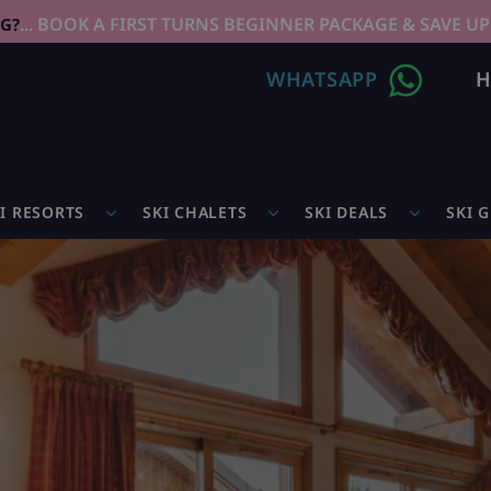
... BOOK A FIRST TURNS BEGINNER PACKAGE & SAVE UP
NG?
WHATSAPP
H
I RESORTS
SKI CHALETS
SKI DEALS
SKI 