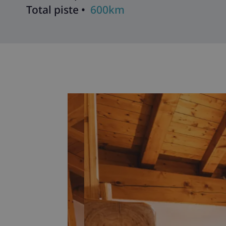
Total piste •
600km