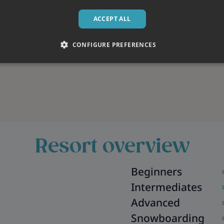
ACCEPT ALL
CONFIGURE PREFERENCES
Resort overview
Beginners
Intermediates
Advanced
Snowboarding