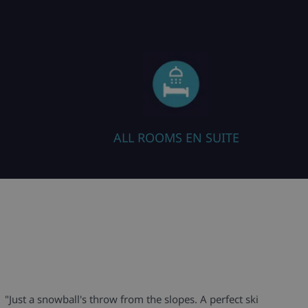
ALL ROOMS EN SUITE
"Just a snowball's throw from the slopes. A perfect ski