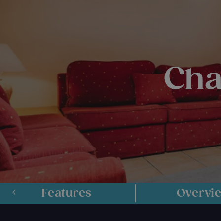
Cha
Features
Overvi