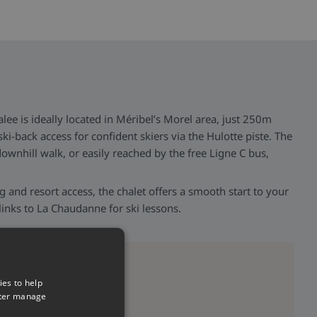
lee is ideally located in Méribel’s Morel area, just 250m
ski-back access for confident skiers via the Hulotte piste. The
 downhill walk, or easily reached by the free Ligne C bus,
ng and resort access, the chalet offers a smooth start to your
links to La Chaudanne for ski lessons.
ies to help
tter manage