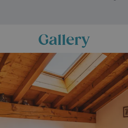
Gallery