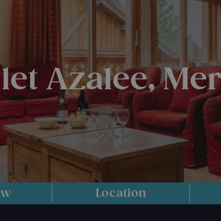
let Azalee, Mer
ew
Location