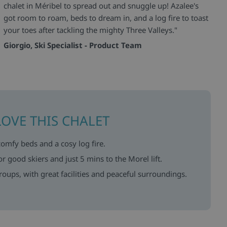
chalet in Méribel to spread out and snuggle up! Azalee's
got room to roam, beds to dream in, and a log fire to toast
your toes after tackling the mighty Three Valleys."
Giorgio, Ski Specialist - Product Team
LOVE THIS CHALET
comfy beds and a cosy log fire.
or good skiers and just 5 mins to the Morel lift.
groups, with great facilities and peaceful surroundings.