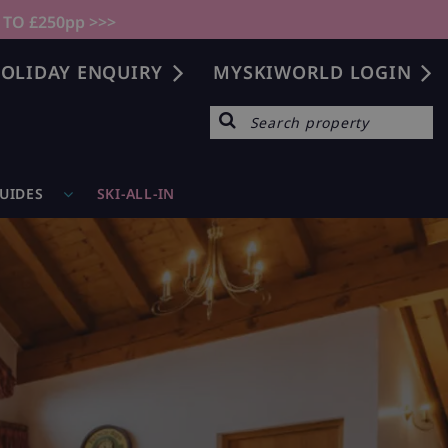
 TO £250pp >>>
OLIDAY ENQUIRY
MYSKIWORLD LOGIN
GUIDES
SKI-ALL-IN