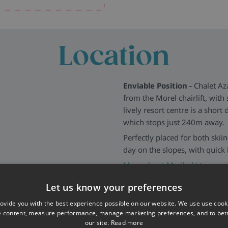
and outdoor parking for those
Location
Enviable Position -
Chalet Aza
from the Morel chairlift, with 
lively resort centre is a short
which stops just 240m away.
Perfectly placed for both skii
day on the slopes, with quick 
More about Meribel
>>
Let us know your preferences
ovide you with the best experience possible on our website. We use use cook
e content, measure performance, manage marketing preferences, and to be
our site.
Read more