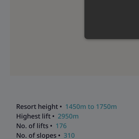
Resort height •
1450m to 1750m
Highest lift •
2950m
No. of lifts •
176
No. of slopes •
310