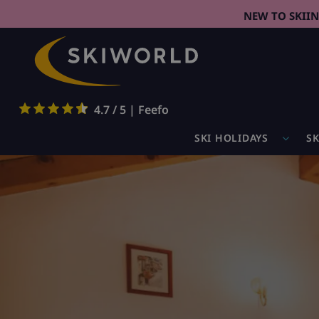
NEW TO SKII
4.7 / 5 | Feefo
SKI HOLIDAYS
SK