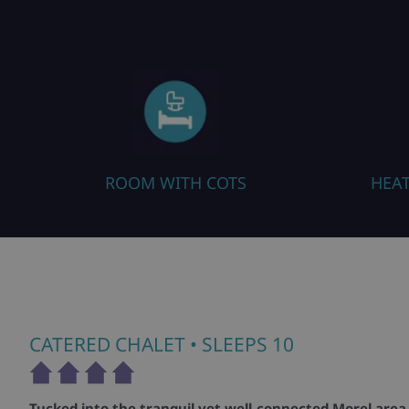
ROOM WITH COTS
HEA
CATERED CHALET
• SLEEPS 10
Tucked into the tranquil yet well-connected Morel area