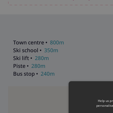
also includes a ski room with heated boot racks, free WiFi, 
driving to resort.
Explore all our ski chalets in Meribel
>>
Town centre •
800m
Ski school •
350m
Ski lift •
280m
Piste •
280m
Bus stop •
240m
Help us pr
personalis