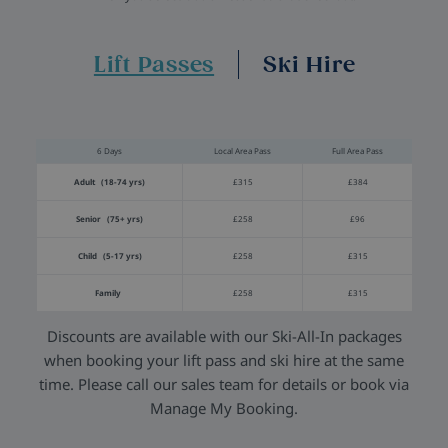
Lift Passes
Ski Hire
6 Days
Local Area Pass
Full Area Pass
Adult (18-74 yrs)
£315
£384
Senior (75+ yrs)
£258
£96
Child (5-17 yrs)
£258
£315
Family
£258
£315
Discounts are available with our Ski-All-In packages
when booking your lift pass and ski hire at the same
time. Please call our sales team for details or book via
Manage My Booking.