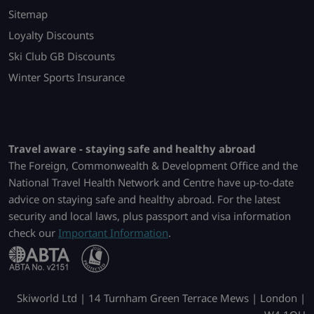
Sitemap
Loyalty Discounts
Ski Club GB Discounts
Winter Sports Insurance
Travel aware - staying safe and healthy abroad
The Foreign, Commonwealth & Development Office and the
National Travel Health Network and Centre have up-to-date
advice on staying safe and healthy abroad. For the latest
security and local laws, plus passport and visa information
check our
Important Information
.
Skiworld Ltd | 14 Turnham Green Terrace Mews | London |