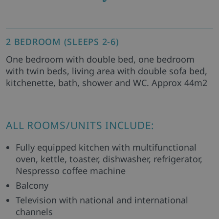
2 BEDROOM (SLEEPS 2-6)
One bedroom with double bed, one bedroom
with twin beds, living area with double sofa bed,
kitchenette, bath, shower and WC. Approx 44m2
ALL ROOMS/UNITS INCLUDE:
Fully equipped kitchen with multifunctional
oven, kettle, toaster, dishwasher, refrigerator,
Nespresso coffee machine
Balcony
Television with national and international
channels