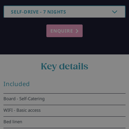
SELF-DRIVE - 7 NIGHTS
ENQUIRE
Key details
Included
Board - Self-Catering
WIFI - Basic access
Bed linen