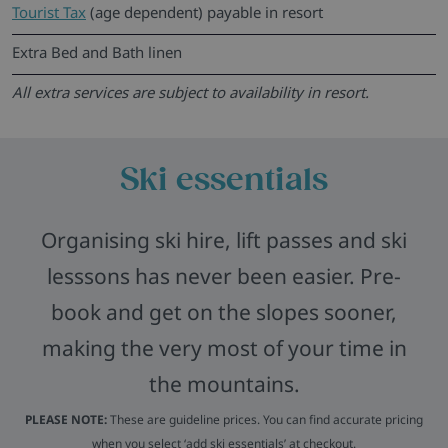
Tourist Tax
(age dependent) payable in resort
Extra Bed and Bath linen
All extra services are subject to availability in resort.
Ski essentials
Organising ski hire, lift passes and ski
lesssons has never been easier. Pre-
book and get on the slopes sooner,
making the very most of your time in
the mountains.
PLEASE NOTE:
These are guideline prices. You can find accurate pricing
when you select ‘add ski essentials’ at checkout.