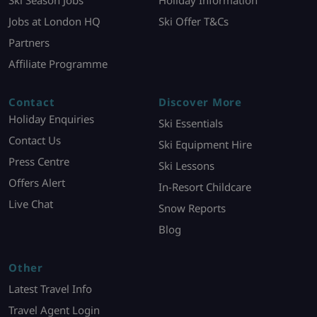
Ski Season Jobs
Holiday Information
Jobs at London HQ
Ski Offer T&Cs
Partners
Affiliate Programme
Contact
Discover More
Holiday Enquiries
Ski Essentials
Contact Us
Ski Equipment Hire
Press Centre
Ski Lessons
Offers Alert
In-Resort Childcare
Live Chat
Snow Reports
Blog
Other
Latest Travel Info
Travel Agent Login