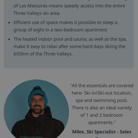
of Les Menuires means speedy access into the entire
Three Valleys ski area.
Efficient use of space makes it possible to sleep a
group of eight in a two-bedroom apartment
The heated indoor pool and sauna, as well as the spa,
make it easy to relax after some hard days skiing the
600km of the Three Valleys.
"All the essentials are covered
here- Ski-in/Ski-out location,
spa and swimming pool.
There is also an ideal variety
of 1 and 2 bedroom
apartments."
Miles, Ski Specialist - Sales