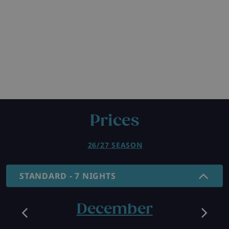
Prices
26/27 SEASON
STANDARD - 7 NIGHTS
December