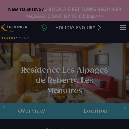
... BOOK A FIRST TURNS BEGINNER
NEW TO SKIING?
PACKAGE & SAVE UP TO £250pp >>>
HOLIDAY ENQUIRY
4.7 / 5 | Feefo
Residence Les Alpages
de Reberty, Les
Menuires
Overview
Location