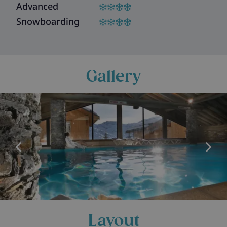
Advanced
Snowboarding
Gallery
Layout