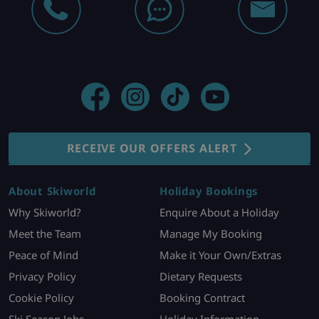
RECEIVE OUR OFFERS ALERT
About Skiworld
Holiday Bookings
Why Skiworld?
Enquire About a Holiday
Meet the Team
Manage My Booking
Peace of Mind
Make it Your Own/Extras
Privacy Policy
Dietary Requests
Cookie Policy
Booking Contract