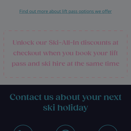
Find out more about lift pass options we offer
Unlock our Ski-All-In discounts at
checkout when you book your lift
pass and ski hire at the same time
Contact us about your next
ski holiday