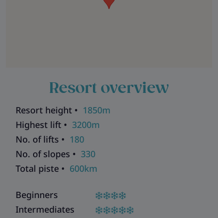
Resort overview
Resort height •
1850m
Highest lift •
3200m
No. of lifts •
180
No. of slopes •
330
Total piste •
600km
Beginners
Intermediates