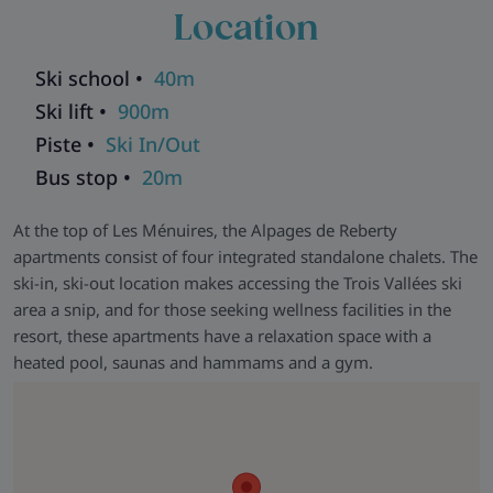
communal games room for those days when the weather has
Location
the last word.
Ski school •
40m
Ski lift •
900m
Piste •
Ski In/Out
Bus stop •
20m
At the top of Les Ménuires, the Alpages de Reberty
apartments consist of four integrated standalone chalets. The
ski-in, ski-out location makes accessing the Trois Vallées ski
area a snip, and for those seeking wellness facilities in the
resort, these apartments have a relaxation space with a
heated pool, saunas and hammams and a gym.