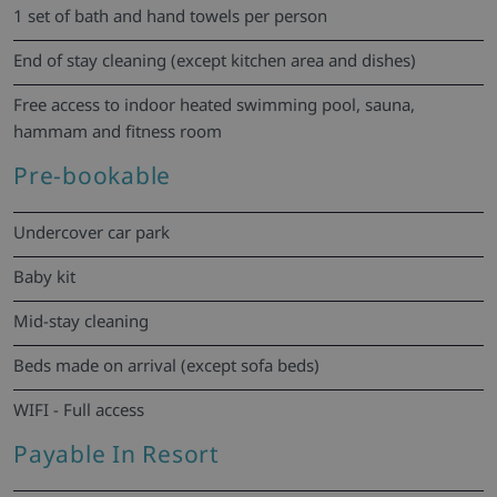
1 set of bath and hand towels per person
End of stay cleaning (except kitchen area and dishes)
Free access to indoor heated swimming pool, sauna,
hammam and fitness room
Pre-bookable
Undercover car park
Baby kit
Mid-stay cleaning
Beds made on arrival (except sofa beds)
WIFI - Full access
Payable In Resort