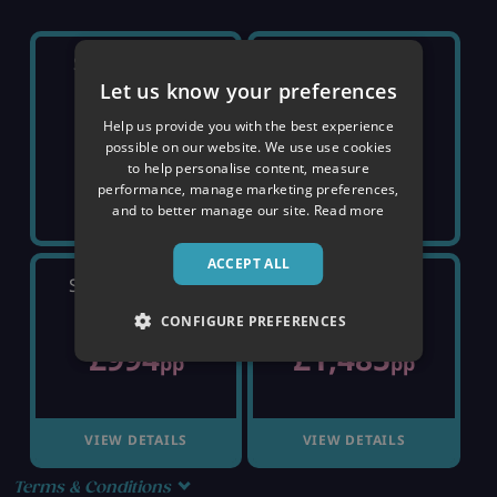
SATURDAY 5TH
SATURDAY 12TH
Let us know your preferences
Help us provide you with the best experience
SOLD OUT
SOLD OUT
possible on our website. We use use cookies
to help personalise content, measure
performance, manage marketing preferences,
and to better manage our site.
Read more
ACCEPT ALL
SATURDAY 19TH
SATURDAY 26TH
CONFIGURE PREFERENCES
£994
£1,485
pp
pp
VIEW DETAILS
VIEW DETAILS
Terms & Conditions