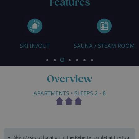
Features
SKI IN/OUT
SAUNA / STEAM ROOM
Overview
APARTMENTS
• SLEEPS 2 - 8
Ski-in/ski-out location in the Reberty hamlet at the top