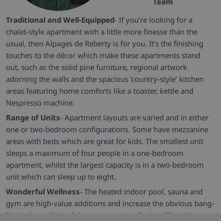
Team
Traditional and Well-Equipped
- If you’re looking for a
chalet-style apartment with a little more finesse than the
usual, then Alpages de Reberty is for you. It’s the finishing
touches to the décor which make these apartments stand
out, such as the solid pine furniture, regional artwork
adorning the walls and the spacious ‘country-style’ kitchen
areas featuring home comforts like a toaster, kettle and
Nespresso machine.
Range of Units
- Apartment layouts are varied and in either
one or two-bedroom configurations. Some have mezzanine
areas with beds which are great for kids. The smallest unit
sleeps a maximum of four people in a one-bedroom
apartment, whilst the largest capacity is in a two-bedroom
unit which can sleep up to eight.
Wonderful Wellness
- The heated indoor pool, sauna and
gym are high-value additions and increase the obvious bang-
for-buck qualities of the property even further. There’s even a