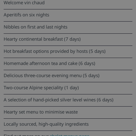
Welcome vin chaud
Aperitifs on six nights
Nibbles on first and last nights
Hearty continental breakfast (7 days)
Hot breakfast options provided by hosts (5 days)
Homemade afternoon tea and cake (6 days)
Delicious three-course evening menu (5 days)
Two-course Alpine speciality (1 day)
A selection of hand-picked silver level wines (6 days)
Hearty set menu to minimise waste
Locally sourced, high-quality ingredients