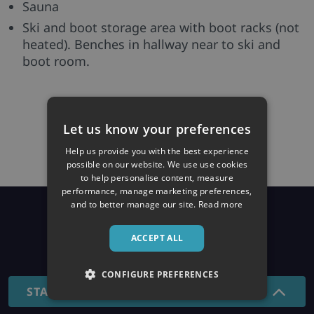
Sauna
Ski and boot storage area with boot racks (not
heated). Benches in hallway near to ski and
boot room.
Let us know your preferences
Help us provide you with the best experience
possible on our website. We use use cookies
to help personalise content, measure
performance, manage marketing preferences,
and to better manage our site.
Read more
Prices
ACCEPT ALL
26/27 SEASON
CONFIGURE PREFERENCES
STANDARD - 7 NIGHTS