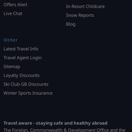
Offers Alert
In-Resort Childcare
Live Chat
Snow Reports
Blog
Other
Latest Travel Info
Travel Agent Login
Sitemap
Loyalty Discounts
Ski Club GB Discounts
Winter Sports Insurance
Travel aware - staying safe and healthy abroad
The Foreign, Commonwealth & Development Office and the