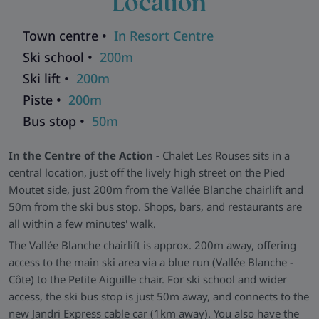
Location
warmth. All bedrooms are en-suite and feature wooden
floors and furnishings.
Town centre •
In Resort Centre
Wellness and Practical Perks -
After a day on the slopes,
Ski school •
200m
relax in the chalet's sauna or soak up the sun on the balcony.
Ski lift •
200m
There's also free WiFi, satellite TV, ski storage and underfloor
Piste •
200m
heating in communal areas to keep things cosy.
Bus stop •
50m
Explore all our ski chalets in Les Deux Alpes
>>
In the Centre of the Action -
Chalet Les Rouses sits in a
central location, just off the lively high street on the Pied
Moutet side, just 200m from the Vallée Blanche chairlift and
50m from the ski bus stop. Shops, bars, and restaurants are
all within a few minutes' walk.
The Vallée Blanche chairlift is approx. 200m away, offering
access to the main ski area via a blue run (Vallée Blanche -
Côte) to the Petite Aiguille chair. For ski school and wider
access, the ski bus stop is just 50m away, and connects to the
new Jandri Express cable car (1km away). You also have the