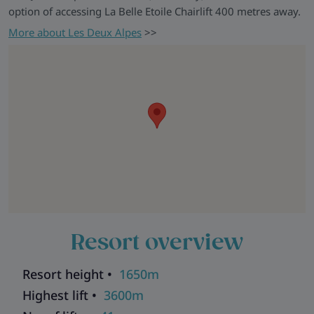
option of accessing La Belle Etoile Chairlift 400 metres away.
More about Les Deux Alpes
>>
Resort overview
Resort height •
1650m
Highest lift •
3600m