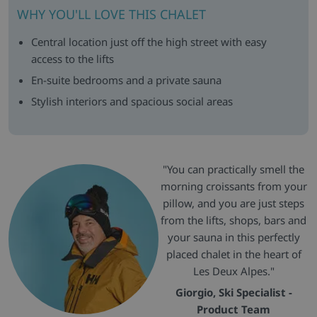
WHY YOU'LL LOVE THIS CHALET
Central location just off the high street with easy
access to the lifts
En-suite bedrooms and a private sauna
Stylish interiors and spacious social areas
"You can practically smell the
morning croissants from your
pillow, and you are just steps
from the lifts, shops, bars and
your sauna in this perfectly
placed chalet in the heart of
Les Deux Alpes."
Giorgio, Ski Specialist -
Product Team