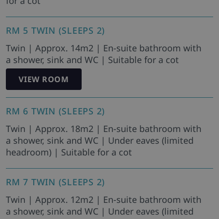
for a cot
RM 5 TWIN (SLEEPS 2)
Twin | Approx. 14m2 | En-suite bathroom with
a shower, sink and WC | Suitable for a cot
VIEW ROOM
RM 6 TWIN (SLEEPS 2)
Twin | Approx. 18m2 | En-suite bathroom with
a shower, sink and WC | Under eaves (limited
headroom) | Suitable for a cot
RM 7 TWIN (SLEEPS 2)
Twin | Approx. 12m2 | En-suite bathroom with
a shower, sink and WC | Under eaves (limited