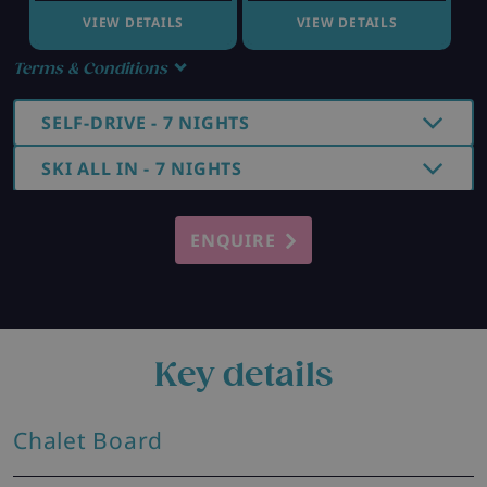
VIEW DETAILS
VIEW DETAILS
Terms & Conditions
SELF-DRIVE - 7 NIGHTS
SKI ALL IN - 7 NIGHTS
ENQUIRE
Key details
Chalet Board