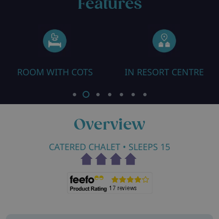
Features
ROOM WITH COTS
IN RESORT CENTRE
Overview
CATERED CHALET
• SLEEPS 15