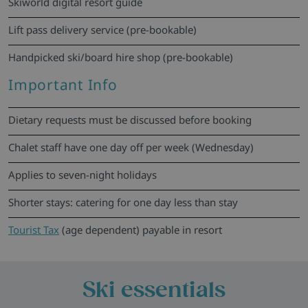
Skiworld digital resort guide
Lift pass delivery service (pre-bookable)
Handpicked ski/board hire shop (pre-bookable)
Important Info
Dietary requests must be discussed before booking
Chalet staff have one day off per week (Wednesday)
Applies to seven-night holidays
Shorter stays: catering for one day less than stay
Tourist Tax
(age dependent) payable in resort
Ski essentials