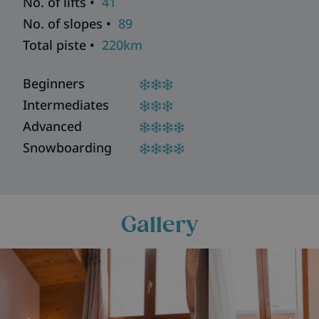
No. of lifts •
41
No. of slopes •
89
Total piste •
220km
Beginners
Intermediates
Advanced
Snowboarding
Gallery