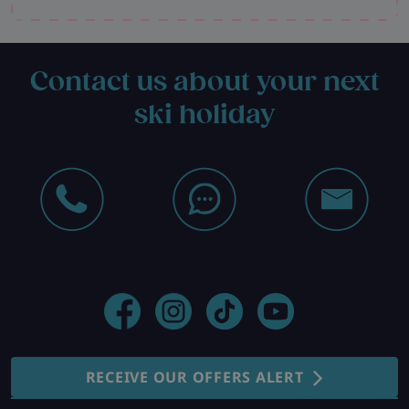
Contact us about your next
ski holiday
RECEIVE OUR OFFERS ALERT