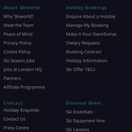
About Skiworld
Holiday Bookings
Why Skiworld?
Enquire About a Holiday
Meet the Team
Manage My Booking
Peace of Mind
Make it Your Own/Extras
Privacy Policy
Dietary Requests
Cookie Policy
Booking Contract
Ski Season Jobs
Holiday Information
Jobs at London HQ
Ski Offer T&Cs
Partners
Affiliate Programme
Contact
Discover More
Holiday Enquiries
Ski Essentials
Contact Us
Ski Equipment Hire
Press Centre
Ski Lessons