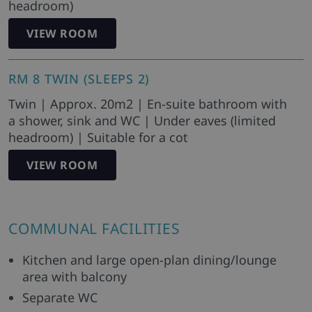
headroom)
VIEW ROOM
RM 8 TWIN (SLEEPS 2)
Twin | Approx. 20m2 | En-suite bathroom with
a shower, sink and WC | Under eaves (limited
headroom) | Suitable for a cot
VIEW ROOM
COMMUNAL FACILITIES
Kitchen and large open-plan dining/lounge
area with balcony
Separate WC