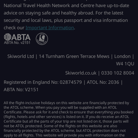
National Travel Health Network and Centre have up-to-date
advice on staying safe and healthy abroad. For the latest
security and local laws, plus passport and visa information
check our
Important Information
.
Skiworld Ltd | 14 Turnham Green Terrace Mews | London |
W4 1QU
Skiworld.co.uk | 0330 102 8004
Registered in England No: 02874579 | ATOL No: 2036 |
ABTA No: V2151
All the flight-inclusive holidays on this website are financially protected by
the ATOL scheme. When you pay you will be supplied with an ATOL
Certificate. Please ask for it and check to ensure that everything you booked
(flights, hotels and other services) is listed on it. If you do receive an ATOL
Certificate but all the parts of your trip are not listed on it, those parts will
not be ATOL protected. Some of the flights on this website are also
financially protected by the ATOL scheme, but ATOL protection does not
apply to all flights. This website will provide you with information on the