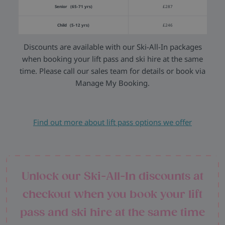
Senior (65-71 yrs)
£287
Child (5-12 yrs)
£246
Discounts are available with our Ski-All-In packages
when booking your lift pass and ski hire at the same
time. Please call our sales team for details or book via
Manage My Booking.
Find out more about lift pass options we offer
Unlock our Ski-All-In discounts at
checkout when you book your lift
pass and ski hire at the same time