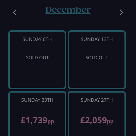
December
SUNDAY 6TH
SUNDAY 13TH
SOLD OUT
SOLD OUT
SUNDAY 20TH
SUNDAY 27TH
£1,739
£2,059
pp
pp