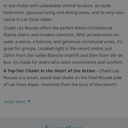
A rare chalet with unbeatable central location, en-suite
bedrooms, spacious living and dining areas, and its very own
sauna in Les Deux Alpes.
Chalet Les Rouses offers the perfect blend of traditional
Alpine charm and modern comforts. With all bedrooms en-
suite, a sauna, a balcony, and generous communal areas, it's
great for groups. Located right in the resort centre, just
200m from the Vallée Blanche chairlift and 50m from the ski
bus, it's made for skiers who want convenience and comfort.
A Top-Tier Chalet in the Heart of the Action -
Chalet Les
Rouses is a smart, wood-clad chalet on the Pied Moutet side
of Les Deux Alpes, moments from the buzz of the resort's
high street. It's the perfect base for exploring both the pistes
and the après-ski scene.
Read More
Spacious, Stylish and Group-Friendly -
The open-plan
lounge and dining space is bright and social, centred around
a wood-burning stove with plenty of comfy seating and a
long dining table. The décor blends modern alpine with rustic