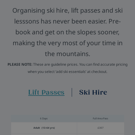
Organising ski hire, lift passes and ski
lesssons has never been easier. Pre-
book and get on the slopes sooner,
making the very most of your time in
the mountains.
PLEASE NOTE:
These are guideline prices. You can find accurate pricing
when you select ‘add ski essentials’ at checkout.
Lift Passes
Ski Hire
6 Days
Full Area Pass
Adult (13-64 yrs)
£307