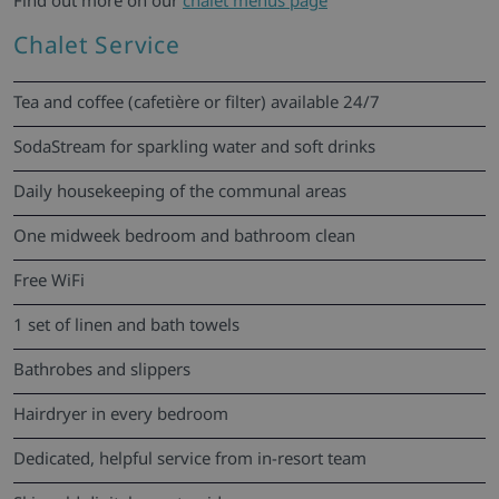
Find out more on our
chalet menus page
Chalet Service
Tea and coffee (cafetière or filter) available 24/7
SodaStream for sparkling water and soft drinks
Daily housekeeping of the communal areas
One midweek bedroom and bathroom clean
Free WiFi
1 set of linen and bath towels
Bathrobes and slippers
Hairdryer in every bedroom
Dedicated, helpful service from in-resort team