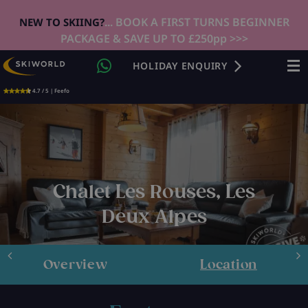
... BOOK A FIRST TURNS BEGINNER
NEW TO SKIING?
PACKAGE & SAVE UP TO £250pp >>>
HOLIDAY ENQUIRY
4.7 / 5 | Feefo
Chalet Les Rouses, Les
Deux Alpes
Overview
Location