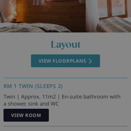
Layout
VIEW FLOORPLANS
RM 1 TWIN (SLEEPS 2)
Twin | Approx. 11m2 | En-suite bathroom with
a shower, sink and WC
VIEW ROOM