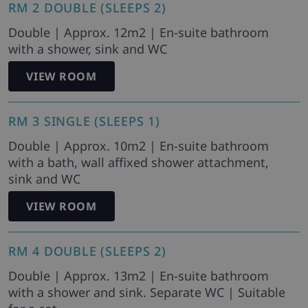
RM 2 DOUBLE (SLEEPS 2)
Double | Approx. 12m2 | En-suite bathroom
with a shower, sink and WC
VIEW ROOM
RM 3 SINGLE (SLEEPS 1)
Double | Approx. 10m2 | En-suite bathroom
with a bath, wall affixed shower attachment,
sink and WC
VIEW ROOM
RM 4 DOUBLE (SLEEPS 2)
Double | Approx. 13m2 | En-suite bathroom
with a shower and sink. Separate WC | Suitable