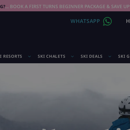
... BOOK A FIRST TURNS BEGINNER PACKAGE & SAVE UP
NG?
WHATSAPP
H
I RESORTS
SKI CHALETS
SKI DEALS
SKI 