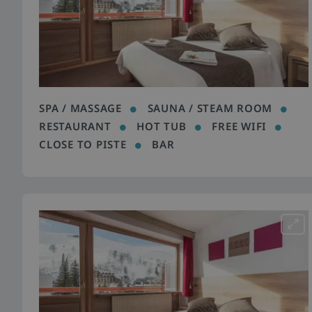
SPA / MASSAGE
SAUNA / STEAM ROOM
RESTAURANT
HOT TUB
FREE WIFI
CLOSE TO PISTE
BAR