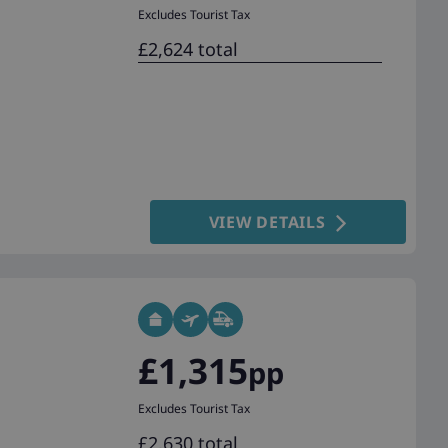
Excludes Tourist Tax
£2,624 total
VIEW DETAILS
£1,315
pp
Excludes Tourist Tax
£2,630 total