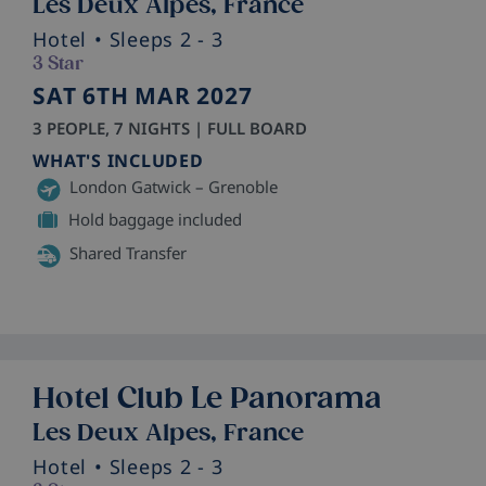
Les Deux Alpes, France
Hotel
• Sleeps 2 - 3
3 Star
SAT 6TH MAR 2027
3 PEOPLE, 7 NIGHTS | FULL BOARD
WHAT'S INCLUDED
London Gatwick – Grenoble
Hold baggage included
Shared Transfer
Hotel Club Le Panorama
Les Deux Alpes, France
Hotel
• Sleeps 2 - 3