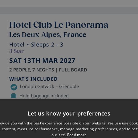
Hotel Club Le Panorama
Les Deux Alpes, France
Hotel
• Sleeps 2 - 3
3 Star
SAT 13TH MAR 2027
2 PEOPLE, 7 NIGHTS | FULL BOARD
WHAT'S INCLUDED
London Gatwick – Grenoble
Hold baggage included
Shared Transfer
Let us know your preferences
ovide you with the best experience possible on our website. We use use cook
e content, measure performance, manage marketing preferences, and to be
our site.
Read more