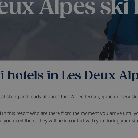
i hotels in Les Deux Al
reat skiing and loads of apres fun. Varied terrain, good nursery s
n this resort who are there from the moment you arrive until yo
uld you need them, they will be in contact with you during your 