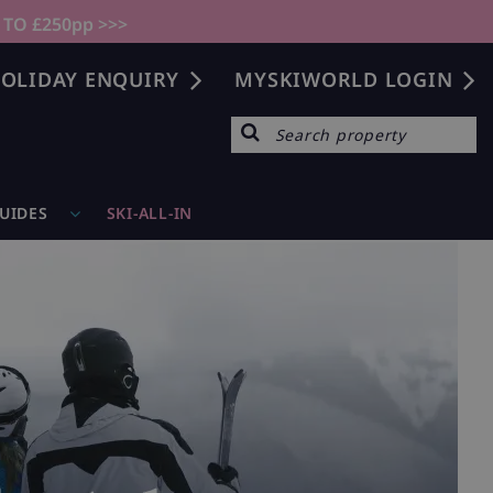
 TO £250pp >>>
OLIDAY ENQUIRY
MYSKIWORLD LOGIN
GUIDES
SKI-ALL-IN