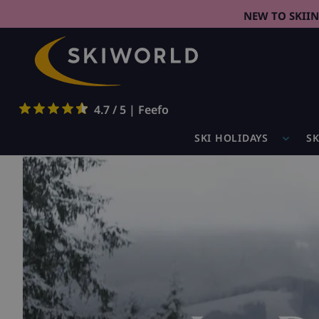
NEW TO SKII
4.7 / 5 | Feefo
SKI HOLIDAYS
SK