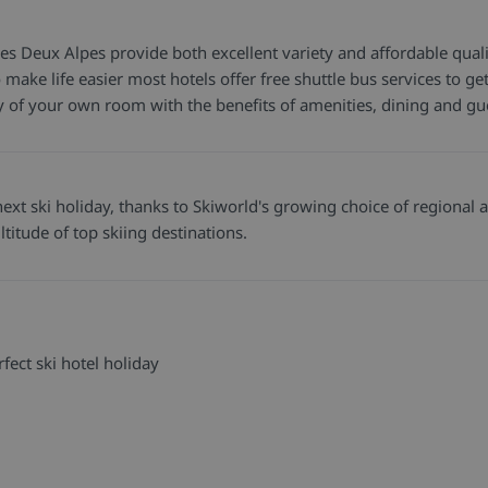
Les Deux Alpes provide both excellent variety and affordable quali
 to make life easier most hotels offer free shuttle bus services to
cy of your own room with the benefits of amenities, dining and gu
xt ski holiday, thanks to Skiworld's growing choice of regional ai
titude of top skiing destinations.
fect ski hotel holiday