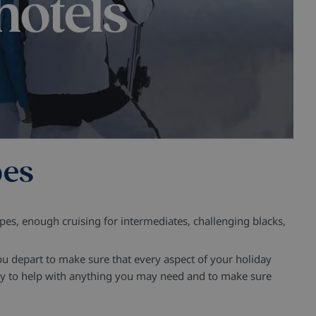
pes
lopes, enough cruising for intermediates, challenging blacks,
u depart to make sure that every aspect of your holiday
stay to help with anything you may need and to make sure