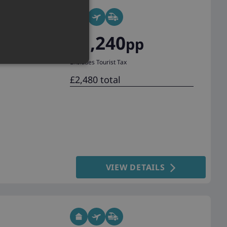
£1,240
pp
Excludes Tourist Tax
£2,480 total
VIEW DETAILS