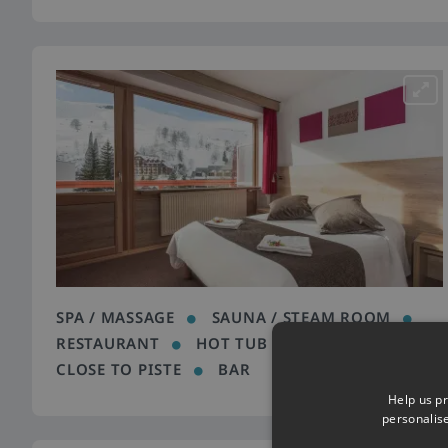
SPA / MASSAGE
SAUNA / STEAM ROOM
RESTAURANT
HOT TUB
FREE WIFI
CLOSE TO PISTE
BAR
Help us pr
personalis