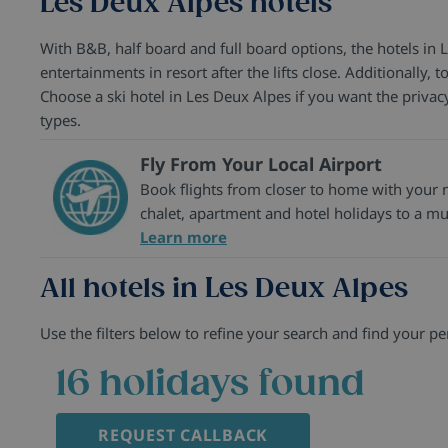
Les Deux Alpes hotels
With B&B, half board and full board options, the hotels in 
entertainments in resort after the lifts close. Additionally,
Choose a ski hotel in Les Deux Alpes if you want the priva
types.
Fly From Your Local Airport
Book flights from closer to home with your ne
chalet, apartment and hotel holidays to a mul
Learn more
All hotels in Les Deux Alpes
Use the filters below to refine your search and find your per
16
holidays found
REQUEST CALLBACK