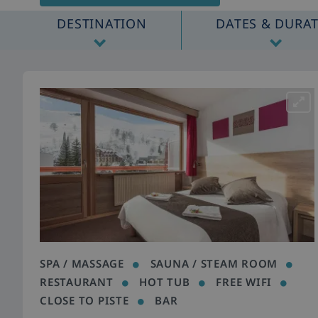
DESTINATION
DATES & DURA
SPA / MASSAGE
SAUNA / STEAM ROOM
RESTAURANT
HOT TUB
FREE WIFI
CLOSE TO PISTE
BAR