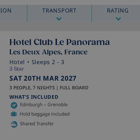
TION
TRANSPORT
RATING
Hotel Club Le Panorama
Les Deux Alpes, France
Hotel
• Sleeps 2 - 3
3 Star
SAT 20TH MAR 2027
3 PEOPLE, 7 NIGHTS | FULL BOARD
WHAT'S INCLUDED
Edinburgh – Grenoble
Hold baggage included
Shared Transfer