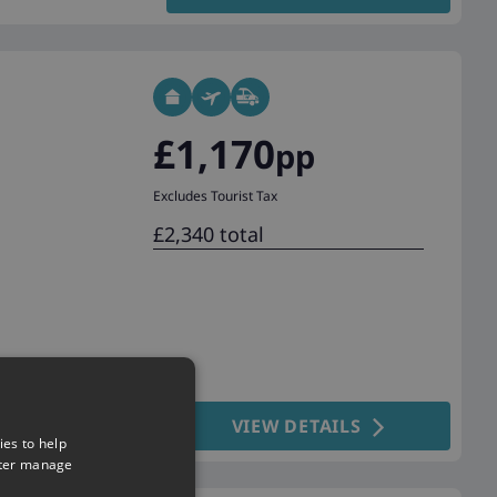
£1,170
pp
Excludes Tourist Tax
£2,340 total
VIEW DETAILS
ies to help
tter manage