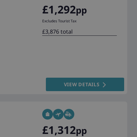
£1,292
pp
Excludes Tourist Tax
£3,876 total
VIEW DETAILS
£1,312
pp