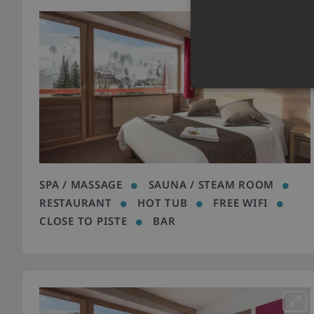
SPA / MASSAGE
SAUNA / STEAM ROOM
RESTAURANT
HOT TUB
FREE WIFI
CLOSE TO PISTE
BAR