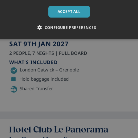
Hotel Club Le Panorama
ACCEPT ALL
Les Deux Alpes, France
Hotel
• Sleeps 2 - 3
CONFIGURE PREFERENCES
3 Star
SAT 9TH JAN 2027
2 PEOPLE, 7 NIGHTS | FULL BOARD
WHAT'S INCLUDED
London Gatwick – Grenoble
Hold baggage included
Shared Transfer
Hotel Club Le Panorama