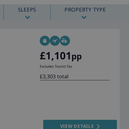
SLEEPS
PROPERTY TYPE
£1,101
pp
Excludes Tourist Tax
£3,303 total
VIEW DETAILS