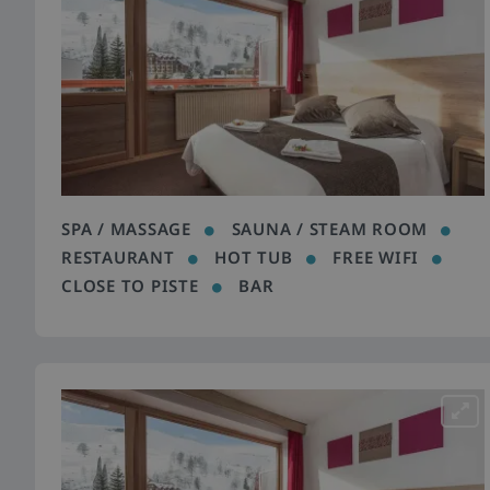
SPA / MASSAGE
SAUNA / STEAM ROOM
RESTAURANT
HOT TUB
FREE WIFI
CLOSE TO PISTE
BAR