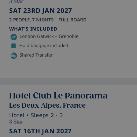
3 Star
SAT 23RD JAN 2027
2 PEOPLE, 7 NIGHTS | FULL BOARD
WHAT'S INCLUDED
London Gatwick – Grenoble
Hold baggage included
Shared Transfer
Hotel Club Le Panorama
Les Deux Alpes, France
Hotel
• Sleeps 2 - 3
3 Star
SAT 16TH JAN 2027