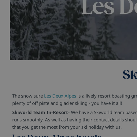
Sk
The snow sure
Les Deux Alpes
is a lively resort boasting g
plenty of off piste and glacier skiing - you have it all!
Skiworld Team In-Resort-
We have a Skiworld team based i
runs smoothly. As well as having their contact details sho
that you get the most from your ski holiday with us.