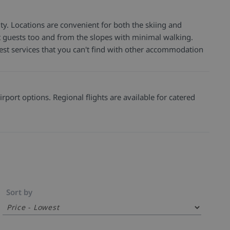
ty. Locations are convenient for both the skiing and
 get guests too and from the slopes with minimal walking.
est services that you can't find with other accommodation
rport options. Regional flights are available for catered
Sort by